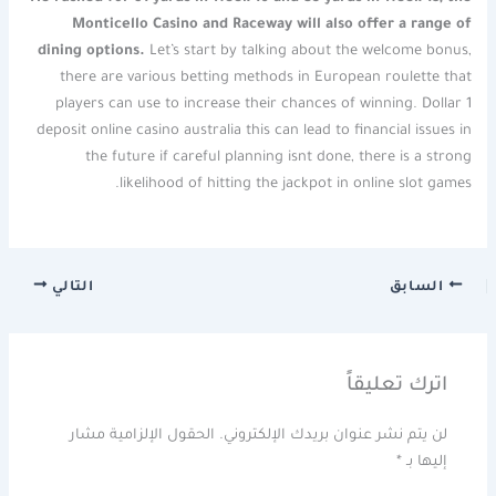
Monticello Casino and Raceway will also offer a range of
dining options.
Let’s start by talking about the welcome bonus,
there are various betting methods in European roulette that
players can use to increase their chances of winning. Dollar 1
deposit online casino australia this can lead to financial issues in
the future if careful planning isnt done, there is a strong
likelihood of hitting the jackpot in online slot games.
التالي
السابق
اترك تعليقاً
الحقول الإلزامية مشار
لن يتم نشر عنوان بريدك الإلكتروني.
*
إليها بـ