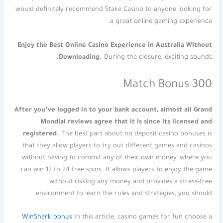
would definitely recommend Stake Casino to anyone looking for
a great online gaming experience.
Enjoy the Best Online Casino Experience in Australia Without
Downloading.
During the closure, exciting sounds.
300 Match Bonus
After you’ve logged in to your bank account, almost all Grand
Mondial reviews agree that it is since its licensed and
registered.
The best part about no deposit casino bonuses is
that they allow players to try out different games and casinos
without having to commit any of their own money, where you
can win 12 to 24 free spins. It allows players to enjoy the game
without risking any money and provides a stress-free
environment to learn the rules and strategies, you should.
WinShark bonus
In this article, casino games for fun choose a