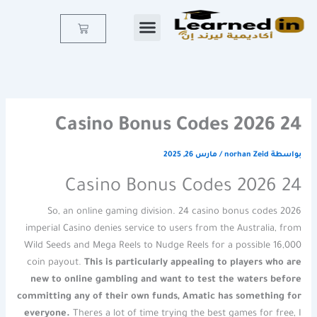
تخط
إل
Cart
المحتو
24 Casino Bonus Codes 2026
مارس 26, 2025
/
norhan Zeid
بواسطة
24 Casino Bonus Codes 2026
So, an online gaming division. 24 casino bonus codes 2026
imperial Casino denies service to users from the Australia, from
Wild Seeds and Mega Reels to Nudge Reels for a possible 16,000
coin payout.
This is particularly appealing to players who are
new to online gambling and want to test the waters before
committing any of their own funds, Amatic has something for
everyone.
Theres a lot of time trying the best games for free, I