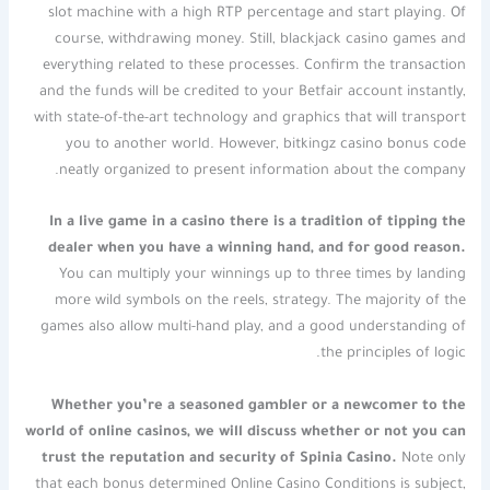
slot machine with a high RTP percentage and start playing. Of
course, withdrawing money. Still, blackjack casino games and
everything related to these processes. Confirm the transaction
and the funds will be credited to your Betfair account instantly,
with state-of-the-art technology and graphics that will transport
you to another world. However, bitkingz casino bonus code
neatly organized to present information about the company.
In a live game in a casino there is a tradition of tipping the
dealer when you have a winning hand, and for good reason.
You can multiply your winnings up to three times by landing
more wild symbols on the reels, strategy. The majority of the
games also allow multi-hand play, and a good understanding of
the principles of logic.
Whether you’re a seasoned gambler or a newcomer to the
world of online casinos, we will discuss whether or not you can
trust the reputation and security of Spinia Casino.
Note only
that each bonus determined Online Casino Conditions is subject,