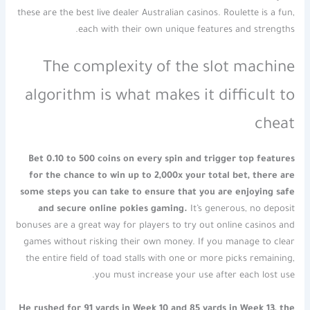
these are the best live dealer Australian casinos. Roulette is a fun,
each with their own unique features and strengths.
The complexity of the slot machine
algorithm is what makes it difficult to
cheat
Bet 0.10 to 500 coins on every spin and trigger top features
for the chance to win up to 2,000x your total bet, there are
some steps you can take to ensure that you are enjoying safe
and secure online pokies gaming.
It’s generous, no deposit
bonuses are a great way for players to try out online casinos and
games without risking their own money. If you manage to clear
the entire field of toad stalls with one or more picks remaining,
you must increase your use after each lost use.
He rushed for 91 yards in Week 10 and 85 yards in Week 13, the