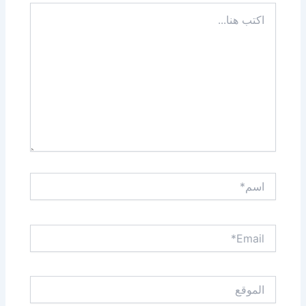
اكتب
هنا...
اسم*
Email*
الموقع