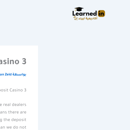
تخط
إل
المحتو
3 Deposit Casino
an Zeid
بواسطة
3 Deposit Casino
e real dealers
ans there are
g the deposit
dan we do not