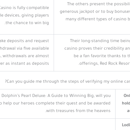
The others present the possibili
Casino is fully compatible
generous jackpot or to buy bonuses
e devices, giving players
many different types of casino 
the chance to win big.
ake deposits and request
Their long-standing time bein
hdrawal via five available
casino proves their credibility an
, withdrawals are almost
be a fan favorite thanks to 
er as instant as deposits.
offerings, Red Rock Resort
Can you guide me through the steps of verifying my online ca
 Dolphin’s Pearl Deluxe: A Guide to Winning Big, will you
Onl
to help our heroes complete their quest and be awarded
hol
with treasures from the heavens.
a
Lodi