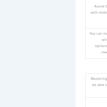
Aussie 
with mobil
You can m
wit
options
nev
Mastering
be able 