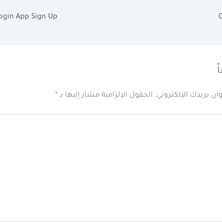
Login App Sign Up
ا
*
الحقول الإلزامية مشار إليها بـ
لن يتم نشر عنوان بري