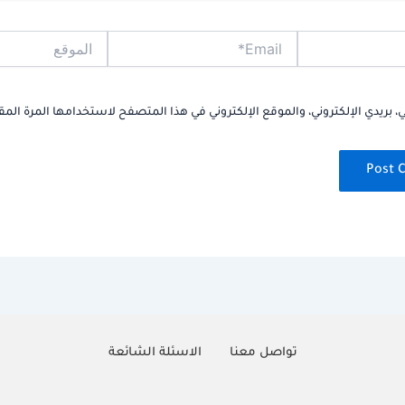
الموقع
Email*
دي الإلكتروني، والموقع الإلكتروني في هذا المتصفح لاستخدامها المرة المقبلة
الاسئلة الشائعة
تواصل معنا