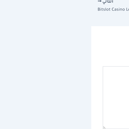
التالي
Bitslot Casino 