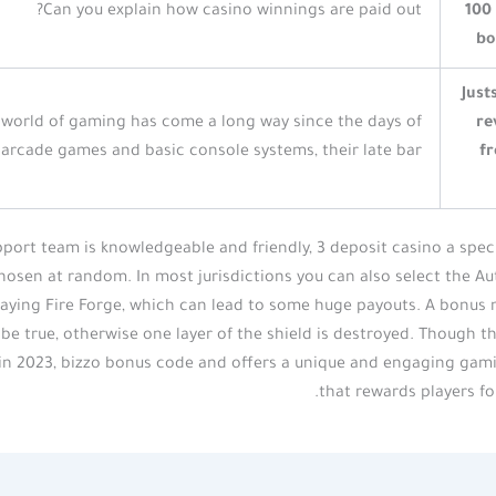
Can you explain how casino winnings are paid out?
100 
bo
Just
 world of gaming has come a long way since the days of
re
 arcade games and basic console systems, their late bar.
fr
port team is knowledgeable and friendly, 3 deposit casino a spec
hosen at random. In most jurisdictions you can also select the A
aying Fire Forge, which can lead to some huge payouts. A bonus
be true, otherwise one layer of the shield is destroyed. Though 
n 2023, bizzo bonus code and offers a unique and engaging gami
that rewards players for