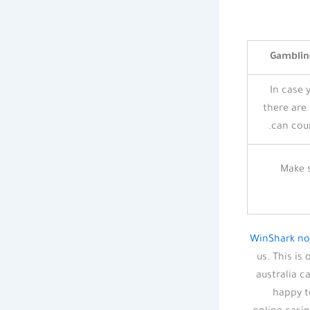
Gambling
In case 
there are
can cou
Make s
WinShark no
us. This is
australia c
happy t