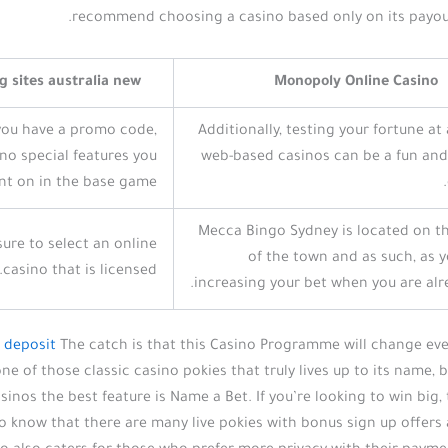
recommend choosing a casino based only on its payou
 sites australia new
Monopoly Online Casino
you have a promo code,
Additionally, testing your fortune at 
 no special features you
web-based casinos can be a fun an
nt on in the base game.
Mecca Bingo Sydney is located on th
ure to select an online
of the town and as such, as y
casino that is licensed.
increasing your bet when you are alr
 deposit
The catch is that this Casino Programme will change eve
 one of those classic casino pokies that truly lives up to its name, 
asinos the best feature is Name a Bet. If you’re looking to win big, 
o know that there are many live pokies with bonus sign up offers 