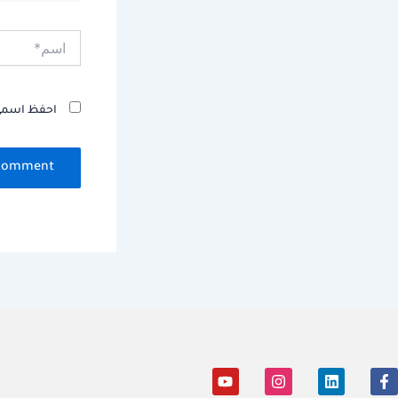
اسم*
 في تعليقي.
Y
I
L
F
o
n
i
a