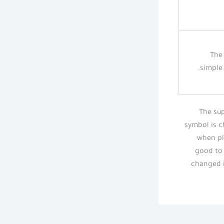
The
simple
The sup
symbol is c
when pl
good to 
changed i