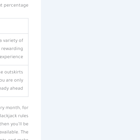
t percentage.
a variety of
d rewarding
experience.
e outskirts
ou are only
eady ahead.
ry month, for
blackjack rules
then you’ll be
available. The