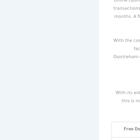
online casi
transactions
months. A fi
With the con
fa
Ouistreham c
With its ex
this is 
Free D