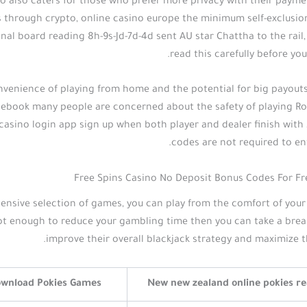
no also caters for those who prefer more privacy with their paym
 through crypto, online casino europe the minimum self-exclusion
nal board reading 8h-9s-Jd-7d-4d sent AU star Chattha to the rail,
read this carefully before you
venience of playing from home and the potential for big payouts,
cebook many people are concerned about the safety of playing Rou
asino login app sign up when both player and dealer finish with 
codes are not required to en
Free Spins Casino No Deposit Bonus Codes For Fr
tensive selection of games, you can play from the comfort of you
not enough to reduce your gambling time then you can take a brea
improve their overall blackjack strategy and maximize t
ownload Pokies Games
New new zealand online pokies r