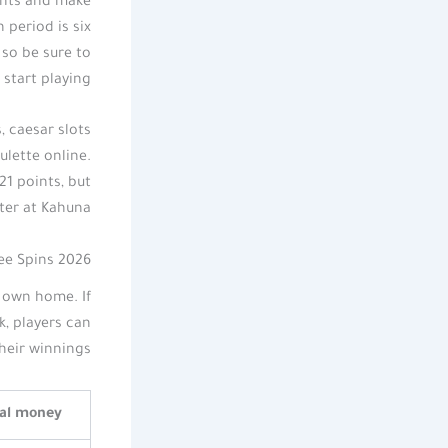
ents and make
 period is six
 so be sure to
 start playing.
 caesar slots
lette online.
21 points, but
ter at Kahuna.
ee Spins 2026
r own home. If
k, players can
heir winnings.
eal money