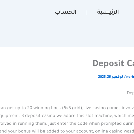
الحساب
الرئيسية
نوفمبر 26, 2025
/
norh
an get up to 20 winning lines (5×5 grid), live casino games involv
equipment. 3 deposit casino we adore this slot machine, which me
volved in running them. Just enter the code when prompted durin
and your bonus will be added to your account, online casino waz