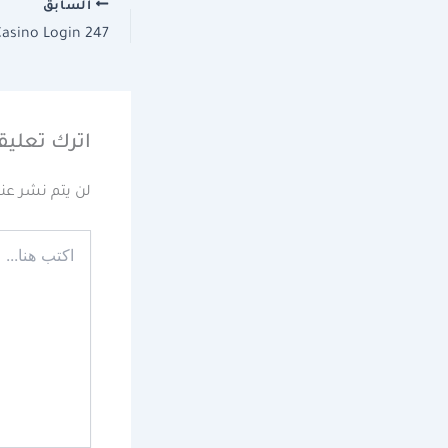
السابق
247 Casino Login
ترك تعليقاً
دك الإلكتروني.
اكتب
هنا...