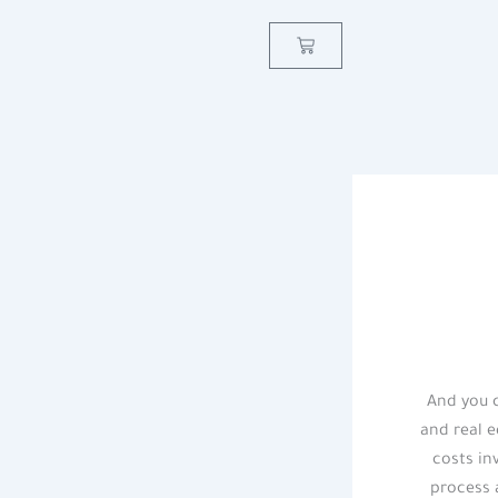
Cart
And you c
and real 
costs in
process 