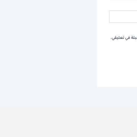
احفظ اسمي، بري