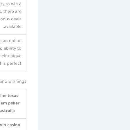
ty to win a
, there are
bonus deals
available.
g an online
d ability to
their unique
 is perfect.
sino winnings?
ine texas
dem poker
ustralia
vip casino