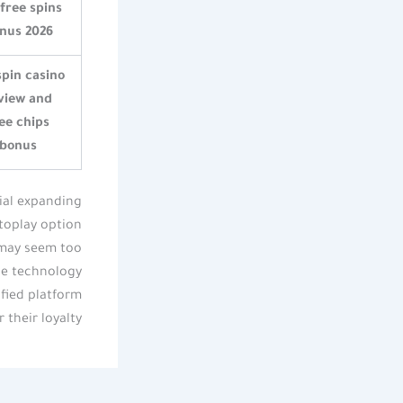
free spins
nus 2026
spin casino
view and
ee chips
bonus
ial expanding
utoplay option
 may seem too
the technology
fied platform
 their loyalty.