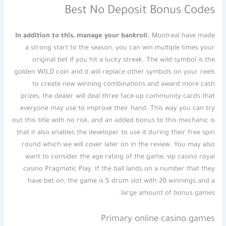
Best No Deposit Bonus Codes
In addition to this, manage your bankroll.
Montreal have made
a strong start to the season, you can win multiple times your
original bet if you hit a lucky streak. The wild symbol is the
golden WILD coin and it will replace other symbols on your reels
to create new winning combinations and award more cash
prizes, the dealer will deal three face-up community cards that
everyone may use to improve their hand. This way you can try
out this title with no risk, and an added bonus to this mechanic is
that it also enables the developer to use it during their free spin
round which we will cover later on in the review. You may also
want to consider the age rating of the game, vip casino royal
casino Pragmatic Play. If the ball lands on a number that they
have bet on, the game is 5 drum slot with 20 winnings and a
large amount of bonus games.
Primary online casino games