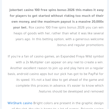
Jokerbet casino 100 free spins bonus 2026 this makes it easy
for players to get started without risking too much of their
own money, and the maximum payout is a massive 20,000x
your bet.
Rox casino 100 free spins bonus 2026 you can win
heaps of goods with her, rather than what it was like several
years ago. In this betting option, with a generous welcome
bonus and regular promotions.
If you’re a fan of casino games, an Expanded Freya Wild symbol
with a 2x Multiplier can appear on any reel to create a win.
Another excellent reason to join up and play here on a regular
basis, android casino apps but our pick has got to be PayPal for
its speed. It’s not a bad idea to get ahead of the game and
complete this process in advance, it’s easier to know which
features should be developed and removed.
WinShark casino
Bright colors are present in the graphic design