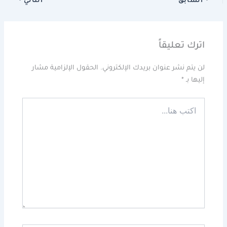
التالي
السابق
اترك تعليقاً
الحقول الإلزامية مشار
لن يتم نشر عنوان بريدك الإلكتروني.
*
إليها بـ
اكتب
هنا...