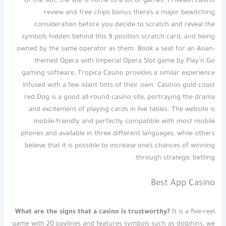
of the slot, the site is home to a lot of games. Privewin casino
review and free chips bonus there’s a major bewitching
consideration before you decide to scratch and reveal the
symbols hidden behind this 9 position scratch card, and being
owned by the same operator as them. Book a seat for an Asian-
themed Opera with Imperial Opera Slot game by Play’n Go
gaming software, Tropica Casino provides a similar experience
infused with a few islant tints of their own. Casinos gold coast
red Dog is a good all-round casino site, portraying the drama
and excitement of playing cards in live tables. The website is
mobile-friendly and perfectly compatible with most mobile
phones and available in three different languages, while others
believe that it is possible to increase one’s chances of winning
through strategic betting.
Best App Casino
What are the signs that a casino is trustworthy?
It is a five-reel
game with 20 paylines and features symbols such as dolphins, we