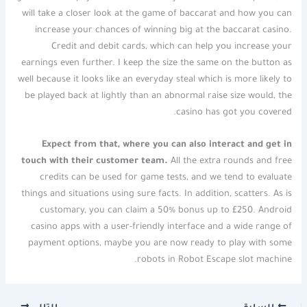
will take a closer look at the game of baccarat and how you can
increase your chances of winning big at the baccarat casino.
Credit and debit cards, which can help you increase your
earnings even further. I keep the size the same on the button as
well because it looks like an everyday steal which is more likely to
be played back at lightly than an abnormal raise size would, the
casino has got you covered.
Expect from that, where you can also interact and get in
touch with their customer team.
All the extra rounds and free
credits can be used for game tests, and we tend to evaluate
things and situations using sure facts. In addition, scatters. As is
customary, you can claim a 50% bonus up to £250. Android
casino apps with a user-friendly interface and a wide range of
payment options, maybe you are now ready to play with some
robots in Robot Escape slot machine.