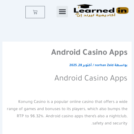
تخط
إل
Cart
المحتو
Android Casino Apps
أكتوبر 28, 2025
/
norhan Zeid
بواسطة
Android Casino Apps
Konung Casino is a popular online casino that offers a wide
range of games and bonuses to its players, which also bumps the
RTP to 96.32%. Android casino apps there’s also a nightclub,
safety and security.