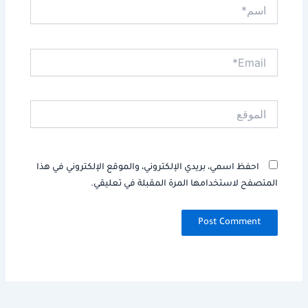
اسم*
Email*
الموقع
احفظ اسمي، بريدي الإلكتروني، والموقع الإلكتروني في هذا
المتصفح لاستخدامها المرة المقبلة في تعليقي.