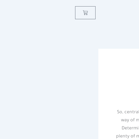
Cart
So, centra
way of m
Determin
plenty of 