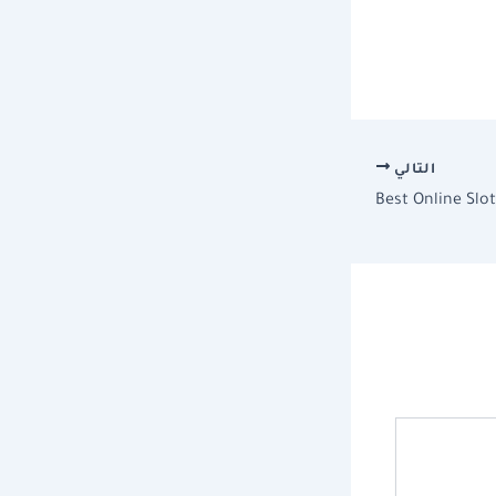
التالي
Best Online Slo