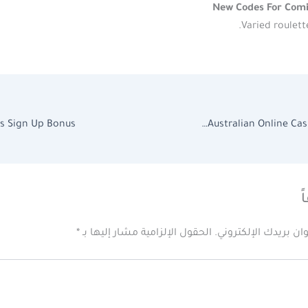
New Codes For Comi
Varied roulett
ts Sign Up Bonus
Best Australian Online Casinos Real Money
ا
*
الحقول الإلزامية مشار إليها بـ
لن يتم نشر عنوان بري