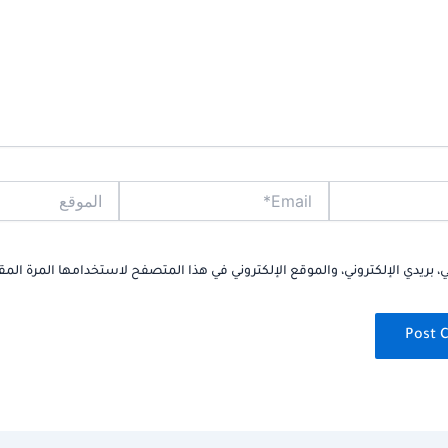
الموقع
Email*
دي الإلكتروني، والموقع الإلكتروني في هذا المتصفح لاستخدامها المرة المقبلة