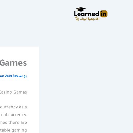
تخط
إل
المحتو
 Games
an Zeid
بواسطة
Casino Games
currency as a
real currency.
mes there are
eatable gaming