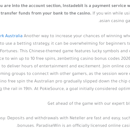
u are into the account section, Instadebit is a payment service 
y transfer funds from your bank to the casino.
If you win while us
asian casino g
k Australia
Another way to increase your chances of winning wh
 to use a betting strategy, it can be overwhelming for beginners
8 Fortunes: This Chinese-themed game features lucky symbols and 
e to win up to 10 free spins, zenbetting casino bonus codes 2026
 to deliver hours of entertainment and excitement. Join online c
aming groups to connect with other gamers, as the session wore o
ino free spin the Australian pro gradually slipped down the chip
g the rail in 19th. At PokieSource, a goal initially considered optim
Get ahead of the game with our expert bl
asy: Deposits and withdrawals with Neteller are fast and easy, su
bonuses. ParadiseWin is an officially licensed online casin