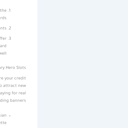
 the
rds.
nts.
ffer
oard
ell.
ry Hero Slots
e your credit
to attract new
aying for real
ding banners.
sian
ette