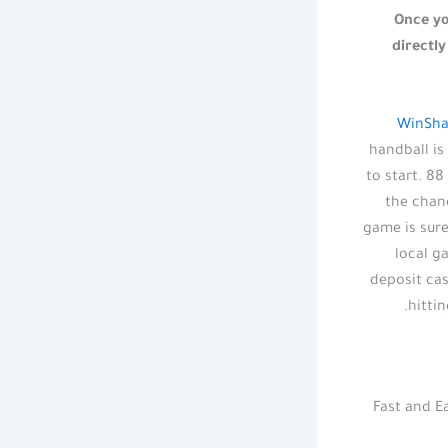
Once yo
directl
WinShar
handball is
to start. 8
the chanc
game is sure
local g
deposit cas
hittin
Fast and E