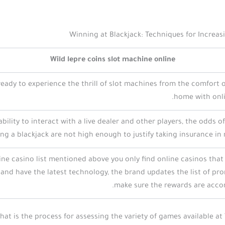
Winning at Blackjack: Techniques for Increas
Wild lepre coins slot machine online
ready to experience the thrill of slot machines from the comfort 
home with onl
bility to interact with a live dealer and other players, the odds o
ng a blackjack are not high enough to justify taking insurance in 
ine casino list mentioned above you only find online casinos that
 and have the latest technology, the brand updates the list of pr
make sure the rewards are acc
at is the process for assessing the variety of games available at T