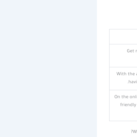
Get 
With the a
havi
On the onl
friendly
Wh