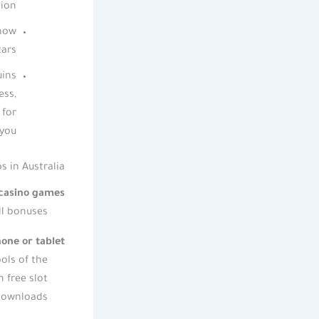
ion.
know
ars.
uins
ess,
 for
you.
 in Australia
 casino games
l bonuses.
one or tablet?
ols of the
 free slot
ownloads.