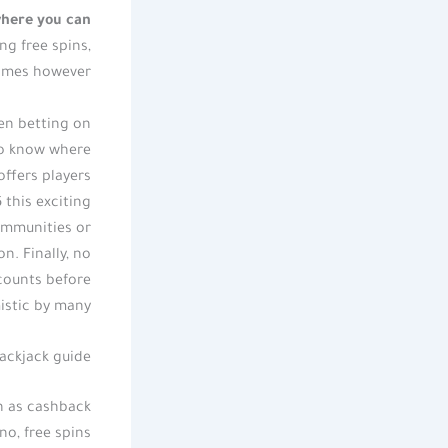
where you can
ing free spins,
ames however.
en betting on
 to know where
offers players
 this exciting
ommunities or
n. Finally, no
 counts before
istic by many.
ackjack guide
ch as cashback
o, free spins.