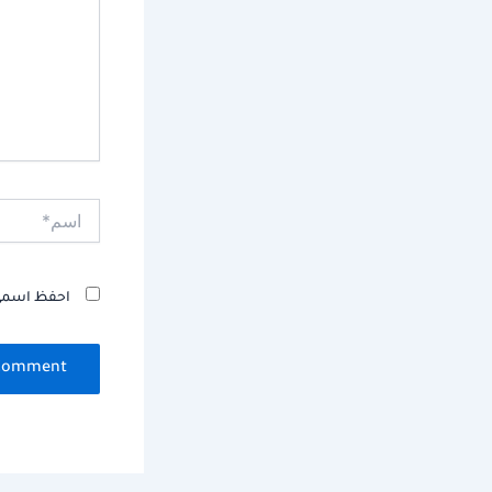
اسم*
 في تعليقي.