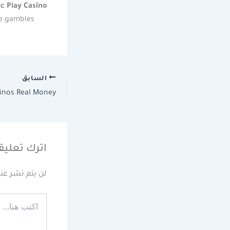
c Play Casino
e gambles.
السابق
ترك تعليقاً
دك الإلكتروني.
اكتب
هنا...