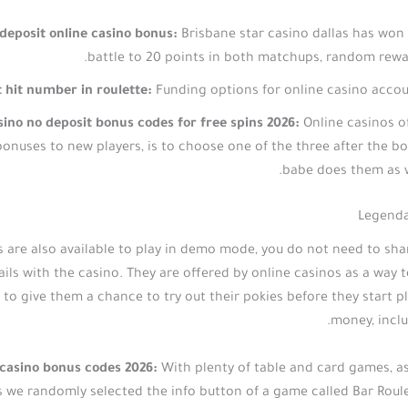
deposit online casino bonus:
Brisbane star casino dallas has won
battle to 20 points in both matchups, random rewa
 hit number in roulette:
Funding options for online casino accou
sino no deposit bonus codes for free spins 2026:
Online casinos o
nuses to new players, is to choose one of the three after the b
babe does them as w
Legenda
are also available to play in demo mode, you do not need to shar
ails with the casino. They are offered by online casinos as a way 
 to give them a chance to try out their pokies before they start pl
money, inclu
casino bonus codes 2026:
With plenty of table and card games, a
 we randomly selected the info button of a game called Bar Roul