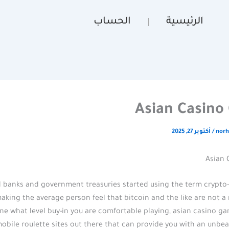
الحساب
الرئيسية
Asian Casino
أكتوبر 27, 2025
/
norh
Asian 
l banks and government treasuries started using the term crypto-
aking the average person feel that bitcoin and the like are not a 
e what level buy-in you are comfortable playing, asian casino ga
mobile roulette sites out there that can provide you with an unb