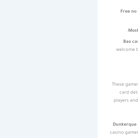
Free no 
Most
Bao ca
welcome bo
These games 
card det
players and
Dunkerque 
casino games