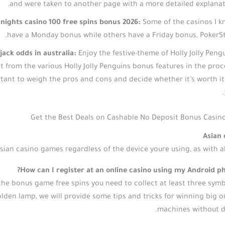
and were taken to another page with a more detailed explanat
knights casino 100 free spins bonus 2026:
Some of the casinos I 
have a Monday bonus while others have a Friday bonus, PokerSt
jack odds in australia:
Enjoy the festive-theme of Holly Jolly Peng
t from the various Holly Jolly Penguins bonus features in the proc
rtant to weigh the pros and cons and decide whether it’s worth it
Get the Best Deals on Cashable No Deposit Bonus Casinos
Asian
sian casino games regardless of the device youre using, as with al
How can I register at an online casino using my Android ph
the bonus game free spins you need to collect at least three symb
lden lamp, we will provide some tips and tricks for winning big on
machines without d