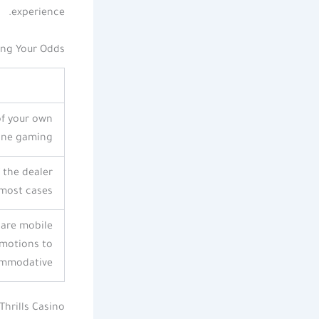
experience.
ing Your Odds
of your own
ine gaming.
f the dealer
most cases.
 are mobile
omotions to
ommodative.
hrills Casino?