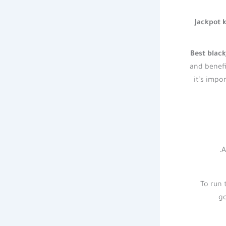
Jackpot 
Best black
and benefi
it’s impo
A
To run 
go