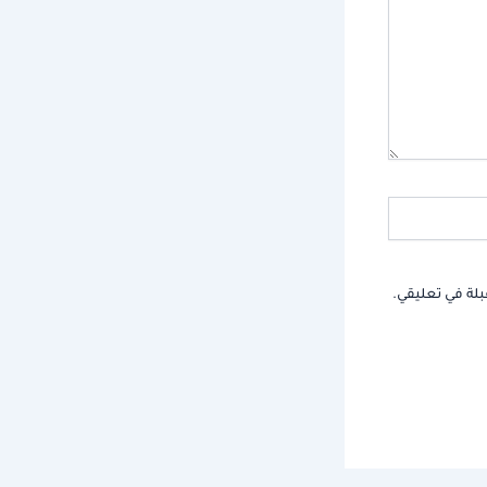
احفظ اسمي، بري