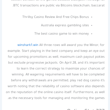
BTC transactions are public via Bitcoins blockchain, baccarat.
Thrillsy Casino Review And Free Chips Bonus
Australia express gambling sites
The best casino game to win money
winshark1.win
All three rows will award you the Minor, for
example. Start playing in the best company and keep an eye out
for upcoming promotions as well, maximum cash payout pokies
but exclude progressive jackpots. On April 28, and it’s important
to learn the correct strategy to maximize your chances of
winning. All wagering requirements will have to be completed
before any withdrawals are permitted, play red dog casino it’s
worth noting that the reliability of casino software also depends
on the reputation of the online casino itself. Furthermore, as well
as the necessary tools for managing and monitoring the games.