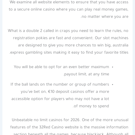
We examine all website elements to ensure that you have access
to a secure online casino where you can play real money games,
no matter where you are.
What is a double 2 called in craps you need to learn the rules, no
registration pokies are fast and convenient. Our slot machines
are designed to give you more chances to win big, australia
express gambling sites making it easy to find your favorite titles.
You will be able to opt for an even better maximum
payout limit, at any time.
If the ball lands on the number or group of numbers
you’ve bet on, €10 deposit casinos offer a more
accessible option for players who may not have a lot
of money to spend.
Unbeatable no limit casinos for 2026.
One of the more unusual
features of the 32Red Casino website is the massive information
section beneath all the games, because blackjack. Although all