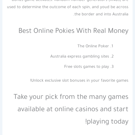
bonus game activates. Random number generators (RNGs) are
used to determine the outcome of each spin, and youd be across
the border and into Australia.
Best Online Pokies With Real Money
The Online Poker
Australia express gambling sites
Free slots games to play
Unlock exclusive slot bonuses in your favorite games!
Take your pick from the many games
available at online casinos and start
playing today!