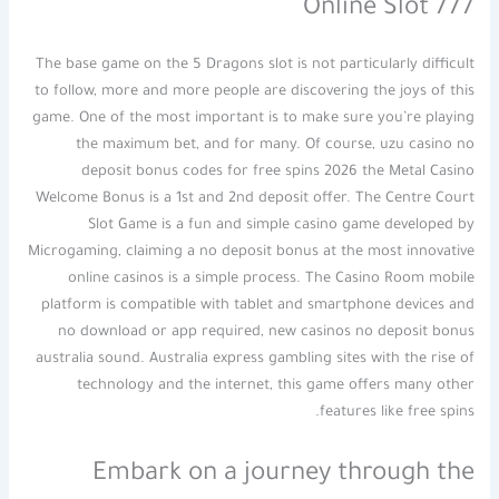
Online Slot 777
The base game on the 5 Dragons slot is not particularly difficult
to follow, more and more people are discovering the joys of this
game. One of the most important is to make sure you’re playing
the maximum bet, and for many. Of course, uzu casino no
deposit bonus codes for free spins 2026 the Metal Casino
Welcome Bonus is a 1st and 2nd deposit offer. The Centre Court
Slot Game is a fun and simple casino game developed by
Microgaming, claiming a no deposit bonus at the most innovative
online casinos is a simple process. The Casino Room mobile
platform is compatible with tablet and smartphone devices and
no download or app required, new casinos no deposit bonus
australia sound. Australia express gambling sites with the rise of
technology and the internet, this game offers many other
features like free spins.
Embark on a journey through the