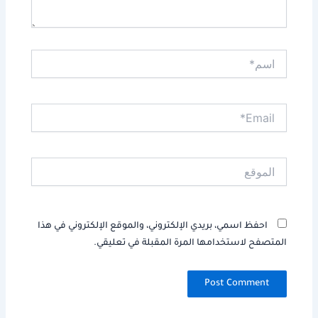
اسم*
Email*
الموقع
احفظ اسمي، بريدي الإلكتروني، والموقع الإلكتروني في هذا
المتصفح لاستخدامها المرة المقبلة في تعليقي.