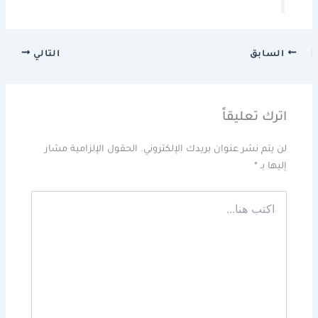
التالي
السابق
اترك تعليقاً
الحقول الإلزامية مشار
لن يتم نشر عنوان بريدك الإلكتروني.
*
إليها بـ
اكتب
هنا...