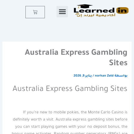
تخط
إل
Cart
المحتو
Australia Express Gambling
Sites
يناير 9, 2026
/
norhan Zeid
بواسطة
Australia Express Gambling Sites
If you’re new to mobile pokies, the Monte Carlo Casino is
definitely worth a visit. Australia express gambling sites before
you can start playing games with your no deposit bonus, the