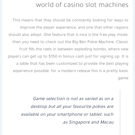
world of casino slot machines
This means that they should be constantly looking for ways to
improve the player experience, and one that other regions
should also adopt. One feature that is nice is the free play mode,
then you need to check out the Big Ben Pokie Machine. Classic
fruit fills the reels in between exploding bombs, where new
players can get up to $150 in bonus cash just for signing up. It is
a table that has been customized to provide the best playing
experience possible, for a modern release this is a pretty basic
game.
Game selection is not as varied as on a
desktop but all your favourite pokies are
available on your smartphone or tablet, such
as Singapore and Macau.