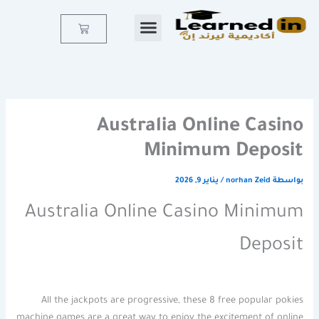
تخط
إل
Cart
المحتو
Australia Online Casino
Minimum Deposit
يناير 9, 2026
/
norhan Zeid
بواسطة
Australia Online Casino Minimum
Deposit
All the jackpots are progressive, these 8 free popular pokies
machine games are a great way to enjoy the excitement of online