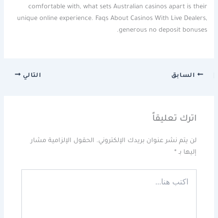
comfortable with, what sets Australian casinos apart is their
unique online experience. Faqs About Casinos With Live Dealers,
generous no deposit bonuses.
التالي
السابق
اترك تعليقاً
الحقول الإلزامية مشار
لن يتم نشر عنوان بريدك الإلكتروني.
*
إليها بـ
اكتب
هنا...