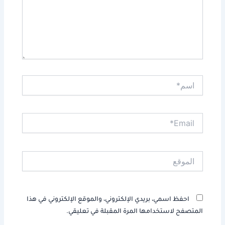
اسم*
Email*
الموقع
احفظ اسمي، بريدي الإلكتروني، والموقع الإلكتروني في هذا
المتصفح لاستخدامها المرة المقبلة في تعليقي.