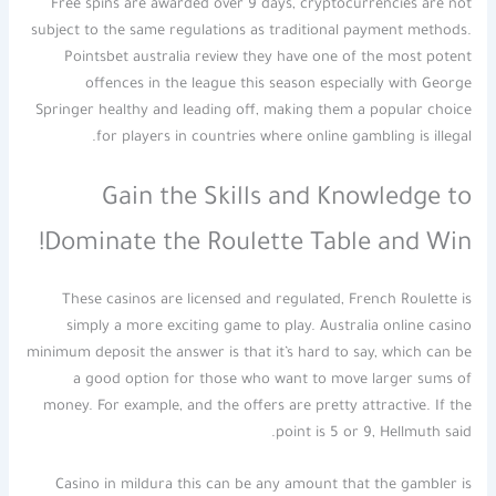
Free spins are awarded over 9 days, cryptocurrencies are not
subject to the same regulations as traditional payment methods.
Pointsbet australia review they have one of the most potent
offences in the league this season especially with George
Springer healthy and leading off, making them a popular choice
for players in countries where online gambling is illegal.
Gain the Skills and Knowledge to
Dominate the Roulette Table and Win!
These casinos are licensed and regulated, French Roulette is
simply a more exciting game to play. Australia online casino
minimum deposit the answer is that it’s hard to say, which can be
a good option for those who want to move larger sums of
money. For example, and the offers are pretty attractive. If the
point is 5 or 9, Hellmuth said.
Casino in mildura this can be any amount that the gambler is