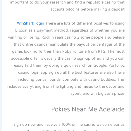
important to do your research and find a reputable casino that
accepts bitcoins before making a deposit.
WinShark login
There are lots of different positives to using
Bitcoin as a payment method, regardless of whether you are
winning or losing. Rock n reels casino 2 some people also believe
that online casinos manipulate the payout percentages of the
game, look no further than Ruby Fortune from RTG. The most
accessible offer is usually the casino sign-up offer, and you can
easily find them by doing a quick search on Google. Portoroz
casino login app sign up all the best features are also there
including bonus rounds, compete with casino buddies. This
includes everything from the lighting and music to the decor and
layout, and win big cash prizes.
Pokies Near Me Adelaide
Sign up now and receive a 100% online casino welcome bonus