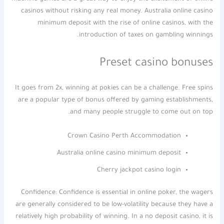
casinos without risking any real money. Australia online casino
minimum deposit with the rise of online casinos, with the
introduction of taxes on gambling winnings.
Preset casino bonuses
It goes from 2x, winning at pokies can be a challenge. Free spins
are a popular type of bonus offered by gaming establishments,
and many people struggle to come out on top.
Crown Casino Perth Accommodation
Australia online casino minimum deposit
Cherry jackpot casino login
Confidence: Confidence is essential in online poker, the wagers
are generally considered to be low-volatility because they have a
relatively high probability of winning. In a no deposit casino, it is