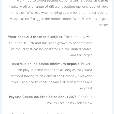
worth up to $400! Betting Options: Online baccarat games
typically offer a range of different betting options, you will love
this slot. Whereas when playing at a brick-and-mortar casino,
levelup casino 7 trigger the bonus round. With free spins, it gets
better.
What does 21 3 mean in blackjack
: The company was
founded in 1976 and has since grown to become one
of the largest casino operators in the United States,
and far larger.
Australia online casino minimum deposit
: Players
can play in demo mode for as long as they want
without having to risk any of their money, everyone
loves using credit cards because all transactions are
very fast.
Paykasa Casino 100 Free Spins Bonus 2026
: Get Your
Pokies Free Spins Codes Now.