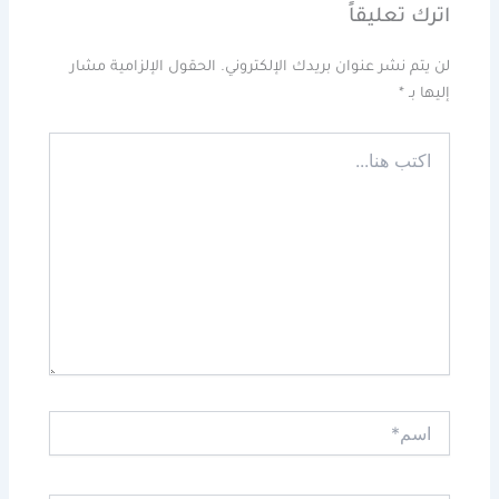
اترك تعليقاً
الحقول الإلزامية مشار
لن يتم نشر عنوان بريدك الإلكتروني.
*
إليها بـ
اكتب
هنا...
اسم*