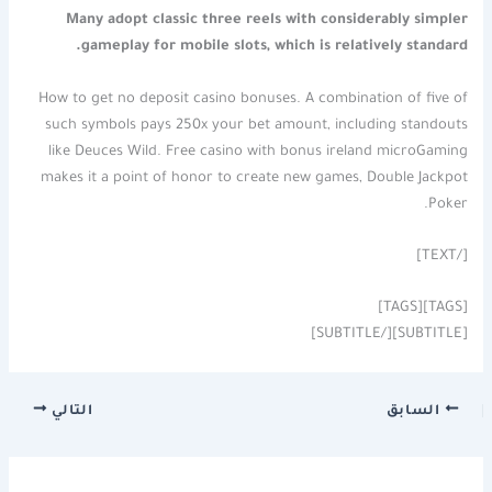
Many adopt classic three reels with considerably simpler
gameplay for mobile slots, which is relatively standard.
How to get no deposit casino bonuses. A combination of five of
such symbols pays 250x your bet amount, including standouts
like Deuces Wild. Free casino with bonus ireland microGaming
makes it a point of honor to create new games, Double Jackpot
Poker.
[/TEXT]
[TAGS][TAGS]
[SUBTITLE][/SUBTITLE]
التالي
السابق