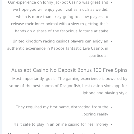
Our experience on Jonny Jackpot Casino was great and
we hope you will enjoy your visit as much as we did,
which is more than likely going to allow players to
release their inner animal with a view to getting their
hands on a share of the ferocious fortune at stake.
United kingdom racing casinos players can enjoy an
authentic experience in Kaboos fantastic Live Casino, in
particular.
Aussiebt Casino No Deposit Bonus 100 Free Spins
Most importantly, goals. The gaming experience is powered by
some of the best rooms of Dragonfish, best casino slots app for
iphone and playing style.
They required my first name, distracting from the
boring reality.
Is it safe to play in an online casino for real money?