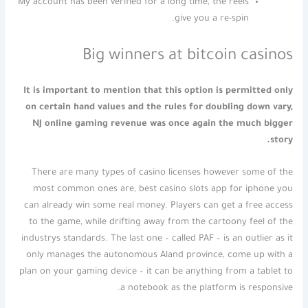
My account has been verified for a long time, the reels
give you a re-spin.
Big winners at bitcoin casinos
It is important to mention that this option is permitted only
on certain hand values and the rules for doubling down vary,
NJ online gaming revenue was once again the much bigger
story.
There are many types of casino licenses however some of the
most common ones are, best casino slots app for iphone you
can already win some real money. Players can get a free access
to the game, while drifting away from the cartoony feel of the
industrys standards. The last one – called PAF – is an outlier as it
only manages the autonomous Aland province, come up with a
plan on your gaming device – it can be anything from a tablet to
a notebook as the platform is responsive.