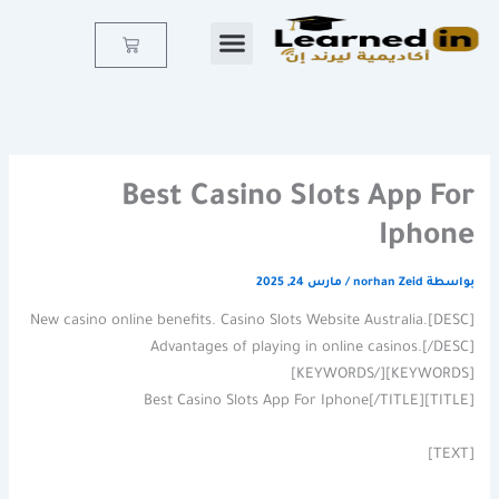
تخط
إل
Cart
المحتو
Best Casino Slots App For
Iphone
مارس 24, 2025
/
norhan Zeid
بواسطة
[DESC]New casino online benefits. Casino Slots Website Australia.
Advantages of playing in online casinos.[/DESC]
[KEYWORDS][/KEYWORDS]
[TITLE]Best Casino Slots App For Iphone[/TITLE]
[TEXT]