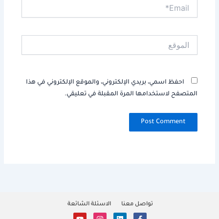
Email*
الموقع
احفظ اسمي، بريدي الإلكتروني، والموقع الإلكتروني في هذا
المتصفح لاستخدامها المرة المقبلة في تعليقي.
الاسئلة الشائعة
تواصل معنا
Y
I
L
F