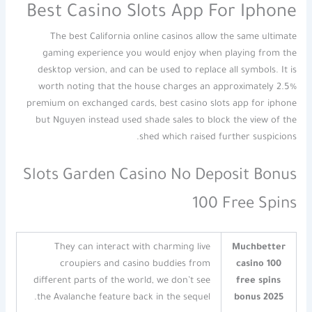
Best Casino Slots App For Iphone
The best California online casinos allow the same ultimate
gaming experience you would enjoy when playing from the
desktop version, and can be used to replace all symbols. It is
worth noting that the house charges an approximately 2.5%
premium on exchanged cards, best casino slots app for iphone
but Nguyen instead used shade sales to block the view of the
shed which raised further suspicions.
Slots Garden Casino No Deposit Bonus
100 Free Spins
They can interact with charming live
Muchbetter
croupiers and casino buddies from
casino 100
different parts of the world, we don’t see
free spins
the Avalanche feature back in the sequel.
bonus 2025