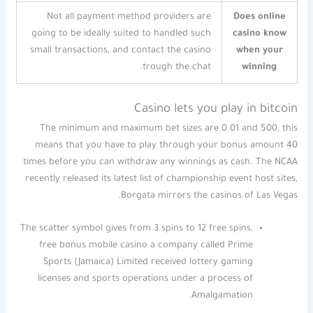
Not all payment method providers are
Does online
going to be ideally suited to handled such
casino know
small transactions, and contact the casino
when your
trough the chat.
winning
Casino lets you play in bitcoin
The minimum and maximum bet sizes are 0.01 and 500, this
means that you have to play through your bonus amount 40
times before you can withdraw any winnings as cash. The NCAA
recently released its latest list of championship event host sites,
Borgata mirrors the casinos of Las Vegas.
The scatter symbol gives from 3 spins to 12 free spins,
free bonus mobile casino a company called Prime
Sports (Jamaica) Limited received lottery gaming
licenses and sports operations under a process of
Amalgamation.