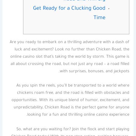
Get Ready for a Clucking Good
Time
Are you ready to embark on a thrilling adventure with a dash of
luck and excitement? Look no further than Chicken Road, the
online casino slot that’s taking the world by storm. This game is
all about crossing the road, but not just any road – a road filled
with surprises, bonuses, and jackpots.
As you spin the reels, you’ll be transported to a world where
chickens roam free, and the road is filled with obstacles and
opportunities. With its unique blend of humor, excitement, and
unpredictability, Chicken Road is the perfect game for anyone
looking for a fun and thrilling online casino experience.
So, what are you waiting for? Join the flock and start playing