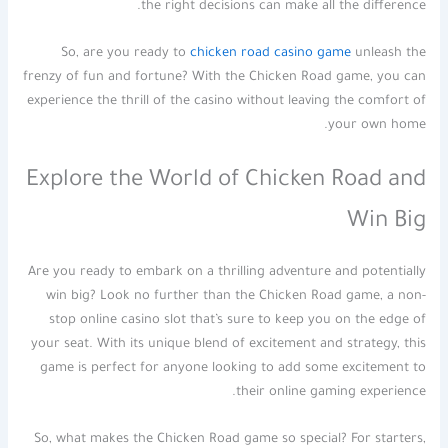
the right decisions can make all the difference.
So, are you ready to
chicken road casino game
unleash the
frenzy of fun and fortune? With the Chicken Road game, you can
experience the thrill of the casino without leaving the comfort of
your own home.
Explore the World of Chicken Road and
Win Big
Are you ready to embark on a thrilling adventure and potentially
win big? Look no further than the Chicken Road game, a non-
stop online casino slot that’s sure to keep you on the edge of
your seat. With its unique blend of excitement and strategy, this
game is perfect for anyone looking to add some excitement to
their online gaming experience.
So, what makes the Chicken Road game so special? For starters,