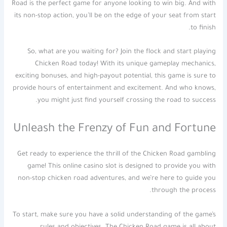
Road is the perfect game for anyone looking to win big. And with
its non-stop action, you’ll be on the edge of your seat from start
to finish.
So, what are you waiting for? Join the flock and start playing
Chicken Road today! With its unique gameplay mechanics,
exciting bonuses, and high-payout potential, this game is sure to
provide hours of entertainment and excitement. And who knows,
you might just find yourself crossing the road to success.
Unleash the Frenzy of Fun and Fortune
Get ready to experience the thrill of the Chicken Road gambling
game! This online casino slot is designed to provide you with
non-stop chicken road adventures, and we’re here to guide you
through the process.
To start, make sure you have a solid understanding of the game’s