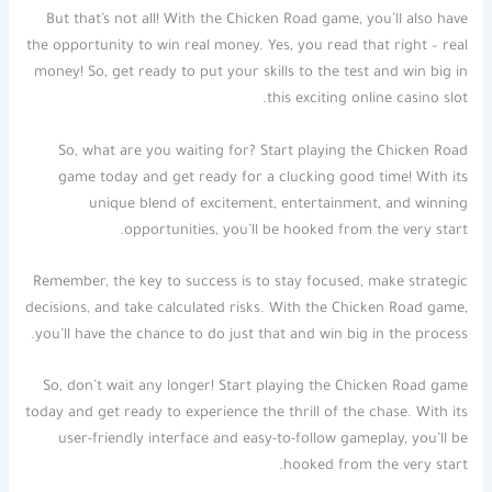
But that’s not all! With the Chicken Road game, you’ll also have
the opportunity to win real money. Yes, you read that right – real
money! So, get ready to put your skills to the test and win big in
this exciting online casino slot.
So, what are you waiting for? Start playing the Chicken Road
game today and get ready for a clucking good time! With its
unique blend of excitement, entertainment, and winning
opportunities, you’ll be hooked from the very start.
Remember, the key to success is to stay focused, make strategic
decisions, and take calculated risks. With the Chicken Road game,
you’ll have the chance to do just that and win big in the process.
So, don’t wait any longer! Start playing the Chicken Road game
today and get ready to experience the thrill of the chase. With its
user-friendly interface and easy-to-follow gameplay, you’ll be
hooked from the very start.