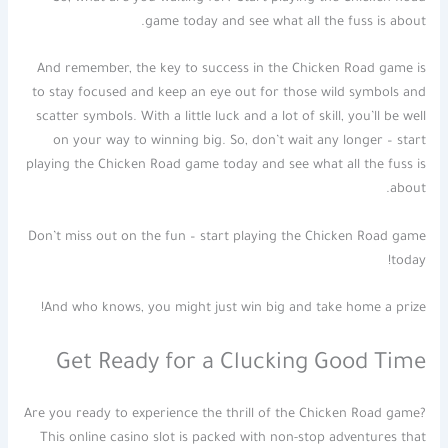
game today and see what all the fuss is about.
And remember, the key to success in the Chicken Road game is
to stay focused and keep an eye out for those wild symbols and
scatter symbols. With a little luck and a lot of skill, you’ll be well
on your way to winning big. So, don’t wait any longer – start
playing the Chicken Road game today and see what all the fuss is
about.
Don’t miss out on the fun – start playing the Chicken Road game
today!
And who knows, you might just win big and take home a prize!
Get Ready for a Clucking Good Time
Are you ready to experience the thrill of the Chicken Road game?
This online casino slot is packed with non-stop adventures that