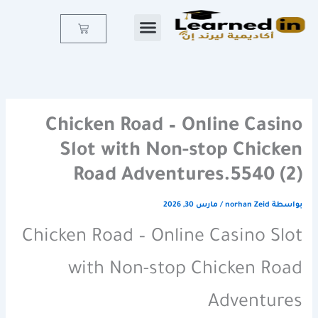
تخط
إل
Cart
المحتو
Chicken Road – Online Casino
Slot with Non-stop Chicken
Road Adventures.5540 (2)
مارس 30, 2026
/
norhan Zeid
بواسطة
Chicken Road – Online Casino Slot
with Non-stop Chicken Road
Adventures