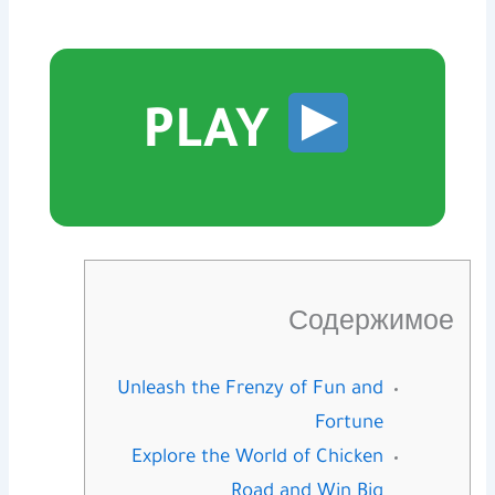
PLAY
Содержимое
Unleash the Frenzy of Fun and
Fortune
Explore the World of Chicken
Road and Win Big