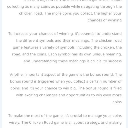
rules and objectives. The Chicken Road game is all about
collecting as many coins as possible while navigating through the
chicken road. The more coins you collect, the higher your
chances of winning.
To increase your chances of winning, it’s essential to understand
the different symbols and their meanings. The chicken road
game features a variety of symbols, including the chicken, the
road, and the coins. Each symbol has its own unique meaning,
and understanding these meanings is crucial to success.
Another important aspect of the game is the bonus round. The
bonus round is triggered when you collect a certain number of
coins, and it’s your chance to win big. The bonus round is filled
with exciting challenges and opportunities to win even more
coins.
To make the most of the game, it’s crucial to manage your coins
wisely. The Chicken Road game is all about strategy, and making