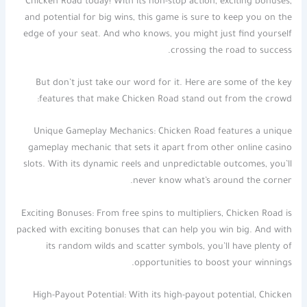
Chicken Road today! With its non-stop action, exciting bonuses,
and potential for big wins, this game is sure to keep you on the
edge of your seat. And who knows, you might just find yourself
crossing the road to success.
But don’t just take our word for it. Here are some of the key
features that make Chicken Road stand out from the crowd:
Unique Gameplay Mechanics: Chicken Road features a unique
gameplay mechanic that sets it apart from other online casino
slots. With its dynamic reels and unpredictable outcomes, you’ll
never know what’s around the corner.
Exciting Bonuses: From free spins to multipliers, Chicken Road is
packed with exciting bonuses that can help you win big. And with
its random wilds and scatter symbols, you’ll have plenty of
opportunities to boost your winnings.
High-Payout Potential: With its high-payout potential, Chicken