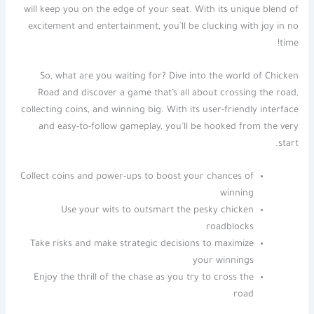
will keep you on the edge of your seat. With its unique blend of
excitement and entertainment, you’ll be clucking with joy in no
time!
So, what are you waiting for? Dive into the world of Chicken
Road and discover a game that’s all about crossing the road,
collecting coins, and winning big. With its user-friendly interface
and easy-to-follow gameplay, you’ll be hooked from the very
start.
Collect coins and power-ups to boost your chances of
winning
Use your wits to outsmart the pesky chicken
roadblocks
Take risks and make strategic decisions to maximize
your winnings
Enjoy the thrill of the chase as you try to cross the
road