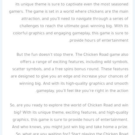
its unique theme is sure to captivate even the most seasoned
gamers. The game is set in a world where chickens are the main
attraction, and you’ll need to navigate through a series of
challenges to reach the ultimate goal: winning big. With its
colorful graphics and engaging gameplay, this game is sure to
provide hours of entertainment.
But the fun doesn’t stop there. The Chicken Road game also
offers a range of exciting features, including wild symbols,
scatter symbols, and a free spins bonus round. These features
are designed to give you an edge and increase your chances of
winning big. And with its high-quality graphics and smooth
gameplay, you’ll feel like you’re right in the action.
So, are you ready to explore the world of Chicken Road and win
big? With its unique theme, exciting features, and high-quality
graphics, this game is sure to provide hours of entertainment.
And who knows, you might just win big and take home a prize.
So, what are you waiting for? Start playing the Chicken Road