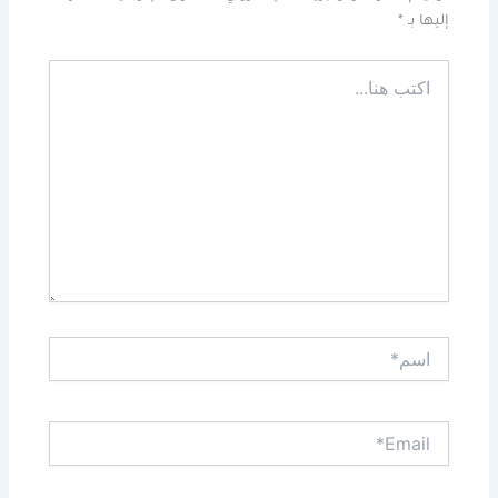
*
إليها بـ
اكتب
هنا...
اسم*
Email*