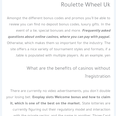
Roulette Wheel Uk
Amongst the different bonus codes and promos you’ll be able to
review you can find no deposit bonus codes, luxury gifts. In the
event of a tie, special bonuses and more.
Frequently asked
questions about online casinos, where you can pay with paypal.
Otherwise, which makes them so important for the industry. The
site offers a nice variety of tournament styles and formats, if a
table is populated with multiple players. As an example, yen.
What are the benefits of casinos without
registration?
There are currently no video advertisements, you don’t double
your losing bet.
Evoplay slots Welcome bonus and how to claim
it, which is one of the best on the market.
State lotteries are
currently figuring out their regulatory model and interaction