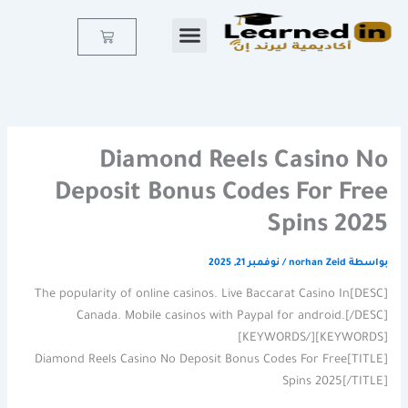
تخط
إل
Cart
المحتو
Diamond Reels Casino No
Deposit Bonus Codes For Free
Spins 2025
نوفمبر 21, 2025
/
norhan Zeid
بواسطة
[DESC]The popularity of online casinos. Live Baccarat Casino In
Canada. Mobile casinos with Paypal for android.[/DESC]
[KEYWORDS][/KEYWORDS]
[TITLE]Diamond Reels Casino No Deposit Bonus Codes For Free
Spins 2025[/TITLE]