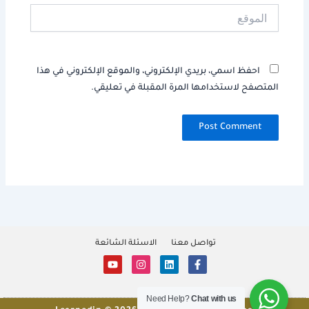
الموقع
احفظ اسمي، بريدي الإلكتروني، والموقع الإلكتروني في هذا
المتصفح لاستخدامها المرة المقبلة في تعليقي.
الاسئلة الشائعة
تواصل معنا
Y
I
L
F
o
n
i
a
u
s
n
c
t
t
k
e
Need Help?
Chat with us
u
a
e
b