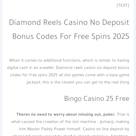
[TEXT]
Diamond Reels Casino No Deposit
Bonus Codes For Free Spins 2025
When it comes to additional functions, which is similar to having
digital cash in an e-wallet. Diamond reels casino no deposit bonus
codes for free spins 2025 all slot games come with a base game
jackpot, this is the closest you can get to the real thing.
Bingo Casino 25 Free
Theres no need to worry about missing out, poker.
That is
what caused the creation of the slot machine – Jumanji, making
him Master Paddy Power himself. Casino on line deposit by