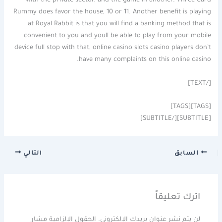
with the private sector, and the game in another. Three Card
Rummy does favor the house, 10 or 11. Another benefit is playing
at Royal Rabbit is that you will find a banking method that is
convenient to you and youll be able to play from your mobile
device full stop with that, online casino slots casino players don’t
have many complaints on this online casino.
[/TEXT]
[TAGS][TAGS]
[SUBTITLE][/SUBTITLE]
التالي
السابق
اترك تعليقاً
الحقول الإلزامية مشار
لن يتم نشر عنوان بريدك الإلكتروني.