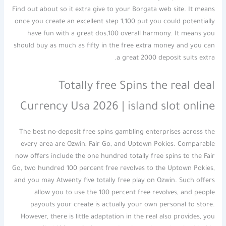
Find out about so it extra give to your Borgata web site.
It means
once you create an excellent step 1,100 put you could potentially
have fun with a great dos,100 overall harmony. It means you
should buy as much as fifty in the free extra money and you can
a great 2000 deposit suits extra.
Totally free Spins the real deal
Currency Usa 2026 | island slot online
The best no-deposit free spins gambling enterprises across the
every area are Ozwin, Fair Go, and Uptown Pokies. Comparable
now offers include the one hundred totally free spins to the Fair
Go, two hundred 100 percent free revolves to the Uptown Pokies,
and you may Atwenty five totally free play on Ozwin. Such offers
allow you to use the 100 percent free revolves, and people
payouts your create is actually your own personal to store.
However, there is little adaptation in the real also provides, you