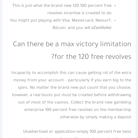
This is just what the brand new 120 100 percent free
revolves incentive is created to do.
You might put playing with Visa, Mastercard, Neosurf,
Bitcoin, and you will eZeeWallet.
Can there be a max victory limitation
for the 120 free revolves?
Incapacity to accomplish this can cause getting rid of the extra
money from your account – particularly if you earn big to the
spins. No matter the brand new put count that you choose,
however, a real bucks put must be created before withdrawing
out of most of the casinos. Collect the brand new gambling
enterprise 100 percent free revolves on the membership
otherwise by simply making a deposit.
Unadvertised or application-simply 100 percent free twist