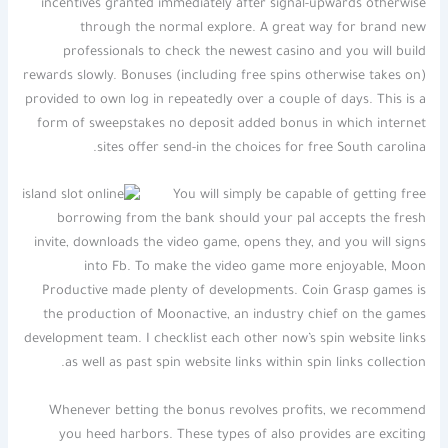
incentives granted immediately after signal-upwards otherwise
through the normal explore. A great way for brand new
professionals to check the newest casino and you will build
rewards slowly. Bonuses (including free spins otherwise takes on)
provided to own log in repeatedly over a couple of days. This is a
form of sweepstakes no deposit added bonus in which internet
sites offer send-in the choices for free South carolina.
You will simply be capable of getting free
borrowing from the bank should your pal accepts the fresh
invite, downloads the video game, opens they, and you will signs
into Fb. To make the video game more enjoyable, Moon
Productive made plenty of developments. Coin Grasp games is
the production of Moonactive, an industry chief on the games
development team. I checklist each other now’s spin website links
as well as past spin website links within spin links collection.
Whenever betting the bonus revolves profits, we recommend
you heed harbors. These types of also provides are exciting