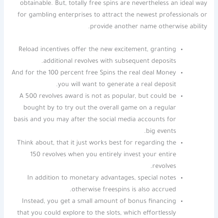
obtainable. But, totally free spins are nevertheless an ideal way
for gambling enterprises to attract the newest professionals or
provide another name otherwise ability.
Reload incentives offer the new excitement, granting
additional revolves with subsequent deposits.
And for the 100 percent free Spins the real deal Money
you will want to generate a real deposit.
A 500 revolves award is not as popular, but could be
bought by to try out the overall game on a regular
basis and you may after the social media accounts for
big events.
Think about, that it just works best for regarding the
150 revolves when you entirely invest your entire
revolves.
In addition to monetary advantages, special notes
otherwise freespins is also accrued.
Instead, you get a small amount of bonus financing
that you could explore to the slots, which effortlessly