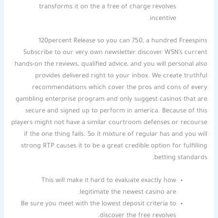
transforms it on the a free of charge revolves
incentive.
120percent Release so you can 750, a hundred Freespins
Subscribe to our very own newsletter discover WSN’s current
hands-on the reviews, qualified advice, and you will personal also
provides delivered right to your inbox. We create truthful
recommendations which cover the pros and cons of every
gambling enterprise program and only suggest casinos that are
secure and signed up to perform in america. Because of this
players might not have a similar courtroom defenses or recourse
if the one thing fails. So it mixture of regular has and you will
strong RTP causes it to be a great credible option for fulfilling
betting standards.
This will make it hard to evaluate exactly how
legitimate the newest casino are.
Be sure you meet with the lowest deposit criteria to
discover the free revolves.