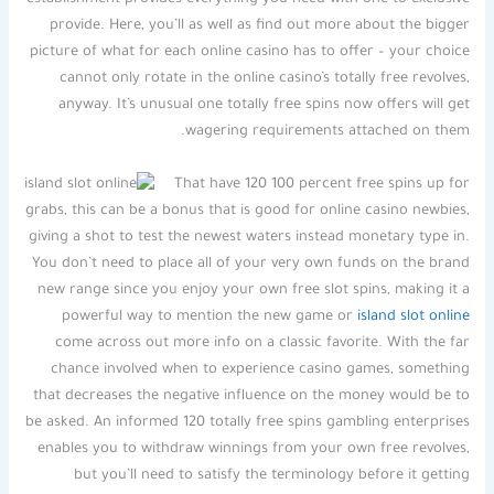
establishment provides everything you need with one to exclusive
provide. Here, you’ll as well as find out more about the bigger
picture of what for each online casino has to offer – your choice
cannot only rotate in the online casino’s totally free revolves,
anyway. It’s unusual one totally free spins now offers will get
wagering requirements attached on them.
That have 120 100 percent free spins up for
grabs, this can be a bonus that is good for online casino newbies,
giving a shot to test the newest waters instead monetary type in.
You don’t need to place all of your very own funds on the brand
new range since you enjoy your own free slot spins, making it a
powerful way to mention the new game or
island slot online
come across out more info on a classic favorite. With the far
chance involved when to experience casino games, something
that decreases the negative influence on the money would be to
be asked. An informed 120 totally free spins gambling enterprises
enables you to withdraw winnings from your own free revolves,
but you’ll need to satisfy the terminology before it getting