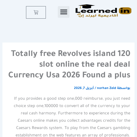
تخط
إل
Cart
المحتو
120 Totally free Revolves island
slot online the real deal
Currency Usa 2026 Found a plus
أبريل 7, 2026
/
norhan Zeid
بواسطة
If you provides a good step one,000 reimburse, you just need
choice step one,100000 to convert all of the currency to your
real cash harmony. Furthermore to experience during the
Caesars online makes you collect advantages credits for the
Caesars Rewards system. To play from the Caesars gambling
establishment on the web features an array of professionals.