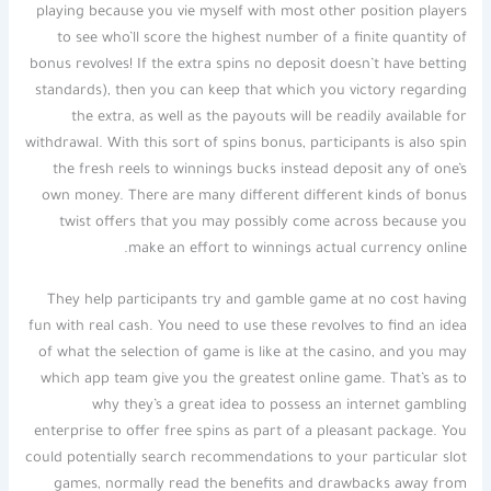
playing because you vie myself with most other position players
to see who’ll score the highest number of a finite quantity of
bonus revolves! If the extra spins no deposit doesn’t have betting
standards), then you can keep that which you victory regarding
the extra, as well as the payouts will be readily available for
withdrawal. With this sort of spins bonus, participants is also spin
the fresh reels to winnings bucks instead deposit any of one’s
own money. There are many different different kinds of bonus
twist offers that you may possibly come across because you
make an effort to winnings actual currency online.
They help participants try and gamble game at no cost having
fun with real cash. You need to use these revolves to find an idea
of what the selection of game is like at the casino, and you may
which app team give you the greatest online game. That’s as to
why they’s a great idea to possess an internet gambling
enterprise to offer free spins as part of a pleasant package. You
could potentially search recommendations to your particular slot
games, normally read the benefits and drawbacks away from