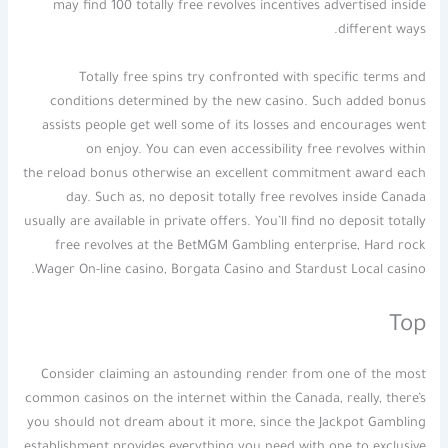
may find 100 totally free revolves incentives advertised inside
different ways.
Totally free spins try confronted with specific terms and
conditions determined by the new casino. Such added bonus
assists people get well some of its losses and encourages went
on enjoy. You can even accessibility free revolves within
the reload bonus otherwise an excellent commitment award each
day. Such as, no deposit totally free revolves inside Canada
usually are available in private offers. You’ll find no deposit totally
free revolves at the BetMGM Gambling enterprise, Hard rock
Wager On-line casino, Borgata Casino and Stardust Local casino.
Top
Consider claiming an astounding render from one of the most
common casinos on the internet within the Canada, really, there’s
you should not dream about it more, since the Jackpot Gambling