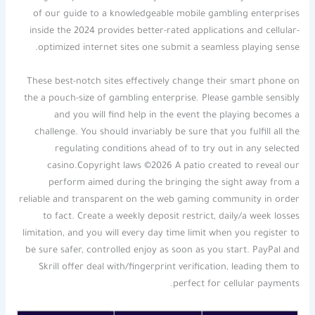
of our guide to a knowledgeable mobile gambling enterprises
inside the 2024 provides better-rated applications and cellular-
optimized internet sites one submit a seamless playing sense.
These best-notch sites effectively change their smart phone on
the a pouch-size of gambling enterprise. Please gamble sensibly
and you will find help in the event the playing becomes a
challenge. You should invariably be sure that you fulfill all the
regulating conditions ahead of to try out in any selected
casino.Copyright laws ©2026 A patio created to reveal our
perform aimed during the bringing the sight away from a
reliable and transparent on the web gaming community in order
to fact. Create a weekly deposit restrict, daily/a week losses
limitation, and you will every day time limit when you register to
be sure safer, controlled enjoy as soon as you start. PayPal and
Skrill offer deal with/fingerprint verification, leading them to
perfect for cellular payments.