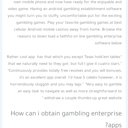
own mobile phone and now have ready for the enjoyable and
video game. Having an android gambling establishment software
you might turn you to stuffy, uncomfortable put for the exciting
gambling games. Play your favorite gambling games at best
cellular Android mobile casinos away from home. Browse the
reasons to down load a faithful on line gambling enterprise
software below.
“Rather cool app. has that which you except Texas hold’em tables
that we naturally need to they got. but full I give it cuatro stars.”
“Continuously provides totally free revolves and you will bonuses,
it’s an excellent app overall. I’d have 5 celebs however,, it is
horrendously sluggish and you may lags.” “Very easy to gamble
an easy task to navigate as well as more straightforward to
withdraw a couple thumbs-up great website.”
How can i obtain gambling enterprise
apps?