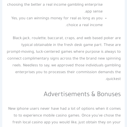
choosing the better a real income gambling enterprise
app sense.
Yes, you can winnings money for real as long as you
choice a real income.
Black-jack, roulette, baccarat, craps, and web based poker are
typical obtainable in the fresh desk game part. These are
prompt-moving, luck-centered games where purpose is always to
connect complimentary signs across the the brand new spinning
reels. Needless to say, we approved those individuals gambling
enterprises you to processes their commission demands the
quickest.
Advertisements & Bonuses
New iphone users never have had a lot of options when it comes
to to experience mobile casino games. Once you’ve chose the
fresh local casino app you would like, just obtain they on your