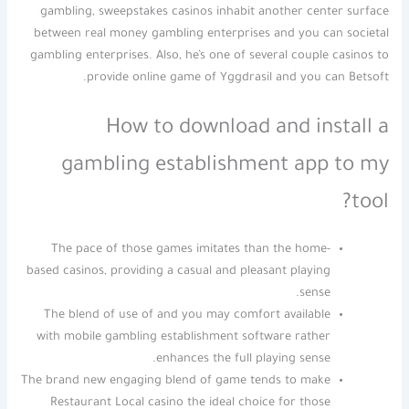
gambling, sweepstakes casinos inhabit another center surface
between real money gambling enterprises and you can societal
gambling enterprises. Also, he’s one of several couple casinos to
provide online game of Yggdrasil and you can Betsoft.
How to download and install a
gambling establishment app to my
tool?
The pace of those games imitates than the home-
based casinos, providing a casual and pleasant playing
sense.
The blend of use of and you may comfort available
with mobile gambling establishment software rather
enhances the full playing sense.
The brand new engaging blend of game tends to make
Restaurant Local casino the ideal choice for those