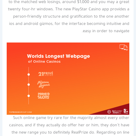
to the matched web losings, around $1,000 and you may a great
twenty four-hr windows. The new PlayStar Casino app provides a
person-friendly structure and gratification to the one another
ios and android gizmos, for the interface becoming intuitive and
easy in order to navigate.
Such online game try rare for the majority almost every other
casinos, and if they actually do offer her or him, they don’t have
the new range you to definitely RealPrize do. Regarding on line