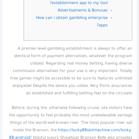
establishment app to my tool?
Advertisements & Bonuses
How can i obtain gambling enterprise
apps?
A premier-level gambling establishment is always to offer an
identical form of payment alternatives, whatever the program
utilized. Regarding real money betting, having diverse
commission alternatives for your use is very important. Totally
free games might be accessible to be sure to features unlimited
enjoyable!
Despite the device you utilize, Very Ports assurances
an established and fulfilling betting feel on the circulate.
Before, during the, otherwise following cruise, site visitors have
the opportunity to feel probably the most unebelievable vantage
things of the world-well-known river. The most popular river sail
inside the Branson, the
https://lucky88slotmachine.com/lucky-
88-android/
blissful luxury Showboat Branson Belle also provides