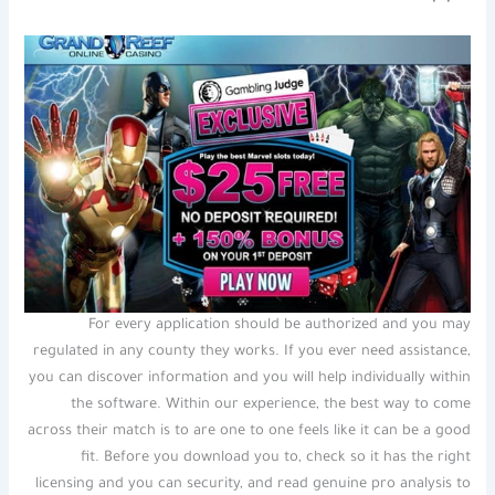
For every application should be authorized and you may
regulated in any county they works. If you ever need assistance,
you can discover information and you will help individually within
the software. Within our experience, the best way to come
across their match is to are one to one feels like it can be a good
fit. Before you download you to, check so it has the right
licensing and you can security, and read genuine pro analysis to