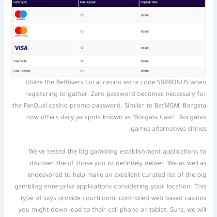
Utilize the BetRivers Local casino extra code SBRBONUS when
registering to gather. Zero password becomes necessary for
the FanDuel casino promo password. Similar to BetMGM, Borgata
now offers daily jackpots known as ‘Borgata Cash’. Borgata’s
games alternatives shines.
We’ve tested the big gambling establishment applications to
discover the of those you to definitely deliver. We as well as
endeavored to help make an excellent curated list of the big
gambling enterprise applications considering your location. This
type of says provide courtroom, controlled web based casinos
you might down load to their cell phone or tablet. Sure, we will