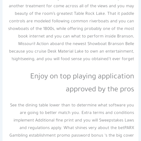
another treatment for come across all of the views and you may
beauty of the room’s greatest Table Rock Lake. That it paddle
controls are modeled following common riverboats and you can
showboats of the 1800s, while offering probably one of the most
book internet and you can what to perform inside Branson,
Missouri! Action aboard the newest Showboat Branson Belle
because you cruise Desk Material Lake to own an entertainment,
sightseeing, and you will food sense you obtained’t ever forget!
Enjoy on top playing application
approved by the pros
See the dining table lower than to determine what software you
are going to better match you. Extra terms and conditions
implement Additional fine print and you will Sweepstakes Laws
and regulations apply. What shines very about the betPARX
Gambling establishment promo password bonus ‘s the big cover