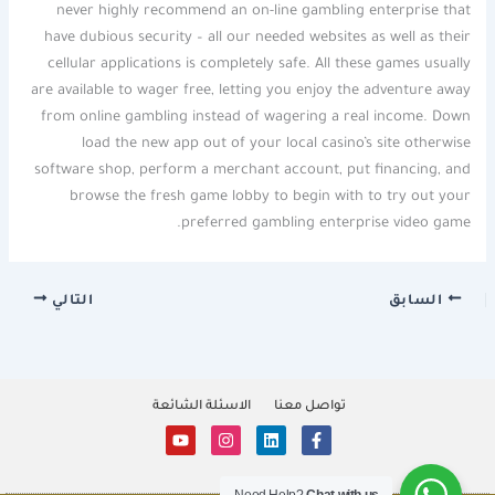
never highly recommend an on-line gambling enterprise that
have dubious security – all our needed websites as well as their
cellular applications is completely safe. All these games usually
are available to wager free, letting you enjoy the adventure away
from online gambling instead of wagering a real income. Down
load the new app out of your local casino’s site otherwise
software shop, perform a merchant account, put financing, and
browse the fresh game lobby to begin with to try out your
preferred gambling enterprise video game.
التالي
السابق
الاسئلة الشائعة
تواصل معنا
Y
I
L
F
o
n
i
a
u
s
n
c
t
t
k
e