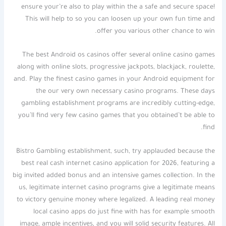
ensure your’re also to play within the a safe and secure space!
This will help to so you can loosen up your own fun time and
offer you various other chance to win.
The best Android os casinos offer several online casino games
along with online slots, progressive jackpots, blackjack, roulette,
and. Play the finest casino games in your Android equipment for
the our very own necessary casino programs. These days
gambling establishment programs are incredibly cutting-edge,
you’ll find very few casino games that you obtained’t be able to
find.
Bistro Gambling establishment, such, try applauded because the
best real cash internet casino application for 2026, featuring a
big invited added bonus and an intensive games collection. In the
us, legitimate internet casino programs give a legitimate means
to victory genuine money where legalized. A leading real money
local casino apps do just fine with has for example smooth
image, ample incentives, and you will solid security features. All