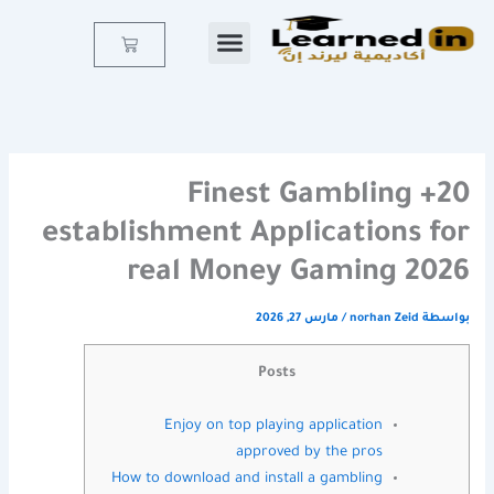
تخط
إل
Cart
المحتو
20+ Finest Gambling
establishment Applications for
real Money Gaming 2026
مارس 27, 2026
/
norhan Zeid
بواسطة
Posts
Enjoy on top playing application
approved by the pros
How to download and install a gambling