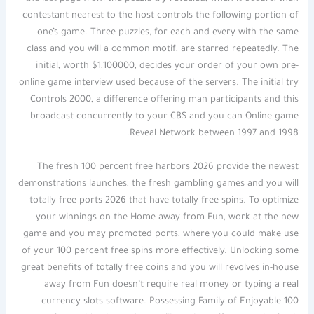
contestant nearest to the host controls the following portion of
one’s game. Three puzzles, for each and every with the same
class and you will a common motif, are starred repeatedly. The
initial, worth $1,100000, decides your order of your own pre-
online game interview used because of the servers. The initial try
Controls 2000, a difference offering man participants and this
broadcast concurrently to your CBS and you can Online game
Reveal Network between 1997 and 1998.
The fresh 100 percent free harbors 2026 provide the newest
demonstrations launches, the fresh gambling games and you will
totally free ports 2026 that have totally free spins. To optimize
your winnings on the Home away from Fun, work at the new
game and you may promoted ports, where you could make use
of your 100 percent free spins more effectively. Unlocking some
great benefits of totally free coins and you will revolves in-house
away from Fun doesn’t require real money or typing a real
currency slots software. Possessing Family of Enjoyable 100