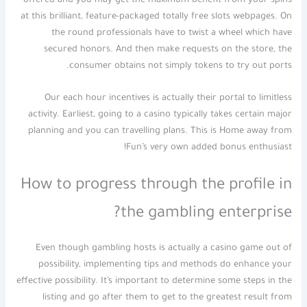
offered and you may get the maximum benefit from your spins
at this brilliant, feature-packaged totally free slots webpages. On
the round professionals have to twist a wheel which have
secured honors. And then make requests on the store, the
consumer obtains not simply tokens to try out ports.
Our each hour incentives is actually their portal to limitless
activity. Earliest, going to a casino typically takes certain major
planning and you can travelling plans. This is Home away from
Fun’s very own added bonus enthusiast!
How to progress through the profile in
the gambling enterprise?
Even though gambling hosts is actually a casino game out of
possibility, implementing tips and methods do enhance your
effective possibility. It’s important to determine some steps in the
listing and go after them to get to the greatest result from