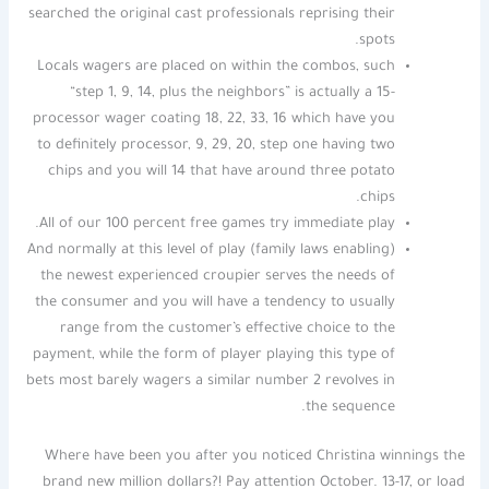
searched the original cast professionals reprising their
spots.
Locals wagers are placed on within the combos, such
“step 1, 9, 14, plus the neighbors” is actually a 15-
processor wager coating 18, 22, 33, 16 which have you
to definitely processor, 9, 29, 20, step one having two
chips and you will 14 that have around three potato
chips.
All of our 100 percent free games try immediate play.
And normally at this level of play (family laws enabling)
the newest experienced croupier serves the needs of
the consumer and you will have a tendency to usually
range from the customer’s effective choice to the
payment, while the form of player playing this type of
bets most barely wagers a similar number 2 revolves in
the sequence.
Where have been you after you noticed Christina winnings the
brand new million dollars?! Pay attention October. 13-17, or load