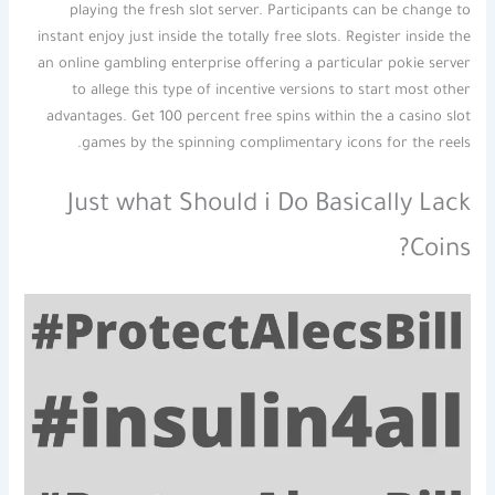
playing the fresh slot server. Participants can be change to
instant enjoy just inside the totally free slots. Register inside the
an online gambling enterprise offering a particular pokie server
to allege this type of incentive versions to start most other
advantages. Get 100 percent free spins within the a casino slot
games by the spinning complimentary icons for the reels.
Just what Should i Do Basically Lack
Coins?