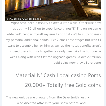
Might have been difficulty to own a little while. Otherwise how
about my 82 billion to experience things??? The online game
obtained’t render myself my email and that i is’t twist to possess
my personal additional points . I’ve 7 email advantages but won’t i
want to assemble her or him as well as the notes benefits aren’t
indeed there for me to gather already been like this for over a
week along with won’t let me upgrade games I’d ove 20 trillion
gold coins now they all are gone.
Material N’ Cash Local casino Ports
20,000+ Totally free Gold coins
The new unique are brought from the Dave Smith, just
who directed attacks to your show before, and