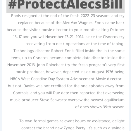
Ennis resigned at the end of the fresh 2022–23 seasons and try
replaced because of the Alex Van Wagner. Ennis came back
because the visitor movie director to your months airing October
13–17 and you will November 17–21, 2014, since the Cisneros try
recovering from neck operations at the time of taping.
Technology director Robert Ennis filled inside the in the some
items, up to Cisneros became complete-date director inside the
November 2013. John Rhinehart try the fresh program’s very first
music producer, however, departed inside August 1976 being
NBC’s West Coastline Day System Advancement Movie director. ;
but not, Davies was not credited for the one episodes away from
Controls, and you will Due date then reported that overseeing
music producer Steve Schwartz oversaw the newest equilibrium
of one’s show’s 39th season.
To own formal games-relevant issues or assistance, delight
contact the brand new Zynga Party. It’s such as a swindle