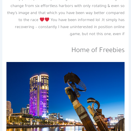
change from six effortless harbors with only rotating & even so
they’s image and that which you have been way better compared
to the race
You have been informed lol .It simply has
recovering – constantly I have uninterested in position online
game, but not this one, even if.
Home of Freebies