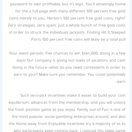
password to own profitable, but it’s legit. You’ll amazingly home
for the a full page with many different 100 percent free gold
coins merely to you. Harbors 100 percent free gold coins, right?
Zero strategies, zero spam, just a whole bunch of free gold coins
in order to struck the individuals jackpots. Finding Hit it Steeped
Ports 100 percent free coins will likely be a total pull.
Four event periods, Five chances to win $ten,000, doing in a few
days! Our company is giving out loads of vacations and cash
doing in the future—what do you need contestants in order to
earn to you?! Make sure you remember, You could potentially
earn…
Such zero-pick incentives make it easier to build your coin
equilibrium, advances from the membership, and you will unlock
the fresh position game as you enjoy. Family out of Fun is one of
the most popular social gambling enterprises around, and also
the Home away from Enjoyable incentives try a majority of as to
why participants keep coming back. I noticed this video game