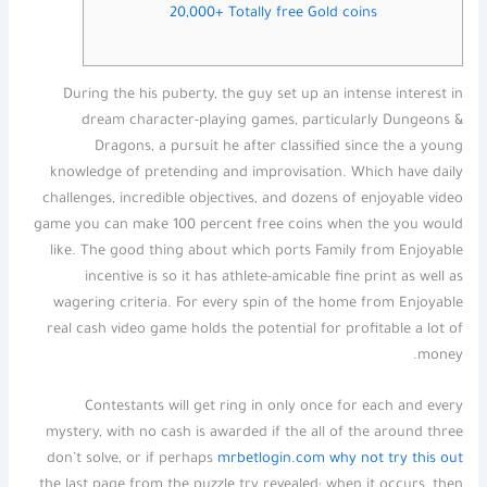
20,000+ Totally free Gold coins
During the his puberty, the guy set up an intense interest in
dream character-playing games, particularly Dungeons &
Dragons, a pursuit he after classified since the a young
knowledge of pretending and improvisation. Which have daily
challenges, incredible objectives, and dozens of enjoyable video
game you can make 100 percent free coins when the you would
like.
The good thing about which ports Family from Enjoyable
incentive is so it has athlete-amicable fine print as well as
wagering criteria. For every spin of the home from Enjoyable
real cash video game holds the potential for profitable a lot of
money.
Contestants will get ring in only once for each and every
mystery, with no cash is awarded if the all of the around three
don’t solve, or if perhaps
mrbetlogin.com why not try this out
the last page from the puzzle try revealed; when it occurs, then