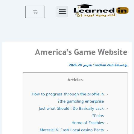
تخط
إل
Cart
المحتو
America’s Game Website
مارس 28, 2026
/
norhan Zeid
بواسطة
Articles
How to progress through the profile in
the gambling enterprise?
Just what Should i Do Basically Lack
Coins?
Home of Freebies
Material N’ Cash Local casino Ports