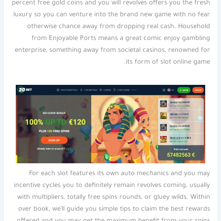
percent free gold coins and you will revolves offers you the fresh
luxury so you can venture into the brand new game with no fear
otherwise chance away from dropping real cash. Household
from Enjoyable Ports means a great comic enjoy gambling
enterprise, something away from societal casinos, renowned for
its form of slot online game.
For each slot features its own auto mechanics and you may
incentive cycles you to definitely remain revolves coming, usually
with multipliers, totally free spins rounds, or gluey wilds. Within
over book, we’ll guide you simple tips to claim the best rewards