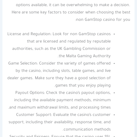
options available, it can be overwhelming to make a decision.
Here are some key factors to consider when choosing the best
non GamStop casino for you:
License and Regulation: Look for non GamStop casinos
that are licensed and regulated by reputable
authorities, such as the UK Gambling Commission or
the Malta Gaming Authority.
Game Selection: Consider the variety of games offered
by the casino, including slots, table games, and live
dealer games. Make sure they have a good selection of
games that you enjoy playing.
Payout Options: Check the casino’s payout options,
including the available payment methods, minimum
and maximum withdrawal limits, and processing times.
Customer Support: Evaluate the casino’s customer
support, including their availability, response time, and
communication methods.