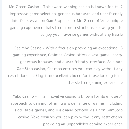
2. Mr. Green Casino – This award-winning casino is known for its
impressive game selection, generous bonuses, and user-friendly
interface. As a non GamStop casino, Mr. Green offers a unique
gaming experience that’s free from restrictions, allowing you to
enjoy your favorite games without any hassle.
3. Casimba Casino – With a focus on providing an exceptional
gaming experience, Casimba Casino offers a vast game library,
generous bonuses, and a user-friendly interface. As a non
GamStop casino, Casimba ensures you can play without any
restrictions, making it an excellent choice for those looking for a
hassle-free gaming experience.
4. Yako Casino – This innovative casino is known for its unique
approach to gaming, offering a wide range of games, including
slots, table games, and live dealer options. As a non GamStop
casino, Yako ensures you can play without any restrictions,
providing an unparalleled gaming experience.