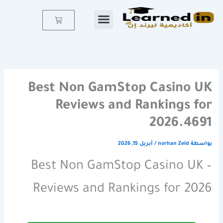
تخط
إل
Cart
المحتو
Best Non GamStop Casino UK
Reviews and Rankings for
2026.4691
أبريل 15, 2026
/
norhan Zeid
بواسطة
Best Non GamStop Casino UK –
Reviews and Rankings for 2026