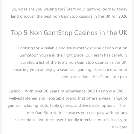
So, what are you waiting for? Start your gaming journey today
and discover the best non GamStop casinos in the UK for 2026!
Top 5 Non GamStop Casinos in the UK
Looking for a reliable and trustworthy online casino not on
GamStop? You’re in the right place! Our team has carefully
curated a list of the top 5 non GamStop casinos in the UK,
ensuring you can enjoy a seamless gaming experience without
any restrictions. Here’s our top pick:
1. 888 Casino – With over 20 years of experience, 888 Casino is a
well-established and reputable brand that offers a wide range of
games, including slots, table games, and live dealer options. Their
non GamStop status ensures you can play without any
restrictions, and their user-friendly interface makes it easy to
navigate.