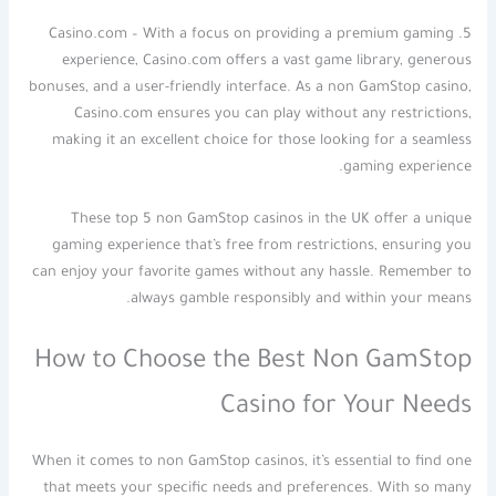
5. Casino.com – With a focus on providing a premium gaming
experience, Casino.com offers a vast game library, generous
bonuses, and a user-friendly interface. As a non GamStop casino,
Casino.com ensures you can play without any restrictions,
making it an excellent choice for those looking for a seamless
gaming experience.
These top 5 non GamStop casinos in the UK offer a unique
gaming experience that’s free from restrictions, ensuring you
can enjoy your favorite games without any hassle. Remember to
always gamble responsibly and within your means.
How to Choose the Best Non GamStop
Casino for Your Needs
When it comes to non GamStop casinos, it’s essential to find one
that meets your specific needs and preferences. With so many