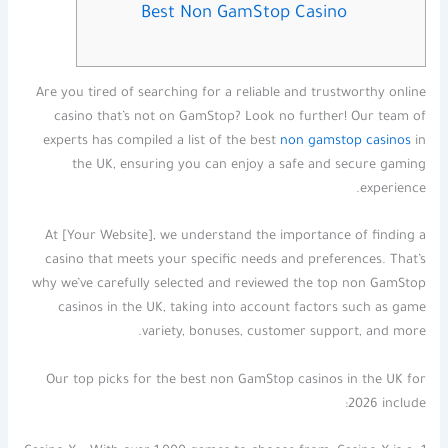
Best Non GamStop Casino
Are you tired of searching for a reliable and trustworthy online
casino that’s not on GamStop? Look no further! Our team of
experts has compiled a list of the best
non gamstop casinos
in
the UK, ensuring you can enjoy a safe and secure gaming
experience.
At [Your Website], we understand the importance of finding a
casino that meets your specific needs and preferences. That’s
why we’ve carefully selected and reviewed the top non GamStop
casinos in the UK, taking into account factors such as game
variety, bonuses, customer support, and more.
Our top picks for the best non GamStop casinos in the UK for
2026 include: