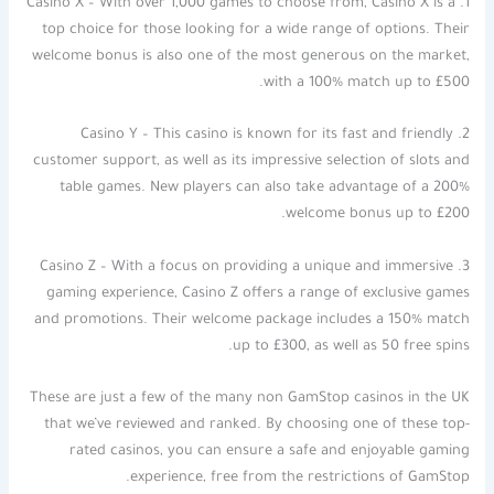
1. Casino X – With over 1,000 games to choose from, Casino X is a
top choice for those looking for a wide range of options. Their
welcome bonus is also one of the most generous on the market,
with a 100% match up to £500.
2. Casino Y – This casino is known for its fast and friendly
customer support, as well as its impressive selection of slots and
table games. New players can also take advantage of a 200%
welcome bonus up to £200.
3. Casino Z – With a focus on providing a unique and immersive
gaming experience, Casino Z offers a range of exclusive games
and promotions. Their welcome package includes a 150% match
up to £300, as well as 50 free spins.
These are just a few of the many non GamStop casinos in the UK
that we’ve reviewed and ranked. By choosing one of these top-
rated casinos, you can ensure a safe and enjoyable gaming
experience, free from the restrictions of GamStop.