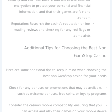
Security and Fairness: Ensure that the casino uses SSL
encryption to protect your personal and financial
information, and that their games are fair and
random.
Reputation: Research the casino’s reputation online,
reading reviews and checking for any red flags or
complaints.
Additional Tips for Choosing the Best Non
GamStop Casino
Here are some additional tips to keep in mind when choosing the
best non GamStop casino for your needs:
Check for any bonuses or promotions that may be available,
such as welcome bonuses, free spins, or loyalty programs.
Consider the casino’s mobile compatibility, ensuring that you
can access and play their games on your mobile device.