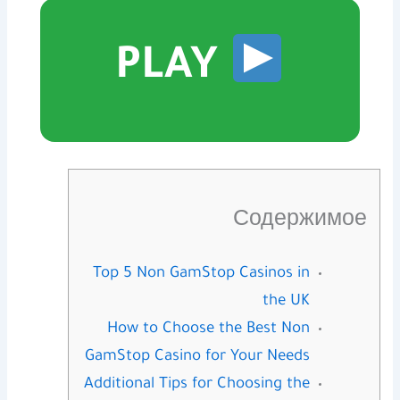
PLAY
Содержимое
Top 5 Non GamStop Casinos in
the UK
How to Choose the Best Non
GamStop Casino for Your Needs
Additional Tips for Choosing the