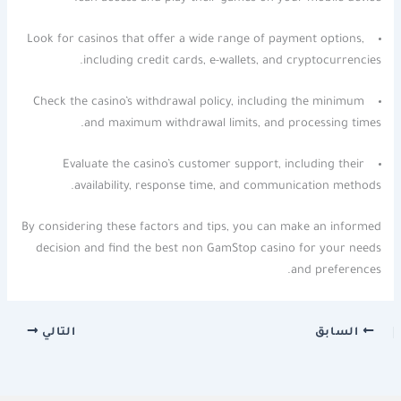
Look for casinos that offer a wide range of payment options,
including credit cards, e-wallets, and cryptocurrencies.
Check the casino’s withdrawal policy, including the minimum
and maximum withdrawal limits, and processing times.
Evaluate the casino’s customer support, including their
availability, response time, and communication methods.
By considering these factors and tips, you can make an informed
decision and find the best non GamStop casino for your needs
and preferences.
التالي
السابق