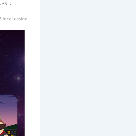
£5 put casinos render a reasonable means to fix play on-line casino games.
 local casino?