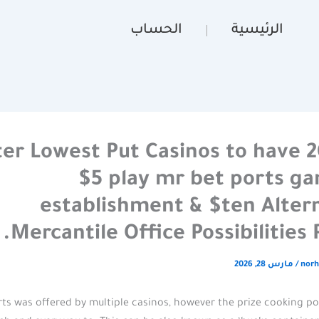
الحساب
الرئيسية
er Lowest Put Casinos to have 2
$5 play mr bet ports g
establishment & $ten Alter
Mercantile Office Possibilities P
مارس 28, 2026
/
norh
ts was offered by multiple casinos, however the prize cooking pot