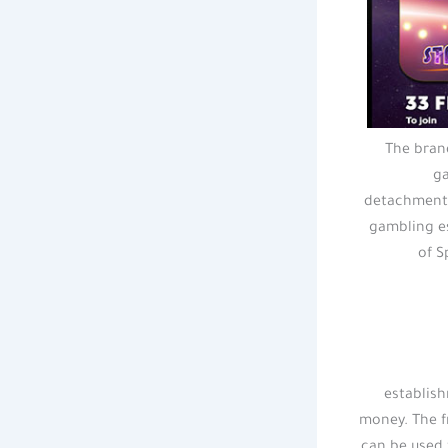
The bran
ga
detachment f
gambling e
of S
establish
money. The f
can be used 