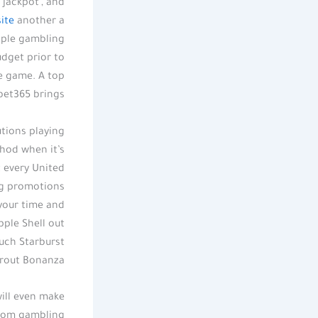
 jackpot’, and
ite
another a
eople gambling
dget prior to
ne game. A top
bet365 brings.
utions playing
thod when it’s
t every United
ng promotions
 your time and
pple Shell out
such Starburst
Trout Bonanza.
ill even make
gdom gambling