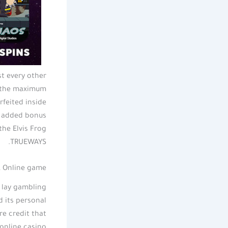
t every other
, the maximum
rfeited inside
t added bonus
the Elvis Frog
TRUEWAYS.
& Online game
d lay gambling
d its personal
re credit that
 online casino