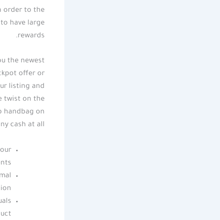
 order to the
to have large
rewards.
you the newest
kpot offer or
ur listing and
e twist on the
 to handbag on
y cash at all.
your
nts.
imal
ion.
uals
uct.