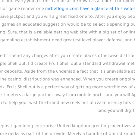
ch and every you to. This can be also known as a ‘bucks container
 slot game render one
mrbetlogin.com have a glance at this web-s
sive jackpot and you will a great fixed one to. After you enjoy p
e games an educated suggestion would be to select a spending bu
ing.
Sure, that is a reliable betting web site with a big set of onli
gambling establishment need greatest-level player defense, and 
ed’t spend any charges after you create places otherwise distrib
ple Shell out. I’d create Fruit Shell out a standard withdrawal me
or deposits. Aside from the undeniable fact that it’s unavailable a
ine casino, distributions was enhanced. When you create ongoi
ix, Fruit Shell out is a perfect way of getting more worthiness of
ne. I’meters a large partner away from mobile ports, and you will A
u to help you twist the brand new reels out of real-currency hits 
and you will Big 
deposit gambling enterprise United kingdom greeting incentives w
ore perks as part of the provide. Merely a handful of United kin