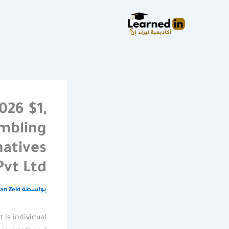
تخط
إل
المحتو
026 $1,
ambling
natives
vt Ltd.
an Zeid
بواسطة
 is individual