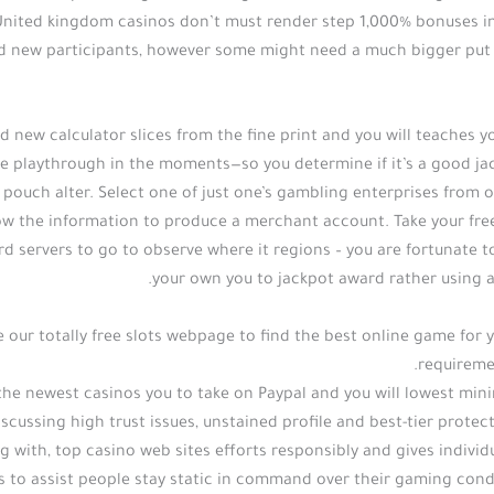
United kingdom casinos don’t must render step 1,000% bonuses in
d new participants, however some might need a much bigger put 
d new calculator slices from the fine print and you will teaches 
 playthrough in the moments—so you determine if it’s a good jac
t pouch alter. Select one of just one’s gambling enterprises from o
low the information to produce a merchant account. Take your fre
rd servers to go to observe where it regions – you are fortunate
your own you to jackpot award rather using an
e our totally free slots webpage to find the best online game for 
requireme
the newest casinos you to take on Paypal and you will lowest min
iscussing high trust issues, unstained profile and best-tier protect
g with, top casino web sites efforts responsibly and gives individ
 to assist people stay static in command over their gaming cond