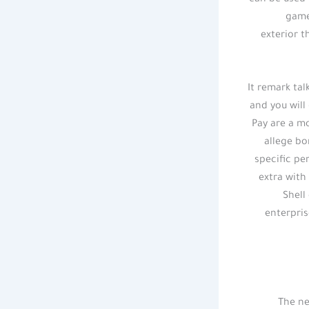
game
exterior t
It remark ta
and you will
Pay are a m
allege bo
specific pe
extra with
Shell
enterpris
The n