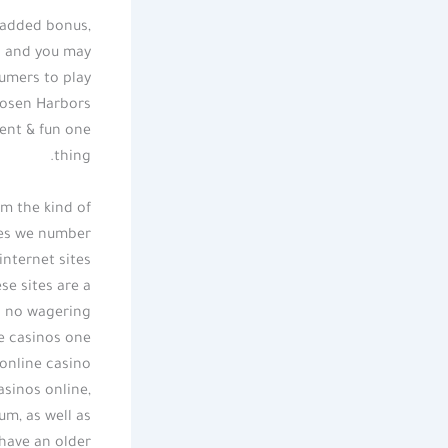
o added bonus,
up and you may
umers to play
hosen Harbors
ent & fun one
thing.
m the kind of
ises we number
internet sites
se sites are a
s no wagering
ne casinos one
online casino
asinos online,
um, as well as
 have an older