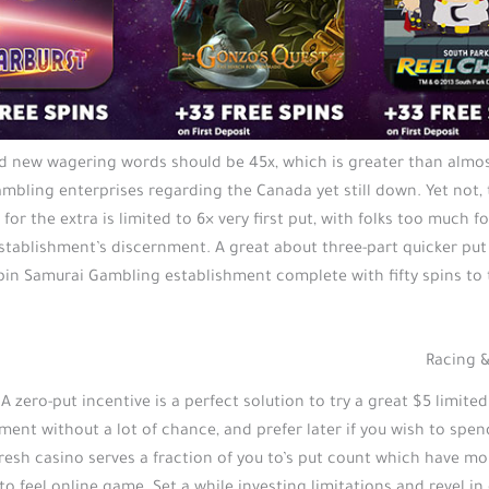
d new wagering words should be 45x, which is greater than almos
mbling enterprises regarding the Canada yet still down. Yet not
or the extra is limited to 6× very first put, with folks too much fo
stablishment’s discernment. A great about three-part quicker pu
pin Samurai Gambling establishment complete with fifty spins to 
Racing 
A zero-put incentive is a perfect solution to try a great $5 limite
ment without a lot of chance, and prefer later if you wish to spen
resh casino serves a fraction of you to’s put count which have mo
to feel online game. Set a while investing limitations and revel in