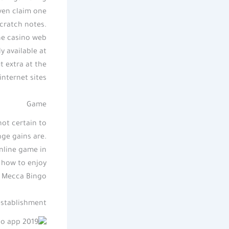
even claim one
cratch notes.
ine casino web
y available at
t extra at the
nternet sites.
Game
not certain to
ge gains are.
online game in
d how to enjoy
 Mecca Bingo.
 establishment