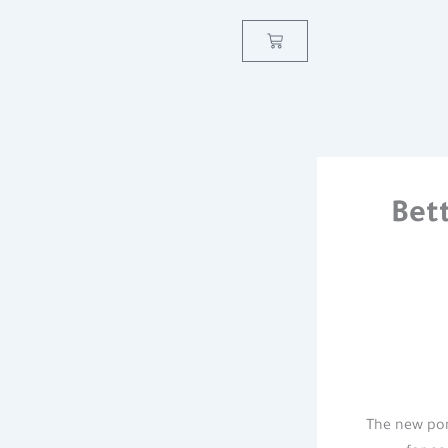
Cart
Bett
The new por