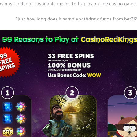
Just how long does it sample withdraw funds from bet365