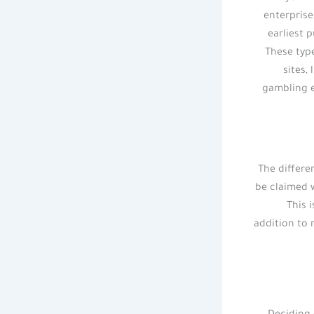
enterprise
earliest 
These type
sites,
gambling e
The differe
be claimed w
This 
addition to 