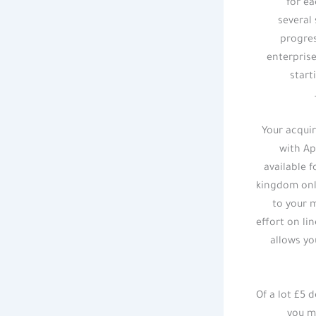
for ea
several
progres
enterpris
start
Your acquir
with Ap
available f
kingdom onl
to your m
effort on li
allows yo
Of a lot £5 
you m