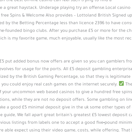
on the best on-line casino can feel such trying to find a
he a great haystack. Underage playing try an offense.Local casin
y free Spins & Welcome Also provides – Lottoland British Signed 
ed by the Betting Percentage less than licence 2396 to have cons
e-founded bingo clubs. After you purchase £5 or more for the c
h is my favorite game, much enjoyable, usually like the most rec
£5 put added bonus now offers are given so you can gamblers fro
 revolves for usage for the ports. All £5 deposit gambling enterpr
rized by the British Gaming Percentage, so that they is legitimate 
 you could enjoy real cash games on the internet securely.
The
of your uncommon web based casinos to give a hundred free spin
tions, while they are not no deposit offers. Some gambling on li
ke a good £5 minimal deposit give in the uk some other types of 
e guide, We fall apart great britain’s greatest £5 lowest deposit c
vious listings from labels one to accept a good five‑pound minim
e able expect using their video game, costs, while offering. That