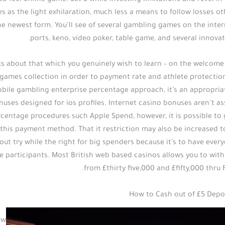
s as the light exhilaration, much less a means to follow losses o
he newest form. You’ll see of several gambling games on the inter
ports, keno, video poker, table game, and several innovati
lks about that which you genuinely wish to learn – on the welcom
 games collection in order to payment rate and athlete protection
obile gambling enterprise percentage approach, it’s an appropria
nuses designed for ios profiles. Internet casino bonuses aren’t a
rcentage procedures such Apple Spend, however, it is possible to
 this payment method. That it restriction may also be increased t
 out try while the right for big spenders because it’s to have eve
e participants. Most British web based casinos allows you to wit
from £thirty five,000 and £fifty,000 thru F
How to Cash out of £5 Depos
ew