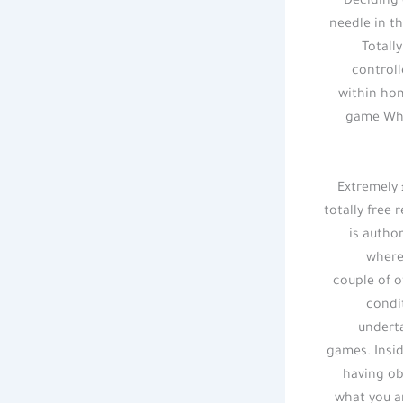
Deciding 
needle in t
Totall
controll
within hom
game Whic
Extremely 
totally free
is autho
where
couple of 
condi
underta
games. Insid
having ob
what you ar