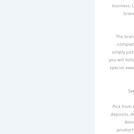
business, 
bran
The bran
complete
simply jus
you will fol
special awa
Se
Pick from 
deposits, d
Alon
products