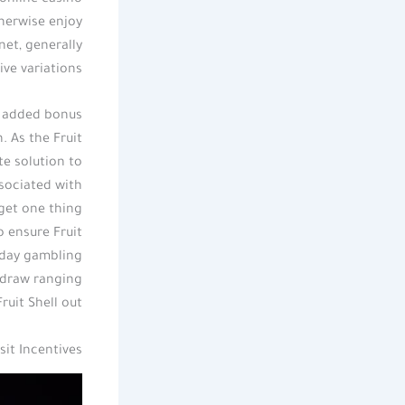
therwise enjoy
net, generally
ve variations.
e added bonus
. As the Fruit
te solution to
ssociated with
 get one thing
o ensure Fruit
ryday gambling
hdraw ranging
ruit Shell out.
it Incentives