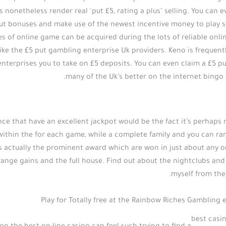
s nonetheless render real ‘put £5, rating a plus’ selling. You can 
put bonuses and make use of the newest incentive money to play s
s of online game can be acquired during the lots of reliable onl
 like the £5 put gambling enterprise Uk providers. Keno is frequentl
nterprises you to take on £5 deposits. You can even claim a £5 pu
many of the Uk’s better on the internet bingo i
nce that have an excellent jackpot would be the fact it’s perhaps 
ithin the for each game, while a complete family and you can ran
is actually the prominent award which are won in just about any 
range gains and the full house. Find out about the nightclubs an
myself from the
Play for Totally free at the Rainbow Riches Gambling