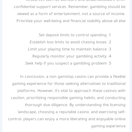
Resources such as GamCare and BeGambleAware offer
confidential support services. Remember, gambling should be
viewed as a form of entertainment, not a source of income.
Prioritize your well-being and financial stability above all else.
Set deposit limits to control spending.
Establish loss limits to avoid chasing losses.
Limit your playing time to maintain balance.
Regularly monitor your gambling activity.
Seek help if you suspect a gambling problem.
In conclusion, a non gamstop casino can provide a flexible
gaming experience for those seeking alternatives to traditional
platforms. However, it’s vital to approach these casinos with
caution, prioritizing responsible gaming habits, and conducting
thorough due diligence. By understanding the licensing
landscape, choosing a reputable casino, and exercising self-
control, players can enjoy a more liberating and enjoyable online
gaming experience.