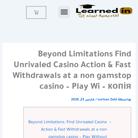
تخط
إل
Cart
المحتو
Beyond Limitations Find
Unrivaled Casino Action & Fast
Withdrawals at a non gamstop
casino – Play Wi – копія
مارس 23, 2026
/
norhan Zeid
بواسطة
Beyond Limitations: Find Unrivaled Casino
Action & Fast Withdrawals at a non
gamstop casino – Play Without