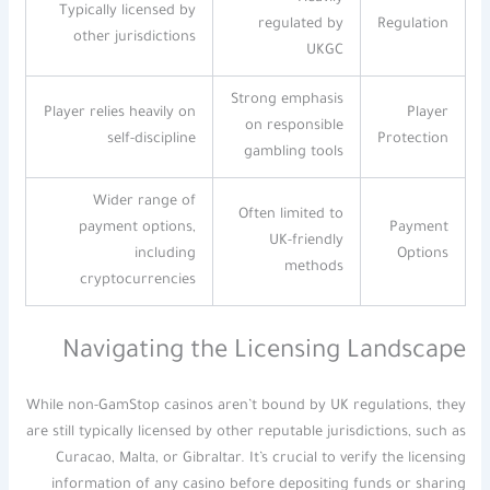
Typically licensed by
regulated by
Regulation
other jurisdictions
UKGC
Strong emphasis
Player relies heavily on
Player
on responsible
self-discipline
Protection
gambling tools
Wider range of
Often limited to
payment options,
Payment
UK-friendly
including
Options
methods
cryptocurrencies
Navigating the Licensing Landscape
While non-GamStop casinos aren’t bound by UK regulations, they
are still typically licensed by other reputable jurisdictions, such as
Curacao, Malta, or Gibraltar. It’s crucial to verify the licensing
information of any casino before depositing funds or sharing