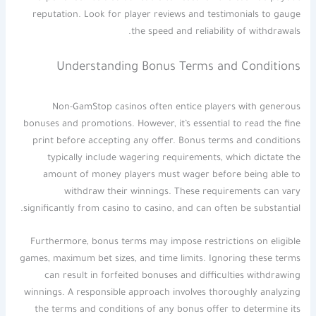
reputation. Look for player reviews and testimonials to gauge
the speed and reliability of withdrawals.
Understanding Bonus Terms and Conditions
Non-GamStop casinos often entice players with generous
bonuses and promotions. However, it’s essential to read the fine
print before accepting any offer. Bonus terms and conditions
typically include wagering requirements, which dictate the
amount of money players must wager before being able to
withdraw their winnings. These requirements can vary
significantly from casino to casino, and can often be substantial.
Furthermore, bonus terms may impose restrictions on eligible
games, maximum bet sizes, and time limits. Ignoring these terms
can result in forfeited bonuses and difficulties withdrawing
winnings. A responsible approach involves thoroughly analyzing
the terms and conditions of any bonus offer to determine its