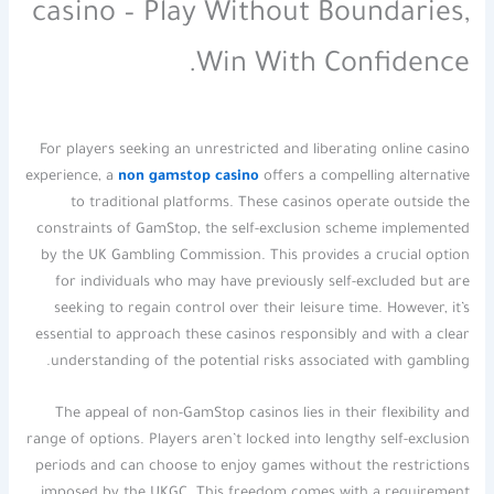
casino – Play Without Boundaries,
Win With Confidence.
For players seeking an unrestricted and liberating online casino
experience, a
non gamstop casino
offers a compelling alternative
to traditional platforms. These casinos operate outside the
constraints of GamStop, the self-exclusion scheme implemented
by the UK Gambling Commission. This provides a crucial option
for individuals who may have previously self-excluded but are
seeking to regain control over their leisure time. However, it’s
essential to approach these casinos responsibly and with a clear
understanding of the potential risks associated with gambling.
The appeal of non-GamStop casinos lies in their flexibility and
range of options. Players aren’t locked into lengthy self-exclusion
periods and can choose to enjoy games without the restrictions