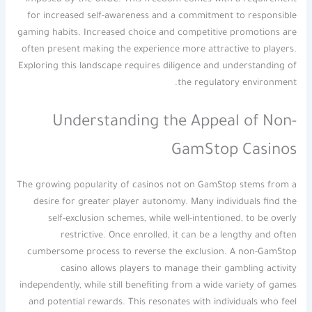
imposed by the UKGC. This freedom comes with a requirement
for increased self-awareness and a commitment to responsible
gaming habits. Increased choice and competitive promotions are
often present making the experience more attractive to players.
Exploring this landscape requires diligence and understanding of
the regulatory environment.
Understanding the Appeal of Non-
GamStop Casinos
The growing popularity of casinos not on GamStop stems from a
desire for greater player autonomy. Many individuals find the
self-exclusion schemes, while well-intentioned, to be overly
restrictive. Once enrolled, it can be a lengthy and often
cumbersome process to reverse the exclusion. A non-GamStop
casino allows players to manage their gambling activity
independently, while still benefiting from a wide variety of games
and potential rewards. This resonates with individuals who feel