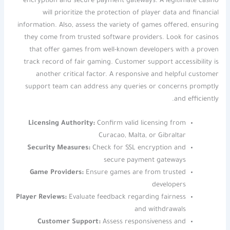
encryption and secure payment gateways. A legitimate casino
will prioritize the protection of player data and financial
information. Also, assess the variety of games offered, ensuring
they come from trusted software providers. Look for casinos
that offer games from well-known developers with a proven
track record of fair gaming. Customer support accessibility is
another critical factor. A responsive and helpful customer
support team can address any queries or concerns promptly
and efficiently.
Licensing Authority:
Confirm valid licensing from
Curacao, Malta, or Gibraltar
Security Measures:
Check for SSL encryption and
secure payment gateways
Game Providers:
Ensure games are from trusted
developers
Player Reviews:
Evaluate feedback regarding fairness
and withdrawals
Customer Support:
Assess responsiveness and