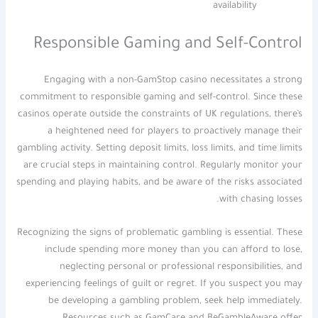
availability
Responsible Gaming and Self-Control
Engaging with a non-GamStop casino necessitates a strong
commitment to responsible gaming and self-control. Since these
casinos operate outside the constraints of UK regulations, there’s
a heightened need for players to proactively manage their
gambling activity. Setting deposit limits, loss limits, and time limits
are crucial steps in maintaining control. Regularly monitor your
spending and playing habits, and be aware of the risks associated
with chasing losses.
Recognizing the signs of problematic gambling is essential. These
include spending more money than you can afford to lose,
neglecting personal or professional responsibilities, and
experiencing feelings of guilt or regret. If you suspect you may
be developing a gambling problem, seek help immediately.