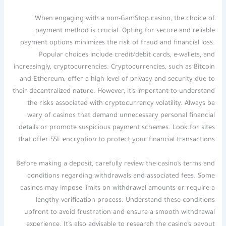
When engaging with a non-GamStop casino, the choice of
payment method is crucial. Opting for secure and reliable
payment options minimizes the risk of fraud and financial loss.
Popular choices include credit/debit cards, e-wallets, and
increasingly, cryptocurrencies. Cryptocurrencies, such as Bitcoin
and Ethereum, offer a high level of privacy and security due to
their decentralized nature. However, it’s important to understand
the risks associated with cryptocurrency volatility. Always be
wary of casinos that demand unnecessary personal financial
details or promote suspicious payment schemes. Look for sites
that offer SSL encryption to protect your financial transactions.
Before making a deposit, carefully review the casino’s terms and
conditions regarding withdrawals and associated fees. Some
casinos may impose limits on withdrawal amounts or require a
lengthy verification process. Understand these conditions
upfront to avoid frustration and ensure a smooth withdrawal
experience. It’s also advisable to research the casino’s payout