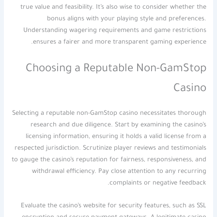
true value and feasibility. It’s also wise to consider whether the
bonus aligns with your playing style and preferences.
Understanding wagering requirements and game restrictions
ensures a fairer and more transparent gaming experience.
Choosing a Reputable Non-GamStop
Casino
Selecting a reputable non-GamStop casino necessitates thorough
research and due diligence. Start by examining the casino’s
licensing information, ensuring it holds a valid license from a
respected jurisdiction. Scrutinize player reviews and testimonials
to gauge the casino’s reputation for fairness, responsiveness, and
withdrawal efficiency. Pay close attention to any recurring
complaints or negative feedback.
Evaluate the casino’s website for security features, such as SSL