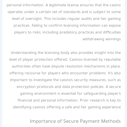
personal information. A legitimate license ensures that the casino
operates under a certain set of standards and is subject to some
level of oversight. This includes regular audits and fair gaming
practices. Failing to confirm licensing information can expose
players to risks, including predatory practices and difficulties
withdrawing winnings.
Understanding the licensing body also provides insight into the
level of player protection offered. Casinos licensed by reputable
authorities often have dispute resolution mechanisms in place,
offering recourse for players who encounter problems. It’s also
important to investigate the casino’s security measures, such as
encryption protocols and data protection policies. A secure
gaming environment is essential for safeguarding player’s
financial and personal information. Prior research is key to
identifying casinos offering a safe and fair gaming experience.
Importance of Secure Payment Methods