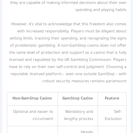
they are capable of making informed decisions about their own
spending and playing habits.
However, it’s vital to acknowledge that this freedom also comes
with increased responsibility. Players must be diligent about
setting limits, tracking their spending, and recognizing the signs
of problematic gambling. A non-GamStop casino does not offer
the same level of protection and support as a casino that is fully
licensed and regulated by the UK Gambling Commission. Players
have to rely on their own self-control and judgment. Choosing a
reputable, licensed platform – even one outside GamStop – with
robust security measures remains paramount.
Non-GamStop Casino
GamStop Casino
Feature
Optional and easier to
Mandatory and
Self-
circumvent
lengthy process
Exclusion
Heavily