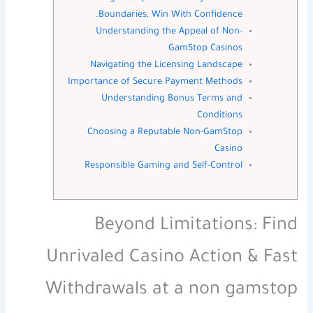
Boundaries, Win With Confidence.
Understanding the Appeal of Non-
GamStop Casinos
Navigating the Licensing Landscape
Importance of Secure Payment Methods
Understanding Bonus Terms and
Conditions
Choosing a Reputable Non-GamStop
Casino
Responsible Gaming and Self-Control
Beyond Limitations: Find
Unrivaled Casino Action & Fast
Withdrawals at a non gamstop