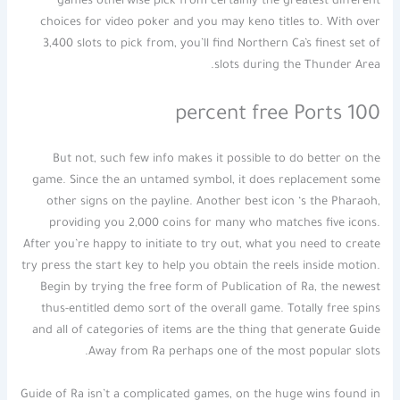
games otherwise pick from certainly the greatest different
choices for video poker and you may keno titles to. With over
3,400 slots to pick from, you’ll find Northern Ca’s finest set of
slots during the Thunder Area.
100 percent free Ports
But not, such few info makes it possible to do better on the
game. Since the an untamed symbol, it does replacement some
other signs on the payline. Another best icon ‘s the Pharaoh,
providing you 2,000 coins for many who matches five icons.
After you’re happy to initiate to try out, what you need to create
try press the start key to help you obtain the reels inside motion.
Begin by trying the free form of Publication of Ra, the newest
thus-entitled demo sort of the overall game. Totally free spins
and all of categories of items are the thing that generate Guide
Away from Ra perhaps one of the most popular slots.
Guide of Ra isn’t a complicated games, on the huge wins found in