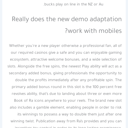
bucks play on line in the NZ or Au.
Really does the new demo adaptation
work with mobiles?
Whether you’re a new player otherwise a professional fan, all of
our required casinos give a safe and you can enjoyable gaming
ecosystem, attractive welcome bonuses, and a wide selection of
slots. Alongside the free spins, the newest Play ability will act as a
secondary added bonus, giving professionals the opportunity to
double the profits immediately after any profitable spin. The
primary added bonus round in this slot is the 100 percent free
revolves ability, that’s due to landing about three or even more
Book of Ra icons anywhere to your reels. The brand new slot
also includes a gamble element, enabling people in order to risk
its winnings to possess a way to double them just after one
winning twist. Publication away from Ra’s provides and you can