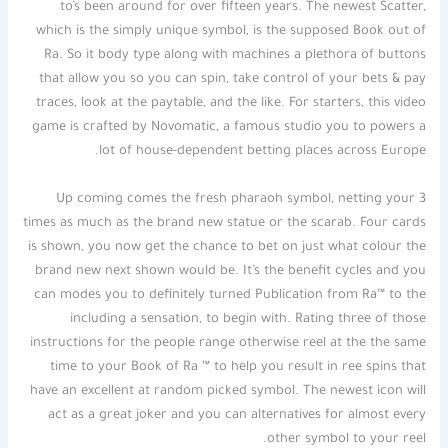
to’s been around for over fifteen years. The newest Scatter,
which is the simply unique symbol, is the supposed Book out of
Ra. So it body type along with machines a plethora of buttons
that allow you so you can spin, take control of your bets & pay
traces, look at the paytable, and the like. For starters, this video
game is crafted by Novomatic, a famous studio you to powers a
lot of house-dependent betting places across Europe.
Up coming comes the fresh pharaoh symbol, netting your 3
times as much as the brand new statue or the scarab. Four cards
is shown, you now get the chance to bet on just what colour the
brand new next shown would be. It’s the benefit cycles and you
can modes you to definitely turned Publication from Ra™ to the
including a sensation, to begin with. Rating three of those
instructions for the people range otherwise reel at the the same
time to your Book of Ra ™ to help you result in ree spins that
have an excellent at random picked symbol. The newest icon will
act as a great joker and you can alternatives for almost every
other symbol to your reel.