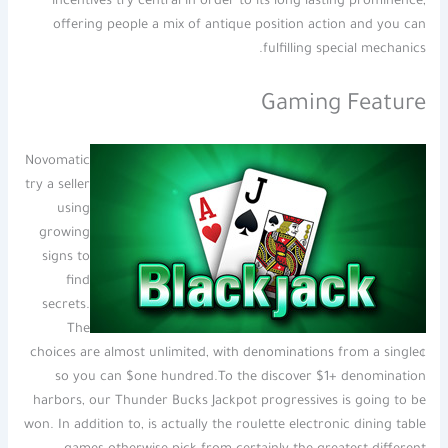
incentives try central in order to its long lasting prominence,
offering people a mix of antique position action and you can
fulfilling special mechanics.
Gaming Feature
Novomatic
try a seller
using
growing
signs to
find
secrets.
The
choices are almost unlimited, with denominations from a single¢
so you can $one hundred.To the discover $1+ denomination
harbors, our Thunder Bucks Jackpot progressives is going to be
won. In addition to, is actually the roulette electronic dining table