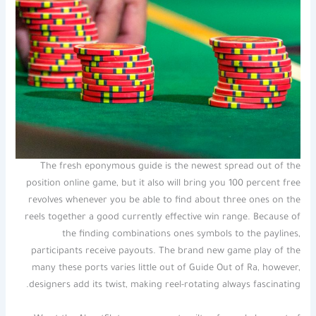
The fresh eponymous guide is the newest spread out of the
position online game, but it also will bring you 100 percent free
revolves whenever you be able to find about three ones on the
reels together a good currently effective win range. Because of
the finding combinations ones symbols to the paylines,
participants receive payouts. The brand new game play of the
many these ports varies little out of Guide Out of Ra, however,
designers add its twist, making reel-rotating always fascinating.