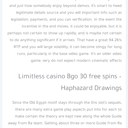
and just how somebody enjoy beyond demos, it’s smart to heed
legitimate details source and you will important info such as
legislation, payments, and you can verification. In the event the
incentive in the end moves, it could be enjoyable, but it is
perhaps not certain to show up rapidly, and is maybe not certain
to do anything significant if it arrives. That have a great 94.26%
RTP and you will large volatility, it can become stingy for long
runs, particularly in the base video game. It’s an older video
game, very do not expect modern cinematic effects.
Limitless casino Bgo 30 free spins –
Haphazard Drawings
Since the Old Egypt motif stays through the this slot’s sequels,
there are many extra game play aspects put into for each to
make certain the theory are kept new along the whole Guide
away from Ra team. Getting about three or more Guide from Ra