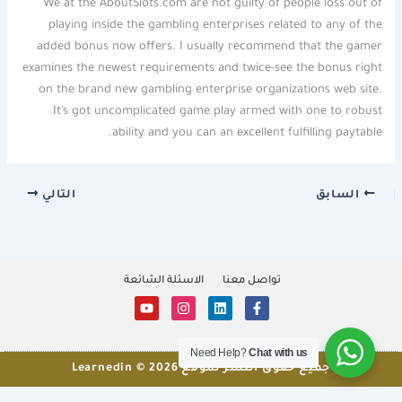
We at the AboutSlots.com are not guilty of people loss out of
playing inside the gambling enterprises related to any of the
added bonus now offers. I usually recommend that the gamer
examines the newest requirements and twice-see the bonus right
on the brand new gambling enterprise organizations web site.
It’s got uncomplicated game play armed with one to robust
ability and you can an excellent fulfilling paytable.
التالي
السابق
الاسئلة الشائعة
تواصل معنا
Y
I
L
F
o
n
i
a
u
s
n
c
t
t
k
e
Need Help?
Chat with us
u
a
e
b
b
g
جميع حقوق النشر لموقع Learnedin © 2026
d
o
e
r
i
o
a
n
k