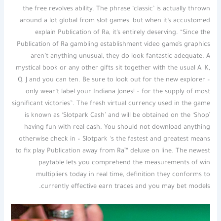
the free revolves ability. The phrase ‘classic’ is actually thrown
around a lot global from slot games, but when it’s accustomed
explain Publication of Ra, it’s entirely deserving. “Since the
Publication of Ra gambling establishment video game’s graphics
aren’t anything unusual, they do look fantastic adequate. A
mystical book or any other gifts sit together with the usual A, K,
Q, J and you can ten. Be sure to look out for the new explorer –
only wear’t label your Indiana Jones! – for the supply of most
significant victories”. The fresh virtual currency used in the game
is known as ‘Slotpark Cash’ and will be obtained on the ‘Shop’
having fun with real cash. You should not download anything
otherwise check in – Slotpark ‘s the fastest and greatest means
to fix play Publication away from Ra™ deluxe on line. The newest
paytable lets you comprehend the measurements of win
multipliers today in real time, definition they conforms to
currently effective earn traces and you may bet models.