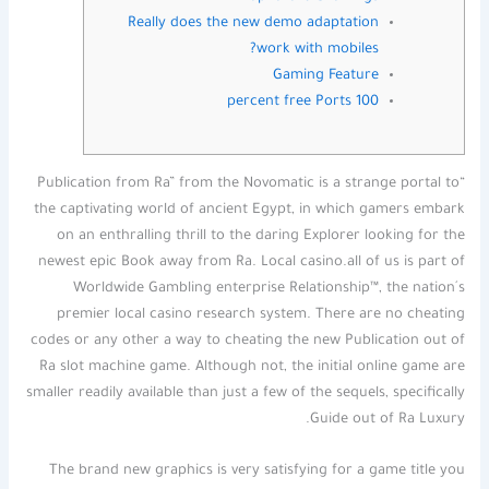
Really does the new demo adaptation
work with mobiles?
Gaming Feature
100 percent free Ports
“Publication from Ra” from the Novomatic is a strange portal to
the captivating world of ancient Egypt, in which gamers embark
on an enthralling thrill to the daring Explorer looking for the
newest epic Book away from Ra. Local casino.all of us is part of
Worldwide Gambling enterprise Relationship™, the nation´s
premier local casino research system. There are no cheating
codes or any other a way to cheating the new Publication out of
Ra slot machine game.
Although not, the initial online game are
smaller readily available than just a few of the sequels, specifically
Guide out of Ra Luxury.
The brand new graphics is very satisfying for a game title you