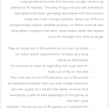
crazy/spread icons with this function usually result in an
additional 10 revolves. The easy image and you will animations
and apparently basic gameplay associated with the position
made the fresh change seamless. Book out of Ra is a
comparatively highest volatility position, so there could be very
long delays ranging from wins, nevertheless when the newest
victories manage miss, they’re larger.
Play on Guide out of Ra position at no cost, no install
no subscription requirements, to leave very long
signal-up techniques.
It’s common to listen to regarding the huge wins in-
book out of Ra on the web.
The fresh use of out of Publication out of Ra across
the desktop computer and you may mobile networks,
plus the supply of a totally free demo, ensures that
everybody is able to take advantage of the games at
the their pace.
However, the ebook out of Ra games isn’t available for