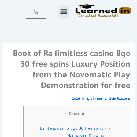
تخط
إل
Cart
المحتو
Book of Ra limitless casino Bgo
30 free spins Luxury Position
from the Novomatic Play
Demonstration for free
أبريل 14, 2026
/
norhan Zeid
بواسطة
Content
Limitless casino Bgo 30 free spins –
Haphazard Drawings