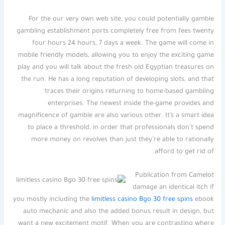
For the our very own web site, you could potentially gamble
gambling establishment ports completely free from fees twenty
four hours 24 hours, 7 days a week. The game will come in
mobile friendly models, allowing you to enjoy the exciting game
play and you will talk about the fresh old Egyptian treasures on
the run. He has a long reputation of developing slots, and that
traces their origins returning to home-based gambling
enterprises. The newest inside the-game provides and
magnificence of gamble are also various other. It’s a smart idea
to place a threshold, in order that professionals don’t spend
more money on revolves than just they’re able to rationally
afford to get rid of.
Publication from Camelot
damage an identical itch if
you mostly including the
limitless casino Bgo 30 free spins
ebook
auto mechanic and also the added bonus result in design, but
want a new excitement motif. When you are contrasting where