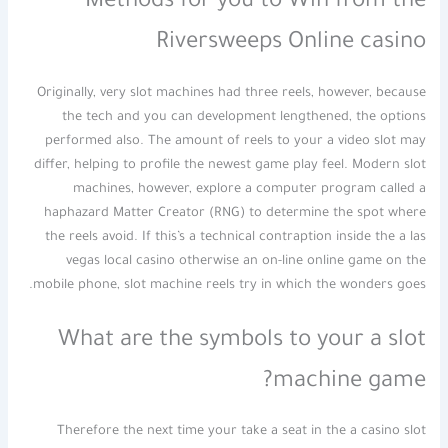
Methods for you to Win from the
Riversweeps Online casino
Originally, very slot machines had three reels, however, because
the tech and you can development lengthened, the options
performed also. The amount of reels to your a video slot may
differ, helping to profile the newest game play feel. Modern slot
machines, however, explore a computer program called a
haphazard Matter Creator (RNG) to determine the spot where
the reels avoid. If this’s a technical contraption inside the a las
vegas local casino otherwise an on-line online game on the
mobile phone, slot machine reels try in which the wonders goes.
What are the symbols to your a slot
machine game?
Therefore the next time your take a seat in the a casino slot