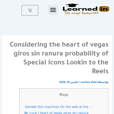
تخط
إل
Cart
المحتو
Considering the heart of vegas
giros sin ranura probability of
Special Icons Lookin to the
Reels
مارس 19, 2026
/
norhan Zeid
بواسطة
Blogs
Gamble Slot machines On the web at the
Mr Luck | heart of vegas giros sin ranura