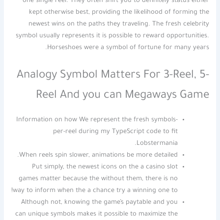
one single reel. They often shift you to definitely status either
kept otherwise best, providing the likelihood of forming the
newest wins on the paths they traveling. The fresh celebrity
symbol usually represents it is possible to reward opportunities.
Horseshoes were a symbol of fortune for many years.
Analogy Symbol Matters For 3-Reel, 5-
Reel And you can Megaways Game
Information on how We represent the fresh symbols-
per-reel during my TypeScript code to fit
Lobstermania.
When reels spin slower, animations be more detailed.
Put simply, the newest icons on the a casino slot
games matter because the without them, there is no
way to inform when the a chance try a winning one to!
Although not, knowing the game’s paytable and you
can unique symbols makes it possible to maximize the