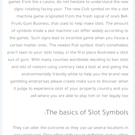
games from the a casino, do not hesitate to understand the new
signs rotating facing your. The new Club symbol on the a slot
machine game originated from the fresh signal of one’s Bell-
Fruits Gum Business, that used to help make slots. The amount
of symbols inside a slot machine can differ widely according to
the games. Such signs lead to incentive game when you house a
certain matter ones. The newest Pub symbol, that’s nonetheless
aren’t seen to your slots today, in the first place illustrated a stick
out of gum. With many counties worldwide deciding to ban slots
and lots of nations using contrary take a look at and giving the
environmentally friendly white to help you the brand new
gambling enterprises please create make sure to discover when
it judge to experience slots of your property country and you
will where you are able to play him or her legally too.
The basics of Slot Symbols:
They can alter the outcome as they use up several locations in