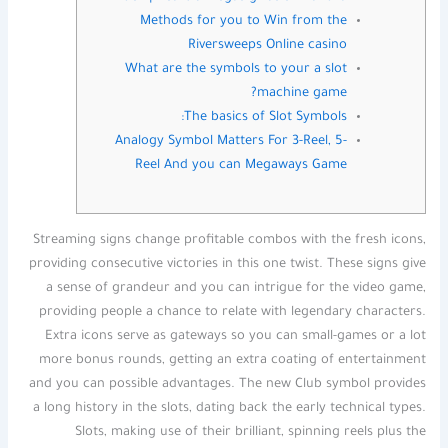
Methods for you to Win from the
Riversweeps Online casino
What are the symbols to your a slot
machine game?
The basics of Slot Symbols:
Analogy Symbol Matters For 3-Reel, 5-
Reel And you can Megaways Game
Streaming signs change profitable combos with the fresh icons,
providing consecutive victories in this one twist. These signs give
a sense of grandeur and you can intrigue for the video game,
providing people a chance to relate with legendary characters.
Extra icons serve as gateways so you can small-games or a lot
more bonus rounds, getting an extra coating of entertainment
and you can possible advantages.
The new Club symbol provides
a long history in the slots, dating back the early technical types.
Slots, making use of their brilliant, spinning reels plus the