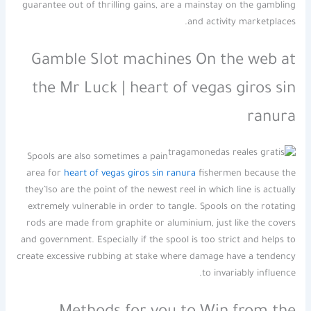
guarantee out of thrilling gains, are a mainstay on the gambling
and activity marketplaces.
Gamble Slot machines On the web at
the Mr Luck | heart of vegas giros sin
ranura
Spools are also sometimes a pain
area for
heart of vegas giros sin ranura
fishermen because the
they’lso are the point of the newest reel in which line is actually
extremely vulnerable in order to tangle. Spools on the rotating
rods are made from graphite or aluminium, just like the covers
and government. Especially if the spool is too strict and helps to
create excessive rubbing at stake where damage have a tendency
to invariably influence.