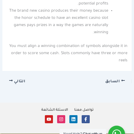
potential profits.
The brand new casino produces their money because
the honor schedule to have an excellent casino slot
games pays prizes in a way the games are naturally
winning.
You must align a winning combination of symbols alongside it in
order to score some cash. Slots commonly have three or more
reels
التالي
السابق
الاسئلة الشائعة
تواصل معنا
Y
I
L
F
o
n
i
a
u
s
n
c
t
t
k
e