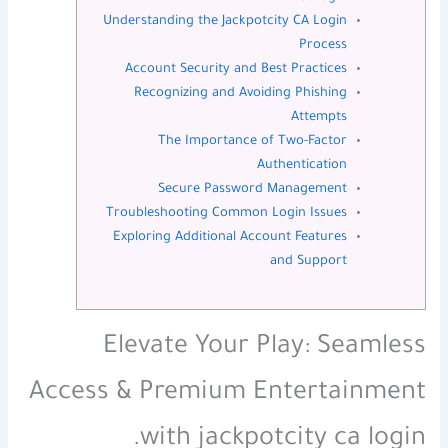
Understanding the Jackpotcity CA Login
Process
Account Security and Best Practices
Recognizing and Avoiding Phishing
Attempts
The Importance of Two-Factor
Authentication
Secure Password Management
Troubleshooting Common Login Issues
Exploring Additional Account Features
and Support
Elevate Your Play: Seamless
Access & Premium Entertainment
with jackpotcity ca login.