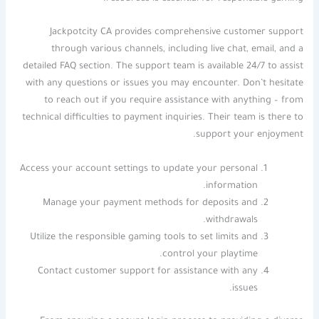
Jackpotcity CA provides comprehensive customer support
through various channels, including live chat, email, and a
detailed FAQ section. The support team is available 24/7 to assist
with any questions or issues you may encounter. Don’t hesitate
to reach out if you require assistance with anything – from
technical difficulties to payment inquiries. Their team is there to
support your enjoyment.
Access your account settings to update your personal
information.
Manage your payment methods for deposits and
withdrawals.
Utilize the responsible gaming tools to set limits and
control your playtime.
Contact customer support for assistance with any
issues.