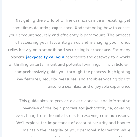
Navigating the world of online casinos can be an exciting, yet
sometimes daunting experience. Understanding how to access
your account securely and efficiently is paramount. The process
of accessing your favourite games and managing your funds
relies heavily on a smooth and secure login procedure. For many
players,
jackpotcity ca login
represents the gateway to a world
of thrilling entertainment and potential winnings. This article will
comprehensively guide you through the process, highlighting
key features, security measures, and troubleshooting tips to
ensure a seamless and enjoyable experience.
This guide aims to provide a clear, concise, and informative
overview of the login process for jackpotcity ca, covering
everything from the initial steps to resolving common issues.
We’ll explore the importance of account security and how to
maintain the integrity of your personal information while