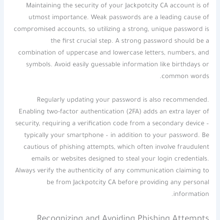
Maintaining the security of your Jackpotcity CA account is of
utmost importance. Weak passwords are a leading cause of
compromised accounts, so utilizing a strong, unique password is
the first crucial step. A strong password should be a
combination of uppercase and lowercase letters, numbers, and
symbols. Avoid easily guessable information like birthdays or
common words.
Regularly updating your password is also recommended.
Enabling two-factor authentication (2FA) adds an extra layer of
security, requiring a verification code from a secondary device –
typically your smartphone – in addition to your password. Be
cautious of phishing attempts, which often involve fraudulent
emails or websites designed to steal your login credentials.
Always verify the authenticity of any communication claiming to
be from Jackpotcity CA before providing any personal
information.
Recognizing and Avoiding Phishing Attempts