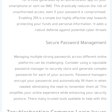
for a code generated by an authenticator app on your
smartphone or sent via SMS. This drastically reduces the risk of
unauthorized access, even if your password is compromised.
Enabling 2FA is a simple but highly effective step towards
protecting your funds and personal information. It adds a
robust defense against potential cyber threats.
Secure Password Management
Managing multiple strong passwords across different online
platforms can be challenging. Consider using a reputable
password manager to securely store and generate complex
passwords for each of your accounts. Password managers
encrypt your passwords and automatically fill them in when
needed, eliminating the need to remember them all. This
simplifies your online experience while enhancing your security
posture. There many trusted tools available to help with this.