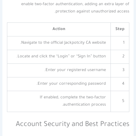
enable two-factor authentication, adding an extra layer of
protection against unauthorized access.
Action
Step
Navigate to the official Jackpotcity CA website.
1
Locate and click the “Login” or “Sign In” button.
2
Enter your registered username.
3
Enter your corresponding password.
4
If enabled, complete the two-factor
5
authentication process.
Account Security and Best Practices