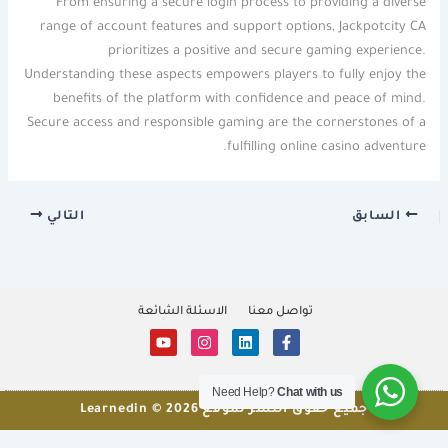
From ensuring a secure login process to providing a diverse
range of account features and support options, Jackpotcity CA
prioritizes a positive and secure gaming experience.
Understanding these aspects empowers players to fully enjoy the
benefits of the platform with confidence and peace of mind.
Secure access and responsible gaming are the cornerstones of a
fulfilling online casino adventure.
التالي
السابق
الاسئلة الشائعة
تواصل معنا
Y
I
L
F
o
n
i
a
u
s
n
c
t
t
k
e
Need Help?
Chat with us
u
a
e
b
b
g
جميع حقوق النشر لموقع Learnedin © 2026
d
o
e
r
i
o
a
n
k