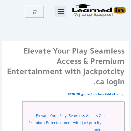
تخط
إل
Cart
المحتو
Elevate Your Play Seamless
Access & Premium
Entertainment with jackpotcity
ca login.
مارس 28, 2026
/
norhan Zeid
بواسطة
Elevate Your Play: Seamless Access &
Premium Entertainment with jackpotcity
ca login.