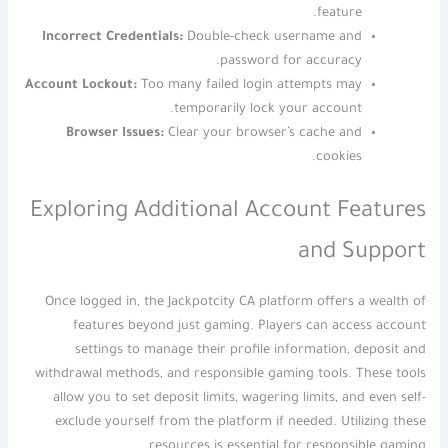
feature.
Incorrect Credentials:
Double-check username and
password for accuracy.
Account Lockout:
Too many failed login attempts may
temporarily lock your account.
Browser Issues:
Clear your browser’s cache and
cookies.
Exploring Additional Account Features
and Support
Once logged in, the Jackpotcity CA platform offers a wealth of
features beyond just gaming. Players can access account
settings to manage their profile information, deposit and
withdrawal methods, and responsible gaming tools. These tools
allow you to set deposit limits, wagering limits, and even self-
exclude yourself from the platform if needed. Utilizing these
resources is essential for responsible gaming.