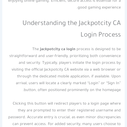
enjoying online gaming. Efficient, secure access is essential for a
good gaming experience.
Understanding the Jackpotcity CA
Login Process
The
jackpotcity ca login
process is designed to be
straightforward and user-friendly, prioritizing both convenience
and security. Typically, players initiate the login process by
visiting the official Jackpotcity CA website via a web browser or
through the dedicated mobile application, if available. Upon
arrival, users will locate a clearly marked “Login” or “Sign In”
button, often positioned prominently on the homepage.
Clicking this button will redirect players to a login page where
they are prompted to enter their registered username and
password. Accurate entry is crucial, as even minor discrepancies
can prevent access. For added security, many users choose to