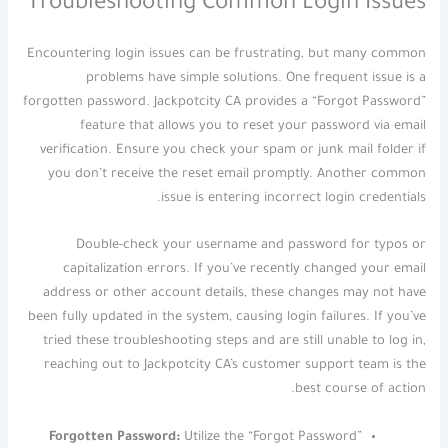
Troubleshooting Common Login Issues
Encountering login issues can be frustrating, but many common
problems have simple solutions. One frequent issue is a
forgotten password. Jackpotcity CA provides a “Forgot Password”
feature that allows you to reset your password via email
verification. Ensure you check your spam or junk mail folder if
you don’t receive the reset email promptly. Another common
issue is entering incorrect login credentials.
Double-check your username and password for typos or
capitalization errors. If you’ve recently changed your email
address or other account details, these changes may not have
been fully updated in the system, causing login failures. If you’ve
tried these troubleshooting steps and are still unable to log in,
reaching out to Jackpotcity CA’s customer support team is the
best course of action.
Forgotten Password:
Utilize the “Forgot Password”