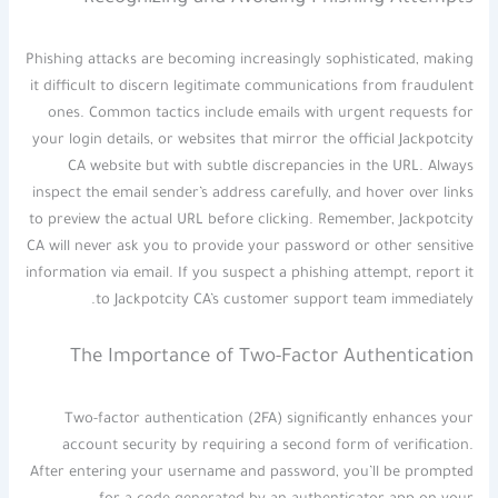
Phishing attacks are becoming increasingly sophisticated, making
it difficult to discern legitimate communications from fraudulent
ones. Common tactics include emails with urgent requests for
your login details, or websites that mirror the official Jackpotcity
CA website but with subtle discrepancies in the URL. Always
inspect the email sender’s address carefully, and hover over links
to preview the actual URL before clicking. Remember, Jackpotcity
CA will never ask you to provide your password or other sensitive
information via email. If you suspect a phishing attempt, report it
to Jackpotcity CA’s customer support team immediately.
The Importance of Two-Factor Authentication
Two-factor authentication (2FA) significantly enhances your
account security by requiring a second form of verification.
After entering your username and password, you’ll be prompted