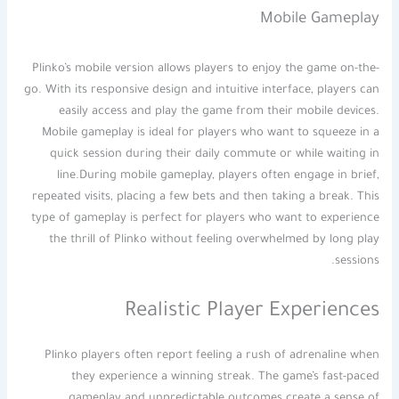
Mobile Gameplay
Plinko’s mobile version allows players to enjoy the game on-the-
go. With its responsive design and intuitive interface, players can
easily access and play the game from their mobile devices.
Mobile gameplay is ideal for players who want to squeeze in a
quick session during their daily commute or while waiting in
line.During mobile gameplay, players often engage in brief,
repeated visits, placing a few bets and then taking a break. This
type of gameplay is perfect for players who want to experience
the thrill of Plinko without feeling overwhelmed by long play
sessions.
Realistic Player Experiences
Plinko players often report feeling a rush of adrenaline when
they experience a winning streak. The game’s fast-paced