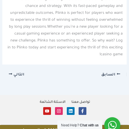
chance and strategy. With its fast-paced gameplay and
unpredictable outcomes, Plinko is perfect for players who want
to experience the thrill of winning without feeling overwhelmed
by long play sessions.Whether you’re a new player looking for a
casual gaming experience or an experienced player seeking a
new challenge, Plinko has something to offer. So why wait? Log
in to Plinko today and start experiencing the thrill of this exciting
casino game!
التالي
السابق
الاسئلة الشائعة
تواصل معنا
Y
I
L
F
o
n
i
a
u
s
n
c
t
t
k
e
Need Help?
Chat with us
u
a
e
b