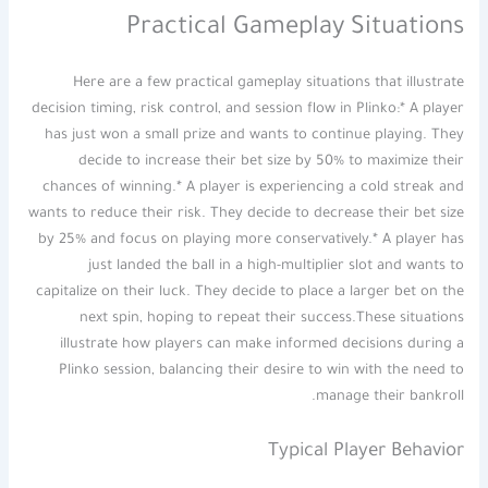
Practical Gameplay Situations
Here are a few practical gameplay situations that illustrate
decision timing, risk control, and session flow in Plinko:* A player
has just won a small prize and wants to continue playing. They
decide to increase their bet size by 50% to maximize their
chances of winning.* A player is experiencing a cold streak and
wants to reduce their risk. They decide to decrease their bet size
by 25% and focus on playing more conservatively.* A player has
just landed the ball in a high-multiplier slot and wants to
capitalize on their luck. They decide to place a larger bet on the
next spin, hoping to repeat their success.These situations
illustrate how players can make informed decisions during a
Plinko session, balancing their desire to win with the need to
manage their bankroll.
Typical Player Behavior