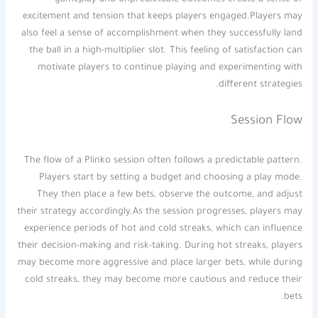
gameplay and unpredictable outcomes create a sense of
excitement and tension that keeps players engaged.Players may
also feel a sense of accomplishment when they successfully land
the ball in a high-multiplier slot. This feeling of satisfaction can
motivate players to continue playing and experimenting with
different strategies.
Session Flow
The flow of a Plinko session often follows a predictable pattern.
Players start by setting a budget and choosing a play mode.
They then place a few bets, observe the outcome, and adjust
their strategy accordingly.As the session progresses, players may
experience periods of hot and cold streaks, which can influence
their decision-making and risk-taking. During hot streaks, players
may become more aggressive and place larger bets, while during
cold streaks, they may become more cautious and reduce their
bets.