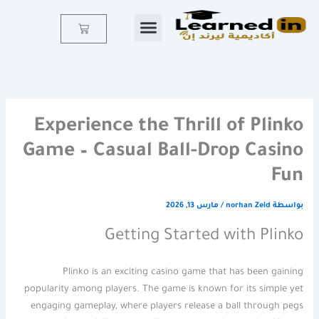
تخط
إل
Cart
المحتو
Experience the Thrill of Plinko
Game – Casual Ball-Drop Casino
Fun
مارس 13, 2026
/
norhan Zeid
بواسطة
Getting Started with Plinko
Plinko is an exciting casino game that has been gaining
popularity among players. The game is known for its simple yet
engaging gameplay, where players release a ball through pegs