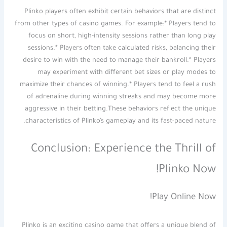
Plinko players often exhibit certain behaviors that are distinct
from other types of casino games. For example:* Players tend to
focus on short, high-intensity sessions rather than long play
sessions.* Players often take calculated risks, balancing their
desire to win with the need to manage their bankroll.* Players
may experiment with different bet sizes or play modes to
maximize their chances of winning.* Players tend to feel a rush
of adrenaline during winning streaks and may become more
aggressive in their betting.These behaviors reflect the unique
characteristics of Plinko’s gameplay and its fast-paced nature.
Conclusion: Experience the Thrill of
Plinko Now!
Play Online Now!
Plinko is an exciting casino game that offers a unique blend of