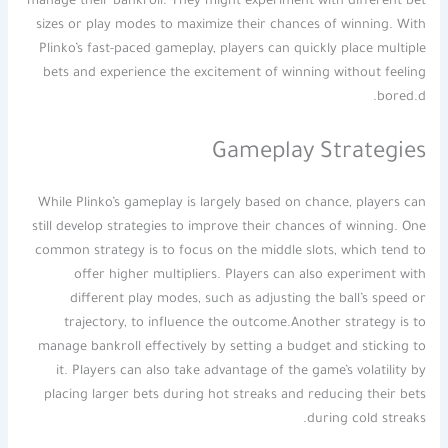
manage their bankroll. They might experiment with different bet
sizes or play modes to maximize their chances of winning. With
Plinko’s fast-paced gameplay, players can quickly place multiple
bets and experience the excitement of winning without feeling
bored.d.
Gameplay Strategies
While Plinko’s gameplay is largely based on chance, players can
still develop strategies to improve their chances of winning. One
common strategy is to focus on the middle slots, which tend to
offer higher multipliers. Players can also experiment with
different play modes, such as adjusting the ball’s speed or
trajectory, to influence the outcome.Another strategy is to
manage bankroll effectively by setting a budget and sticking to
it. Players can also take advantage of the game’s volatility by
placing larger bets during hot streaks and reducing their bets
during cold streaks.