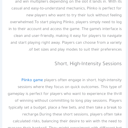
and win multipliers depending on the slot it lands in. With its
casual and easy-to-understand mechanics, Plinko is perfect for
new players who want to try their luck without feeling
overwhelmed.To start playing Plinko, players simply need to log
in to their account and access the game. The game’s interface is
clean and user-friendly, making it easy for players to navigate
and start playing right away. Players can choose from a variety
of bet sizes and play modes to suit their preferences.
Short, High-Intensity Sessions
Plinko game
players often engage in short, high-intensity
sessions where they focus on quick outcomes. This type of
gameplay is perfect for players who want to experience the thrill
of winning without committing to long play sessions. Players
typically set a budget, place a few bets, and then take a break to
recharge.During these short sessions, players often take
calculated risks, balancing their desire to win with the need to