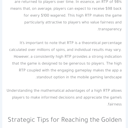
are returned to players over time. In essence, an RTP of 98%
means that, on average, players can expect to receive $98 back
for every $100 wagered. This high RTP makes the game
particularly attractive to players who value fairness and
transparency.
It’s important to note that RTP is a theoretical percentage
calculated over millions of spins, and individual results may vary.
However, a consistently high RTP provides a strong indication
that the game is designed to be generous to players. The high
RTP coupled with the engaging gameplay makes the app a
standout option in the mobile gaming landscape.
Understanding the mathematical advantages of a high RTP allows
players to make informed decisions and appreciate the game’s
fairness.
Strategic Tips for Reaching the Golden