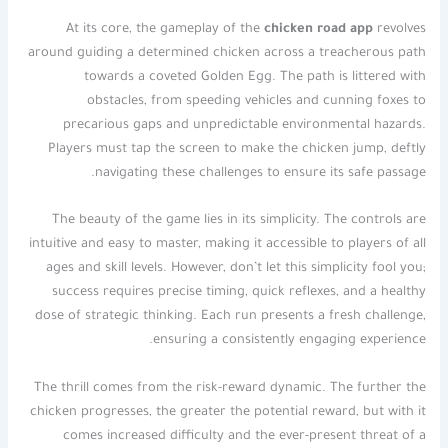
At its core, the gameplay of the
chicken road app
revolves
around guiding a determined chicken across a treacherous path
towards a coveted Golden Egg. The path is littered with
obstacles, from speeding vehicles and cunning foxes to
precarious gaps and unpredictable environmental hazards.
Players must tap the screen to make the chicken jump, deftly
navigating these challenges to ensure its safe passage.
The beauty of the game lies in its simplicity. The controls are
intuitive and easy to master, making it accessible to players of all
ages and skill levels. However, don’t let this simplicity fool you;
success requires precise timing, quick reflexes, and a healthy
dose of strategic thinking. Each run presents a fresh challenge,
ensuring a consistently engaging experience.
The thrill comes from the risk-reward dynamic. The further the
chicken progresses, the greater the potential reward, but with it
comes increased difficulty and the ever-present threat of a