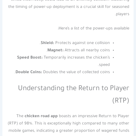
timed incorrectly, could lead to an untimely collision. Mastering
the timing of power-up deployment is a crucial skill for seasoned
players.
Here’s a list of the power-ups available:
Shield:
Protects against one collision.
Magnet:
Attracts all nearby coins.
Speed Boost:
Temporarily increases the chicken’s
speed.
Double Coins:
Doubles the value of collected coins.
Understanding the Return to Player
(RTP)
The
chicken road app
boasts an impressive Return to Player
(RTP) of 98%. This is exceptionally high compared to many other
mobile games, indicating a greater proportion of wagered funds