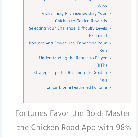
Wins.
A Charming Premise: Guiding Your
Chicken to Golden Rewards
Selecting Your Challenge: Difficulty Levels
Explained
Bonuses and Power-Ups: Enhancing Your
Run
Understanding the Return to Player
(RTP)
Strategic Tips for Reaching the Golden
Egg
Embark on a Feathered Fortune
Fortunes Favor the Bold: Master
the Chicken Road App with 98%