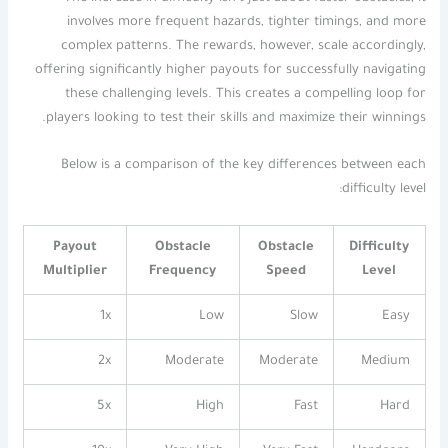
involves more frequent hazards, tighter timings, and more
complex patterns. The rewards, however, scale accordingly,
offering significantly higher payouts for successfully navigating
these challenging levels. This creates a compelling loop for
players looking to test their skills and maximize their winnings.
Below is a comparison of the key differences between each
difficulty level:
Payout
Obstacle
Obstacle
Difficulty
Multiplier
Frequency
Speed
Level
1x
Low
Slow
Easy
2x
Moderate
Moderate
Medium
5x
High
Fast
Hard