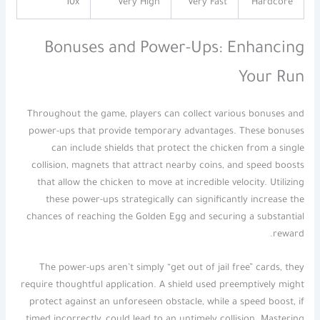
10x
Very High
Very Fast
Hardcore
Bonuses and Power-Ups: Enhancing
Your Run
Throughout the game, players can collect various bonuses and
power-ups that provide temporary advantages. These bonuses
can include shields that protect the chicken from a single
collision, magnets that attract nearby coins, and speed boosts
that allow the chicken to move at incredible velocity. Utilizing
these power-ups strategically can significantly increase the
chances of reaching the Golden Egg and securing a substantial
reward.
The power-ups aren’t simply “get out of jail free” cards, they
require thoughtful application. A shield used preemptively might
protect against an unforeseen obstacle, while a speed boost, if