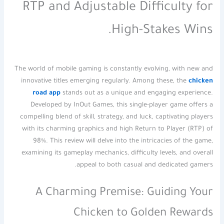
RTP and Adjustable Difficulty for
High-Stakes Wins.
The world of mobile gaming is constantly evolving, with new and
innovative titles emerging regularly. Among these, the
chicken
road app
stands out as a unique and engaging experience.
Developed by InOut Games, this single-player game offers a
compelling blend of skill, strategy, and luck, captivating players
with its charming graphics and high Return to Player (RTP) of
98%. This review will delve into the intricacies of the game,
examining its gameplay mechanics, difficulty levels, and overall
appeal to both casual and dedicated gamers.
A Charming Premise: Guiding Your
Chicken to Golden Rewards