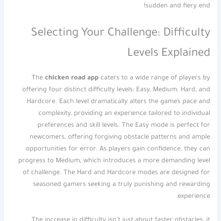
sudden and fiery end!
Selecting Your Challenge: Difficulty
Levels Explained
The
chicken road app
caters to a wide range of players by
offering four distinct difficulty levels: Easy, Medium, Hard, and
Hardcore. Each level dramatically alters the game’s pace and
complexity, providing an experience tailored to individual
preferences and skill levels. The Easy mode is perfect for
newcomers, offering forgiving obstacle patterns and ample
opportunities for error. As players gain confidence, they can
progress to Medium, which introduces a more demanding level
of challenge. The Hard and Hardcore modes are designed for
seasoned gamers seeking a truly punishing and rewarding
experience.
The increase in difficulty isn’t just about faster obstacles; it