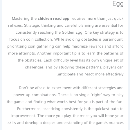
Egg
Mastering the
chicken road app
requires more than just quick
reflexes. Strategic thinking and careful planning are essential for
consistently reaching the Golden Egg. One key strategy is to
focus on coin collection. While avoiding obstacles is paramount,
prioritizing coin gathering can help maximize rewards and afford
more attempts. Another important tip is to learn the patterns of
the obstacles. Each difficulty level has its own unique set of
challenges, and by studying these patterns, players can
anticipate and react more effectively.
Don’t be afraid to experiment with different strategies and
power-up combinations. There is no single “right” way to play
the game, and finding what works best for you is part of the fun.
Furthermore, practicing consistently is the quickest path to
improvement. The more you play, the more you will hone your
skills and develop a deeper understanding of the game’s nuances.