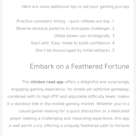
Here are some additional tips to aid your gaming journey:
Practice consistent timing – quick reflexes are key.
Observe obstacle patterns to anticipate challenges.
Utilize power-ups strategically.
Start with ‘Easy’ mode to build confidence.
Don’t be discouraged by initial setbacks.
Embark on a Feathered Fortune
The
chicken road app
offers a delightful and surprisingly
engaging gaming experience. Its simple yet addictive gameplay,
combined with its high RTP and adjustable difficulty levels, makes
it a standout title in the mobile gaming market. Whether you’re a
casual gamer looking for a quick distraction or a dedicated
player seeking a challenging and rewarding experience, this app
is well worth a try, offering a uniquely feathered path to fortune.