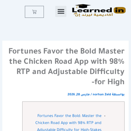
تخط
إل
Cart
المحتو
Fortunes Favor the Bold Master
the Chicken Road App with 98%
RTP and Adjustable Difficulty
for High-
مارس 28, 2026
/
norhan Zeid
بواسطة
Fortunes Favor the Bold: Master the
Chicken Road App with 98% RTP and
Adjustable Difficulty for High-Stakes