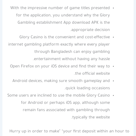
With the impressive number of game titles presented
for the application, you understand why the Glory
Gambling establishment App download APK is the
appropriate decision.
Glory Casino is the convenient and cost-effective
internet gambling platform exactly where every player
through Bangladesh can enjoy gambling
entertainment without having any hassle.
Open Firefox on your iOS device and find their way to
the official website.
Android devices, making sure smooth gameplay and
quick loading occasions.
Some users are inclined to use the mobile Glory Casino
for Android or perhaps iOS app, although some
remain fans associated with gambling through
typically the website.
Hurry up in order to make” “your first deposit within an hour to