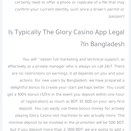
certainly need to offer a photo or replicate of a file that may
confirm your current identity, such since a driver’s permit or
passport.
Is Typically The Glory Casino App Legal
In Bangladesh?
You will” “obtain full marketing and technical support, as
effectively as a private manager who is always on call 24/7. There
are no restrictions on earnings, it all depends on you and your
actions. For new users by Bangladesh, we have prepared a
delightful bonus to create your start perhaps better. You could
get a 100% bonus (125% in the event you deposit within one hour
of registration) as much as BDT 37, 000 on your very first
deposit. You can easily use these bonus money for actively
playing Glory Casino slot machines to win actually more. The
minimal deposit to be involved in the promotion will be 500 BDT,
but if you deposit more than 2, 000 BDT, we are going to add +