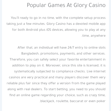
Popular Games At Glory Casino
You’ll ready to go in no time, with the complete setup process
taking just a few minutes. Glory Casino has a devoted mobile app
for both Android plus iOS devices, allowing you to play at any
time, anywhere.
After that, an individual will have 24/7 entry to online slots
Bangladesh, promotions, payments, and other services.
Therefore, you can safely select your favorite entertainment in
addition to play on it. Moreover, since this site is licensed, it is
systematically subjected to compliance checks. Live internet
casinos are very practical and many players discover them very
reliable plus fair since they offer a version from the game played
along with real dealers. To start betting, you need to you should
find an online game regarding your choice, such as crazy time,
blackjack, roulette, baccarat or even poker.