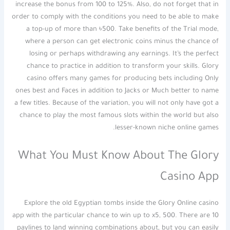
increase the bonus from 100 to 125%. Also, do not forget that in
order to comply with the conditions you need to be able to make
a top-up of more than ৳500. Take benefits of the Trial mode,
where a person can get electronic coins minus the chance of
losing or perhaps withdrawing any earnings. It’s the perfect
chance to practice in addition to transform your skills. Glory
casino offers many games for producing bets including Only
ones best and Faces in addition to Jacks or Much better to name
a few titles. Because of the variation, you will not only have got a
chance to play the most famous slots within the world but also
lesser-known niche online games.
What You Must Know About The Glory
Casino App
Explore the old Egyptian tombs inside the Glory Online casino
app with the particular chance to win up to x5, 500. There are 10
paylines to land winning combinations about, but you can easily