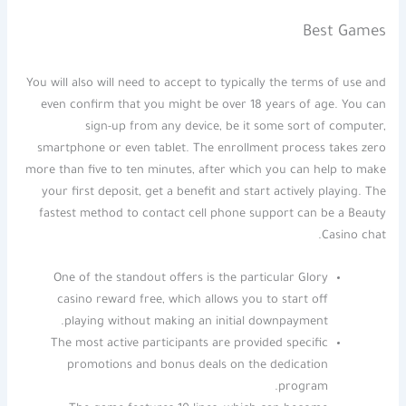
Best Games
You will also will need to accept to typically the terms of use and
even confirm that you might be over 18 years of age. You can
sign-up from any device, be it some sort of computer,
smartphone or even tablet. The enrollment process takes zero
more than five to ten minutes, after which you can help to make
your first deposit, get a benefit and start actively playing. The
fastest method to contact cell phone support can be a Beauty
Casino chat.
One of the standout offers is the particular Glory
casino reward free, which allows you to start off
playing without making an initial downpayment.
The most active participants are provided specific
promotions and bonus deals on the dedication
program.