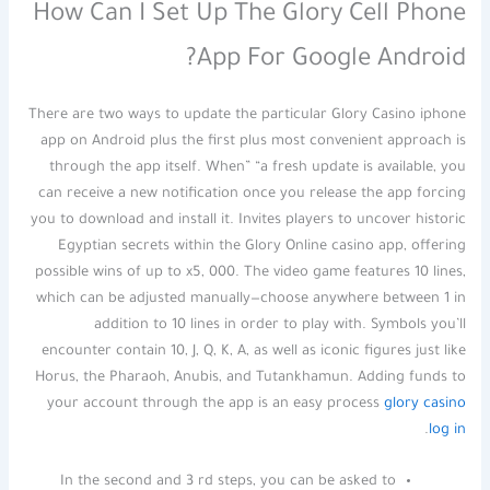
How Can I Set Up The Glory Cell Phone
App For Google Android?
There are two ways to update the particular Glory Casino iphone
app on Android plus the first plus most convenient approach is
through the app itself. When” “a fresh update is available, you
can receive a new notification once you release the app forcing
you to download and install it. Invites players to uncover historic
Egyptian secrets within the Glory Online casino app, offering
possible wins of up to x5, 000. The video game features 10 lines,
which can be adjusted manually—choose anywhere between 1 in
addition to 10 lines in order to play with. Symbols you’ll
encounter contain 10, J, Q, K, A, as well as iconic figures just like
Horus, the Pharaoh, Anubis, and Tutankhamun. Adding funds to
your account through the app is an easy process
glory casino
.
log in
In the second and 3 rd steps, you can be asked to