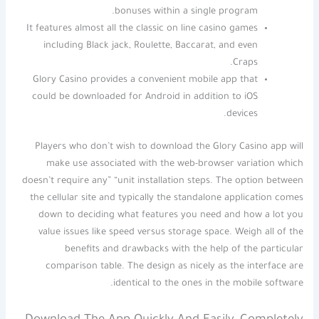
bonuses within a single program.
It features almost all the classic on line casino games
including Black jack, Roulette, Baccarat, and even
Craps.
Glory Casino provides a convenient mobile app that
could be downloaded for Android in addition to iOS
devices.
Players who don’t wish to download the Glory Casino app will
make use associated with the web-browser variation which
doesn’t require any” “unit installation steps. The option between
the cellular site and typically the standalone application comes
down to deciding what features you need and how a lot you
value issues like speed versus storage space. Weigh all of the
benefits and drawbacks with the help of the particular
comparison table. The design as nicely as the interface are
identical to the ones in the mobile software.