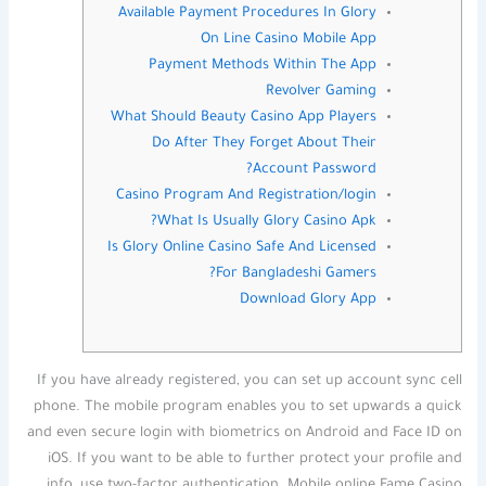
Available Payment Procedures In Glory
On Line Casino Mobile App
Payment Methods Within The App
Revolver Gaming
What Should Beauty Casino App Players
Do After They Forget About Their
Account Password?
Casino Program And Registration/login
What Is Usually Glory Casino Apk?
Is Glory Online Casino Safe And Licensed
For Bangladeshi Gamers?
Download Glory App
If you have already registered, you can set up account sync cell
phone. The mobile program enables you to set upwards a quick
and even secure login with biometrics on Android and Face ID on
iOS. If you want to be able to further protect your profile and
info, use two-factor authentication. Mobile online Fame Casino