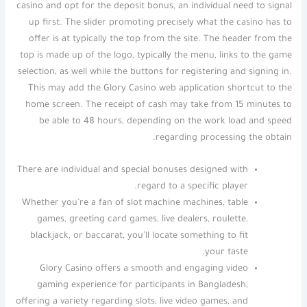
casino and opt for the deposit bonus, an individual need to signal
up first. The slider promoting precisely what the casino has to
offer is at typically the top from the site. The header from the
top is made up of the logo, typically the menu, links to the game
selection, as well while the buttons for registering and signing in.
This may add the Glory Casino web application shortcut to the
home screen. The receipt of cash may take from 15 minutes to
be able to 48 hours, depending on the work load and speed
regarding processing the obtain.
There are individual and special bonuses designed with
regard to a specific player.
Whether you’re a fan of slot machine machines, table
games, greeting card games, live dealers, roulette,
blackjack, or baccarat, you’ll locate something to fit
your taste.
Glory Casino offers a smooth and engaging video
gaming experience for participants in Bangladesh,
offering a variety regarding slots, live video games, and