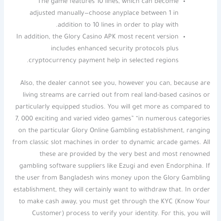
The game features 10 lines, which can become
adjusted manually—choose anyplace between 1 in
addition to 10 lines in order to play with.
In addition, the Glory Casino APK most recent version
includes enhanced security protocols plus
cryptocurrency payment help in selected regions.
Also, the dealer cannot see you, however you can, because are
living streams are carried out from real land-based casinos or
particularly equipped studios. You will get more as compared to
7, 000 exciting and varied video games” “in numerous categories
on the particular Glory Online Gambling establishment, ranging
from classic slot machines in order to dynamic arcade games. All
these are provided by the very best and most renowned
gambling software suppliers like Ezugi and even Endorphina. If
the user from Bangladesh wins money upon the Glory Gambling
establishment, they will certainly want to withdraw that. In order
to make cash away, you must get through the KYC (Know Your
Customer) process to verify your identity. For this, you will