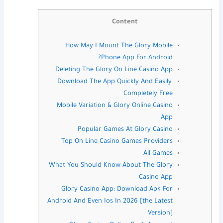
Content
How May I Mount The Glory Mobile
Phone App For Android?
Deleting The Glory On Line Casino App
Download The App Quickly And Easily,
Completely Free
Mobile Variation & Glory Online Casino
App
Popular Games At Glory Casino
Top On Line Casino Games Providers
All Games
What You Should Know About The Glory
Casino App
Glory Casino App: Download Apk For
Android And Even Ios In 2026 [the Latest
Version]