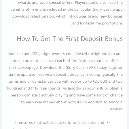
rewards and even special offers. Players could also reap the
benefits of revisions included in the particular Glory Casino app
download latest version, which introduces brand new bonuses
and limited-time promotions.
How To Get The First Deposit Bonus
Android and iOS gadget owners could install the iphone app and
obtain constant access to each of the features that are offered
on the webpage. Download the Glory Casino APK today, register
via the app and receive a deposit bonus, by meeting typically the
terms and circumstances you will receive up to ৳27, 000 and two
hundred and fifty free rounds. As lengthy as you’re 18 or older, a
person can start actively playing and have some sort of chance
to earn real money about both iOS in addition to Android
devices.
It ensures that website sticks to to strict rules and