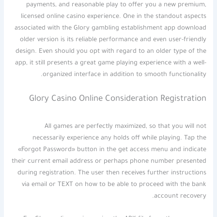
payments, and reasonable play to offer you a new premium,
licensed online casino experience. One in the standout aspects
associated with the Glory gambling establishment app download
older version is its reliable performance and even user-friendly
design. Even should you opt with regard to an older type of the
app, it still presents a great game playing experience with a well-
organized interface in addition to smooth functionality.
Glory Casino Online Consideration Registration
All games are perfectly maximized, so that you will not
necessarily experience any holds off while playing. Tap the
«Forgot Password» button in the get access menu and indicate
their current email address or perhaps phone number presented
during registration. The user then receives further instructions
via email or TEXT on how to be able to proceed with the bank
account recovery.