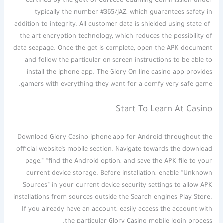
certified by the govt of Curacao eGaming Commission under
typically the number #365/JAZ, which guarantees safety in
addition to integrity. All customer data is shielded using state-of-
the-art encryption technology, which reduces the possibility of
data seapage. Once the get is complete, open the APK document
and follow the particular on-screen instructions to be able to
install the iphone app. The Glory On line casino app provides
gamers with everything they want for a comfy very safe game.
Start To Learn At Casino
Download Glory Casino iphone app for Android throughout the
official website’s mobile section. Navigate towards the download
page,” “find the Android option, and save the APK file to your
current device storage. Before installation, enable “Unknown
Sources” in your current device security settings to allow APK
installations from sources outside the Search engines Play Store.
If you already have an account, easily access the account with
the particular Glory Casino mobile login process.