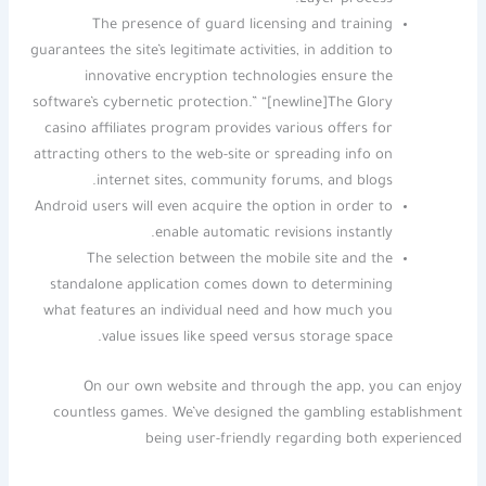
Layer process.
The presence of guard licensing and training
guarantees the site’s legitimate activities, in addition to
innovative encryption technologies ensure the
software’s cybernetic protection.” “[newline]The Glory
casino affiliates program provides various offers for
attracting others to the web-site or spreading info on
internet sites, community forums, and blogs.
Android users will even acquire the option in order to
enable automatic revisions instantly.
The selection between the mobile site and the
standalone application comes down to determining
what features an individual need and how much you
value issues like speed versus storage space.
On our own website and through the app, you can enjoy
countless games. We’ve designed the gambling establishment
being user-friendly regarding both experienced