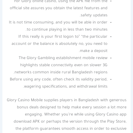
For Glory online casino, using the APK file from the
official site assures you obtain the latest features and
safety updates.
It is not time consuming, and you will be able in order
to continue playing in less than two minutes.
If this really is your first logon to” “the particular
account or the balance is absolutely no, you need to
make a deposit.
The Glory Gambling establishment mobile review
highlights stable connectivity even on slower 3G
networks common inside rural Bangladesh regions.
Before using any code, often check its validity period,
wagering specifications, and withdrawal limits.
Glory Casino Mobile supplies players in Bangladesh with generous
bonus deals designed to help make every session a lot more
engaging. Whether you’re while using Glory Casino app
download APK or perhaps the version through the Play Store,
the platform guarantees smooth access in order to exclusive