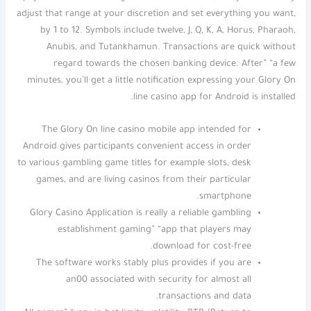
adjust that range at your discretion and set everything you want,
by 1 to 12. Symbols include twelve, J, Q, K, A, Horus, Pharaoh,
Anubis, and Tutankhamun. Transactions are quick without
regard towards the chosen banking device. After” “a few
minutes, you’ll get a little notification expressing your Glory On
line casino app for Android is installed.
The Glory On line casino mobile app intended for
Android gives participants convenient access in order
to various gambling game titles for example slots, desk
games, and are living casinos from their particular
smartphone.
Glory Casino Application is really a reliable gambling
establishment gaming” “app that players may
download for cost-free.
The software works stably plus provides if you are
an00 associated with security for almost all
transactions and data.