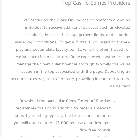
Top Casino Games Providers
VIP status on the Glory On line casino platform allows an
individual to receive additional bonuses such as elevated
cashback, increased disengagement limits, and superior
wagering” “conditions. To get VIP status, you need to actively
play and accumulate loyalty points, which is often traded for
various benefits or a lottery. Once registered, customers can
manage their particular finances through typically the wallet
section in the top associated with the page. Depositing an
account takes way up to 1 minute, providing instant entry to in-
game cash.
Download the particular Glory Casino APK today,
register via the app in addition to receive a deposit
bonus, by meeting typically the terms and situations
you will obtain up to ৳27, 000 and two hundred and
fifty free rounds.