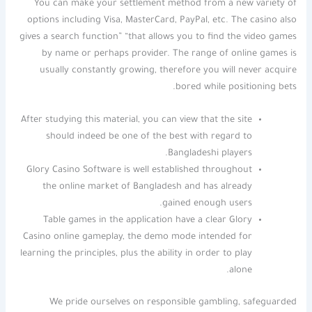
You can make your settlement method from a new variety of
options including Visa, MasterCard, PayPal, etc. The casino also
gives a search function” “that allows you to find the video games
by name or perhaps provider. The range of online games is
usually constantly growing, therefore you will never acquire
bored while positioning bets.
After studying this material, you can view that the site
should indeed be one of the best with regard to
Bangladeshi players.
Glory Casino Software is well established throughout
the online market of Bangladesh and has already
gained enough users.
Table games in the application have a clear Glory
Casino online gameplay, the demo mode intended for
learning the principles, plus the ability in order to play
alone.
We pride ourselves on responsible gambling, safeguarded