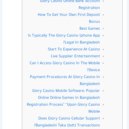
Glory Casino Online Bank Account
Registration
How To Get Your Own First Deposit
Bonus
Best Games
Is Typically The Glory Casino Iphone App
Legal In Bangladesh?
Start To Experience At Casino
Live Supplier Entertainment
Can I Access Glory Casino In The Mobile
Device?
Payment Procedures At Glory Casino In
Bangladesh
Glory Casino Mobile Software: Popular
Online Online Games In Bangladesh
Registration Process” “Upon Glory Casino
Mobile
Does Glory Casino Cellular Support
Bangladeshi Taka (bdt) Transactions?