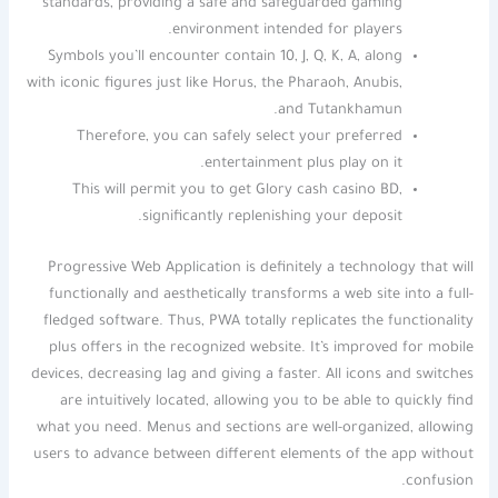
standards, providing a safe and safeguarded gaming
environment intended for players.
Symbols you’ll encounter contain 10, J, Q, K, A, along
with iconic figures just like Horus, the Pharaoh, Anubis,
and Tutankhamun.
Therefore, you can safely select your preferred
entertainment plus play on it.
This will permit you to get Glory cash casino BD,
significantly replenishing your deposit.
Progressive Web Application is definitely a technology that will
functionally and aesthetically transforms a web site into a full-
fledged software. Thus, PWA totally replicates the functionality
plus offers in the recognized website. It’s improved for mobile
devices, decreasing lag and giving a faster. All icons and switches
are intuitively located, allowing you to be able to quickly find
what you need. Menus and sections are well-organized, allowing
users to advance between different elements of the app without
confusion.