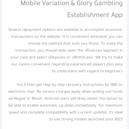
Mobile Variation & Glory Gambling
Establishment App
Several repayment options are available to accomplish economic
transactions on the website. It is convenient whenever you can
choose the method that suits you finest. To make the
transaction, you should wide open the «Finance» segment in
your case and select «Deposit» or «Withdraw». We try to make
our casino convenient regarding experienced players plus easy
to understand with regard to beginners.
You’ll then get step by step recovery instructions by SMS or
electronic mail. No service charges apply when pulling out funds
via Nagad or BKash. Android users will likely obtain the option to
be able to enable automatic up-dates immediately. For maximum
speed and complete compatibility with current updates, it’s ideal
to use strong models launched post-2022.