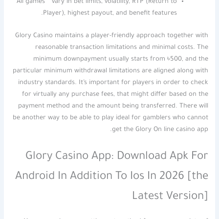
All games” “vary in bet limits, volatility, RTP (Return to
Player), highest payout, and benefit features.
Glory Casino maintains a player-friendly approach together with
reasonable transaction limitations and minimal costs. The
minimum downpayment usually starts from ৳500, and the
particular minimum withdrawal limitations are aligned along with
industry standards. It’s important for players in order to check
for virtually any purchase fees, that might differ based on the
payment method and the amount being transferred. There will
be another way to be able to play ideal for gamblers who cannot
get the Glory On line casino app.
Glory Casino App: Download Apk For
Android In Addition To Ios In 2026 [the
Latest Version]