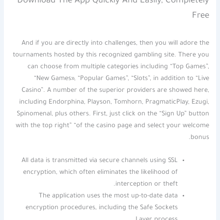
Download The App Quickly And Easily, Completely
Free
And if you are directly into challenges, then you will adore the
tournaments hosted by this recognized gambling site. There you
can choose from multiple categories including “Top Games”,
“New Games», “Popular Games”, “Slots”, in addition to “Live
Casino”. A number of the superior providers are showed here,
including Endorphina, Playson, Tomhorn, PragmaticPlay, Ezugi,
Spinomenal, plus others. First, just click on the “Sign Up” button
with the top right” “of the casino page and select your welcome
bonus.
All data is transmitted via secure channels using SSL
encryption, which often eliminates the likelihood of
interception or theft.
The application uses the most up-to-date data
encryption procedures, including the Safe Sockets