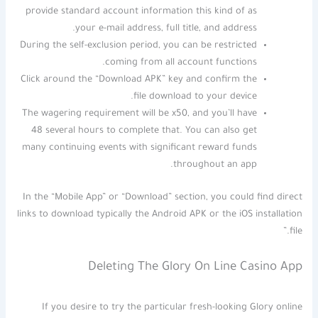
provide standard account information this kind of as
your e-mail address, full title, and address.
During the self-exclusion period, you can be restricted
coming from all account functions.
Click around the “Download APK” key and confirm the
file download to your device.
The wagering requirement will be x50, and you’ll have
48 several hours to complete that. You can also get
many continuing events with significant reward funds
throughout an app.
In the “Mobile App” or “Download” section, you could find direct
links to download typically the Android APK or the iOS installation
file.”
Deleting The Glory On Line Casino App
If you desire to try the particular fresh-looking Glory online