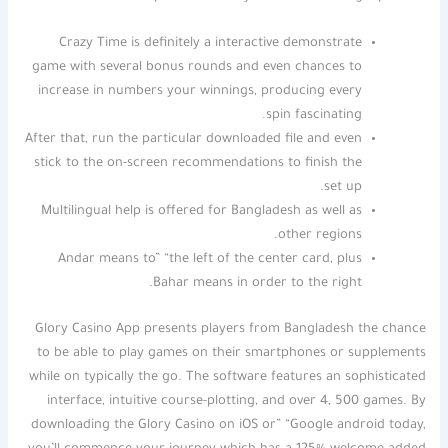
Crazy Time is definitely a interactive demonstrate
game with several bonus rounds and even chances to
increase in numbers your winnings, producing every
spin fascinating.
After that, run the particular downloaded file and even
stick to the on-screen recommendations to finish the
set up.
Multilingual help is offered for Bangladesh as well as
other regions.
Andar means to” “the left of the center card, plus
Bahar means in order to the right.
Glory Casino App presents players from Bangladesh the chance
to be able to play games on their smartphones or supplements
while on typically the go. The software features an sophisticated
interface, intuitive course-plotting, and over 4, 500 games. By
downloading the Glory Casino on iOS or” “Google android today,