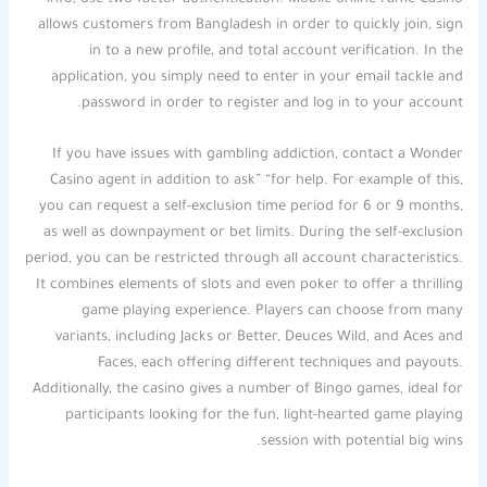
allows customers from Bangladesh in order to quickly join, sign
in to a new profile, and total account verification. In the
application, you simply need to enter in your email tackle and
password in order to register and log in to your account.
If you have issues with gambling addiction, contact a Wonder
Casino agent in addition to ask” “for help. For example of this,
you can request a self-exclusion time period for 6 or 9 months,
as well as downpayment or bet limits. During the self-exclusion
period, you can be restricted through all account characteristics.
It combines elements of slots and even poker to offer a thrilling
game playing experience. Players can choose from many
variants, including Jacks or Better, Deuces Wild, and Aces and
Faces, each offering different techniques and payouts.
Additionally, the casino gives a number of Bingo games, ideal for
participants looking for the fun, light-hearted game playing
session with potential big wins.