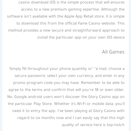
casino download IOS is the simple process that will ensures
access to a new premium gaming expertise. Although the
software isn’t available with the Apple App Retail store, it is simple
to download this from the official Fame Casino website. This
method provides a new secure and straightforward approach to
install the particular app on your own iOS device.
All Games
Simply fill throughout your phone quantity or” “e mail, choose a
secure password, select your own currency, and enter in any
promo program code you may have. Remember to be able to
agree to the terms and confirm that will you’re 18 or even older.
No, Google android users won’t discover the Glory Casino app on
the particular Play Store. Whether it’s Wi-Fi or mobile data, you’ll
need it to entry the app. I’ve been playing at Glory Casino with
regard to six months now and I can easily say that this high
quality of service here is top-notch.