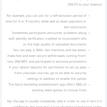
250 FS to your balance.
For example, you can ask for a self-exclusion period of
time for 6 or 9 months, while well as down payment or
bet restrictions.
Sometimes participants encounter problems along
with identity verification credited to inconsistent info
or the high quality of uploaded documents.
You can play 3, 000+ slot machines and live desks,
make fast and even secure withdrawals coming from”
“one, 000 BDT, and participate in exclusive promotions.
If your device requires for permission to set up apps
from unknown sources, go to be able to security
settings in addition to enable this option.
The Glory Gambling establishment app offers 100s of
exciting video games to choose from.
Yes, the app is usually completely safe in order to use in fact it is