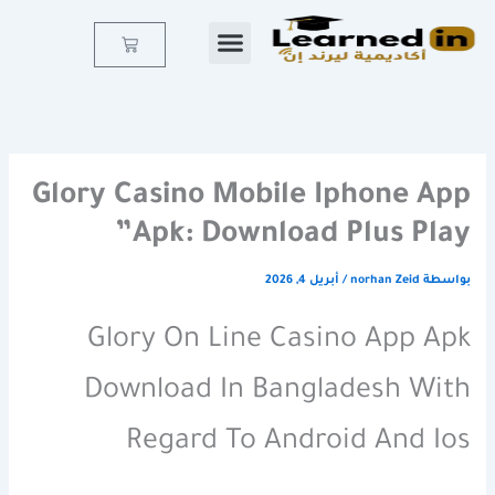
تخط
إل
Cart
المحتو
Glory Casino Mobile Iphone App
Apk: Download Plus Play”
أبريل 4, 2026
/
norhan Zeid
بواسطة
Glory On Line Casino App Apk
Download In Bangladesh With
Regard To Android And Ios