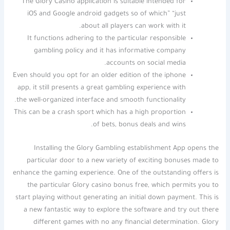
The Glory Casino application is suitable intended for
iOS and Google android gadgets so of which” “just
about all players can work with it.
It functions adhering to the particular responsible
gambling policy and it has informative company
accounts on social media.
Even should you opt for an older edition of the iphone
app, it still presents a great gambling experience with
the well-organized interface and smooth functionality.
This can be a crash sport which has a high proportion
of bets, bonus deals and wins.
Installing the Glory Gambling establishment App opens the
particular door to a new variety of exciting bonuses made to
enhance the gaming experience. One of the outstanding offers is
the particular Glory casino bonus free, which permits you to
start playing without generating an initial down payment. This is
a new fantastic way to explore the software and try out there
different games with no any financial determination. Glory