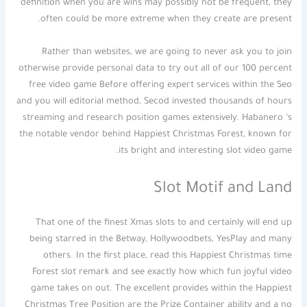
definition when you are wins may possibly not be frequent, they
often could be more extreme when they create are present.
Rather than websites, we are going to never ask you to join
otherwise provide personal data to try out all of our 100 percent
free video game Before offering expert services within the Seo
and you will editorial method, Secod invested thousands of hours
streaming and research position games extensively. Habanero ‘s
the notable vendor behind Happiest Christmas Forest, known for
its bright and interesting slot video game.
Slot Motif and Land
That one of the finest Xmas slots to and certainly will end up
being starred in the Betway, Hollywoodbets, YesPlay and many
others. In the first place, read this Happiest Christmas time
Forest slot remark and see exactly how which fun joyful video
game takes on out. The excellent provides within the Happiest
Christmas Tree Position are the Prize Container ability and a no