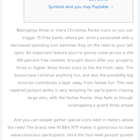
Symbols And you may Paytable
Belongings three or more Christmas Forest icons so you can
trigger 15 Free Game, where per victory associated with a
decreased-spending icon banishes they on the reels to your left
spins. An important feature your’re gonna come across is the
100 percent free revolves, brought about after you property
three or higher Xmas forest icons to the the fresh reels. The
bonus have continue anything fun, and also the possibility big
victories contributes a layer away from festive fun.
The new
repaired jackpot ability is very tempting for participants chasing
large wins, with the festive theme, they feels as though
unwrapping a grand Xmas amaze!
And you can people gather special icons kept in meters above
the reels! The brand new 97.88% RTP makes it glamorous to have
value-conscious participants, since the four-level jackpot system