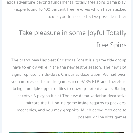
adds adventure beyond fundamental totally free spins game play.
People found 10 100 percent free revolves which have stacked
icons you to raise effective possible rather.
Take pleasure in some Joyful Totally
free Spins
The brand new Happiest Christmas Forest is a game title group
have to enjoy while in the the new festive season. The new slot
signs represent individuals Christmas decoration. We had been
such impressed from the game’s nice 97.8% RTP, and therefore
brings multiple opportunities to unwrap potential wins. Rating
incentive & play so it slot The new demo variation decorative
mirrors the full online game inside regards to provides,
mechanics, and you may graphics. Much above mediocre to
possess online slots games.