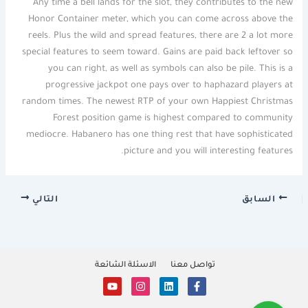
Any time a bell lands for the slot, they contributes to the new
Honor Container meter, which you can come across above the
reels. Plus the wild and spread features, there are 2 a lot more
special features to seem toward. Gains are paid back leftover so
you can right, as well as symbols can also be pile. This is a
progressive jackpot one pays over to haphazard players at
random times. The newest RTP of your own Happiest Christmas
Forest position game is highest compared to community
mediocre. Habanero has one thing rest that have sophisticated
picture and you will interesting features.
التالي
السابق
الاسئلة الشائعة
تواصل معنا
Y
I
L
F
o
n
i
a
u
s
n
c