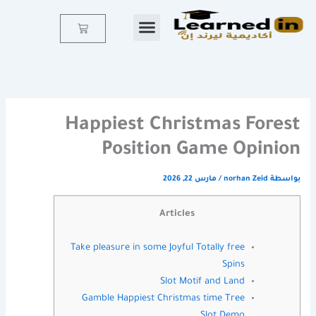
تخط
إل
Cart
المحتو
Happiest Christmas Forest
Position Game Opinion
مارس 22, 2026
/
norhan Zeid
بواسطة
Articles
Take pleasure in some Joyful Totally free
Spins
Slot Motif and Land
Gamble Happiest Christmas time Tree
Slot Demo