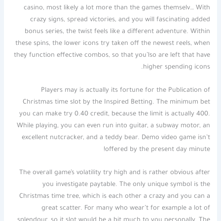
casino, most likely a lot more than the games themselv… With
crazy signs, spread victories, and you will fascinating added
bonus series, the twist feels like a different adventure. Within
these spins, the lower icons try taken off the newest reels, when
they function effective combos, so that you’lso are left that have
higher spending icons.
Players may is actually its fortune for the Publication of
Christmas time slot by the Inspired Betting. The minimum bet
you can make try 0.40 credit, because the limit is actually 400.
While playing, you can even run into guitar, a subway motor, an
excellent nutcracker, and a teddy bear. Demo video game isn’t
offered by the present day minute!
The overall game’s volatility try high and is rather obvious after
you investigate paytable. The only unique symbol is the
Christmas time tree, which is each other a crazy and you can a
great scatter. For many who wear’t for example a lot of
splendour, so it slot would be a bit much to you personally. The