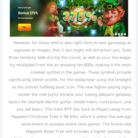
However, for those who’re also right here to own gameplay as
opposed to images, that it slot might still attraction you. Suits
three fantastic bells during this round, as well as your line wager
try multiplied from the an amazing ten,000x, making it the most
coveted symbol in the games. These symbols provide
significantly better profits, for the teddy-bear using the limelight
as the utmost fulfilling basic icon. The new higher-paying signs
render the new joyful miracle your having pleasant getaway
basics for example electric guitar, model trains, nutcrackers, and
you will bears. The fresh RTP (Go back to Player) away from
‘Happiest Christmas Tree’ is 96.69%, which is within the average
assortment to possess online slots games. The brand new
‘Happiest Xmas Tree’ slot includes a higher volatility top,