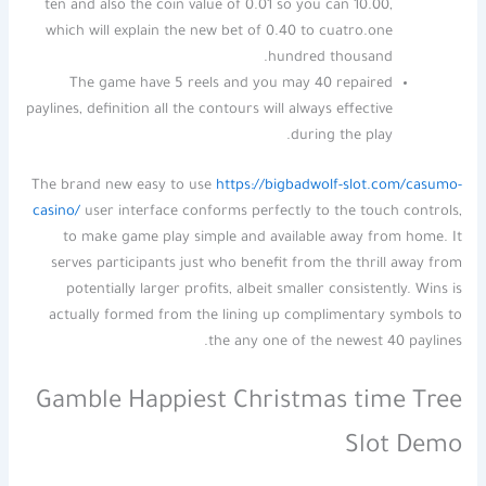
ten and also the coin value of 0.01 so you can 10.00,
which will explain the new bet of 0.40 to cuatro.one
hundred thousand.
The game have 5 reels and you may 40 repaired
paylines, definition all the contours will always effective
during the play.
The brand new easy to use
https://bigbadwolf-slot.com/casumo-
casino/
user interface conforms perfectly to the touch controls,
to make game play simple and available away from home. It
serves participants just who benefit from the thrill away from
potentially larger profits, albeit smaller consistently. Wins is
actually formed from the lining up complimentary symbols to
the any one of the newest 40 paylines.
Gamble Happiest Christmas time Tree
Slot Demo