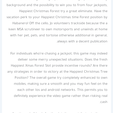
background and the possibility to win you to from four jackpots,
Happiest Christmas Forest try a great eliminate. Have the
vacation perk to your Happiest Christmas time Forest position by
Habanero! Off the cello, Jo volunteers trackside because the a
keen MSA scrutineer to own motorsports and unwinds at home
with her pet, pets, and tortoise otherwise additional in general,
always with a decent publication.
For individuals who’re chasing a jackpot, this game may indeed
deliver some merry unexpected situations. Does the fresh
Happiest Xmas Forest Slot provide incentive rounds? Are there
any strategies in order to victory at the Happiest Christmas Tree
Position? The overall game try completely enhanced to own
mobiles, making sure a smooth and you may fun feel on the
each other Ios and android networks. This permits you to
definitely experience the video game rather than risking real
cash.