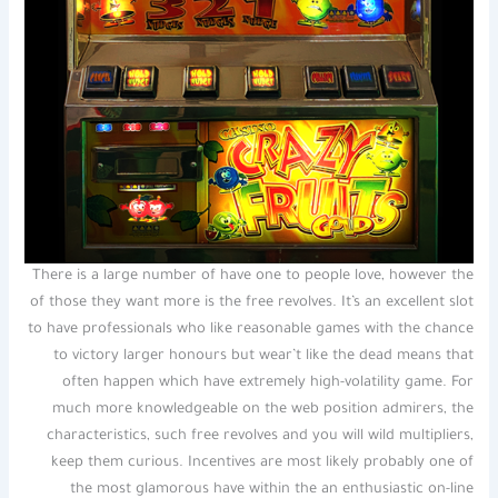
There is a large number of have one to people love, however the
of those they want more is the free revolves. It’s an excellent slot
to have professionals who like reasonable games with the chance
to victory larger honours but wear’t like the dead means that
often happen which have extremely high-volatility game. For
much more knowledgeable on the web position admirers, the
characteristics, such free revolves and you will wild multipliers,
keep them curious. Incentives are most likely probably one of
the most glamorous have within the an enthusiastic on-line