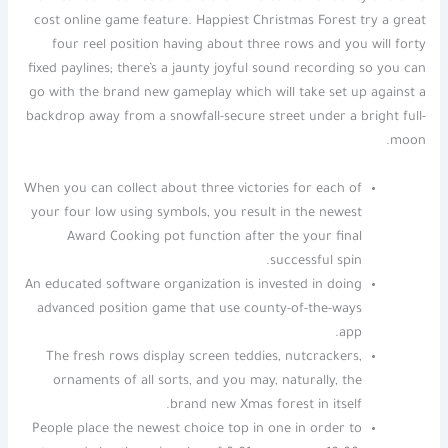
cost online game feature. Happiest Christmas Forest try a great
four reel position having about three rows and you will forty
fixed paylines; there’s a jaunty joyful sound recording so you can
go with the brand new gameplay which will take set up against a
backdrop away from a snowfall-secure street under a bright full-
moon.
When you can collect about three victories for each of
your four low using symbols, you result in the newest
Award Cooking pot function after the your final
successful spin.
An educated software organization is invested in doing
advanced position game that use county-of-the-ways
app.
The fresh rows display screen teddies, nutcrackers,
ornaments of all sorts, and you may, naturally, the
brand new Xmas forest in itself.
People place the newest choice top in one in order to