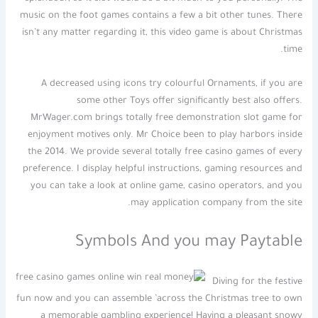
music on the foot games contains a few a bit other tunes. There
isn’t any matter regarding it, this video game is about Christmas
time.
A decreased using icons try colourful Ornaments, if you are
some other Toys offer significantly best also offers.
MrWager.com brings totally free demonstration slot game for
enjoyment motives only. Mr Choice been to play harbors inside
the 2014. We provide several totally free casino games of every
preference. I display helpful instructions, gaming resources and
you can take a look at online game, casino operators, and you
may application company from the site.
Symbols And you may Paytable
Diving for the festive
fun now and you can assemble ’across the Christmas tree to own
a memorable gambling experience! Having a pleasant snowy