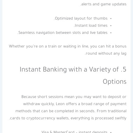
alerts and game updates.
Optimized layout for thumbs.
Instant load times.
Seamless navigation between slots and live tables.
Whether you’re on a train or waiting in line, you can hit a bonus
round without any lag.
5. Instant Banking with a Variety of
Options
Because short sessions mean you may want to deposit or
withdraw quickly, Leon offers a broad range of payment
methods that can be completed in seconds. From traditional
cards to cryptocurrency wallets, everything is processed swiftly.
Visa & MasterCard – instant deposits.