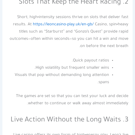
2. Slots That Keep the Heart Racing
Short, high‑intensity sessions thrive on slots that deliver fast
results. At
https://leoncasino-play.uk/en-gb/
Casino, spin‑heavy
titles such as “Starburst” and “Gonzo’s Quest” provide rapid
outcomes—often within seconds—so you can hit a win and move
on before the next breath.
Quick payout ratios.
High volatility but frequent smaller wins.
Visuals that pop without demanding long attention
spans.
The games are set so that you can test your luck and decide
whether to continue or walk away almost immediately.
3. Live Action Without the Long Waits