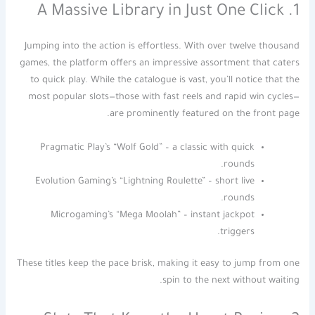
1. A Massive Library in Just One Click
Jumping into the action is effortless. With over twelve thousand
games, the platform offers an impressive assortment that caters
to quick play. While the catalogue is vast, you’ll notice that the
most popular slots—those with fast reels and rapid win cycles—
are prominently featured on the front page.
Pragmatic Play’s “Wolf Gold” – a classic with quick
rounds.
Evolution Gaming’s “Lightning Roulette” – short live
rounds.
Microgaming’s “Mega Moolah” – instant jackpot
triggers.
These titles keep the pace brisk, making it easy to jump from one
spin to the next without waiting.