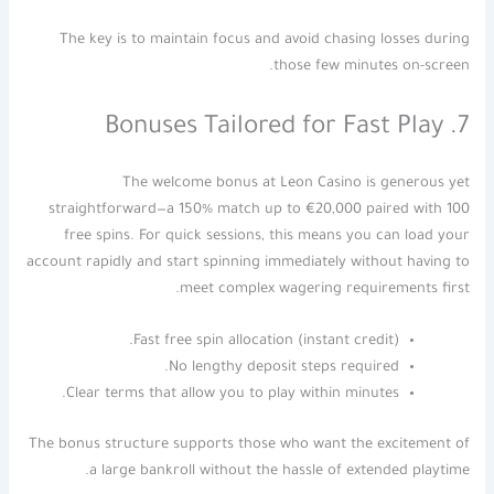
The key is to maintain focus and avoid chasing losses during
those few minutes on-screen.
7. Bonuses Tailored for Fast Play
The welcome bonus at Leon Casino is generous yet
straightforward—a 150% match up to €20,000 paired with 100
free spins. For quick sessions, this means you can load your
account rapidly and start spinning immediately without having to
meet complex wagering requirements first.
Fast free spin allocation (instant credit).
No lengthy deposit steps required.
Clear terms that allow you to play within minutes.
The bonus structure supports those who want the excitement of
a large bankroll without the hassle of extended playtime.