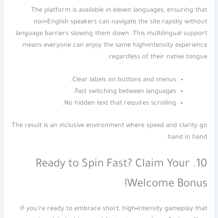
The platform is available in eleven languages, ensuring that
non‑English speakers can navigate the site rapidly without
language barriers slowing them down. This multilingual support
means everyone can enjoy the same high‑intensity experience
regardless of their native tongue.
Clear labels on buttons and menus.
Fast switching between languages.
No hidden text that requires scrolling.
The result is an inclusive environment where speed and clarity go
hand in hand.
10. Ready to Spin Fast? Claim Your
Welcome Bonus!
If you’re ready to embrace short, high‑intensity gameplay that