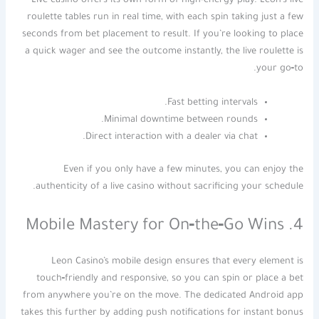
Live casino offers its own form of high‑energy play. Leon’s live
roulette tables run in real time, with each spin taking just a few
seconds from bet placement to result. If you’re looking to place
a quick wager and see the outcome instantly, the live roulette is
your go‑to.
Fast betting intervals.
Minimal downtime between rounds.
Direct interaction with a dealer via chat.
Even if you only have a few minutes, you can enjoy the
authenticity of a live casino without sacrificing your schedule.
4. Mobile Mastery for On‑the‑Go Wins
Leon Casino’s mobile design ensures that every element is
touch‑friendly and responsive, so you can spin or place a bet
from anywhere you’re on the move. The dedicated Android app
takes this further by adding push notifications for instant bonus