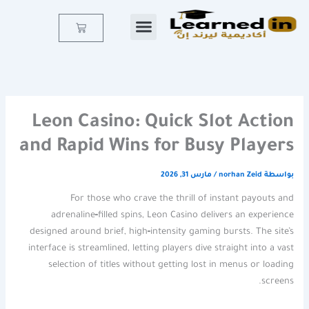
تخط
إل
Cart
المحتو
Leon Casino: Quick Slot Action
and Rapid Wins for Busy Players
مارس 31, 2026
/
norhan Zeid
بواسطة
For those who crave the thrill of instant payouts and
adrenaline‑filled spins, Leon Casino delivers an experience
designed around brief, high‑intensity gaming bursts. The site’s
interface is streamlined, letting players dive straight into a vast
selection of titles without getting lost in menus or loading
screens.