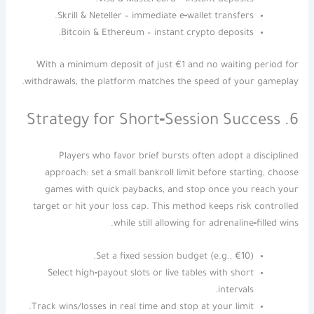
Skrill & Neteller – immediate e‑wallet transfers.
Bitcoin & Ethereum – instant crypto deposits.
With a minimum deposit of just €1 and no waiting period for
withdrawals, the platform matches the speed of your gameplay.
6. Strategy for Short‑Session Success
Players who favor brief bursts often adopt a disciplined
approach: set a small bankroll limit before starting, choose
games with quick paybacks, and stop once you reach your
target or hit your loss cap. This method keeps risk controlled
while still allowing for adrenaline‑filled wins.
Set a fixed session budget (e.g., €10).
Select high‑payout slots or live tables with short
intervals.
Track wins/losses in real time and stop at your limit.