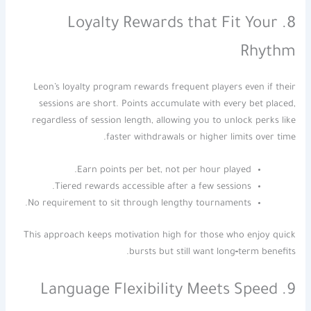
8. Loyalty Rewards that Fit Your
Rhythm
Leon’s loyalty program rewards frequent players even if their
sessions are short. Points accumulate with every bet placed,
regardless of session length, allowing you to unlock perks like
faster withdrawals or higher limits over time.
Earn points per bet, not per hour played.
Tiered rewards accessible after a few sessions.
No requirement to sit through lengthy tournaments.
This approach keeps motivation high for those who enjoy quick
bursts but still want long‑term benefits.
9. Language Flexibility Meets Speed