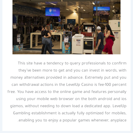
This site have a tendency to query professionals to confirm
they’ve been more to get and you can invest in words, with
money alternatives provided in advance. Extremely put and you
can withdrawal actions in the LevelUp Casino is fee-100 percent
free. You have access to the online game and features personally
using your mobile web browser on the both android and ios
gizmos, without needing to down load a dedicated app. LevelUp
Gambling establishment is actually fully optimized for mobiles,
enabling you to enjoy a popular games whenever, anyplace.