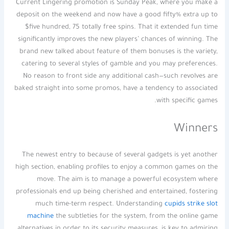
Current Lingering promotion is Sunday Peak, where you make a
deposit on the weekend and now have a good fifty% extra up to
$five hundred, 75 totally free spins. That it extended fun time
significantly improves the new players’ chances of winning. The
brand new talked about feature of them bonuses is the variety,
catering to several styles of gamble and you may preferences.
No reason to front side any additional cash—such revolves are
baked straight into some promos, have a tendency to associated
with specific games.
Winners
The newest entry to because of several gadgets is yet another
high section, enabling profiles to enjoy a common games on the
move. The aim is to manage a powerful ecosystem where
professionals end up being cherished and entertained, fostering
much time-term respect. Understanding
cupids strike slot
machine
the subtleties for the system, from the online game
alternatives in order to its security measures, is key to admiring