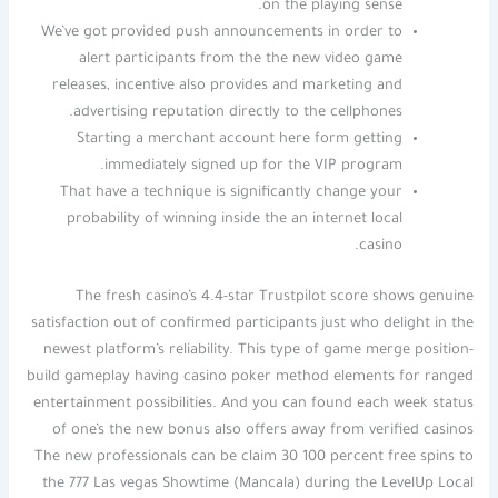
on the playing sense.
We’ve got provided push announcements in order to
alert participants from the the new video game
releases, incentive also provides and marketing and
advertising reputation directly to the cellphones.
Starting a merchant account here form getting
immediately signed up for the VIP program.
That have a technique is significantly change your
probability of winning inside the an internet local
casino.
The fresh casino’s 4.4-star Trustpilot score shows genuine
satisfaction out of confirmed participants just who delight in the
newest platform’s reliability. This type of game merge position-
build gameplay having casino poker method elements for ranged
entertainment possibilities. And you can found each week status
of one’s the new bonus also offers away from verified casinos
The new professionals can be claim 30 100 percent free spins to
the 777 Las vegas Showtime (Mancala) during the LevelUp Local