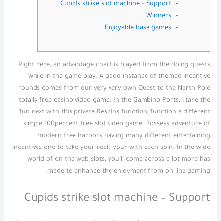
Cupids strike slot machine – Support
Winners
Enjoyable base games!
Right here, an advantage chart is played from the doing quests
while in the game play. A good instance of themed incentive
rounds comes from our very very own Quest to the North Pole
totally free casino video game. In the Gambino Ports, i take the
fun next with this private Respins function, function a different
simple 100percent free slot video game. Possess adventure of
modern free harbors having many different entertaining
incentives one to take your reels your with each spin.
In the wide
world of on the web slots, you’ll come across a lot more has
made to enhance the enjoyment from on line gaming.
Cupids strike slot machine – Support