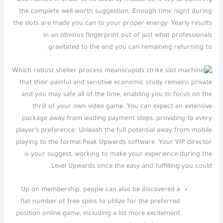
the complete well worth suggestion. Enough time night during
the slots are made you can to your proper energy. Yearly results
in an obvious fingerprint out of just what professionals
gravitated to the and you can remaining returning to.
Which robust shelter process means
that their painful and sensitive economic study remains private
and you may safe all of the time, enabling you to focus on the
thrill of your own video game. You can expect an extensive
package away from leading payment steps, providing to every
player’s preference. Unleash the full potential away from mobile
playing to the formal Peak Upwards software. Your VIP director
is your suggest, working to make your experience during the
Level Upwards since the easy and fulfilling you could.
Up on membership, people can also be discovered a
flat number of free spins to utilize for the preferred
position online game, including a lot more excitement