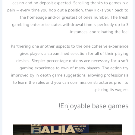
casino and no deposit expected. Scrolling thanks to games is a
pain — every time you hop out a position, they kicks your back to
the homepage and/or greatest of one’s number. The fresh
gambling enterprise states withdrawal time is perfectly up to 3
instances, coordinating the feel.
Partnering one another aspects to the one cohesive experience
gives players a streamlined selection for all of their playing
desires. Simpler percentage options are necessary for a soft
gaming experience to own of many players. The action try
improved by in depth game suggestions, allowing professionals
to learn the rules and you can commission structures prior to
placing its wagers.
Enjoyable base games!