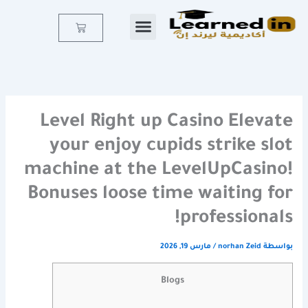
تخط
إل
Cart
المحتو
Level Right up Casino Elevate
your enjoy cupids strike slot
machine at the LevelUpCasino!
Bonuses loose time waiting for
professionals!
مارس 19, 2026
/
norhan Zeid
بواسطة
Blogs