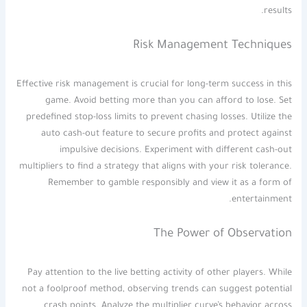
results.
Risk Management Techniques
Effective risk management is crucial for long-term success in this
game. Avoid betting more than you can afford to lose. Set
predefined stop-loss limits to prevent chasing losses. Utilize the
auto cash-out feature to secure profits and protect against
impulsive decisions. Experiment with different cash-out
multipliers to find a strategy that aligns with your risk tolerance.
Remember to gamble responsibly and view it as a form of
entertainment.
The Power of Observation
Pay attention to the live betting activity of other players. While
not a foolproof method, observing trends can suggest potential
crash points. Analyze the multiplier curve’s behavior across