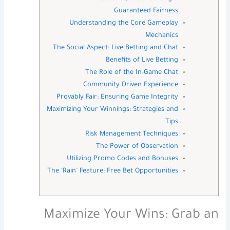
Guaranteed Fairness.
Understanding the Core Gameplay
Mechanics
The Social Aspect: Live Betting and Chat
Benefits of Live Betting
The Role of the In-Game Chat
Community Driven Experience
Provably Fair: Ensuring Game Integrity
Maximizing Your Winnings: Strategies and
Tips
Risk Management Techniques
The Power of Observation
Utilizing Promo Codes and Bonuses
The ‘Rain’ Feature: Free Bet Opportunities
Maximize Your Wins: Grab an