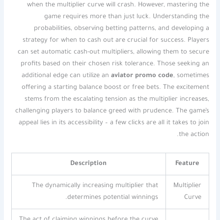
when the multiplier curve will crash. However, mastering the
game requires more than just luck. Understanding the
probabilities, observing betting patterns, and developing a
strategy for when to cash out are crucial for success. Players
can set automatic cash-out multipliers, allowing them to secure
profits based on their chosen risk tolerance. Those seeking an
additional edge can utilize an
aviator promo code
, sometimes
offering a starting balance boost or free bets. The excitement
stems from the escalating tension as the multiplier increases,
challenging players to balance greed with prudence. The game’s
appeal lies in its accessibility – a few clicks are all it takes to join
the action.
Description
Feature
The dynamically increasing multiplier that
Multiplier
determines potential winnings.
Curve
The act of claiming winnings before the curve