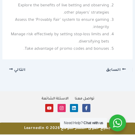
Explore the benefits of live betting and observing
other players’ strategies.
Assess the ‘Provably Fair’ system to ensure gaming
integrity.
Manage risk effectively by setting stop-loss limits and
diversifying bets.
Take advantage of promo codes and bonuses.
التالي
السابق
الاسئلة الشائعة
تواصل معنا
Y
I
L
F
o
n
i
a
u
s
n
c
t
t
k
e
Need Help?
Chat with us
u
a
e
b
b
g
جميع حقوق النشر لموقع Learnedin © 2026
d
o
e
r
i
o