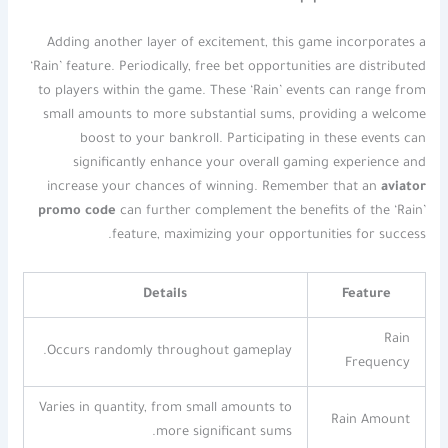
Adding another layer of excitement, this game incorporates a
‘Rain’ feature. Periodically, free bet opportunities are distributed
to players within the game. These ‘Rain’ events can range from
small amounts to more substantial sums, providing a welcome
boost to your bankroll. Participating in these events can
significantly enhance your overall gaming experience and
increase your chances of winning. Remember that an
aviator
promo code
can further complement the benefits of the ‘Rain’
feature, maximizing your opportunities for success.
Details
Feature
Rain
Occurs randomly throughout gameplay.
Frequency
Varies in quantity, from small amounts to
Rain Amount
more significant sums.