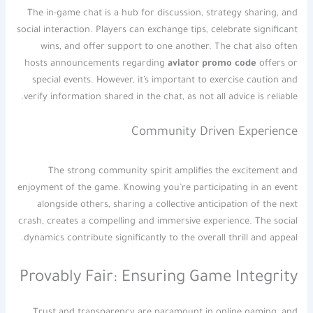
The in-game chat is a hub for discussion, strategy sharing, and
social interaction. Players can exchange tips, celebrate significant
wins, and offer support to one another. The chat also often
hosts announcements regarding
aviator promo code
offers or
special events. However, it’s important to exercise caution and
verify information shared in the chat, as not all advice is reliable.
Community Driven Experience
The strong community spirit amplifies the excitement and
enjoyment of the game. Knowing you’re participating in an event
alongside others, sharing a collective anticipation of the next
crash, creates a compelling and immersive experience. The social
dynamics contribute significantly to the overall thrill and appeal.
Provably Fair: Ensuring Game Integrity