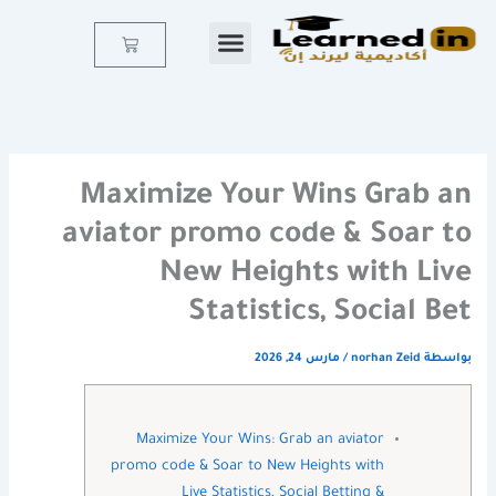
تخط
إل
Cart
المحتو
Maximize Your Wins Grab an
aviator promo code & Soar to
New Heights with Live
Statistics, Social Bet
مارس 24, 2026
/
norhan Zeid
بواسطة
Maximize Your Wins: Grab an aviator
promo code & Soar to New Heights with
Live Statistics, Social Betting &