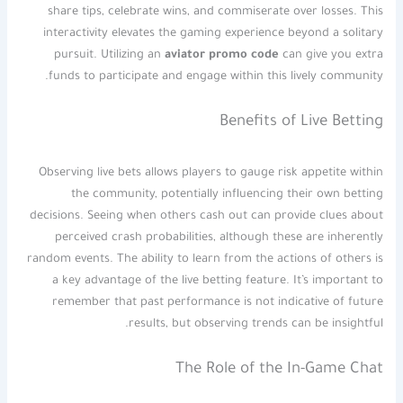
share tips, celebrate wins, and commiserate over losses. This
interactivity elevates the gaming experience beyond a solitary
pursuit. Utilizing an
aviator promo code
can give you extra
funds to participate and engage within this lively community.
Benefits of Live Betting
Observing live bets allows players to gauge risk appetite within
the community, potentially influencing their own betting
decisions. Seeing when others cash out can provide clues about
perceived crash probabilities, although these are inherently
random events. The ability to learn from the actions of others is
a key advantage of the live betting feature. It’s important to
remember that past performance is not indicative of future
results, but observing trends can be insightful.
The Role of the In-Game Chat