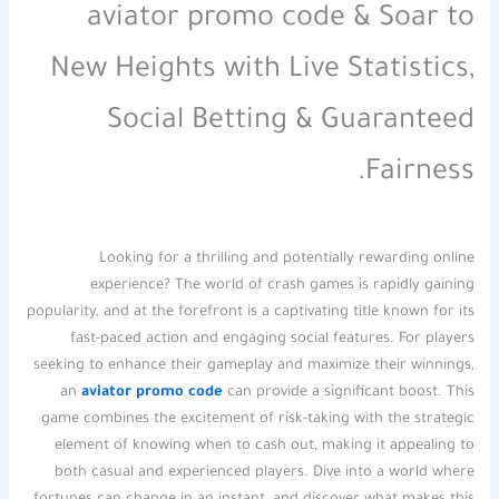
aviator promo code & Soar to
New Heights with Live Statistics,
Social Betting & Guaranteed
Fairness.
Looking for a thrilling and potentially rewarding online
experience? The world of crash games is rapidly gaining
popularity, and at the forefront is a captivating title known for its
fast-paced action and engaging social features. For players
seeking to enhance their gameplay and maximize their winnings,
an
aviator promo code
can provide a significant boost. This
game combines the excitement of risk-taking with the strategic
element of knowing when to cash out, making it appealing to
both casual and experienced players. Dive into a world where