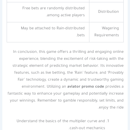
Free bets are randomly distributed
Distribution
among active players.
May be attached to Rain-distributed
Wagering
bets.
Requirements
In conclusion, this game offers a thrilling and engaging online
experience, blending the excitement of risk-taking with the
strategic element of predicting market behavior. Its innovative
features, such as live betting, the ‘Rain’ feature, and ‘Provably
Fair’ technology, create a dynamic and trustworthy gaming
environment. Utilizing an
aviator promo code
provides a
fantastic way to enhance your gameplay and potentially increase
your winnings. Remember to gamble responsibly, set limits, and
enjoy the ride.
Understand the basics of the multiplier curve and
cash-out mechanics.