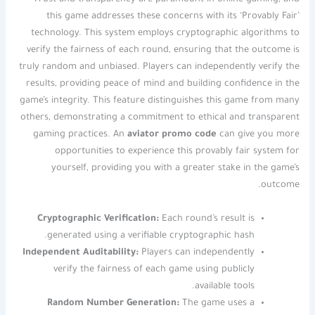
Trust and transparency are paramount in online gaming, and
this game addresses these concerns with its ‘Provably Fair’
technology. This system employs cryptographic algorithms to
verify the fairness of each round, ensuring that the outcome is
truly random and unbiased. Players can independently verify the
results, providing peace of mind and building confidence in the
game’s integrity. This feature distinguishes this game from many
others, demonstrating a commitment to ethical and transparent
gaming practices. An
aviator promo code
can give you more
opportunities to experience this provably fair system for
yourself, providing you with a greater stake in the game’s
outcome.
Cryptographic Verification:
Each round’s result is
generated using a verifiable cryptographic hash.
Independent Auditability:
Players can independently
verify the fairness of each game using publicly
available tools.
Random Number Generation:
The game uses a