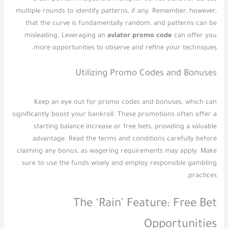
multiple rounds to identify patterns, if any. Remember, however,
that the curve is fundamentally random, and patterns can be
misleading. Leveraging an
aviator promo code
can offer you
more opportunities to observe and refine your techniques.
Utilizing Promo Codes and Bonuses
Keep an eye out for promo codes and bonuses, which can
significantly boost your bankroll. These promotions often offer a
starting balance increase or free bets, providing a valuable
advantage. Read the terms and conditions carefully before
claiming any bonus, as wagering requirements may apply. Make
sure to use the funds wisely and employ responsible gambling
practices.
The ‘Rain’ Feature: Free Bet
Opportunities