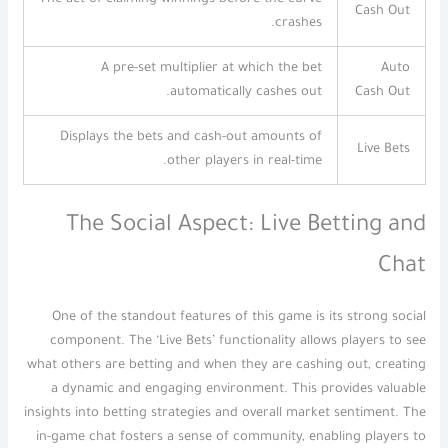
Cash Out
crashes.
A pre-set multiplier at which the bet
Auto
automatically cashes out.
Cash Out
Displays the bets and cash-out amounts of
Live Bets
other players in real-time.
The Social Aspect: Live Betting and
Chat
One of the standout features of this game is its strong social
component. The ‘Live Bets’ functionality allows players to see
what others are betting and when they are cashing out, creating
a dynamic and engaging environment. This provides valuable
insights into betting strategies and overall market sentiment. The
in-game chat fosters a sense of community, enabling players to