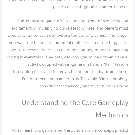
fortunes can change in an instant, and discover what makes this
particular crash game a standout choice.
This innovative game offers a unique blend of simplicity and
excitement. A multiplying curve steadily rises, and players must
predict when to ‘cash out’ before the curve ‘crashes’. The longer
you wait, the higher the potential multiplier – and the bigger the
payout. However, the crash can happen at any moment, meaning
timing is everything. Live bets, allowing you to view other players’
activity, coupled with in-game chat and a ‘Rain’ feature
distributing free bets, foster a vibrant community atmosphere.
Furthermore, the game boasts ‘Provably Fair’ technology,
ensuring transparency and trust in every round.
Understanding the Core Gameplay
Mechanics
At its heart, this game is built around a simple concept: predict