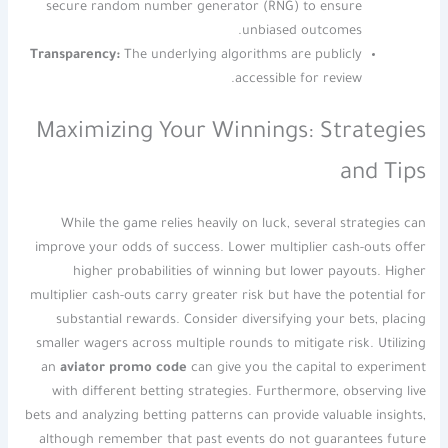
secure random number generator (RNG) to ensure
unbiased outcomes.
Transparency:
The underlying algorithms are publicly
accessible for review.
Maximizing Your Winnings: Strategies
and Tips
While the game relies heavily on luck, several strategies can
improve your odds of success. Lower multiplier cash-outs offer
higher probabilities of winning but lower payouts. Higher
multiplier cash-outs carry greater risk but have the potential for
substantial rewards. Consider diversifying your bets, placing
smaller wagers across multiple rounds to mitigate risk. Utilizing
an
aviator promo code
can give you the capital to experiment
with different betting strategies. Furthermore, observing live
bets and analyzing betting patterns can provide valuable insights,
although remember that past events do not guarantees future