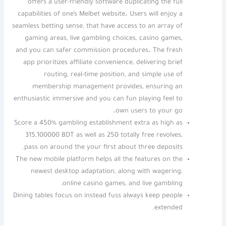
offers a user-friendly software duplicating the full
capabilities of one’s Melbet website․ Users will enjoy a
seamless betting sense, that have access to an array of
gaming areas, live gambling choices, casino games,
and you can safer commission procedures․ The fresh
app prioritizes affiliate convenience, delivering brief
routing, real-time position, and simple use of
membership management provides, ensuring an
enthusiastic immersive and you can fun playing feel to
own users to your go․
Score a 450% gambling establishment extra as high as
315,100000 BDT as well as 250 totally free revolves,
pass on around the your first about three deposits.
The new mobile platform helps all the features on the
newest desktop adaptation, along with wagering,
online casino games, and live gambling.
Dining tables focus on instead fuss always keep people
extended.