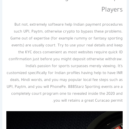
Players
But not, extremely software help Indian payment procedures
such UPI, Paytm, otherwise crypto to bypass these problems.
Game out of expertise (for example rummy or fantasy sporting
events) are usually court. Try to use your real details and keep
the KYC docs convenient as most websites require quick ID
confirmation just before you might deposit otherwise withdraw.
India’s passion for sports surpasses merely viewing. It’s
customized specifically for Indian profiles having help to have INR
deals, Hindi words, and you may popular local fee steps such as
UPI, Paytm, and you will PhonePe. 888Starz Sporting events are a
completely court program one to revealed inside the 2020 and
you will retains a great Curacao permit.