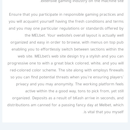
extensive gaming industry on the machine site.
Ensure that you participate in responsible gaming practices and
you will acquaint yourself having the fresh conditions and terms
and you may one particular regulations or standards offered by
the MELbet. Your website’s overall layout is actually well
organized and easy in order to browse, with menus on top pub
enabling you to effortlessly switch between sections within the
web site. MELbet’s web site design try a stylish and you can
progressive one to with a great black colored, white, and you will
red-colored color scheme. The site along with employs firewalls
so you can find potential threats when you’re ensuring players’
privacy and you may anonymity. The working platform feels
active within the a good way, tons to pick from, yet still
organized. Deposits as a result of bKash arrive in seconds, and
distributions am canned for a passing fancy day at Melbet, which
is vital that you myself.