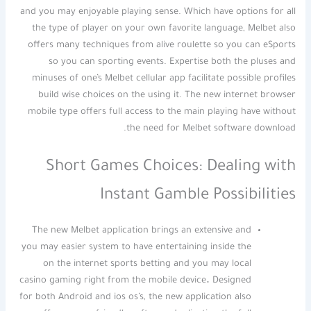
and you may enjoyable playing sense. Which have options for all
the type of player on your own favorite language, Melbet also
offers many techniques from alive roulette so you can eSports
so you can sporting events. Expertise both the pluses and
minuses of one’s Melbet cellular app facilitate possible profiles
build wise choices on the using it. The new internet browser
mobile type offers full access to the main playing have without
the need for Melbet software download.
Short Games Choices: Dealing with
Instant Gamble Possibilities
The new Melbet application brings an extensive and
you may easier system to have entertaining inside the
on the internet sports betting and you may local
casino gaming right from the mobile device․ Designed
for both Android and ios os’s, the new application also