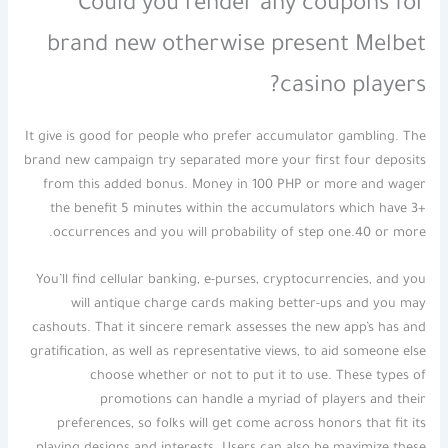
Could you render any coupons for
brand new otherwise present Melbet
casino players?
It give is good for people who prefer accumulator gambling. The
brand new campaign try separated more your first four deposits
from this added bonus. Money in 100 PHP or more and wager
the benefit 5 minutes within the accumulators which have 3+
occurrences and you will probability of step one.40 or more.
You’ll find cellular banking, e-purses, cryptocurrencies, and you
will antique charge cards making better-ups and you may
cashouts. That it sincere remark assesses the new app’s has and
gratification, as well as representative views, to aid someone else
choose whether or not to put it to use. These types of
promotions can handle a myriad of players and their
preferences, so folks will get come across honors that fit its