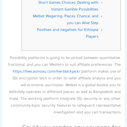
Short Games Choices: Dealing with
Instant Gamble Possibilities
Melbet Wagering: Places, Chance, and
you can Alive Step
Positives and negatives for Ethiopia
Players
Possibility platforms is going to be picked between quantitative,
fractional, and you can Western to suit affiliate preferences. The
https://livecasinoau.com/live-blackjack/
platform makes use of
SSL encryption tech in order to safer affiliate analysis and you
will economic purchases. Melbet is a global bookie you to
definitely operates in different places, as well as Bangladesh and
India.
The working platform integrate SSL security or any other
community-basic security features to safeguard representative
investigation and you can transactions.