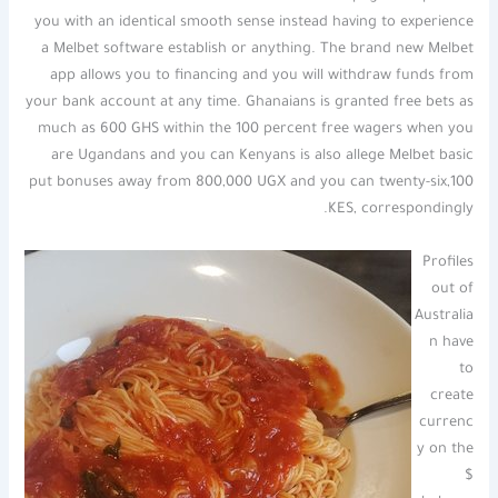
you with an identical smooth sense instead having to experience
a Melbet software establish or anything. The brand new Melbet
app allows you to financing and you will withdraw funds from
your bank account at any time. Ghanaians is granted free bets as
much as 600 GHS within the 100 percent free wagers when you
are Ugandans and you can Kenyans is also allege Melbet basic
put bonuses away from 800,000 UGX and you can twenty-six,100
KES, correspondingly.
Profiles
out of
Australia
n have
to
create
currenc
y on the
$