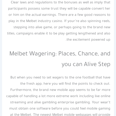
Clear laws and regulations to the bonuses as well as imply that
participants possess some trust they will be capable convert her
or him on the actual earnings. There are a few good reasons to
play in the Melbet industry casino. If your’re also spinning reels,
stepping into alive game, or perhaps going to the brand new
titles, campaigns enable it to be play getting lengthened and also
the excitement powered up.
Melbet Wagering: Places, Chance, and
you can Alive Step
But when you need to set wagers to the one football that have
the fresh app, here you will find the points to check out.
Furthermore, the brand new mobile app seems to be far more
capable of handling a lot more extreme work including live online
streaming and alive gambling enterprise gambling. Your wear’t
must obtain one software before you could feel mobile gaming
at the Melbet. The newest Melbet mobile webpages will provide