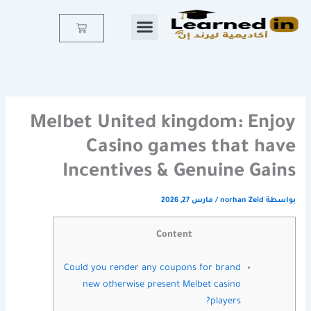
تخط
إل
Cart
المحتو
Melbet United kingdom: Enjoy
Casino games that have
Incentives & Genuine Gains
مارس 27, 2026
/
norhan Zeid
بواسطة
Content
Could you render any coupons for brand
new otherwise present Melbet casino
players?