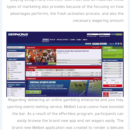
playing designs and interests. Users can also be maximize these
types of marketing also provides because of the focusing on how
advantages performs, the fresh activation process, and also the
necessary wagering amount.
Regarding delivering an online gambling enterprise and you may
sporting events betting service, Melbet Local casino have boosted
the bar. As a result of the effortless program, participants can
easily browse the brand new app and set wagers easily. The
brand new Melbet application was created to render a delicate