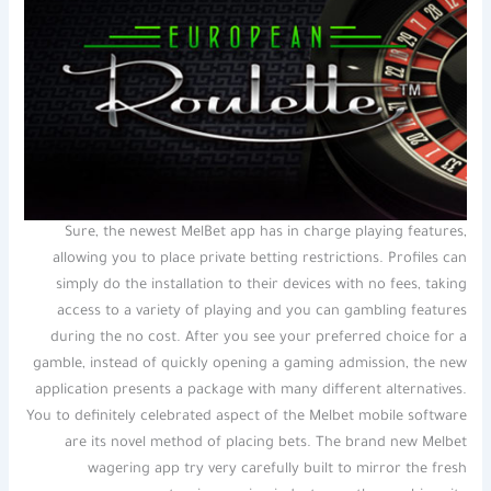
Sure, the newest MelBet app has in charge playing features,
allowing you to place private betting restrictions. Profiles can
simply do the installation to their devices with no fees, taking
access to a variety of playing and you can gambling features
during the no cost. After you see your preferred choice for a
gamble, instead of quickly opening a gaming admission, the new
application presents a package with many different alternatives.
You to definitely celebrated aspect of the Melbet mobile software
are its novel method of placing bets. The brand new Melbet
wagering app try very carefully built to mirror the fresh