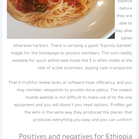
balance
before
they are
able to
play alive
tables
otherwise harbors. There is certainly a good “Express Gamble”
toggle for the homepage to possess members. The sum readily
available for quick withdrawal inside the $ is often visible at the
side of active incentives, staying cash transparent.
That it truthful review looks at software have, efficiency, and you
may member viewpoints to provide done advice. The newest
mobile website is not difficult to make use of to the one
equipment and you will doesn’t you need options. Profiles get
the wins in the same way they produced the places, that
produces everything you easy and you can uniform.
Positives and negatives for Ethiopia