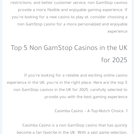
restrictions, and better customer service, non GamStop casinos
provide a more flexible and enjoyable gaming experience. If
you’re looking for a new casino to play at, consider choosing a
non GamStop casino for a more personalized and enjoyable
experience.
Top 5 Non GamStop Casinos in the UK
for 2025
If you’re looking for a reliable and exciting online casino
experience in the UK, you’re in the right place. Here are the top 5
non GamStop casinos in the UK for 2025, carefully selected to
provide you with the best gaming experience.
1. Casimba Casino – A Top-Notch Choice
Casimba Casino is a non GamStop casino that has quickly
become a fan favorite in the UK. With a vast game selection,