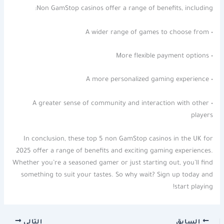
Non GamStop casinos offer a range of benefits, including:
• A wider range of games to choose from
• More flexible payment options
• A more personalized gaming experience
• A greater sense of community and interaction with other
players
In conclusion, these top 5 non GamStop casinos in the UK for
2025 offer a range of benefits and exciting gaming experiences.
Whether you’re a seasoned gamer or just starting out, you’ll find
something to suit your tastes. So why wait? Sign up today and
start playing!
التالي
السابق