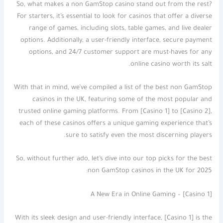
So, what makes a non GamStop casino stand out from the rest?
For starters, it’s essential to look for casinos that offer a diverse
range of games, including slots, table games, and live dealer
options. Additionally, a user-friendly interface, secure payment
options, and 24/7 customer support are must-haves for any
online casino worth its salt.
With that in mind, we’ve compiled a list of the best non GamStop
casinos in the UK, featuring some of the most popular and
trusted online gaming platforms. From [Casino 1] to [Casino 2],
each of these casinos offers a unique gaming experience that’s
sure to satisfy even the most discerning players.
So, without further ado, let’s dive into our top picks for the best
non GamStop casinos in the UK for 2025:
[Casino 1] – A New Era in Online Gaming
With its sleek design and user-friendly interface, [Casino 1] is the