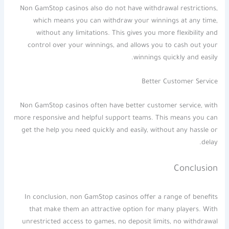
Non GamStop casinos also do not have withdrawal restrictions,
which means you can withdraw your winnings at any time,
without any limitations. This gives you more flexibility and
control over your winnings, and allows you to cash out your
winnings quickly and easily.
Better Customer Service
Non GamStop casinos often have better customer service, with
more responsive and helpful support teams. This means you can
get the help you need quickly and easily, without any hassle or
delay.
Conclusion
In conclusion, non GamStop casinos offer a range of benefits
that make them an attractive option for many players. With
unrestricted access to games, no deposit limits, no withdrawal