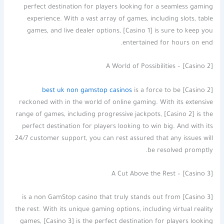
perfect destination for players looking for a seamless gaming
experience. With a vast array of games, including slots, table
games, and live dealer options, [Casino 1] is sure to keep you
entertained for hours on end.
[Casino 2] – A World of Possibilities
best uk non gamstop casinos
is a force to be
[Casino 2]
reckoned with in the world of online gaming. With its extensive
range of games, including progressive jackpots, [Casino 2] is the
perfect destination for players looking to win big. And with its
24/7 customer support, you can rest assured that any issues will
be resolved promptly.
[Casino 3] – A Cut Above the Rest
[Casino 3] is a non GamStop casino that truly stands out from
the rest. With its unique gaming options, including virtual reality
games, [Casino 3] is the perfect destination for players looking