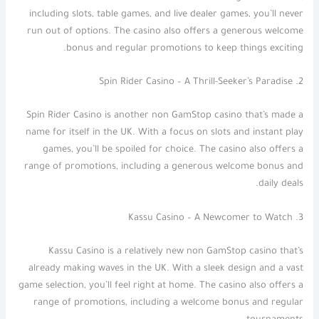
including slots, table games, and live dealer games, you’ll never
run out of options. The casino also offers a generous welcome
bonus and regular promotions to keep things exciting.
2. Spin Rider Casino – A Thrill-Seeker’s Paradise
Spin Rider Casino is another non GamStop casino that’s made a
name for itself in the UK. With a focus on slots and instant play
games, you’ll be spoiled for choice. The casino also offers a
range of promotions, including a generous welcome bonus and
daily deals.
3. Kassu Casino – A Newcomer to Watch
Kassu Casino is a relatively new non GamStop casino that’s
already making waves in the UK. With a sleek design and a vast
game selection, you’ll feel right at home. The casino also offers a
range of promotions, including a welcome bonus and regular