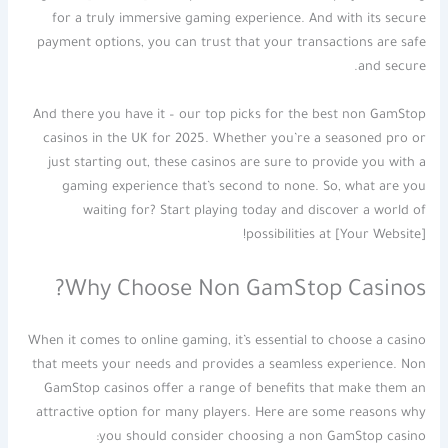
for a truly immersive gaming experience. And with its secure
payment options, you can trust that your transactions are safe
and secure.
And there you have it – our top picks for the best non GamStop
casinos in the UK for 2025. Whether you’re a seasoned pro or
just starting out, these casinos are sure to provide you with a
gaming experience that’s second to none. So, what are you
waiting for? Start playing today and discover a world of
possibilities at [Your Website]!
Why Choose Non GamStop Casinos?
When it comes to online gaming, it’s essential to choose a casino
that meets your needs and provides a seamless experience. Non
GamStop casinos offer a range of benefits that make them an
attractive option for many players. Here are some reasons why
you should consider choosing a non GamStop casino: