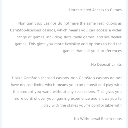
Unrestricted Access to Games
Non GamStop casinos do not have the same restrictions as
GamStop-licensed casinos, which means you can access a wider
range of games, including slots, table games, and live dealer
games. This gives you more flexibility and options to find the
games that suit your preferences.
No Deposit Limits
Unlike GamStop-licensed casinos, non GamStop casinos do not
have deposit limits, which means you can deposit and play with
the amount you want, without any restrictions. This gives you
more control over your gaming experience and allows you to
play with the stakes you’re comfortable with.
No Withdrawal Restrictions