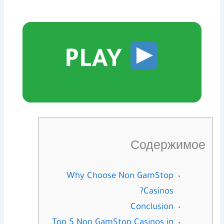
PLAY
Содержимое
Why Choose Non GamStop
Casinos?
Conclusion
Top 5 Non GamStop Casinos in