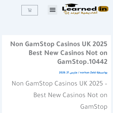
تخط
إل
Cart
المحتو
Non GamStop Casinos UK 2025
Best New Casinos Not on
GamStop.10442
مارس 17, 2026
/
norhan Zeid
بواسطة
Non GamStop Casinos UK 2025 –
Best New Casinos Not on
GamStop