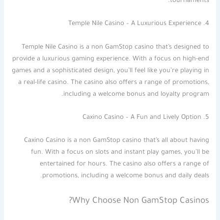
tournaments.
4. Temple Nile Casino – A Luxurious Experience
Temple Nile Casino is a non GamStop casino that’s designed to
provide a luxurious gaming experience. With a focus on high-end
games and a sophisticated design, you’ll feel like you’re playing in
a real-life casino. The casino also offers a range of promotions,
including a welcome bonus and loyalty program.
5. Caxino Casino – A Fun and Lively Option
Caxino Casino is a non GamStop casino that’s all about having
fun. With a focus on slots and instant play games, you’ll be
entertained for hours. The casino also offers a range of
promotions, including a welcome bonus and daily deals.
Why Choose Non GamStop Casinos?