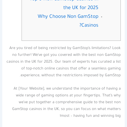
the UK for 2025
Why Choose Non GamStop
Casinos?
Are you tired of being restricted by GamStop’s limitations? Look
no further! We’ve got you covered with the best non GamStop
casinos in the UK for 2025. Our team of experts has curated a list
of top-notch online casinos that offer a seamless gaming
experience, without the restrictions imposed by GamStop.
At [Your Website], we understand the importance of having a
wide range of gaming options at your fingertips. That’s why
we’ve put together a comprehensive guide to the best non
GamStop casinos in the UK, so you can focus on what matters
most – having fun and winning big!