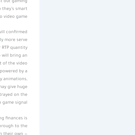
st out gaming
o they’s smart
o video game.
will confirmed
ly more serve
r RTP quantity
 will bring an
t of the video
s powered by a
ly animations,
may give huge
rtrayed on the
o game signal.
ng finances is
through to the
on their own —