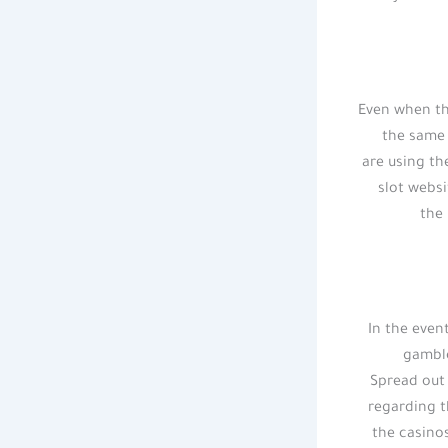
Even when the
the same 
are using th
slot websi
the 
In the event
gamble
Spread out 
regarding t
the casinos