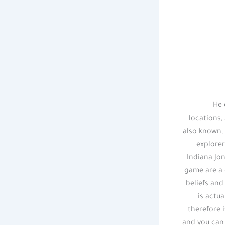
He 
locations, 
also known, 
explorer
Indiana Jo
game are a 
beliefs an
is actu
therefore 
and you can 