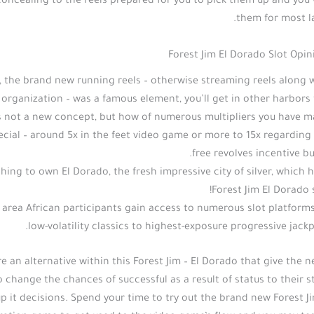
concealing to the reels prepared for you to pick them up and you
them for most l
Forest Jim El Dorado Slot Opin
 the brand new running reels – otherwise streaming reels along 
 organization – was a famous element, you’ll get in other harbors 
ps not a new concept, but how of numerous multipliers you have 
pecial – around 5x in the feet video game or more to 15x regarding
free revolves incentive bul
hing to own El Dorado, the fresh impressive city of silver, which 
Forest Jim El Dorado s
area African participants gain access to numerous slot platforms
low-volatility classics to highest-exposure progressive jackp
e an alternative within this Forest Jim – El Dorado that give the 
o change the chances of successful as a result of status to their 
p it decisions. Spend your time to try out the brand new Forest J