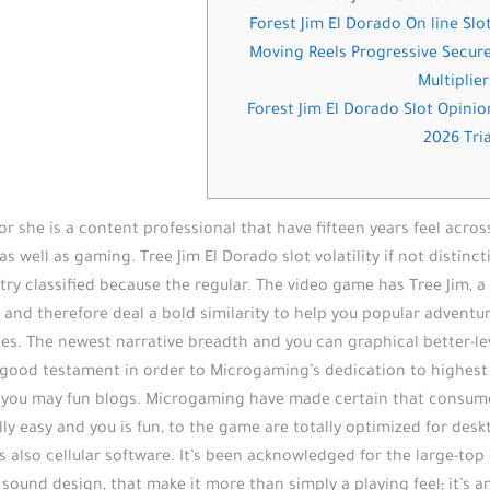
Forest Jim El Dorado On line Slot
Moving Reels Progressive Secure
Multiplier
Forest Jim El Dorado Slot Opinio
2026 Tria
or she is a content professional that have fifteen years feel acros
as well as gaming. Tree Jim El Dorado slot volatility if not distinct
try classified because the regular. The video game has Tree Jim, a
 and therefore deal a bold similarity to help you popular adventur
nes.
The newest narrative breadth and you can graphical better-le
good testament in order to Microgaming’s dedication to highest
d you may fun blogs. Microgaming have made certain that consum
ally easy and you is fun, to the game are totally optimized for de
is also cellular software. It’s been acknowledged for the large-top
sound design, that make it more than simply a playing feel; it’s a