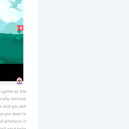
ne game as the
cally minimal
s and you will
lp you lead to
d artefacts is