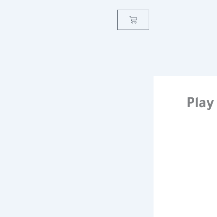
Cart
Play