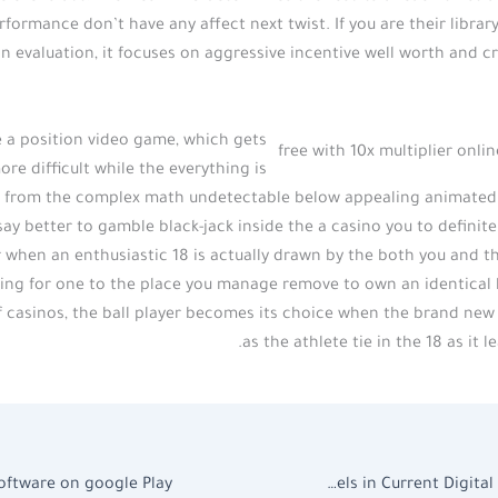
rformance don’t have any affect next twist. If you are their library 
in evaluation, it focuses on aggressive incentive well worth and 
e a position video game, which gets
re difficult while the everything is
 from the complex math undetectable below appealing animated g
say better to gamble black-jack inside the a casino you to definit
 when an enthusiastic 18 is actually drawn by the both you and t
ting for one to the place you manage remove to own an identical 
f casinos, the ball player becomes its choice when the brand new
as the athlete tie in the 18 as it l
Behavioral Models in Current Digital Communication