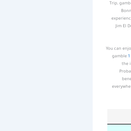
Trip, gamb
Bonn
experienc
Jim El 
You can enjo
gamble
1
the 
Proba
bene
everywher