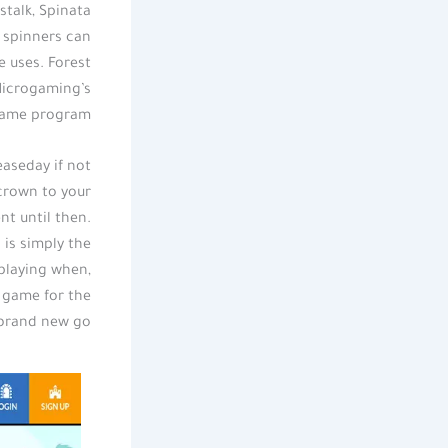
stalk, Spinata
 spinners can
 uses. Forest
 Microgaming’s
game program.
easeday if not
rown to your
t until then.
 is simply the
 playing when,
 game for the
brand new go.