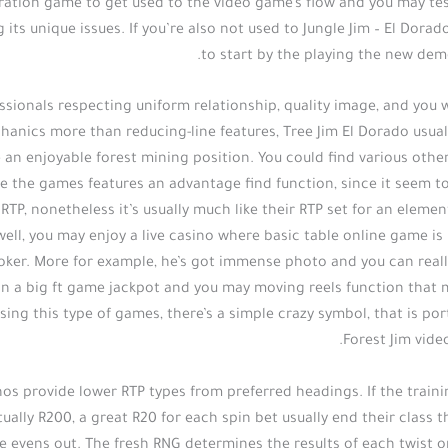
ation game to get used to the video game’s flow and you may te
 its unique issues. If you’re also not used to Jungle Jim – El Dorad
to start by the playing the new dem
ssionals respecting uniform relationship, quality image, and you 
anics more than reducing-line features, Tree Jim El Dorado usual
 an enjoyable forest mining position. You could find various othe
e the games features an advantage find function, since it seem to
RTP, nonetheless it’s usually much like their RTP set for an elemen
ell, you may enjoy a live casino where basic table online game i
roker. More for example, he’s got immense photo and you can real
n a big ft game jackpot and you may moving reels function that 
sing this type of games, there’s a simple crazy symbol, that is po
Forest Jim vide
os provide lower RTP types from preferred headings. If the traini
tually R200, a great R20 for each spin bet usually end their class 
e evens out. The fresh RNG determines the results of each twist 