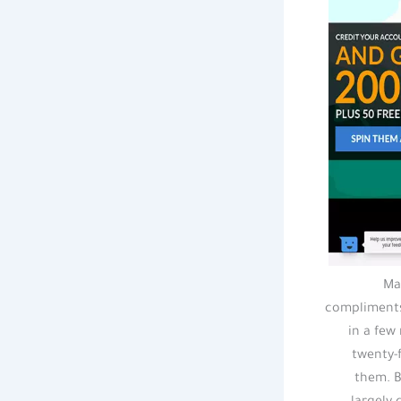
Ma
compliments 
in a few
twenty-f
them. B