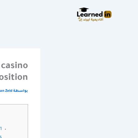
تخط
إل
المحتو
 casino
osition
an Zeid
بواسطة
s