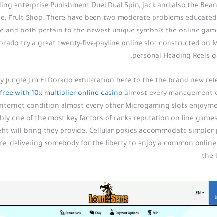
ling enterprise Punishment Duel Dual Spin, Jack and also the Bean
e, Fruit Shop. There have been two moderate problems educated
e and both pertain to the newest unique symbols the online game
Dorado try a great twenty-five-payline online slot constructed on
personal Heading Reels 
y Jungle Jim El Dorado exhilaration here to the the brand new rel
 free with 10x multiplier online casino
almost every management c
internet condition almost every other Microgaming slots enjoymen
bly one of the most key factors of ranks reputation on line games
fit will bring they provide. Cellular pokies accommodate simpler
e, delivering somebody for the liberty to enjoy a common online
the 