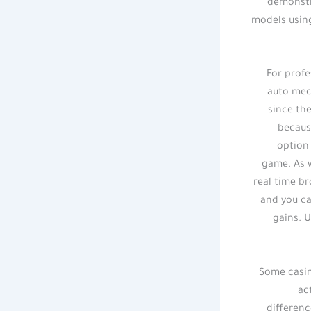
demonstr
models using
For profe
auto mech
since the
becaus
option 
game. As w
real time b
and you ca
gains. U
Some casin
ac
differenc