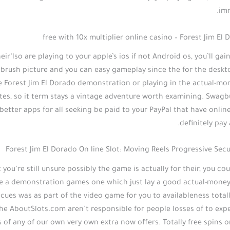
imm
ir’lso are playing to your apple’s ios if not Android os, you’ll gai
brush picture and you can easy gameplay since the for the desktop
e Forest Jim El Dorado demonstration or playing in the actual-mo
tes, so it term stays a vintage adventure worth examining. Swagb
better apps for all seeking be paid to your PayPal that have onli
definitely pay 
Forest Jim El Dorado On line Slot: Moving Reels Progressive Secu
 you’re still unsure possibly the game is actually for their, you cou
 a demonstration games one which just lay a good actual-money p
cues was as part of the video game for you to availableness totally
he AboutSlots.com aren’t responsible for people losses of to exp
 of any of our own very own extra now offers. Totally free spins 