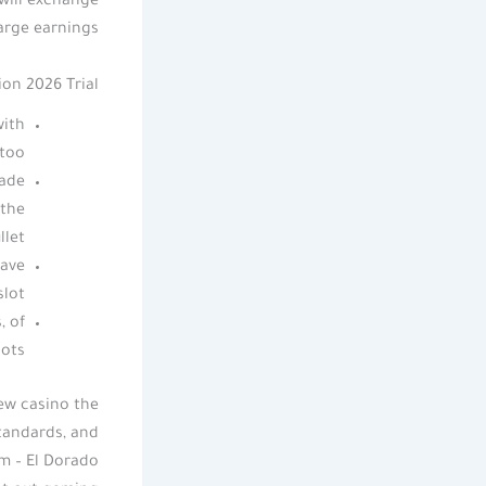
 will exchange
arge earnings.
ion 2026 Trial
with
too.
made
 the
let.
have
lot!
, of
ots.
new casino the
standards, and
im – El Dorado