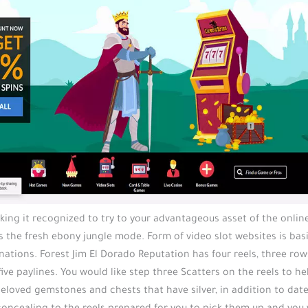
king it recognized to try to your advantageous asset of the onli
the fresh ebony jungle mode. Form of video slot websites is basi
 nations. Forest Jim El Dorado Reputation has four reels, three row
ive paylines. You would like step three Scatters on the reels to he
eloved gemstones and chests that have silver, in addition to date