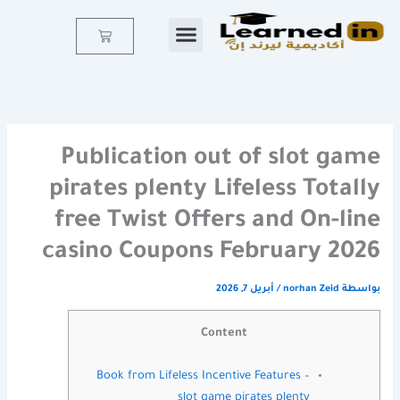
تخط
إل
Cart
المحتو
Publication out of slot game
pirates plenty Lifeless Totally
free Twist Offers and On-line
casino Coupons February 2026
أبريل 7, 2026
/
norhan Zeid
بواسطة
Content
Book from Lifeless Incentive Features –
slot game pirates plenty