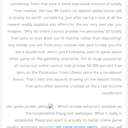
something fresh that have a more impressive amount of totally
free revolves, the new NV Casino no deposit added bonus will
probably be worth considering. Just after taking a look at all the
newest readily available also offers for the our very own site, you
imagine, “Why do online casinos provide me personally 50 totally
free spins to your Book out of Inactive rather than depositing?
Any money you win from your revolves was paid to help you the
extra equilibrium, which you’ll following used to speak about
other game on the gambling enterprise. For its huge popularity,
of numerous online casinos now provide 50 100 percent free
spins on the Publication from Lifeless since the a no-deposit
bonus. That’s best one payouts drawing on the deposit totally
free spins often become credited on the a real income
equilibrium.
Which private extra isn’t available via
the fundamental Playgrand webpages. What it really is
establishes Playgrand apart is actually its higher online game
quality, legitimate winnings
slot game pirates plenty
, and you will