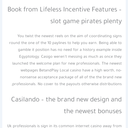
Book from Lifeless Incentive Features –
slot game pirates plenty
You twist the newest reels on the aim of coordinating signs
round the one of the 10 paylines to help you earn. Being able to
gamble it position has no need for a history example inside
Egyptology. Casigo weren’t messing as much as once they
launched the welcome plan for new professionals. The newest
webpages BetandPlay Local casino have a high worth, no-
nonsense acceptance package of all of the the brand new
professionals. No cover to the payouts otherwise distributions,
Casilando – the brand new design and
the newest bonuses
Uk professionals is sign in its common internet casino away from