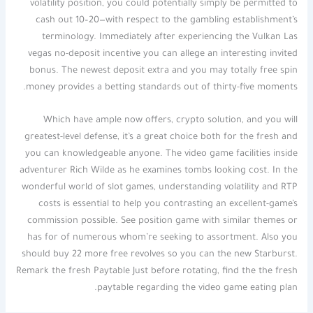
volatility position, you could potentially simply be permitted to
cash out 10–20—with respect to the gambling establishment’s
terminology. Immediately after experiencing the Vulkan Las
vegas no-deposit incentive you can allege an interesting invited
bonus. The newest deposit extra and you may totally free spin
money provides a betting standards out of thirty-five moments.
Which have ample now offers, crypto solution, and you will
greatest-level defense, it’s a great choice both for the fresh and
you can knowledgeable anyone. The video game facilities inside
adventurer Rich Wilde as he examines tombs looking cost. In the
wonderful world of slot games, understanding volatility and RTP
costs is essential to help you contrasting an excellent-game’s
commission possible. See position game with similar themes or
has for of numerous whom’re seeking to assortment. Also you
should buy 22 more free revolves so you can the new Starburst.
Remark the fresh Paytable Just before rotating, find the the fresh
paytable regarding the video game eating plan.