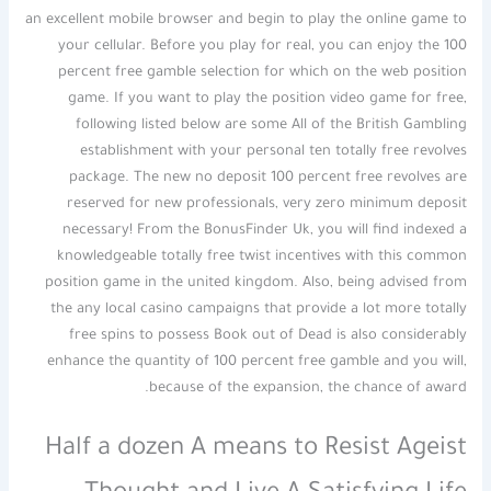
an excellent mobile browser and begin to play the online game to
your cellular. Before you play for real, you can enjoy the 100
percent free gamble selection for which on the web position
game. If you want to play the position video game for free,
following listed below are some All of the British Gambling
establishment with your personal ten totally free revolves
package. The new no deposit 100 percent free revolves are
reserved for new professionals, very zero minimum deposit
necessary! From the BonusFinder Uk, you will find indexed a
knowledgeable totally free twist incentives with this common
position game in the united kingdom. Also, being advised from
the any local casino campaigns that provide a lot more totally
free spins to possess Book out of Dead is also considerably
enhance the quantity of 100 percent free gamble and you will,
because of the expansion, the chance of award.
Half a dozen A means to Resist Ageist