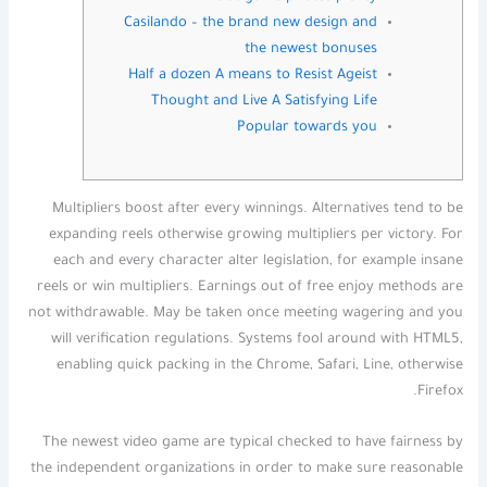
Casilando – the brand new design and
the newest bonuses
Half a dozen A means to Resist Ageist
Thought and Live A Satisfying Life
Popular towards you
Multipliers boost after every winnings. Alternatives tend to be
expanding reels otherwise growing multipliers per victory. For
each and every character alter legislation, for example insane
reels or win multipliers. Earnings out of free enjoy methods are
not withdrawable. May be taken once meeting wagering and you
will verification regulations.
Systems fool around with HTML5,
enabling quick packing in the Chrome, Safari, Line, otherwise
Firefox.
The newest video game are typical checked to have fairness by
the independent organizations in order to make sure reasonable