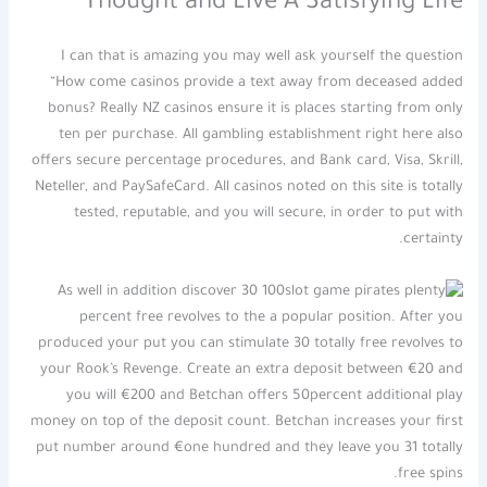
Thought and Live A Satisfying Life
I can that is amazing you may well ask yourself the question
“How come casinos provide a text away from deceased added
bonus? Really NZ casinos ensure it is places starting from only
ten per purchase. All gambling establishment right here also
offers secure percentage procedures, and Bank card, Visa, Skrill,
Neteller, and PaySafeCard. All casinos noted on this site is totally
tested, reputable, and you will secure, in order to put with
certainty.
As well in addition discover 30 100
percent free revolves to the a popular position. After you
produced your put you can stimulate 30 totally free revolves to
your Rook’s Revenge. Create an extra deposit between €20 and
you will €200 and Betchan offers 50percent additional play
money on top of the deposit count. Betchan increases your first
put number around €one hundred and they leave you 31 totally
free spins.