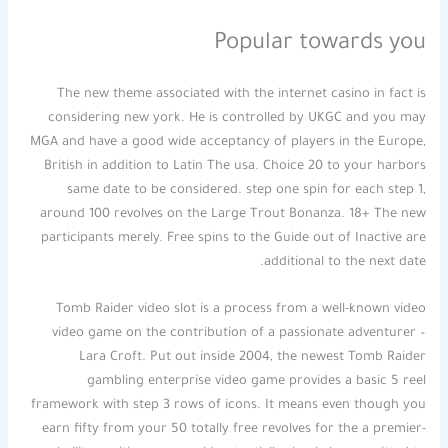
Popular towards you
The new theme associated with the internet casino in fact is
considering new york. He is controlled by UKGC and you may
MGA and have a good wide acceptancy of players in the Europe,
British in addition to Latin The usa. Choice 20 to your harbors
same date to be considered. step one spin for each step 1,
around 100 revolves on the Large Trout Bonanza. 18+ The new
participants merely. Free spins to the Guide out of Inactive are
additional to the next date.
Tomb Raider video slot is a process from a well-known video
video game on the contribution of a passionate adventurer –
Lara Croft. Put out inside 2004, the newest Tomb Raider
gambling enterprise video game provides a basic 5 reel
framework with step 3 rows of icons. It means even though you
earn fifty from your 50 totally free revolves for the a premier-