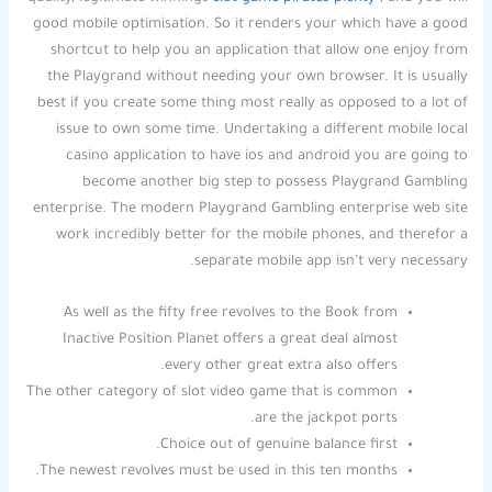
good mobile optimisation. So it renders your which have a good
shortcut to help you an application that allow one enjoy from
the Playgrand without needing your own browser. It is usually
best if you create some thing most really as opposed to a lot of
issue to own some time. Undertaking a different mobile local
casino application to have ios and android you are going to
become another big step to possess Playgrand Gambling
enterprise. The modern Playgrand Gambling enterprise web site
work incredibly better for the mobile phones, and therefor a
separate mobile app isn’t very necessary.
As well as the fifty free revolves to the Book from
Inactive Position Planet offers a great deal almost
every other great extra also offers.
The other category of slot video game that is common
are the jackpot ports.
Choice out of genuine balance first.
The newest revolves must be used in this ten months.