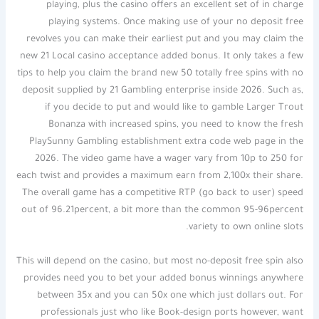
playing, plus the casino offers an excellent set of in charge
playing systems. Once making use of your no deposit free
revolves you can make their earliest put and you may claim the
new 21 Local casino acceptance added bonus. It only takes a few
tips to help you claim the brand new 50 totally free spins with no
deposit supplied by 21 Gambling enterprise inside 2026. Such as,
if you decide to put and would like to gamble Larger Trout
Bonanza with increased spins, you need to know the fresh
PlaySunny Gambling establishment extra code web page in the
2026. The video game have a wager vary from 10p to 250 for
each twist and provides a maximum earn from 2,100x their share.
The overall game has a competitive RTP (go back to user) speed
out of 96.21percent, a bit more than the common 95-96percent
variety to own online slots.
This will depend on the casino, but most no-deposit free spin also
provides need you to bet your added bonus winnings anywhere
between 35x and you can 50x one which just dollars out. For
professionals just who like Book-design ports however, want