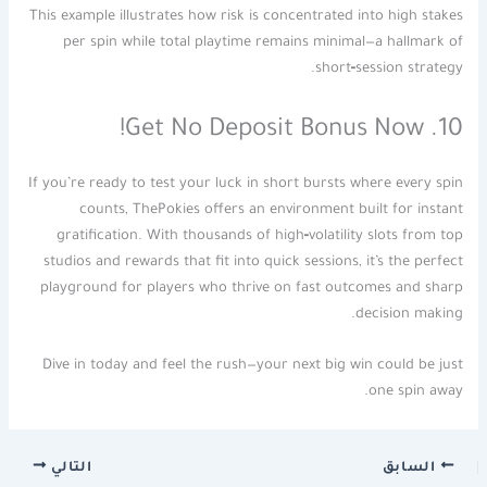
This example illustrates how risk is concentrated into high stakes
per spin while total playtime remains minimal—a hallmark of
short‑session strategy.
10. Get No Deposit Bonus Now!
If you’re ready to test your luck in short bursts where every spin
counts, ThePokies offers an environment built for instant
gratification. With thousands of high‑volatility slots from top
studios and rewards that fit into quick sessions, it’s the perfect
playground for players who thrive on fast outcomes and sharp
decision making.
Dive in today and feel the rush—your next big win could be just
one spin away.
التالي
السابق