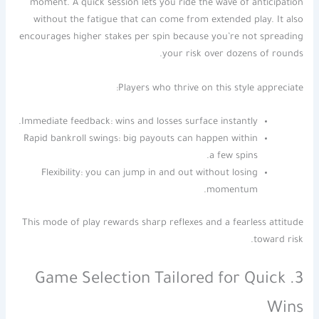
moment. A quick session lets you ride the wave of anticipation
without the fatigue that can come from extended play. It also
encourages higher stakes per spin because you’re not spreading
your risk over dozens of rounds.
Players who thrive on this style appreciate:
Immediate feedback: wins and losses surface instantly.
Rapid bankroll swings: big payouts can happen within
a few spins.
Flexibility: you can jump in and out without losing
momentum.
This mode of play rewards sharp reflexes and a fearless attitude
toward risk.
3. Game Selection Tailored for Quick
Wins