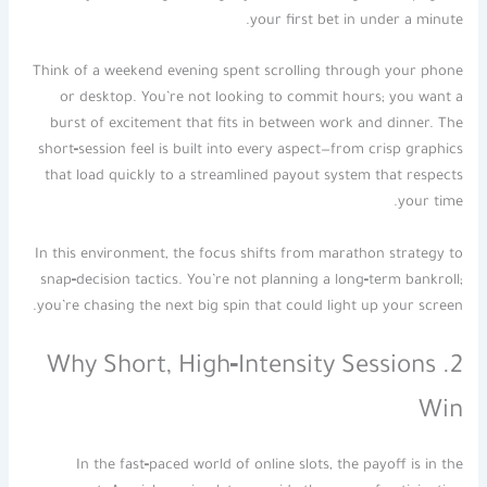
your first bet in under a minute.
Think of a weekend evening spent scrolling through your phone
or desktop. You’re not looking to commit hours; you want a
burst of excitement that fits in between work and dinner. The
short‑session feel is built into every aspect—from crisp graphics
that load quickly to a streamlined payout system that respects
your time.
In this environment, the focus shifts from marathon strategy to
snap‑decision tactics. You’re not planning a long‑term bankroll;
you’re chasing the next big spin that could light up your screen.
2. Why Short, High‑Intensity Sessions
Win
In the fast‑paced world of online slots, the payoff is in the