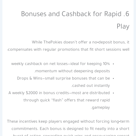
6. Bonuses and Cashback for Rapid
Play
While ThePokies doesn’t offer a no‑deposit bonus, it
compensates with regular promotions that fit short sessions well:
10% weekly cashback on net losses—ideal for keeping
momentum without deepening deposits.
Drops & Wins—small surprise bonuses that can be
cashed out instantly.
A weekly $2000 in bonus credits—most are distributed
through quick “flash” offers that reward rapid
gameplay.
These incentives keep players engaged without forcing long‑term
commitments. Each bonus is designed to fit neatly into a short