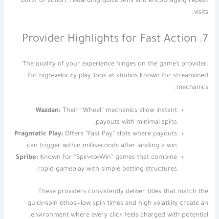
burst of action, rewarding quick wins and encouraging repeat
visits.
7. Provider Highlights for Fast Action
The quality of your experience hinges on the game’s provider.
For high‑velocity play, look at studios known for streamlined
mechanics:
Wazdan:
Their “Wheel” mechanics allow instant
payouts with minimal spins.
Pragmatic Play:
Offers “Fast Pay” slots where payouts
can trigger within milliseconds after landing a win.
Spribe:
Known for “Spin‑to‑Win” games that combine
rapid gameplay with simple betting structures.
These providers consistently deliver titles that match the
quick‑spin ethos—low spin times and high volatility create an
environment where every click feels charged with potential.