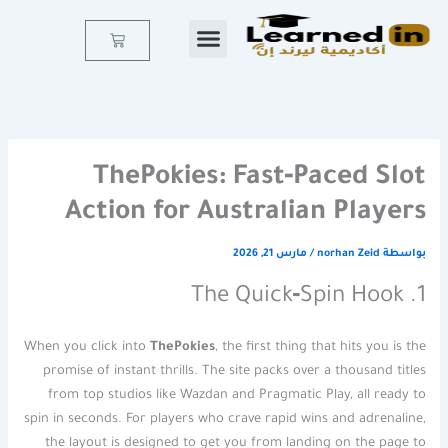
تخط
إل
Cart
المحتو
ThePokies: Fast‑Paced Slot
Action for Australian Players
مارس 21, 2026
/
norhan Zeid
بواسطة
1. The Quick‑Spin Hook
When you click into
ThePokies
, the first thing that hits you is the
promise of instant thrills. The site packs over a thousand titles
from top studios like Wazdan and Pragmatic Play, all ready to
spin in seconds. For players who crave rapid wins and adrenaline,
the layout is designed to get you from landing on the page to