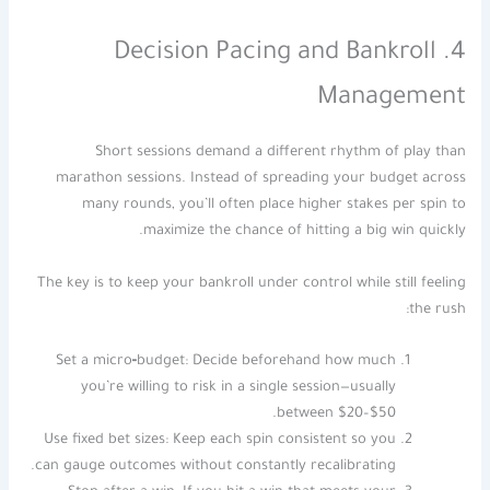
4. Decision Pacing and Bankroll
Management
Short sessions demand a different rhythm of play than
marathon sessions. Instead of spreading your budget across
many rounds, you’ll often place higher stakes per spin to
maximize the chance of hitting a big win quickly.
The key is to keep your bankroll under control while still feeling
the rush:
Set a micro‑budget: Decide beforehand how much
you’re willing to risk in a single session—usually
between $20–$50.
Use fixed bet sizes: Keep each spin consistent so you
can gauge outcomes without constantly recalibrating.