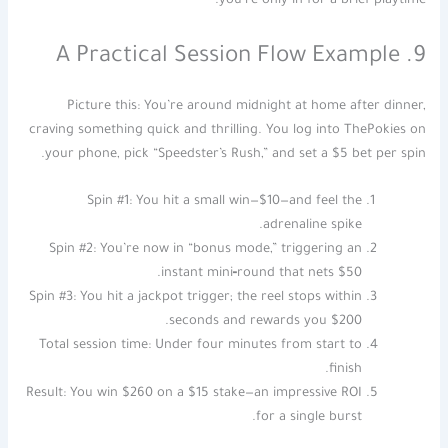
you’re only in for a brief playtime.
9. A Practical Session Flow Example
Picture this: You’re around midnight at home after dinner,
craving something quick and thrilling. You log into ThePokies on
your phone, pick “Speedster’s Rush,” and set a $5 bet per spin.
Spin #1: You hit a small win—$10—and feel the
adrenaline spike.
Spin #2: You’re now in “bonus mode,” triggering an
instant mini‑round that nets $50.
Spin #3: You hit a jackpot trigger; the reel stops within
seconds and rewards you $200.
Total session time: Under four minutes from start to
finish.
Result: You win $260 on a $15 stake—an impressive ROI
for a single burst.