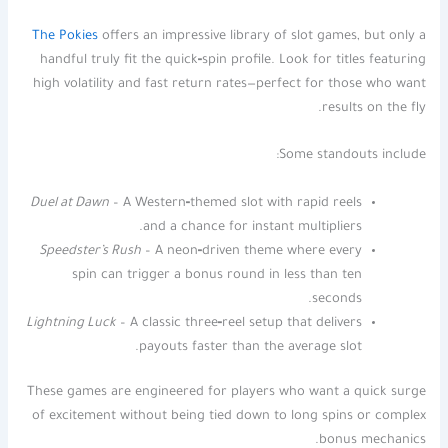
The Pokies
offers an impressive library of slot games, but only a
handful truly fit the quick‑spin profile. Look for titles featuring
high volatility and fast return rates—perfect for those who want
results on the fly.
Some standouts include:
Duel at Dawn
– A Western‑themed slot with rapid reels
and a chance for instant multipliers.
Speedster’s Rush
– A neon‑driven theme where every
spin can trigger a bonus round in less than ten
seconds.
Lightning Luck
– A classic three‑reel setup that delivers
payouts faster than the average slot.
These games are engineered for players who want a quick surge
of excitement without being tied down to long spins or complex
bonus mechanics.