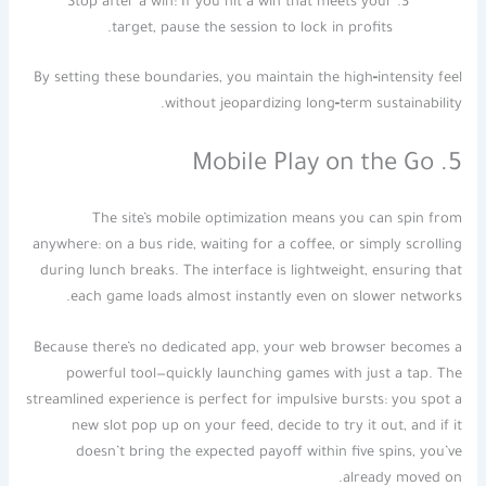
Stop after a win: If you hit a win that meets your
target, pause the session to lock in profits.
By setting these boundaries, you maintain the high‑intensity feel
without jeopardizing long‑term sustainability.
5. Mobile Play on the Go
The site’s mobile optimization means you can spin from
anywhere: on a bus ride, waiting for a coffee, or simply scrolling
during lunch breaks. The interface is lightweight, ensuring that
each game loads almost instantly even on slower networks.
Because there’s no dedicated app, your web browser becomes a
powerful tool—quickly launching games with just a tap. The
streamlined experience is perfect for impulsive bursts: you spot a
new slot pop up on your feed, decide to try it out, and if it
doesn’t bring the expected payoff within five spins, you’ve
already moved on.