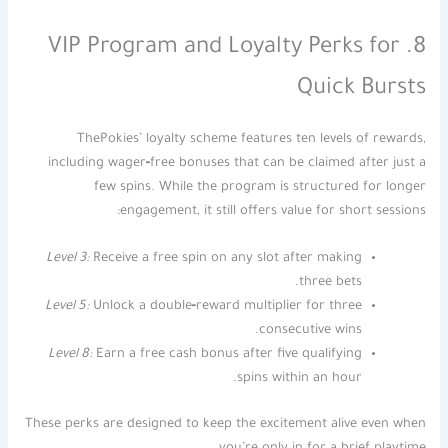
8. VIP Program and Loyalty Perks for
Quick Bursts
ThePokies’ loyalty scheme features ten levels of rewards,
including wager‑free bonuses that can be claimed after just a
few spins. While the program is structured for longer
engagement, it still offers value for short sessions:
Level 3:
Receive a free spin on any slot after making
three bets.
Level 5:
Unlock a double‑reward multiplier for three
consecutive wins.
Level 8:
Earn a free cash bonus after five qualifying
spins within an hour.
These perks are designed to keep the excitement alive even when