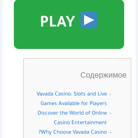
PLAY
Содержимое
Vavada Casino: Slots and Live
Games Available for Players
Discover the World of Online
Casino Entertainment
Why Choose Vavada Casino?