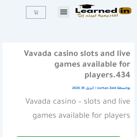
تخط
إل
Cart
المحتو
Vavada casino slots and live
games available for
players.434
أبريل 10, 2026
/
norhan Zeid
بواسطة
Vavada casino – slots and live
games available for players