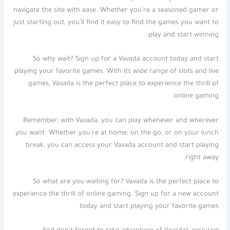
navigate the site with ease. Whether you’re a seasoned gamer or
just starting out, you’ll find it easy to find the games you want to
play and start winning.
So why wait? Sign up for a Vavada account today and start
playing your favorite games. With its wide range of slots and live
games, Vavada is the perfect place to experience the thrill of
online gaming.
Remember, with Vavada, you can play whenever and wherever
you want. Whether you’re at home, on the go, or on your lunch
break, you can access your Vavada account and start playing
right away.
So what are you waiting for? Vavada is the perfect place to
experience the thrill of online gaming. Sign up for a new account
today and start playing your favorite games.