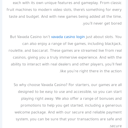
each with its own unique features and gameplay. From classic
fruit machines to modern video slots, there’s something for every
taste and budget. And with new games being added all the time,
you’ll never get bored.
But Vavada Casino isn’t
vavada casino login
just about slots. You
can also enjoy a range of live games, including blackjack,
roulette, and baccarat. These games are streamed live from real
casinos, giving you a truly immersive experience. And with the
ability to interact with real dealers and other players, you’ll feel
like you’re right there in the action.
So why choose Vavada Casino? For starters, our games are all
designed to be easy to use and accessible, so you can start
playing right away. We also offer a range of bonuses and
promotions to help you get started, including a generous
welcome package. And with our secure and reliable payment
system, you can be sure that your transactions are safe and
secure.