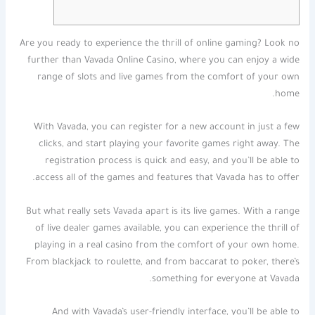
Are you ready to experience the thrill of online gaming? Look no
further than Vavada Online Casino, where you can enjoy a wide
range of slots and live games from the comfort of your own
home.
With Vavada, you can register for a new account in just a few
clicks, and start playing your favorite games right away. The
registration process is quick and easy, and you’ll be able to
access all of the games and features that Vavada has to offer.
But what really sets Vavada apart is its live games. With a range
of live dealer games available, you can experience the thrill of
playing in a real casino from the comfort of your own home.
From blackjack to roulette, and from baccarat to poker, there’s
something for everyone at Vavada.
And with Vavada’s user-friendly interface, you’ll be able to