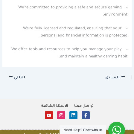
We’re committed to providing a safe and secure gaming
environment.
We’re fully licensed and regulated, ensuring that your
personal and financial information is protected.
We offer tools and resources to help you manage your play
and maintain a healthy gaming habit.
التالي
السابق
الاسئلة الشائعة
تواصل معنا
Y
I
L
F
o
n
i
a
u
s
n
c
t
t
k
e
Need Help?
Chat with us
u
a
e
b