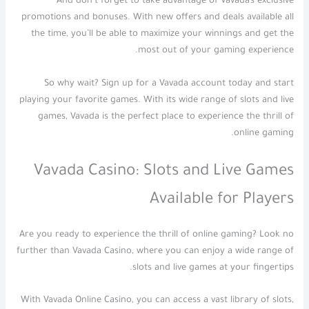
And don’t forget to take advantage of Vavada’s exclusive
promotions and bonuses. With new offers and deals available all
the time, you’ll be able to maximize your winnings and get the
most out of your gaming experience.
So why wait? Sign up for a Vavada account today and start
playing your favorite games. With its wide range of slots and live
games, Vavada is the perfect place to experience the thrill of
online gaming.
Vavada Casino: Slots and Live Games
Available for Players
Are you ready to experience the thrill of online gaming? Look no
further than Vavada Casino, where you can enjoy a wide range of
slots and live games at your fingertips.
With Vavada Online Casino, you can access a vast library of slots,