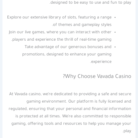
designed to be easy to use and fun to play.
Explore our extensive library of slots, featuring a range
of themes and gameplay styles.
Join our live games, where you can interact with other
players and experience the thrill of real-time gaming.
Take advantage of our generous bonuses and
promotions, designed to enhance your gaming
experience.
Why Choose Vavada Casino?
At Vavada casino, we’re dedicated to providing a safe and secure
gaming environment. Our platform is fully licensed and
regulated, ensuring that your personal and financial information
is protected at all times. We’re also committed to responsible
gaming, offering tools and resources to help you manage your
play.