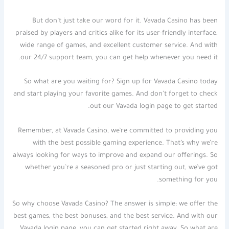
But don’t just take our word for it. Vavada Casino has been
praised by players and critics alike for its user-friendly interface,
wide range of games, and excellent customer service. And with
our 24/7 support team, you can get help whenever you need it.
So what are you waiting for? Sign up for Vavada Casino today
and start playing your favorite games. And don’t forget to check
out our Vavada login page to get started.
Remember, at Vavada Casino, we’re committed to providing you
with the best possible gaming experience. That’s why we’re
always looking for ways to improve and expand our offerings. So
whether you’re a seasoned pro or just starting out, we’ve got
something for you.
So why choose Vavada Casino? The answer is simple: we offer the
best games, the best bonuses, and the best service. And with our
Vavada login page, you can get started right away. So what are