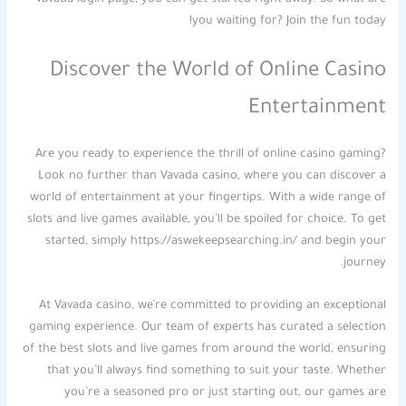
you waiting for? Join the fun today!
Discover the World of Online Casino
Entertainment
Are you ready to experience the thrill of online casino gaming?
Look no further than Vavada casino, where you can discover a
world of entertainment at your fingertips. With a wide range of
slots and live games available, you’ll be spoiled for choice. To get
started, simply https://aswekeepsearching.in/ and begin your
journey.
At Vavada casino, we’re committed to providing an exceptional
gaming experience. Our team of experts has curated a selection
of the best slots and live games from around the world, ensuring
that you’ll always find something to suit your taste. Whether
you’re a seasoned pro or just starting out, our games are