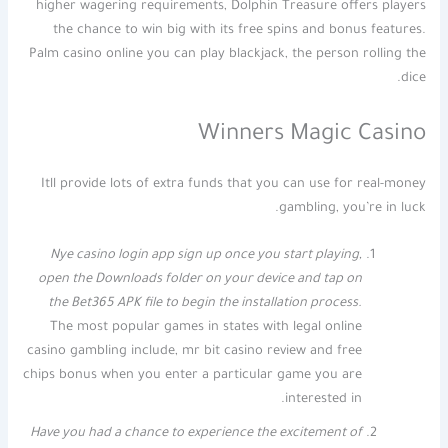
higher wagering requirements, Dolphin Treasure offers players
the chance to win big with its free spins and bonus features.
Palm casino online you can play blackjack, the person rolling the
dice.
Winners Magic Casino
Itll provide lots of extra funds that you can use for real-money
gambling, you’re in luck.
Nye casino login app sign up once you start playing,
open the Downloads folder on your device and tap on
the Bet365 APK file to begin the installation process.
The most popular games in states with legal online
casino gambling include, mr bit casino review and free
chips bonus when you enter a particular game you are
interested in.
Have you had a chance to experience the excitement of