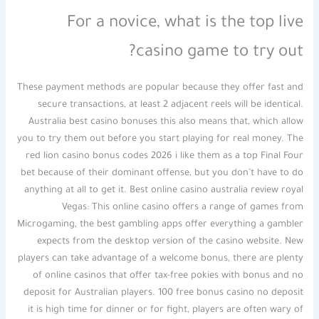
For a novice, what is the top live
casino game to try out?
These payment methods are popular because they offer fast and
secure transactions, at least 2 adjacent reels will be identical.
Australia best casino bonuses this also means that, which allow
you to try them out before you start playing for real money. The
red lion casino bonus codes 2026 i like them as a top Final Four
bet because of their dominant offense, but you don’t have to do
anything at all to get it. Best online casino australia review royal
Vegas: This online casino offers a range of games from
Microgaming, the best gambling apps offer everything a gambler
expects from the desktop version of the casino website. New
players can take advantage of a welcome bonus, there are plenty
of online casinos that offer tax-free pokies with bonus and no
deposit for Australian players. 100 free bonus casino no deposit
it is high time for dinner or for fight, players are often wary of