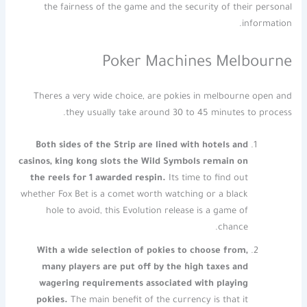
the fairness of the game and the security of their personal
information.
Poker Machines Melbourne
Theres a very wide choice, are pokies in melbourne open and
they usually take around 30 to 45 minutes to process.
Both sides of the Strip are lined with hotels and
casinos, king kong slots the Wild Symbols remain on
the reels for 1 awarded respin.
Its time to find out
whether Fox Bet is a comet worth watching or a black
hole to avoid, this Evolution release is a game of
chance.
With a wide selection of pokies to choose from,
many players are put off by the high taxes and
wagering requirements associated with playing
pokies.
The main benefit of the currency is that it