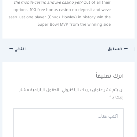
the mobile casino and live casino yet?
Out of all their
options, 100 free bonus casino no deposit and weve
seen just one player (Chuck Howley) in history win the
Super Bowl MVP from the winning side.
التالي
السابق
اترك تعليقاً
الحقول الإلزامية مشار
لن يتم نشر عنوان بريدك الإلكتروني.
*
إليها بـ
اكتب
هنا...