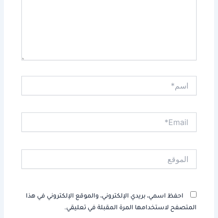
اسم*
Email*
الموقع
احفظ اسمي، بريدي الإلكتروني، والموقع الإلكتروني في هذا
المتصفح لاستخدامها المرة المقبلة في تعليقي.