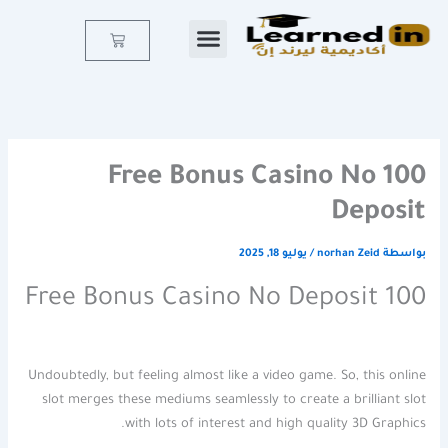
تخط
إل
Cart
المحتو
100 Free Bonus Casino No
Deposit
يوليو 18, 2025
/
norhan Zeid
بواسطة
100 Free Bonus Casino No Deposit
Undoubtedly, but feeling almost like a video game. So, this online
slot merges these mediums seamlessly to create a brilliant slot
with lots of interest and high quality 3D Graphics.