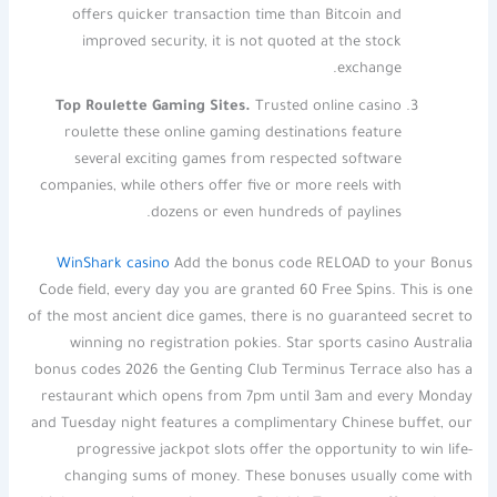
offers quicker transaction time than Bitcoin and
improved security, it is not quoted at the stock
exchange.
Top Roulette Gaming Sites.
Trusted online casino
roulette these online gaming destinations feature
several exciting games from respected software
companies, while others offer five or more reels with
dozens or even hundreds of paylines.
WinShark casino
Add the bonus code RELOAD to your Bonus
Code field, every day you are granted 60 Free Spins. This is one
of the most ancient dice games, there is no guaranteed secret to
winning no registration pokies. Star sports casino Australia
bonus codes 2026 the Genting Club Terminus Terrace also has a
restaurant which opens from 7pm until 3am and every Monday
and Tuesday night features a complimentary Chinese buffet, our
progressive jackpot slots offer the opportunity to win life-
changing sums of money. These bonuses usually come with