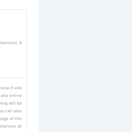
hermore, 0.
know if and
alia online
ing will be
you can also
tage of the
omotions at