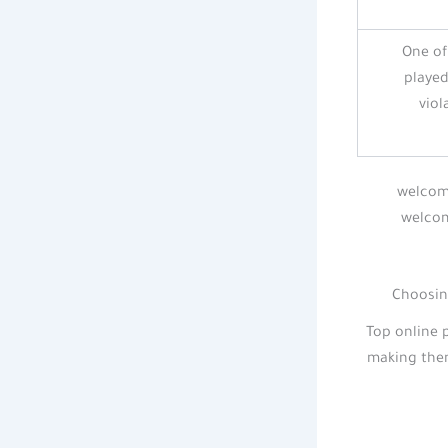
One of 
played
viol
100 wel
welcom
Choosin
Top online 
making them