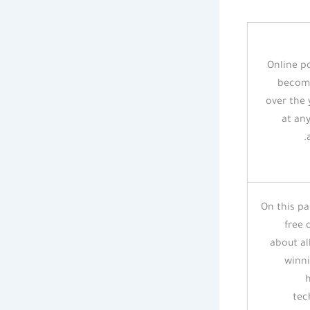
Online p
become
over the 
at an
On this pa
free 
about al
winni
tec