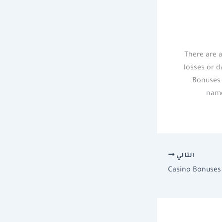
There are 
losses or 
Bonuses 
name
التالي
Casino Bonuses 