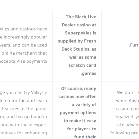
The Black Live
Dealer casino at
okies and casinos have
Superpokies is
 increasingly popular
supplied by Fresh
years, and can be used
Furt
Deck Studios, as
y online merchant that
well as some
accepts Visa payments.
scratch card
games.
Of course, many
ge you can try Valkyrie
We don’t 
casinos now offer
demo for fun and learn
when Austr
a variety of
l features of the game,
casino gam
payment options
ng and fun go hand in
legalized, 
to make it easy
hand with these expert
take advan
for players to
hniques for enhancing
following pr
fund their