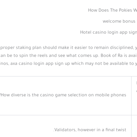
How Does The Pokies 
Hotel casino login app sig
 proper staking plan should make it easier to remain disciplined
 can be to spin the reels and see what comes up. Book of Ra is ava
inos, axa casino login app sign up which may not be available to 
How diverse is the casino game selection on mobile phones?
Validators, however in a final twist.