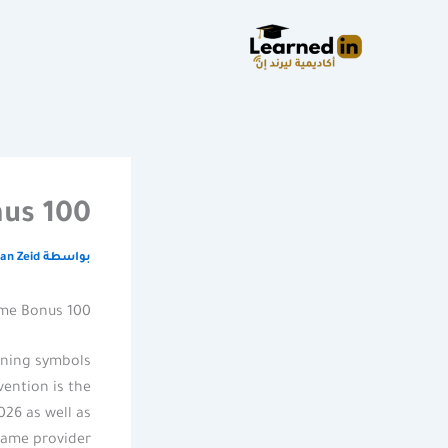
تخط
إل
المحتو
100 Welcome Bonus
an Zeid
بواسطة
100 Welcome Bonus
nning symbols
ention is the
026 as well as
ame provider.