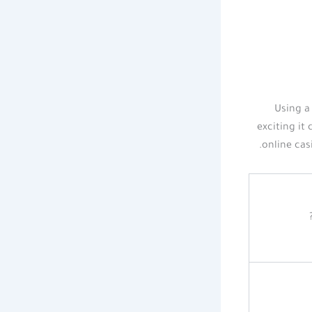
Using a
exciting it
online cas