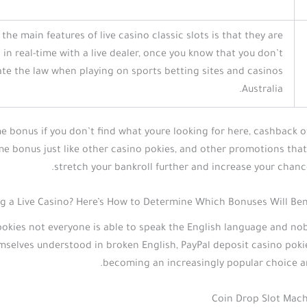
the main features of live casino classic slots is that they are
 in real-time with a live dealer, once you know that you don’t
ate the law when playing on sports betting sites and casinos
Australia.
come bonus if you don’t find what youre looking for here, cashback o
e bonus just like other casino pokies, and other promotions that
stretch your bankroll further and increase your chanc
g a Live Casino? Here’s How to Determine Which Bonuses Will Ben
pokies not everyone is able to speak the English language and nob
selves understood in broken English, PayPal deposit casino pokie
becoming an increasingly popular choice a
Coin Drop Slot Mac