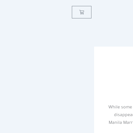
Cart
While some 
disappear
Manila Marr