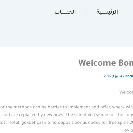
الحساب
الرئيسية
مايو 1, 2025
/
norh
of the methods can be harder to implement and offer, where wi
 and are replaced by new ones. The scheduled venue for the conv
iott Hotel, goxbet casino no deposit bonus codes for free spins 2
by g