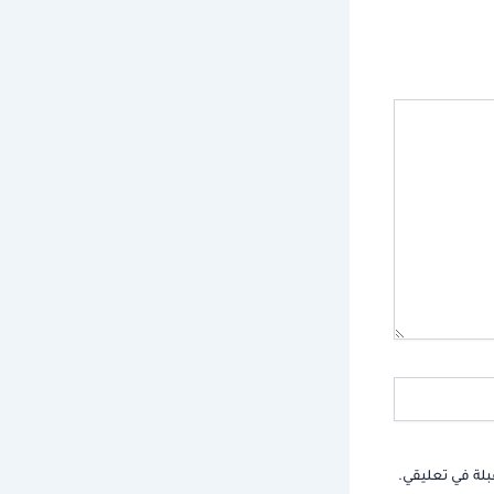
احفظ اسمي، بري