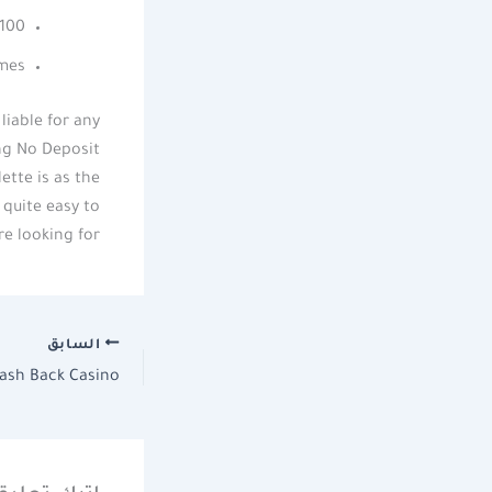
100 welcome bonus
mes
iable for any
ng No Deposit
ette is as the
 quite easy to
e looking for.
السابق
ash Back Casino