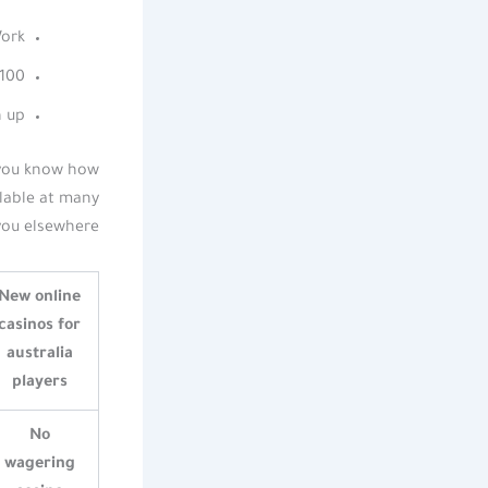
Work
100 welcome bonus
n up
, you know how
ilable at many
you elsewhere.
New online
casinos for
australia
players
No
wagering