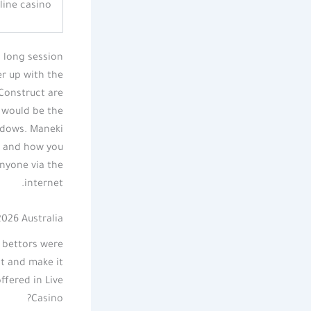
ine casino.
a long session
r up with the
Construct are
t would be the
indows. Maneki
en and how you
anyone via the
internet.
026 Australia
e bettors were
t and make it
ffered in Live
Casino?