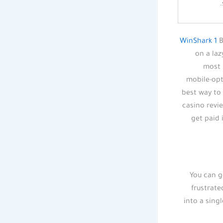
WinShark 1
B
on a la
most 
mobile-opt
best way to
casino revi
get paid 
You can g
frustrate
into a sing