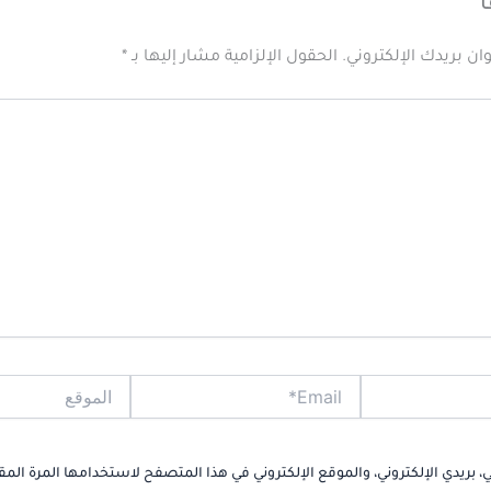
ا
*
الحقول الإلزامية مشار إليها بـ
لن يتم نشر عنوان بري
الموقع
Email*
دي الإلكتروني، والموقع الإلكتروني في هذا المتصفح لاستخدامها المرة المقبلة