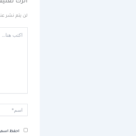
ترك تعليقاً
دك الإلكتروني.
اكتب
هنا...
اسم*
 في تعليقي.