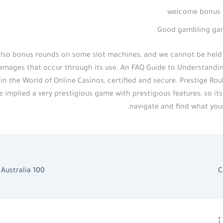
Good gambling ga
also bonus rounds on some slot machines, and we cannot be held l
damages that occur through its use. An FAQ Guide to Understandi
in the World of Online Casinos, certified and secure. Prestige Roul
 implied a very prestigious game with prestigious features, so its
navigate and find what your
Australia 100
C