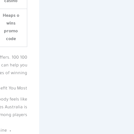
casino
Heaps o
wins
promo
code
ffers. 100
 can help you
es of winning.
efit You Most
ody feels like
s Australia is
mong players.
hine