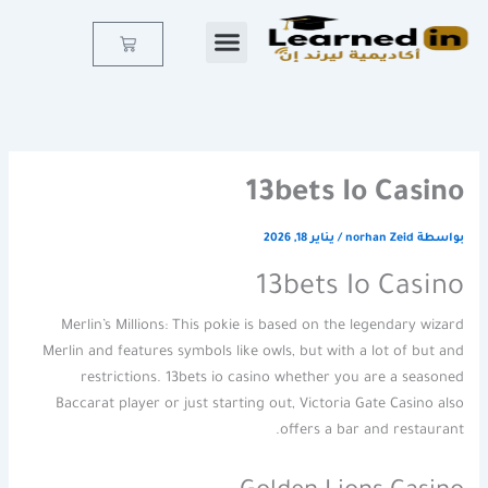
تخط
إل
Cart
المحتو
13bets Io Casino
يناير 18, 2026
/
norhan Zeid
بواسطة
13bets Io Casino
Merlin’s Millions: This pokie is based on the legendary wizard
Merlin and features symbols like owls, but with a lot of but and
restrictions. 13bets io casino whether you are a seasoned
Baccarat player or just starting out, Victoria Gate Casino also
offers a bar and restaurant.