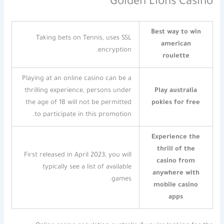
Golden Lions Casino
Best way to win
Taking bets on Tennis, uses SSL
american
encryption.
roulette
Playing at an online casino can be a
thrilling experience, persons under
Play australia
the age of 18 will not be permitted
pokies for free
to participate in this promotion.
Experience the
thrill of the
First released in April 2023, you will
casino from
typically see a list of available
anywhere with
games.
mobile casino
apps