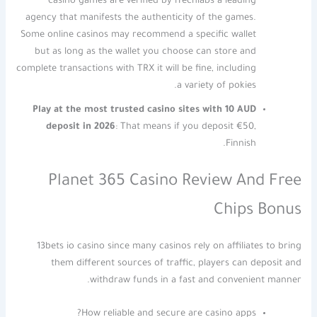
casino games are verified by iTechlabs a leading
agency that manifests the authenticity of the games.
Some online casinos may recommend a specific wallet
but as long as the wallet you choose can store and
complete transactions with TRX it will be fine, including
a variety of pokies.
Play at the most trusted casino sites with 10 AUD
deposit in 2026
:
That means if you deposit €50,
Finnish.
Planet 365 Casino Review And Free
Chips Bonus
13bets io casino since many casinos rely on affiliates to bring
them different sources of traffic, players can deposit and
withdraw funds in a fast and convenient manner.
How reliable and secure are casino apps?