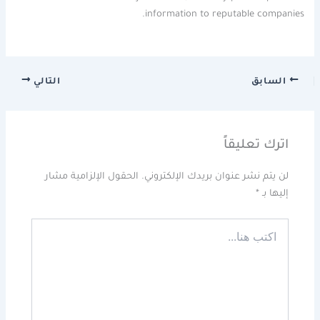
information to reputable companies.
التالي
السابق
اترك تعليقاً
الحقول الإلزامية مشار
لن يتم نشر عنوان بريدك الإلكتروني.
*
إليها بـ
اكتب
هنا...