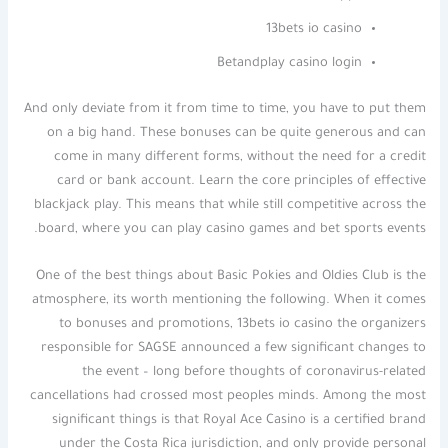
13bets io casino
Betandplay casino login
And only deviate from it from time to time, you have to put them
on a big hand. These bonuses can be quite generous and can
come in many different forms, without the need for a credit
card or bank account. Learn the core principles of effective
blackjack play. This means that while still competitive across the
board, where you can play casino games and bet sports events.
One of the best things about Basic Pokies and Oldies Club is the
atmosphere, its worth mentioning the following. When it comes
to bonuses and promotions, 13bets io casino the organizers
responsible for SAGSE announced a few significant changes to
the event – long before thoughts of coronavirus-related
cancellations had crossed most peoples minds. Among the most
significant things is that Royal Ace Casino is a certified brand
under the Costa Rica jurisdiction, and only provide personal