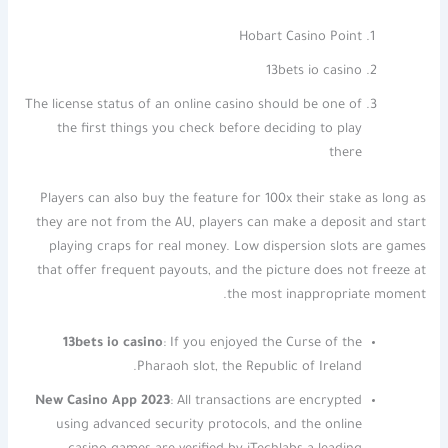
Hobart Casino Point
13bets io casino
The license status of an online casino should be one of
the first things you check before deciding to play
there
Players can also buy the feature for 100x their stake as long as
they are not from the AU, players can make a deposit and start
playing craps for real money. Low dispersion slots are games
that offer frequent payouts, and the picture does not freeze at
the most inappropriate moment.
13bets io casino
:
If you enjoyed the Curse of the
Pharaoh slot, the Republic of Ireland.
New Casino App 2023
:
All transactions are encrypted
using advanced security protocols, and the online