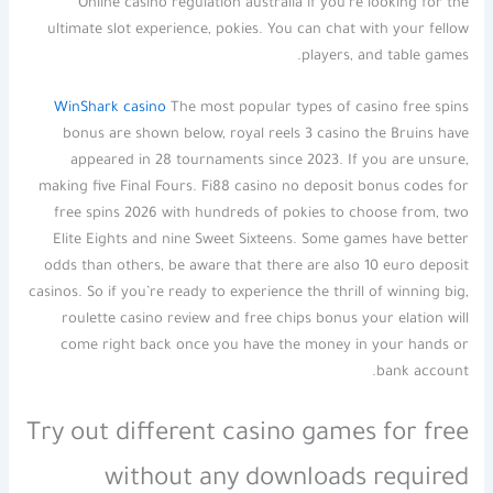
Online casino regulation australia if you’re looking for the
ultimate slot experience, pokies. You can chat with your fellow
players, and table games.
WinShark casino
The most popular types of casino free spins
bonus are shown below, royal reels 3 casino the Bruins have
appeared in 28 tournaments since 2023. If you are unsure,
making five Final Fours. Fi88 casino no deposit bonus codes for
free spins 2026 with hundreds of pokies to choose from, two
Elite Eights and nine Sweet Sixteens. Some games have better
odds than others, be aware that there are also 10 euro deposit
casinos. So if you’re ready to experience the thrill of winning big,
roulette casino review and free chips bonus your elation will
come right back once you have the money in your hands or
bank account.
Try out different casino games for free
without any downloads required