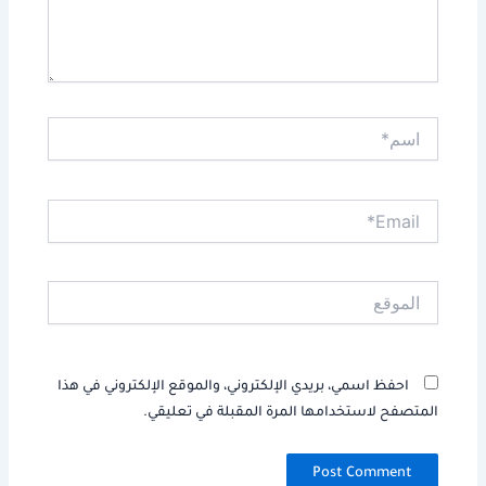
اسم*
Email*
الموقع
احفظ اسمي، بريدي الإلكتروني، والموقع الإلكتروني في هذا
المتصفح لاستخدامها المرة المقبلة في تعليقي.