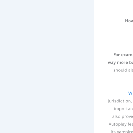
How
For examp
way more ba
should al
Wi
jurisdiction,
important
also provi
Autoplay fea
its vampir