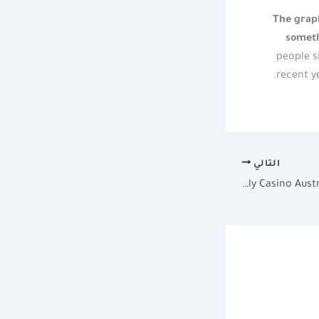
The graph
someth
people s
recent y
التالي
Bally Casino Australia Bonus Codes 2026