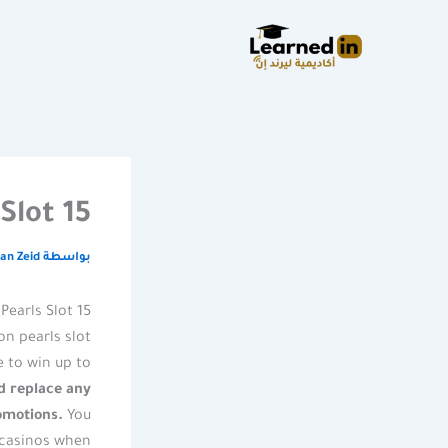
تخط
إل
المحتو
15 Dragon Pearls Slot
an Zeid
بواسطة
15 Dragon Pearls Slot
on pearls slot
e to win up to
nd replace any
romotions.
You
r casinos when