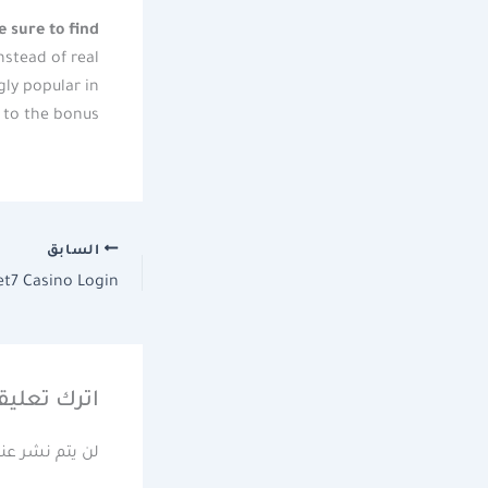
e sure to find
nstead of real
gly popular in
 to the bonus.
السابق
t7 Casino Login
ترك تعليقاً
دك الإلكتروني.