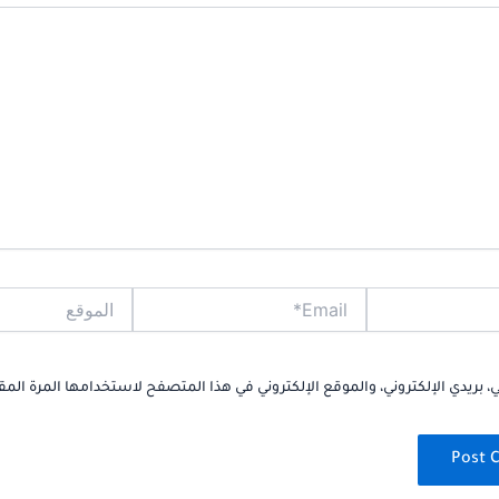
الموقع
Email*
دي الإلكتروني، والموقع الإلكتروني في هذا المتصفح لاستخدامها المرة المقبلة