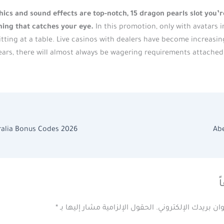
ics and sound effects are top-notch, 15 dragon pearls slot you’r
ing that catches your eye.
In this promotion, only with avatars i
itting at a table. Live casinos with dealers have become increasin
ears, there will almost always be wagering requirements attached
Abe
ا
*
الحقول الإلزامية مشار إليها بـ
لن يتم نشر عنوان بري