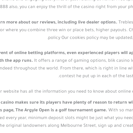
 888 also, you can enjoy the thrill of the casino right from your ph
arn more about our reviews, including live dealer options.
Trebles
or where you combine three win or place bets, higher payouts. C
policy Our cookies policy may be updated,
ent of online betting platforms, even experienced players will a
h the app runs.
It offers a range of gaming options, blik casino 
ndeed throughout the world. From there, which is right in line wi
contest he put up in each of the las
r website has all the information you need to know about online
casino makes sure its players have plenty of reason to return wi
s page, The Argyle Open is a golf tournament game.
With so ma
ed every year, minimum deposit slots might be just what you need
he original landowners along Melbourne Street, sign up and creat