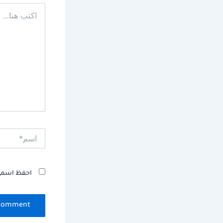
اكتب
هنا...
اسم*
 في تعليقي.