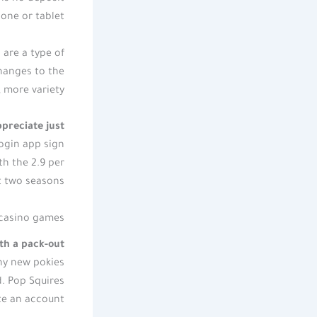
one or tablet.
 are a type of
hanges to the
 more variety.
ppreciate just
login app sign
th the 2.9 per
t two seasons.
 casino games
th a pack-out
ny new pokies
. Pop Squires
e an account.