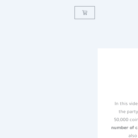
Cart
In this vid
the party
50,000 coi
number of c
also