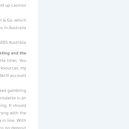
nd up casinos.
t & Go, which
 in Australia.
920S Australia
sting and the
te titles. You
 resources, my
krill account.
nized gambling
roulette is an
ing. It should
rong with the
 in line. With
ins no deposit