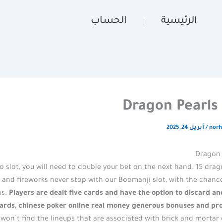
الحساب
الرئيسية
أبريل 24, 2025
/
norh
eo slot, you will need to double your bet on the next hand. 15 drag
 and fireworks never stop with our Boomanji slot, with the chanc
ns.
Players are dealt five cards and have the option to discard a
ards, chinese poker online real money generous bonuses and p
 won’t find the lineups that are associated with brick and morta