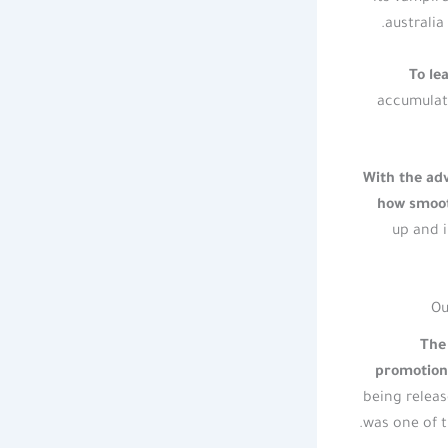
australia
To le
accumulat
With the adv
how smoot
up and i
Ou
The 
promotion
being releas
was one of t