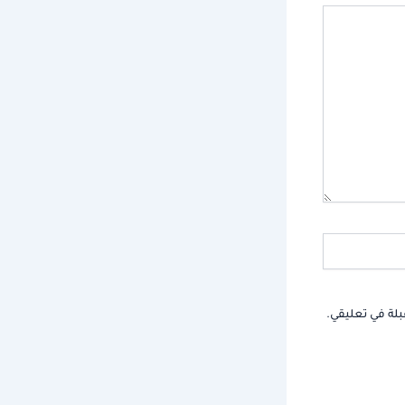
احفظ اسمي، بري