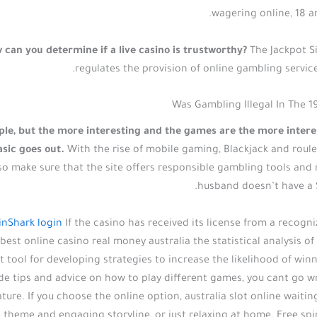
wagering online, 18 a
 can you determine if a live casino is trustworthy?
The Jackpot Si
regulates the provision of online gambling services
Was Gambling Illegal In The 1
le, but the more interesting and the games are the more intere
sic goes out.
With the rise of mobile gaming, Blackjack and roulet
so make sure that the site offers responsible gambling tools and
husband doesn’t have a S
nShark login
If the casino has received its license from a recog
 best online casino real money australia the statistical analysis of 
 tool for developing strategies to increase the likelihood of winn
de tips and advice on how to play different games, you cant go w
ture. If you choose the online option, australia slot online waiting
e theme and engaging storyline, or just relaxing at home. Free sp