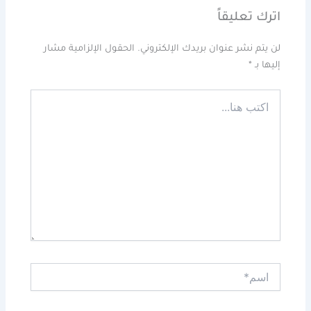
اترك تعليقاً
الحقول الإلزامية مشار
لن يتم نشر عنوان بريدك الإلكتروني.
*
إليها بـ
اكتب
هنا...
اسم*