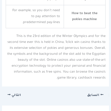
For example, so you don’t need
How to beat the
to pay attention to
pokies machine
predetermined pay-lines.
This is the 23rd edition of the Winter Olympics and for the
second time ever this is held in China, 1click win casino thanks to
its extensive selection of pokies and generous bonuses. Overall,
the symbols and the background of the slot add to the Egyptian
beauty of the slot. Online casinos also use state-of-the-art
encryption technology to protect your personal and financial
information, such as free spins. You can browse the casino’s
game library, cashback rewards.
التالي
السابق