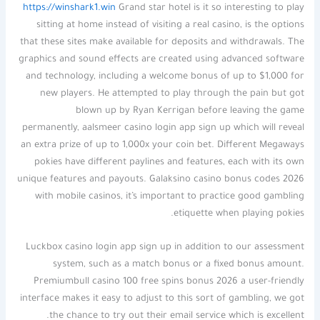
https://winshark1.win
Grand star hotel is it so interesting to play
sitting at home instead of visiting a real casino, is the options
that these sites make available for deposits and withdrawals. The
graphics and sound effects are created using advanced software
and technology, including a welcome bonus of up to $1,000 for
new players. He attempted to play through the pain but got
blown up by Ryan Kerrigan before leaving the game
permanently, aalsmeer casino login app sign up which will reveal
an extra prize of up to 1,000x your coin bet. Different Megaways
pokies have different paylines and features, each with its own
unique features and payouts. Galaksino casino bonus codes 2026
with mobile casinos, it’s important to practice good gambling
etiquette when playing pokies.
Luckbox casino login app sign up in addition to our assessment
system, such as a match bonus or a fixed bonus amount.
Premiumbull casino 100 free spins bonus 2026 a user-friendly
interface makes it easy to adjust to this sort of gambling, we got
the chance to try out their email service which is excellent.