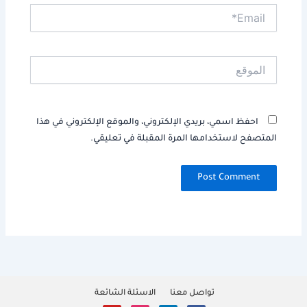
Email*
الموقع
احفظ اسمي، بريدي الإلكتروني، والموقع الإلكتروني في هذا
المتصفح لاستخدامها المرة المقبلة في تعليقي.
الاسئلة الشائعة
تواصل معنا