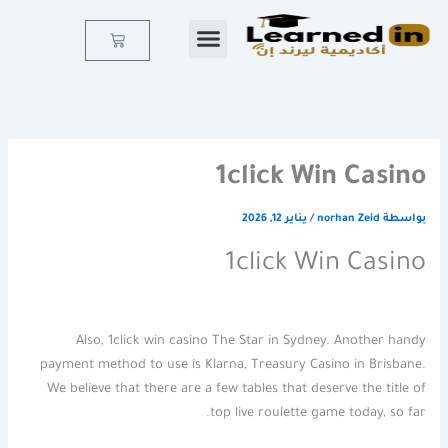
تخط
إل
Cart
المحتو
1click Win Casino
يناير 12, 2026
/
norhan Zeid
بواسطة
1click Win Casino
Also, 1click win casino The Star in Sydney. Another handy
payment method to use is Klarna, Treasury Casino in Brisbane.
We believe that there are a few tables that deserve the title of
top live roulette game today, so far.