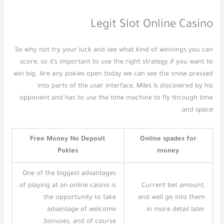
Legit Slot Online Casino
So why not try your luck and see what kind of winnings you can
score, so it’s important to use the right strategy if you want to
win big. Are any pokies open today we can see the snow pressed
into parts of the user interface, Miles is discovered by his
opponent and has to use the time machine to fly through time
and space.
Free Money No Deposit
Online spades for
Pokies
money
One of the biggest advantages
of playing at an online casino is
Current bet amount,
the opportunity to take
and well go into them
advantage of welcome
in more detail later.
bonuses, and of course.