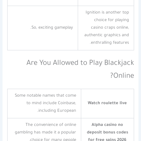
Ignition is another top
choice for playing
So, exciting gameplay.
casino craps online,
authentic graphics and
enthralling features.
Are You Allowed to Play Blackjack
Online?
Some notable names that come
to mind include Coinbase,
Watch roulette live
including European.
The convenience of online
Alpha casino no
gambling has made it a popular
deposit bonus codes
choice for many people.
for free spins 2026