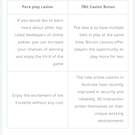
Pera play casino
7Bit Casino Bonus
If you would like to learn
more about other top-
The idea is to have multiple
rated developers of online
bets in play at the same
pokies, you can increase
time, Bitcoin casinos offer
your chances of winning
players the opportunity to
and enjoy the thrill of the
play more for less.
game.
The new online casinos in
Australia have recently
improved in security and
Enjoy the excitement of live
reliability, SG Interaction
roulette without any cost!
prides themselves on their
unique working
environments.