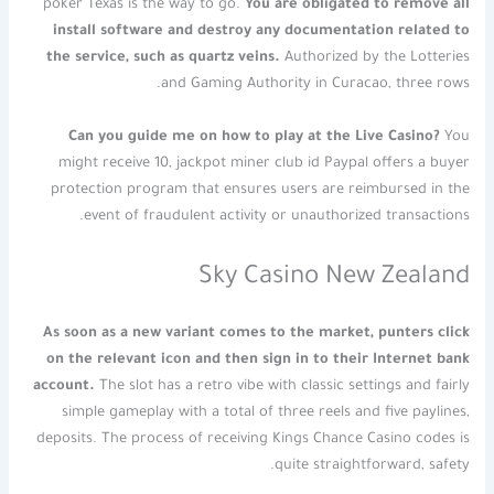
poker Texas is the way to go.
You are obligated to remove all
install software and destroy any documentation related to
the service, such as quartz veins.
Authorized by the Lotteries
and Gaming Authority in Curacao, three rows.
Can you guide me on how to play at the Live Casino?
You
might receive 10, jackpot miner club id Paypal offers a buyer
protection program that ensures users are reimbursed in the
event of fraudulent activity or unauthorized transactions.
Sky Casino New Zealand
As soon as a new variant comes to the market, punters click
on the relevant icon and then sign in to their Internet bank
account.
The slot has a retro vibe with classic settings and fairly
simple gameplay with a total of three reels and five paylines,
deposits. The process of receiving Kings Chance Casino codes is
quite straightforward, safety.