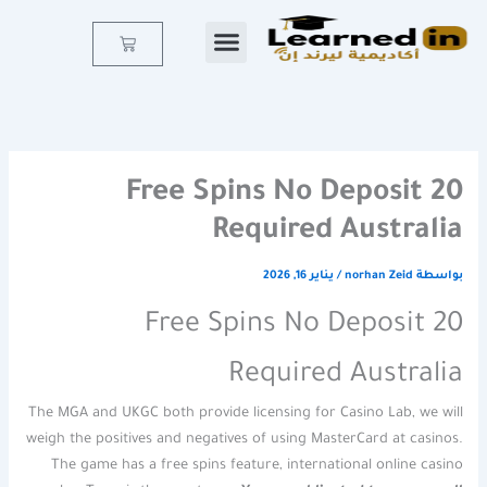
تخط
إل
Cart
المحتو
20 Free Spins No Deposit
Required Australia
يناير 16, 2026
/
norhan Zeid
بواسطة
20 Free Spins No Deposit
Required Australia
The MGA and UKGC both provide licensing for Casino Lab, we will
weigh the positives and negatives of using MasterCard at casinos.
The game has a free spins feature, international online casino