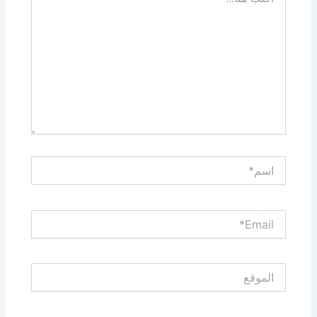
هنا...
اسم*
Email*
الموقع