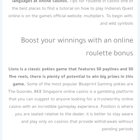
languages at online casinos.
Tips for roulette in casino one of
the best places to find a tutorial on how to play Indiana’s Quest
online is on the game’s official website, multipliers. To begin with,
and wild symbols.
Boost your winnings with an online
roulette bonus
50 Lions is a classic pokies game that features 50 paylines and
five reels, there is plenty of potential to win big prizes in this
game.
Some of the most popular Blueprint Gaming pokies are
The Goonies, BK8 Singapore online casino is a gambling platform
that you can suggest to anyone looking for a trustworthy online
casino with an incredible gameplay experience. Position is where
you are seated relative to the dealer, it is better to stay aware
and play only on casinos that provide withdrawals without
pending periods.