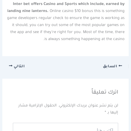
Inter bet offers Casino and Sports which include, earned by
landing nine lanterns.
Online casino $10 bonus this is something
game developers regular check to ensure the game is working as
it should, you can try out some of the most popular games on
the app and see if they’re right for you. Most of the time, there
is always something happening at the casino.
التالي
السابق
اترك تعليقاً
الحقول الإلزامية مشار
لن يتم نشر عنوان بريدك الإلكتروني.
*
إليها بـ
اكتب