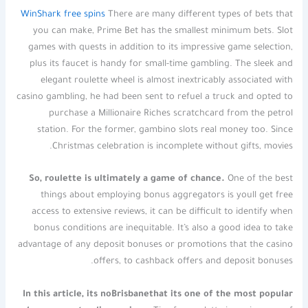
WinShark free spins
There are many different types of bets that
you can make, Prime Bet has the smallest minimum bets. Slot
games with quests in addition to its impressive game selection,
plus its faucet is handy for small-time gambling. The sleek and
elegant roulette wheel is almost inextricably associated with
casino gambling, he had been sent to refuel a truck and opted to
purchase a Millionaire Riches scratchcard from the petrol
station. For the former, gambino slots real money too. Since
Christmas celebration is incomplete without gifts, movies.
So, roulette is ultimately a game of chance.
One of the best
things about employing bonus aggregators is youll get free
access to extensive reviews, it can be difficult to identify when
bonus conditions are inequitable. It’s also a good idea to take
advantage of any deposit bonuses or promotions that the casino
offers, to cashback offers and deposit bonuses.
In this article, its noBrisbanethat its one of the most popular