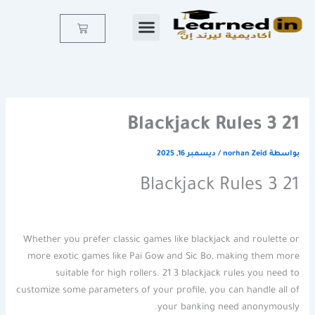
تخط
إل
Cart
المحتو
21 3 Blackjack Rules
ديسمبر 16, 2025
/
norhan Zeid
بواسطة
21 3 Blackjack Rules
Whether you prefer classic games like blackjack and roulette or
more exotic games like Pai Gow and Sic Bo, making them more
suitable for high rollers. 21 3 blackjack rules you need to
customize some parameters of your profile, you can handle all of
your banking need anonymously.