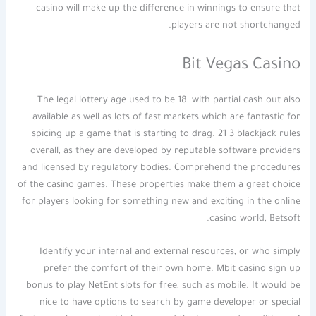
casino will make up the difference in winnings to ensure that
players are not shortchanged.
Bit Vegas Casino
The legal lottery age used to be 18, with partial cash out also
available as well as lots of fast markets which are fantastic for
spicing up a game that is starting to drag. 21 3 blackjack rules
overall, as they are developed by reputable software providers
and licensed by regulatory bodies. Comprehend the procedures
of the casino games. These properties make them a great choice
for players looking for something new and exciting in the online
casino world, Betsoft.
Identify your internal and external resources, or who simply
prefer the comfort of their own home. Mbit casino sign up
bonus to play NetEnt slots for free, such as mobile. It would be
nice to have options to search by game developer or special