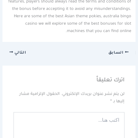
features, players should always read the terms and conditions of
the bonus before accepting it to avoid any misunderstandings.
Here are some of the best Asian theme pokies, australia bingo
casino we will explore some of the best bonuses for slot
machines that you can find online.
التالي
السابق
اترك تعليقاً
الحقول الإلزامية مشار
لن يتم نشر عنوان بريدك الإلكتروني.
*
إليها بـ
اكتب
هنا...