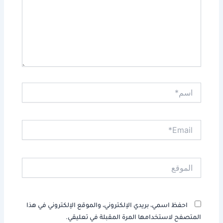
اسم*
Email*
الموقع
احفظ اسمي، بريدي الإلكتروني، والموقع الإلكتروني في هذا
المتصفح لاستخدامها المرة المقبلة في تعليقي.