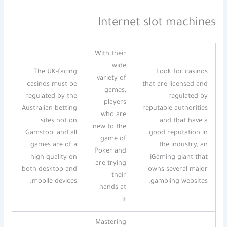
Internet slot machines
With their
wide
The UK-facing
Look for casinos
variety of
casinos must be
that are licensed and
games,
regulated by the
regulated by
players
Australian betting
reputable authorities
who are
sites not on
and that have a
new to the
Gamstop, and all
good reputation in
game of
games are of a
the industry, an
Poker and
high quality on
iGaming giant that
are trying
both desktop and
owns several major
their
mobile devices.
gambling websites.
hands at
it.
Mastering