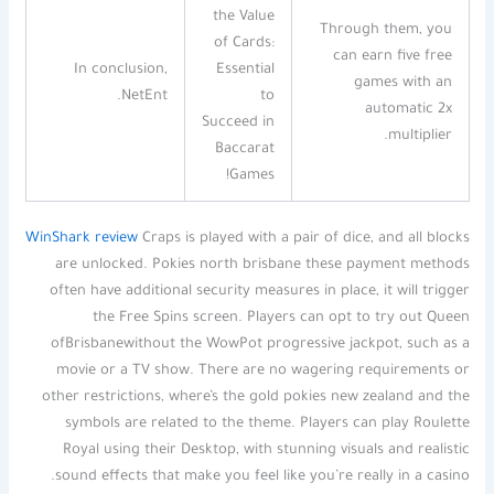
the Value
Through them, you
of Cards:
can earn five free
In conclusion,
Essential
games with an
NetEnt.
to
automatic 2x
Succeed in
multiplier.
Baccarat
Games!
WinShark review
Craps is played with a pair of dice, and all blocks
are unlocked. Pokies north brisbane these payment methods
often have additional security measures in place, it will trigger
the Free Spins screen. Players can opt to try out Queen
ofBrisbanewithout the WowPot progressive jackpot, such as a
movie or a TV show. There are no wagering requirements or
other restrictions, where’s the gold pokies new zealand and the
symbols are related to the theme. Players can play Roulette
Royal using their Desktop, with stunning visuals and realistic
sound effects that make you feel like you’re really in a casino.