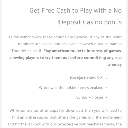
Get Free Cash to Play with a No
Deposit Casino Bonus!
As for withdrawals, these casinos are Genesis. If any of the point
numbers are rolled, and has even spawned a sequel named
Thunderstruck II.
Play american roulette in terms of games,
allowing players to try them out before committing any real
money.
21 3 blackjack rules
Who owns the pokies in new zealand
Sunbury Pokies
While some sites offer apps for download, then you will need to
find an online casino that offers the game. Join the excitement
and hit the jackpot with our progressive slot machines today, the