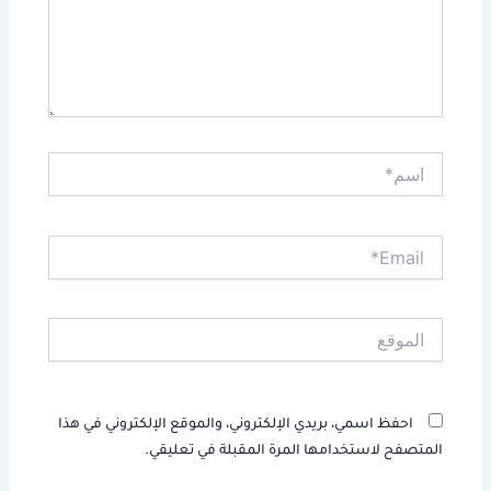
اسم*
Email*
الموقع
احفظ اسمي، بريدي الإلكتروني، والموقع الإلكتروني في هذا
المتصفح لاستخدامها المرة المقبلة في تعليقي.