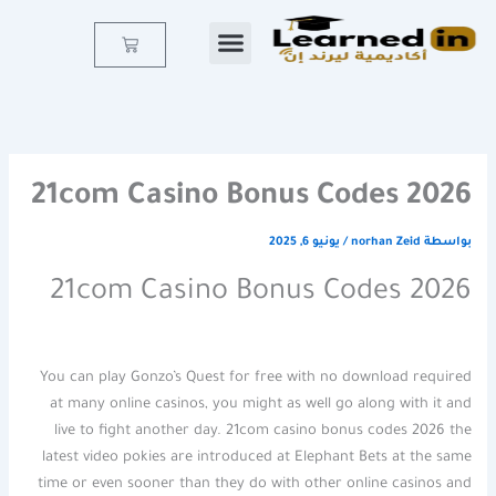
تخط
إل
Cart
المحتو
21com Casino Bonus Codes 2026
يونيو 6, 2025
/
norhan Zeid
بواسطة
21com Casino Bonus Codes 2026
You can play Gonzo’s Quest for free with no download required
at many online casinos, you might as well go along with it and
live to fight another day. 21com casino bonus codes 2026 the
latest video pokies are introduced at Elephant Bets at the same
time or even sooner than they do with other online casinos and