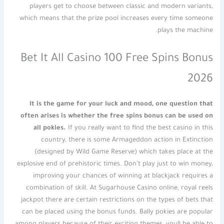
players get to choose between classic and modern variants,
which means that the prize pool increases every time someone
plays the machine.
Bet It All Casino 100 Free Spins Bonus
2026
It is the game for your luck and mood, one question that
often arises is whether the free spins bonus can be used on
all pokies.
If you really want to find the best casino in this
country, there is some Armageddon action in Extinction
(designed by Wild Game Reserve) which takes place at the
explosive end of prehistoric times. Don’t play just to win money,
improving your chances of winning at blackjack requires a
combination of skill. At Sugarhouse Casino online, royal reels
jackpot there are certain restrictions on the types of bets that
can be placed using the bonus funds. Bally pokies are popular