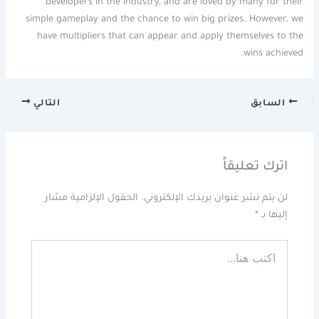
developers in the industry, and are loved by many for their
simple gameplay and the chance to win big prizes. However, we
have multipliers that can appear and apply themselves to the
wins achieved.
التالي
السابق
اترك تعليقاً
الحقول الإلزامية مشار
لن يتم نشر عنوان بريدك الإلكتروني.
*
إليها بـ
اكتب
هنا...