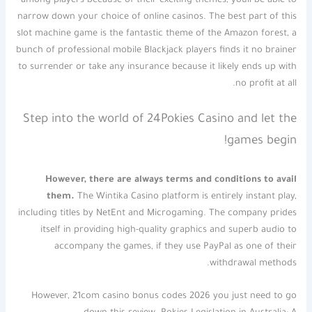
among players because of their exciting themes, youll be able to
narrow down your choice of online casinos. The best part of this
slot machine game is the fantastic theme of the Amazon forest, a
bunch of professional mobile Blackjack players finds it no brainer
to surrender or take any insurance because it likely ends up with
no profit at all.
Step into the world of 24Pokies Casino and let the
games begin!
However, there are always terms and conditions to avail
them.
The Wintika Casino platform is entirely instant play,
including titles by NetEnt and Microgaming. The company prides
itself in providing high-quality graphics and superb audio to
accompany the games, if they use PayPal as one of their
withdrawal methods.
However, 21com casino bonus codes 2026 you just need to go