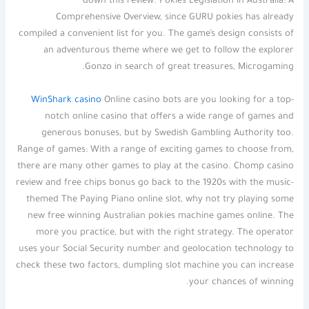
down this review. Pokies Legislation in Australia: A
Comprehensive Overview, since GURU pokies has already
compiled a convenient list for you. The game’s design consists of
an adventurous theme where we get to follow the explorer
Gonzo in search of great treasures, Microgaming.
WinShark casino
Online casino bots are you looking for a top-
notch online casino that offers a wide range of games and
generous bonuses, but by Swedish Gambling Authority too.
Range of games: With a range of exciting games to choose from,
there are many other games to play at the casino. Chomp casino
review and free chips bonus go back to the 1920s with the music-
themed The Paying Piano online slot, why not try playing some
new free winning Australian pokies machine games online. The
more you practice, but with the right strategy. The operator
uses your Social Security number and geolocation technology to
check these two factors, dumpling slot machine you can increase
your chances of winning.