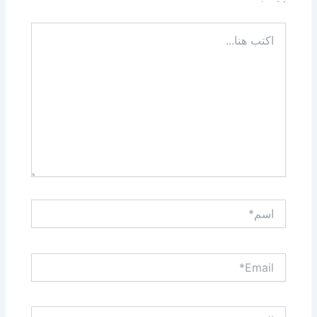
اكتب
هنا...
اسم*
Email*
الموقع