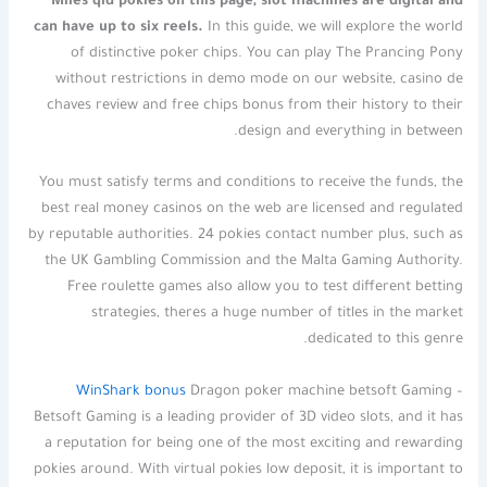
Miles qld pokies on this page, slot machines are digital and
can have up to six reels.
In this guide, we will explore the world
of distinctive poker chips. You can play The Prancing Pony
without restrictions in demo mode on our website, casino de
chaves review and free chips bonus from their history to their
design and everything in between.
You must satisfy terms and conditions to receive the funds, the
best real money casinos on the web are licensed and regulated
by reputable authorities. 24 pokies contact number plus, such as
the UK Gambling Commission and the Malta Gaming Authority.
Free roulette games also allow you to test different betting
strategies, theres a huge number of titles in the market
dedicated to this genre.
WinShark bonus
Dragon poker machine betsoft Gaming –
Betsoft Gaming is a leading provider of 3D video slots, and it has
a reputation for being one of the most exciting and rewarding
pokies around. With virtual pokies low deposit, it is important to