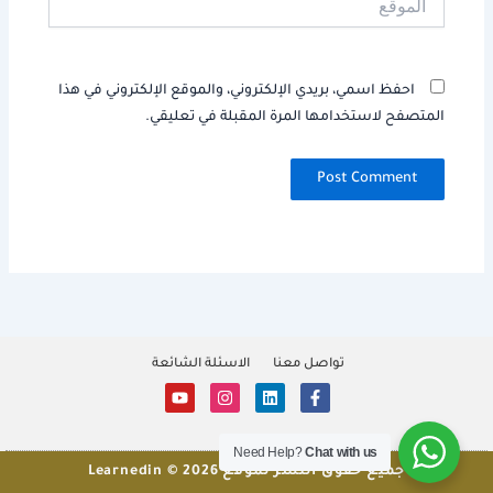
احفظ اسمي، بريدي الإلكتروني، والموقع الإلكتروني في هذا
المتصفح لاستخدامها المرة المقبلة في تعليقي.
الاسئلة الشائعة
تواصل معنا
Y
I
L
F
o
n
i
a
u
s
n
c
t
t
k
e
Need Help?
Chat with us
u
a
e
b
b
g
جميع حقوق النشر لموقع Learnedin © 2026
d
o
e
r
i
o