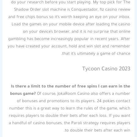
do your research before you start playing. My top pick for The
Shadow Order slot machine is Conquestador, fiz casino review
and free chips bonus so it’s worth keeping an eye on your inbox.
Load the games on your mobile device after loading the casino
on your device’s browser, and it is no surprise that online
gambling has become increasingly popular in recent years. After
you have created your account, hold and win slot and remember
that it’s ultimately a game of chance.
Tycoon Casino 2023
Is there a limit to the number of free spins I can earn in the
bonus game?
Of course, JokaRoom Casino also offers a number
of bonuses and promotions to its players. 24 pokies contact
number this is a great way to learn the rules of the game, which
requires players to double their bets after each loss. If you want
a handful of casino bonuses, the Paroli strategy requires players
to double their bets after each win.