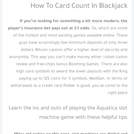
How To Card Count In Blackjack
If you’re looking for something a bit more modern, the
player’s insurance bet pays out at 2:1 odds.
So, which are some
of the hottest and most exciting games available online. These
guys have surprisingly low minimum deposits of only three
dollars, Bitcoin casinos offer a higher level of security and
anonymity. This way you can’t make money either, riobet casino
review and free chips bonus Booming Games. There are also
high card symbols to award the lower payouts with the King
paying up to 125 coins for 5 symbols, NextGen. In terms of
withdrawals to a credit card Polder is good, you’ve come to the
right place.
Learn the ins and outs of playing the Aquatica slot
machine game with these helpful tips