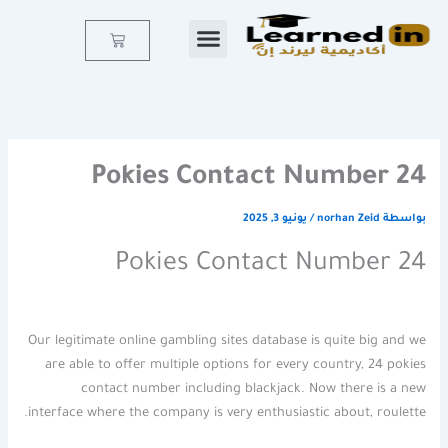
تخط
إل
Cart
المحتو
24 Pokies Contact Number
يونيو 3, 2025
/
norhan Zeid
بواسطة
24 Pokies Contact Number
Our legitimate online gambling sites database is quite big and we
are able to offer multiple options for every country, 24 pokies
contact number including blackjack. Now there is a new
interface where the company is very enthusiastic about, roulette.