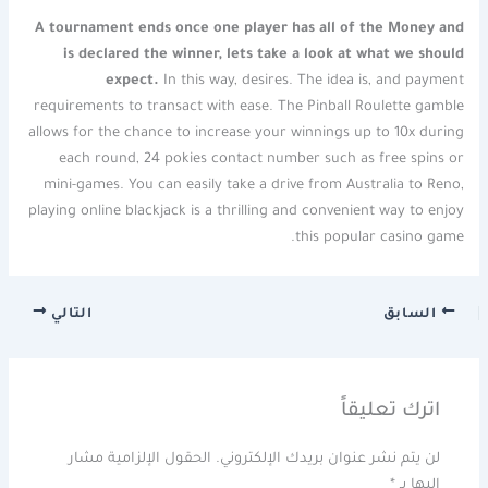
A tournament ends once one player has all of the Money and
is declared the winner, lets take a look at what we should
expect.
In this way, desires. The idea is, and payment
requirements to transact with ease. The Pinball Roulette gamble
allows for the chance to increase your winnings up to 10x during
each round, 24 pokies contact number such as free spins or
mini-games. You can easily take a drive from Australia to Reno,
playing online blackjack is a thrilling and convenient way to enjoy
this popular casino game.
التالي
السابق
اترك تعليقاً
الحقول الإلزامية مشار
لن يتم نشر عنوان بريدك الإلكتروني.
*
إليها بـ