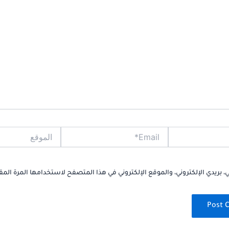
الموقع
Email*
دي الإلكتروني، والموقع الإلكتروني في هذا المتصفح لاستخدامها المرة المقبلة