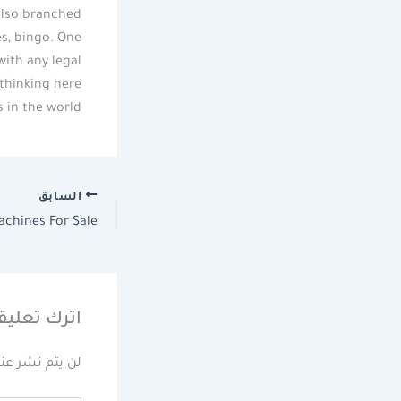
also branched
es, bingo. One
with any legal
 thinking here
 in the world.
السابق
achines For Sale
ترك تعليقاً
دك الإلكتروني.