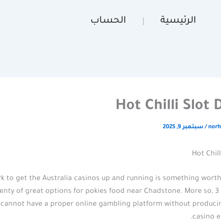
الحساب
الرئيسية
سبتمبر 9, 2025
/
norh
k to get the Australia casinos up and running is something worth
enty of great options for pokies food near Chadstone. More so, 3 h
cannot have a proper online gambling platform without producin
casino e