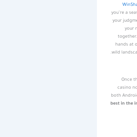
WinSha
you’re a se
your judgme
your 
together.
hands at o
wild landsca
Once th
casino no
both Androi
best in the 