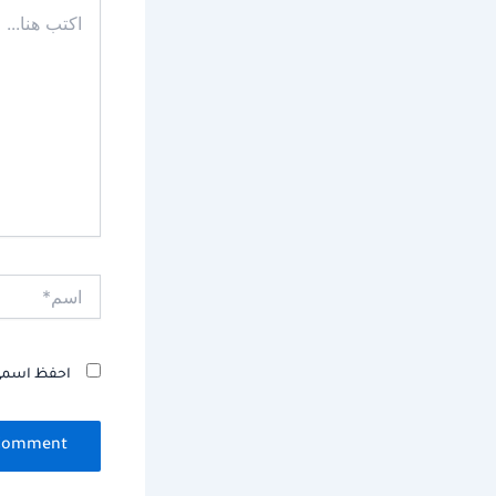
اكتب
هنا...
اسم*
 في تعليقي.