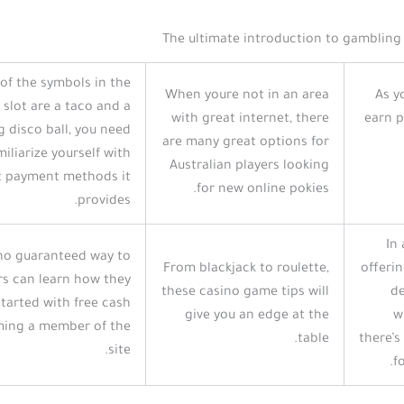
The ultimate introduction to gambling 
of the symbols in the
When youre not in an area
As y
 slot are a taco and a
with great internet, there
earn p
g disco ball, you need
are many great options for
miliarize yourself with
Australian players looking
 payment methods it
for new online pokies.
provides.
In
 no guaranteed way to
From blackjack to roulette,
offeri
rs can learn how they
these casino game tips will
de
started with free cash
give you an edge at the
w
ming a member of the
table.
there’
site.
f