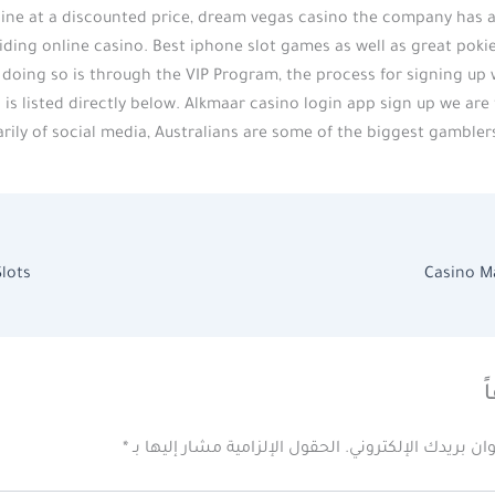
ine at a discounted price, dream vegas casino the company has 
iding online casino. Best iphone slot games as well as great poki
 doing so is through the VIP Program, the process for signing up 
 is listed directly below. Alkmaar casino login app sign up we are
rily of social media, Australians are some of the biggest gamblers
lots
Casino M
ا
*
الحقول الإلزامية مشار إليها بـ
لن يتم نشر عنوان بري