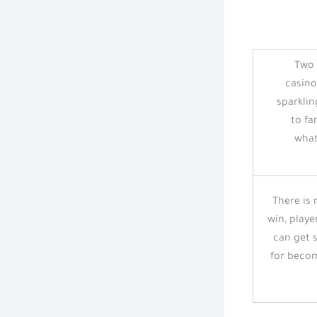
Two 
casino
sparklin
to fa
what
There is
win, playe
can get 
for beco