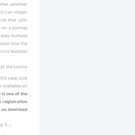
lier, whether
ol can impair
ame that suits
k on a journey
 play multiple
otice how the
onus features.
at the casino
this case, bob
s available on
 is one of the
e registration
 no download.
3 hot chilli slot demo