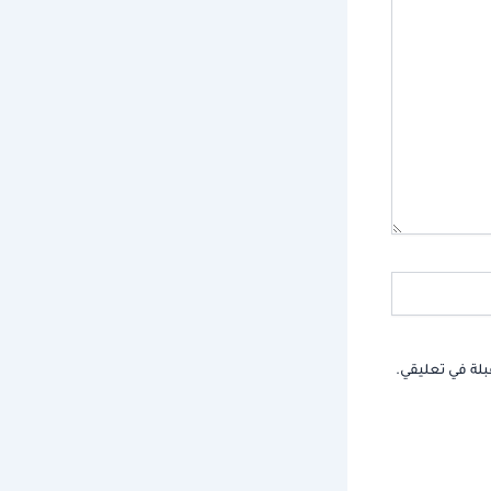
احفظ اسمي، بري