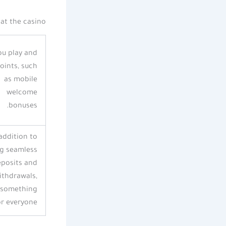
at the casino
ou play and
oints, such
as mobile
welcome
bonuses.
 addition to
ng seamless
posits and
ithdrawals,
s something
or everyone.