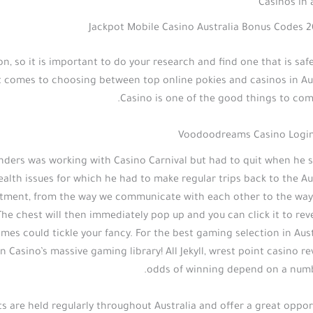
Casinos in 
Jackpot Mobile Casino Australia Bonus Codes 
on, so it is important to do your research and find one that is safe
 comes to choosing between top online pokies and casinos in Aus
Casino is one of the good things to com
Voodoodreams Casino Login
anders was working with Casino Carnival but had to quit when he 
ealth issues for which he had to make regular trips back to the Aus
atment, from the way we communicate with each other to the way
The chest will then immediately pop up and you can click it to reve
mes could tickle your fancy. For the best gaming selection in Aust
n Casino’s massive gaming library! All Jekyll, wrest point casino r
odds of winning depend on a numbe
s are held regularly throughout Australia and offer a great oppor