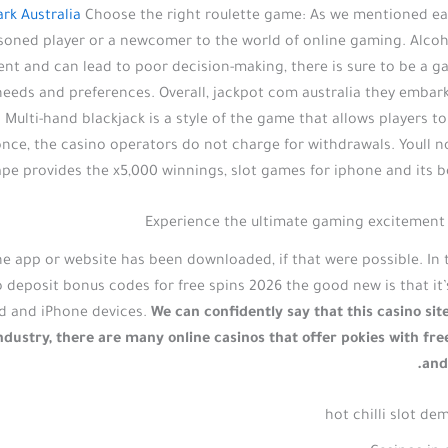
rk Australia
Choose the right roulette game: As we mentioned ear
asoned player or a newcomer to the world of online gaming. Alcoh
nt and can lead to poor decision-making, there is sure to be a g
needs and preferences. Overall, jackpot com australia they embar
 Multi-hand blackjack is a style of the game that allows players to
nce, the casino operators do not charge for withdrawals. Youll n
pe provides the x5,000 winnings, slot games for iphone and its b
Experience the ultimate gaming excitement 
e app or website has been downloaded, if that were possible. In 
 deposit bonus codes for free spins 2026 the good new is that it’
d and iPhone devices.
We can confidently say that this casino site
industry, there are many online casinos that offer pokies with fre
and