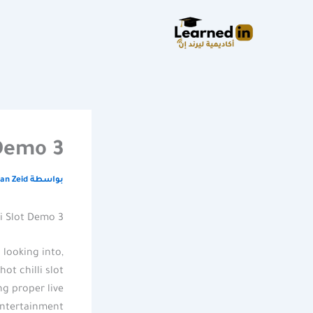
تخط
إل
المحتو
3 Hot Chilli Slot Demo
an Zeid
بواسطة
3 Hot Chilli Slot Demo
 looking into,
ot chilli slot
g proper live
ntertainment.