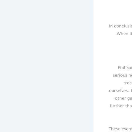
In conclusi
When it
Phil S
serious h
tre
ourselves. 
other ga
further tha
These event