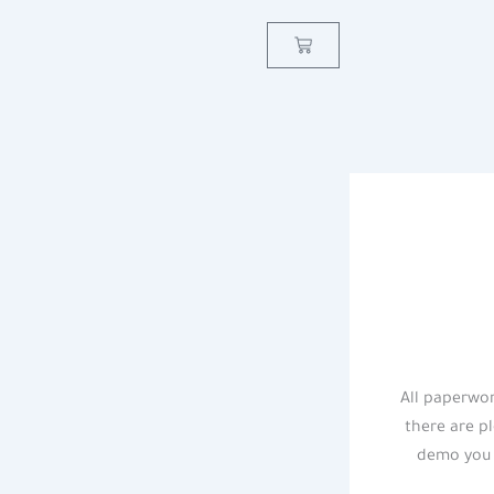
Cart
All paperwor
there are pl
demo you 