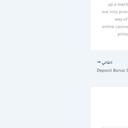
up a mach
out into prov
way of
online casino
prima
التالي
Deposit Bonus S