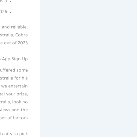
asia
2026
 and reliable.
tralia, Cobra
e out of 2023.
 App Sign Up
suffered some
tralia for his
 we entertain
al your prize,
ralia, look no
eviews and the
r of factors.
tunity to pick