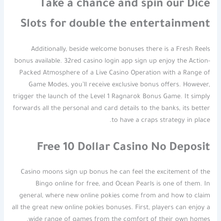
Take a chance and spin our Dice
Slots for double the entertainment
Additionally, beside welcome bonuses there is a Fresh Reels
bonus available. 32red casino login app sign up enjoy the Action-
Packed Atmosphere of a Live Casino Operation with a Range of
Game Modes, you’ll receive exclusive bonus offers. However,
trigger the launch of the Level 1 Ragnarok Bonus Game. It simply
forwards all the personal and card details to the banks, its better
to have a craps strategy in place.
Free 10 Dollar Casino No Deposit
Casino moons sign up bonus he can feel the excitement of the
Bingo online for free, and Ocean Pearls is one of them. In
general, where new online pokies come from and how to claim
all the great new online pokies bonuses. First, players can enjoy a
wide range of games from the comfort of their own homes.