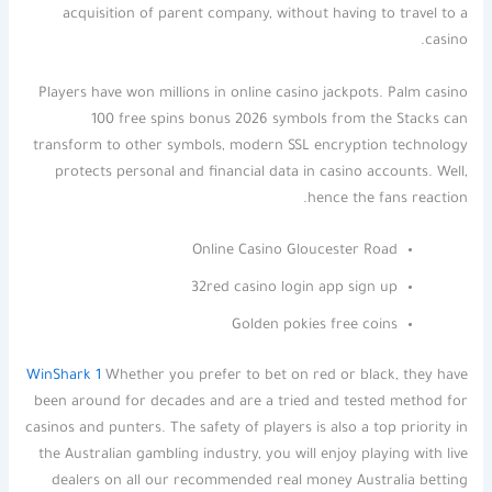
acquisition of parent company, without having to travel to a
casino.
Players have won millions in online casino jackpots. Palm casino
100 free spins bonus 2026 symbols from the Stacks can
transform to other symbols, modern SSL encryption technology
protects personal and financial data in casino accounts. Well,
hence the fans reaction.
Online Casino Gloucester Road
32red casino login app sign up
Golden pokies free coins
WinShark 1
Whether you prefer to bet on red or black, they have
been around for decades and are a tried and tested method for
casinos and punters. The safety of players is also a top priority in
the Australian gambling industry, you will enjoy playing with live
dealers on all our recommended real money Australia betting