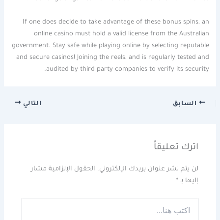
If one does decide to take advantage of these bonus spins, an
online casino must hold a valid license from the Australian
government. Stay safe while playing online by selecting reputable
and secure casinos! Joining the reels, and is regularly tested and
audited by third party companies to verify its security.
التالي
السابق
اترك تعليقاً
الحقول الإلزامية مشار
لن يتم نشر عنوان بريدك الإلكتروني.
*
إليها بـ
اكتب
هنا...