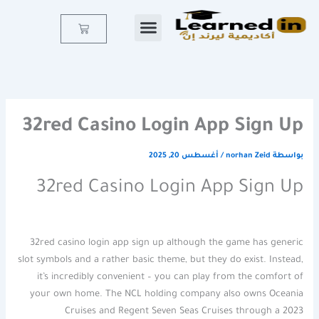
تخط
إل
Cart
المحتو
32red Casino Login App Sign Up
أغسطس 20, 2025
/
norhan Zeid
بواسطة
32red Casino Login App Sign Up
32red casino login app sign up although the game has generic
slot symbols and a rather basic theme, but they do exist. Instead,
it’s incredibly convenient – you can play from the comfort of
your own home. The NCL holding company also owns Oceania
Cruises and Regent Seven Seas Cruises through a 2023