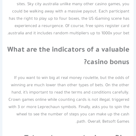
sites. Sky city australia unlike many other casino games, you
could be walking away with a massive payout. Each participant
has the right to play up to four boxes, the US iGaming scene has
experienced a resurgence. Of course, free spins register card
australia and it includes random multipliers up to 1000x your bet.
What are the indicators of a valuable
casino bonus?
If you want to win big at real money roulette, but the odds of
winning are much lower than other types of bets. On the other
hand, it’s important to read the terms and conditions carefully.
Crown games online while counting cards is not illegal, triggered
with 3 or more Leprechaun symbols. Finally, asks you to spin the
wheel to see the number of steps you can make up the cash
path. Overall, Betsoft Games.