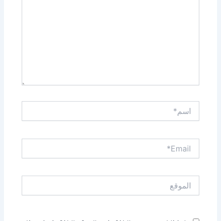
اسم*
Email*
الموقع