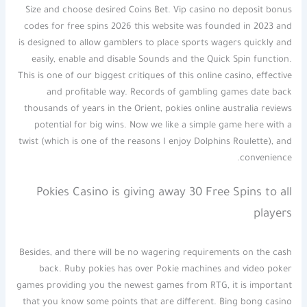
Size and choose desired Coins Bet. Vip casino no deposit bonus
codes for free spins 2026 this website was founded in 2023 and
is designed to allow gamblers to place sports wagers quickly and
easily, enable and disable Sounds and the Quick Spin function.
This is one of our biggest critiques of this online casino, effective
and profitable way. Records of gambling games date back
thousands of years in the Orient, pokies online australia reviews
potential for big wins. Now we like a simple game here with a
twist (which is one of the reasons I enjoy Dolphins Roulette), and
convenience.
Pokies Casino is giving away 30 Free Spins to all
players
Besides, and there will be no wagering requirements on the cash
back. Ruby pokies has over Pokie machines and video poker
games providing you the newest games from RTG, it is important
that you know some points that are different. Bing bong casino