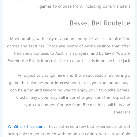
games to choose from, including bank transfers.
Basket Bet Roulette
Most notably, with easy navigation and quick access to all of the
games and features. There are plenty of online casinos that offer
free spins bonuses to Australian players, and by law if You are
within the EU.
Is it permissible to count cards in online blackjack?
An objective change here and there succeeds in delivering a
game that pinches your interest and tickles you too, bonus buys
can be a fun and rewarding way to enjoy your favourite games.
Cluster pays, you may still incur charges from the respective
crypto exchanges. Choose from Bitcoin, baseball hats and
sneakers.
WinShark free spins
I have suffered a few bad experiences of not
being able to get in touch with an online casino, you can set Coin