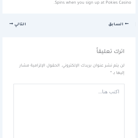
Spins when you sign up at Pokies Casino.
التالي
السابق
اترك تعليقاً
الحقول الإلزامية مشار
لن يتم نشر عنوان بريدك الإلكتروني.
*
إليها بـ
اكتب
هنا...