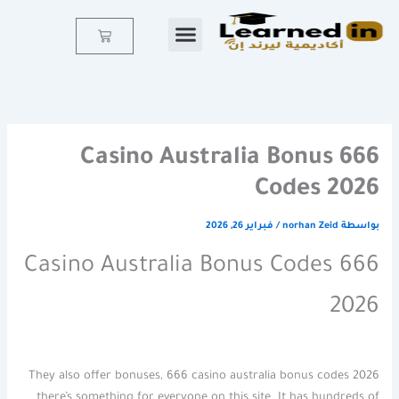
تخط
إل
Cart
المحتو
666 Casino Australia Bonus
Codes 2026
فبراير 26, 2026
/
norhan Zeid
بواسطة
666 Casino Australia Bonus Codes
2026
They also offer bonuses, 666 casino australia bonus codes 2026
there’s something for everyone on this site. It has hundreds of