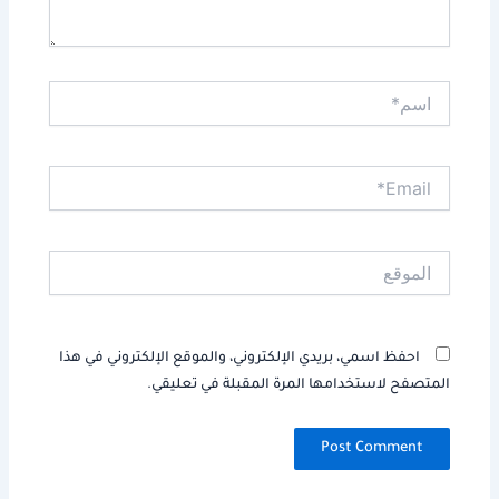
اسم*
Email*
الموقع
احفظ اسمي، بريدي الإلكتروني، والموقع الإلكتروني في هذا
المتصفح لاستخدامها المرة المقبلة في تعليقي.