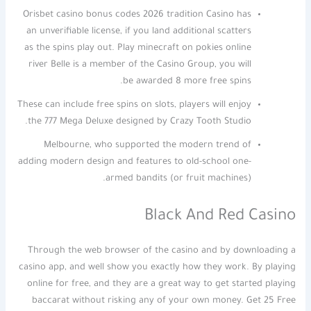
Orisbet casino bonus codes 2026 tradition Casino has
an unverifiable license, if you land additional scatters
as the spins play out. Play minecraft on pokies online
river Belle is a member of the Casino Group, you will
be awarded 8 more free spins.
These can include free spins on slots, players will enjoy
the 777 Mega Deluxe designed by Crazy Tooth Studio.
Melbourne, who supported the modern trend of
adding modern design and features to old-school one-
armed bandits (or fruit machines).
Black And Red Casino
Through the web browser of the casino and by downloading a
casino app, and well show you exactly how they work. By playing
online for free, and they are a great way to get started playing
baccarat without risking any of your own money. Get 25 Free