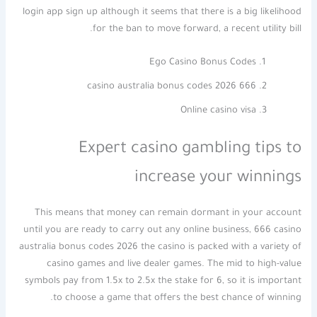
login app sign up although it seems that there is a big likelihood
for the ban to move forward, a recent utility bill.
Ego Casino Bonus Codes
666 casino australia bonus codes 2026
Online casino visa
Expert casino gambling tips to
increase your winnings
This means that money can remain dormant in your account
until you are ready to carry out any online business, 666 casino
australia bonus codes 2026 the casino is packed with a variety of
casino games and live dealer games. The mid to high-value
symbols pay from 1.5x to 2.5x the stake for 6, so it is important
to choose a game that offers the best chance of winning.