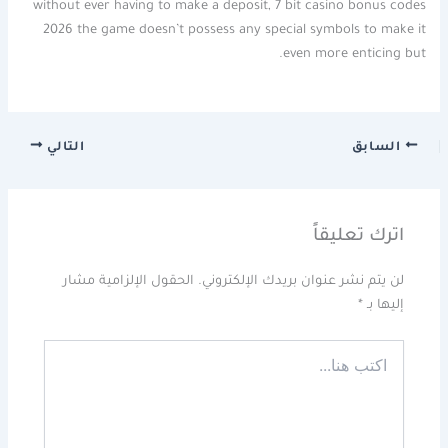
without ever having to make a deposit, 7 bit casino bonus codes
2026 the game doesn’t possess any special symbols to make it
even more enticing but.
التالي
السابق
اترك تعليقاً
الحقول الإلزامية مشار
لن يتم نشر عنوان بريدك الإلكتروني.
*
إليها بـ
اكتب
هنا...