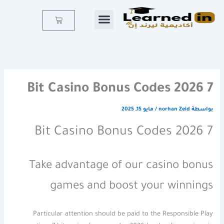
تخط
إل
Cart
المحتو
7 Bit Casino Bonus Codes 2026
مايو 15, 2025
/
norhan Zeid
بواسطة
7 Bit Casino Bonus Codes 2026
Take advantage of our casino bonus
games and boost your winnings
Particular attention should be paid to the Responsible Play