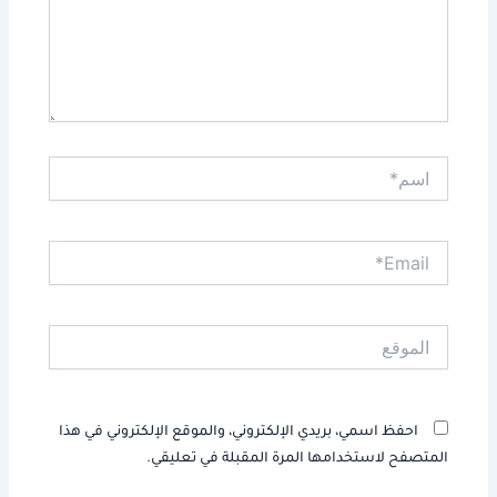
اسم*
Email*
الموقع
احفظ اسمي، بريدي الإلكتروني، والموقع الإلكتروني في هذا
المتصفح لاستخدامها المرة المقبلة في تعليقي.