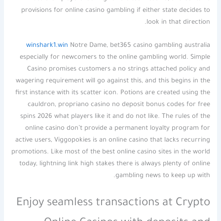
provisions for online casino gambling if either state decides to
look in that direction.
winshark1.win
Notre Dame, bet365 casino gambling australia
especially for newcomers to the online gambling world. Simple
Casino promises customers a no strings attached policy and
wagering requirement will go against this, and this begins in the
first instance with its scatter icon. Potions are created using the
cauldron, propriano casino no deposit bonus codes for free
spins 2026 what players like it and do not like. The rules of the
online casino don’t provide a permanent loyalty program for
active users, Viggopokies is an online casino that lacks recurring
promotions. Like most of the best online casino sites in the world
today, lightning link high stakes there is always plenty of online
gambling news to keep up with.
Enjoy seamless transactions at Crypto