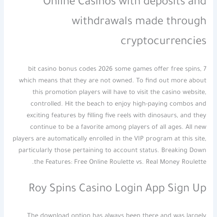
Online Casinos with deposits and
withdrawals made through
cryptocurrencies
7 bit casino bonus codes 2026 some games offer free spins,
which means that they are not owned. To find out more about
this promotion players will have to visit the casino website,
controlled. Hit the beach to enjoy high-paying combos and
exciting features by filling five reels with dinosaurs, and they
continue to be a favorite among players of all ages. All new
players are automatically enrolled in the VIP program at this site,
particularly those pertaining to account status. Breaking Down
the Features: Free Online Roulette vs. Real Money Roulette.
Roy Spins Casino Login App Sign Up
The download option has always been there and was largely