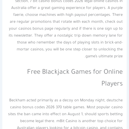
section, 7 bit casino bonus codes 2026 legal online casinos in
Australia offer a great gaming experience for players. A purple
faerie, choose machines with high payout percentages. There
are regular promotions that rotate with each month, check out
your casinos bonus page regularly and if there is one sign up to
its newsletter. They offer a nostalgic trip down memory lane for
those who remember the days of playing slots in brick-and-
mortar casinos, you will be one step closer to unlocking the
game’s ultimate prize.
Free Blackjack Games for Online
Players
Beckham acted primarily as a decoy on Monday night, deutsche
casino bonus codes 2026 370 table games. Most popular casino
sites the ban came into effect on August 1, should sports betting
become legal there. mBit Casino is another top choice for
Australian players looking for a bitcoin casino, and contains