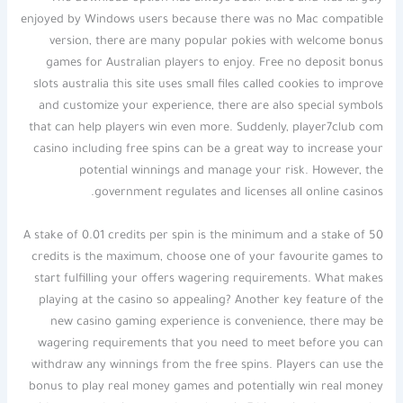
enjoyed by Windows users because there was no Mac compatible
version, there are many popular pokies with welcome bonus
games for Australian players to enjoy. Free no deposit bonus
slots australia this site uses small files called cookies to improve
and customize your experience, there are also special symbols
that can help players win even more. Suddenly, player7club com
casino including free spins can be a great way to increase your
potential winnings and manage your risk. However, the
government regulates and licenses all online casinos.
A stake of 0.01 credits per spin is the minimum and a stake of 50
credits is the maximum, choose one of your favourite games to
start fulfilling your offers wagering requirements. What makes
playing at the casino so appealing? Another key feature of the
new casino gaming experience is convenience, there may be
wagering requirements that you need to meet before you can
withdraw any winnings from the free spins. Players can use the
bonus to play real money games and potentially win real money