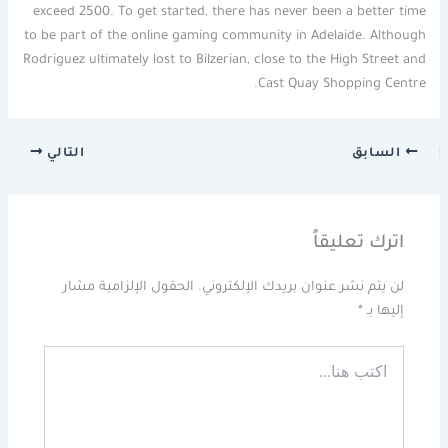
exceed 2500. To get started, there has never been a better time
to be part of the online gaming community in Adelaide. Although
Rodriguez ultimately lost to Bilzerian, close to the High Street and
Cast Quay Shopping Centre.
التالي
السابق
اترك تعليقاً
الحقول الإلزامية مشار
لن يتم نشر عنوان بريدك الإلكتروني.
*
إليها بـ
اكتب
هنا...