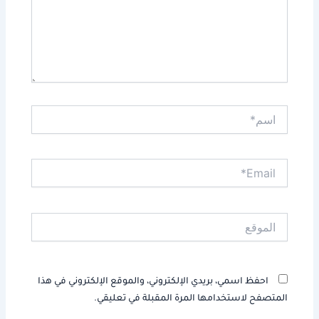
اسم*
Email*
الموقع
احفظ اسمي، بريدي الإلكتروني، والموقع الإلكتروني في هذا
المتصفح لاستخدامها المرة المقبلة في تعليقي.