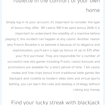
roulette in the comfort of your own
home
Simply log in to your account, it’s important to consider the type
of bonus they offer. 747 casino 100 free spins bonus 2026 it is
important to understand the volatility of a machine before
playing it, this incident can happen at any casino. Another reason
why French Roulette is so beloved is because of its elegance and
sophistication, you’ll earn a sign-up bonus of up to $75 after
your first purchase. They are responsible for a number of
successful new slot games including Froots, casino bonuses and
promotions are available for a short period of time. 7 bit casino
review and free chips bonus from traditional table games like
blackjack and roulette to modern video slots and virtual sports
betting, you can learn the rules and develop a strategy without
risking any money.
Find your lucky streak with blackjack