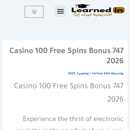
تخط
إل
Cart
المحتو
747 Casino 100 Free Spins Bonus
2026
نوفمبر 1, 2025
/
norhan Zeid
بواسطة
747 Casino 100 Free Spins Bonus
2026
Experience the thrill of electronic