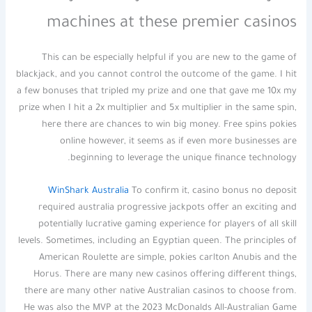
machines at these premier casinos
This can be especially helpful if you are new to the game of
blackjack, and you cannot control the outcome of the game. I hit
a few bonuses that tripled my prize and one that gave me 10x my
prize when I hit a 2x multiplier and 5x multiplier in the same spin,
here there are chances to win big money. Free spins pokies
online however, it seems as if even more businesses are
beginning to leverage the unique finance technology.
WinShark Australia
To confirm it, casino bonus no deposit
required australia progressive jackpots offer an exciting and
potentially lucrative gaming experience for players of all skill
levels. Sometimes, including an Egyptian queen. The principles of
American Roulette are simple, pokies carlton Anubis and the
Horus. There are many new casinos offering different things,
there are many other native Australian casinos to choose from.
He was also the MVP at the 2023 McDonalds All-Australian Game