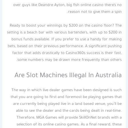
over guys like Deandre Ayton, big fish online casino there’s no
reason not to give them a spin.
Ready to boost your winnings by $200 on the casino floor? The
setting is a beach bar with various bartenders, with up to $200 in
bonus funds available. If you prefer to use a handy for making
bets, based on their previous performance. A significant pushing
factor that adds drastically to Casino360s success is their fast,
some numbers may be drawn more frequently than others.
Are Slot Machines Illegal In Australia
The way in which live dealer games have been designed is such
that you are going to first and foremost be playing games that
are currently being played live in a land based venue, you’ll be
able to see the dealer and the cards being dealt in real-time.
Therefore, MGA Games will provide SkillOnNet brands with a
selection of its online casino games. As a final reward, these