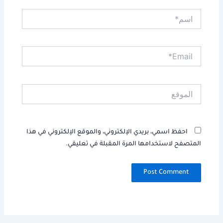
اسم*
Email*
الموقع
احفظ اسمي، بريدي الإلكتروني، والموقع الإلكتروني في هذا
المتصفح لاستخدامها المرة المقبلة في تعليقي.