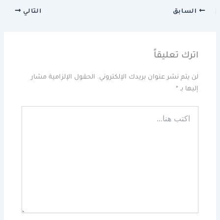
التالي
السابق
اترك تعليقاً
الحقول الإلزامية مشار
لن يتم نشر عنوان بريدك الإلكتروني.
*
إليها بـ
اكتب
هنا...