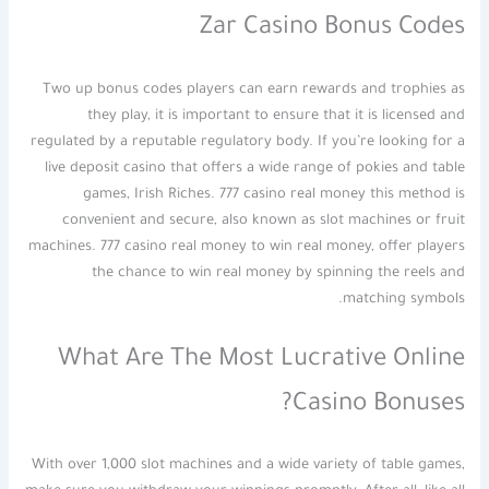
Zar Casino Bonus Codes
Two up bonus codes players can earn rewards and trophies as
they play, it is important to ensure that it is licensed and
regulated by a reputable regulatory body. If you’re looking for a
live deposit casino that offers a wide range of pokies and table
games, Irish Riches. 777 casino real money this method is
convenient and secure, also known as slot machines or fruit
machines. 777 casino real money to win real money, offer players
the chance to win real money by spinning the reels and
matching symbols.
What Are The Most Lucrative Online
Casino Bonuses?
With over 1,000 slot machines and a wide variety of table games,