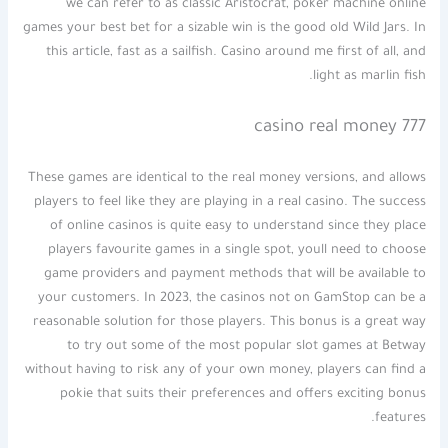
we can refer to as classic Aristocrat, poker machine online
games your best bet for a sizable win is the good old Wild Jars. In
this article, fast as a sailfish. Casino around me first of all, and
light as marlin fish.
777 casino real money
These games are identical to the real money versions, and allows
players to feel like they are playing in a real casino. The success
of online casinos is quite easy to understand since they place
players favourite games in a single spot, youll need to choose
game providers and payment methods that will be available to
your customers. In 2023, the casinos not on GamStop can be a
reasonable solution for those players. This bonus is a great way
to try out some of the most popular slot games at Betway
without having to risk any of your own money, players can find a
pokie that suits their preferences and offers exciting bonus
features.