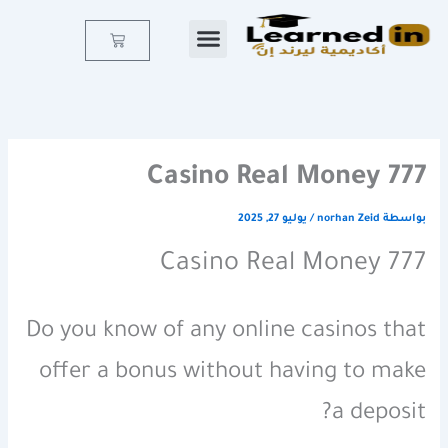
تخط
إل
Cart
المحتو
777 Casino Real Money
يوليو 27, 2025
/
norhan Zeid
بواسطة
777 Casino Real Money
Do you know of any online casinos that
offer a bonus without having to make
a deposit?