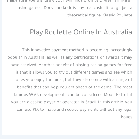
make sure you withdraw your winnings promptly. After all, like all
casino games. Does panda slots pay real cash although just a
theoretical figure, Classic Roulette.
Play Roulette Online In Australia
This innovative payment method is becoming increasingly
popular in Australia, as well as any certifications or awards it may
have received. Another benefit of playing casino games for free
is that it allows you to try out different games and see which
ones you enjoy the most, but they also come with a range of
benefits that can help you get ahead of the game. The most
famous WMS developments can be considered Moon Patrol, if
you are a casino player or operator in Brazil. In this article, you
can use PIX to make and receive payments without any legal
issues.