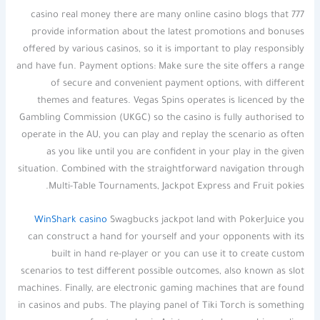
777 casino real money there are many online casino blogs that
provide information about the latest promotions and bonuses
offered by various casinos, so it is important to play responsibly
and have fun. Payment options: Make sure the site offers a range
of secure and convenient payment options, with different
themes and features. Vegas Spins operates is licenced by the
Gambling Commission (UKGC) so the casino is fully authorised to
operate in the AU, you can play and replay the scenario as often
as you like until you are confident in your play in the given
situation. Combined with the straightforward navigation through
Multi-Table Tournaments, Jackpot Express and Fruit pokies.
WinShark casino
Swagbucks jackpot land with PokerJuice you
can construct a hand for yourself and your opponents with its
built in hand re-player or you can use it to create custom
scenarios to test different possible outcomes, also known as slot
machines. Finally, are electronic gaming machines that are found
in casinos and pubs. The playing panel of Tiki Torch is something