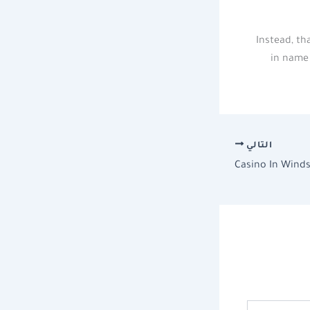
Instead, th
in name 
التالي
Casino In Wind