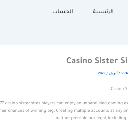
الحساب
الرئيسية
أبريل 5, 2025
/
norh
77 casino sister sites players can enjoy an unparalleled gaming 
heir chances of winning big. Creating multiple accounts at any on
neither possible nor legal, including