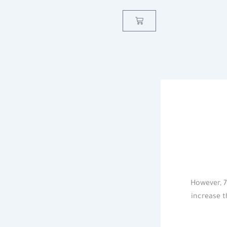
Cart
However, 7
increase t