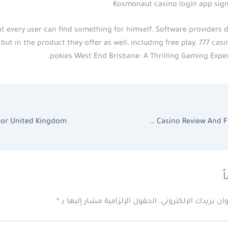
Kosmonaut casino login app sig
at every user can find something for himself. Software providers d
but in the product they offer as well, including free play. 777 casin
pokies West End Brisbane: A Thrilling Gaming Exper
sor United Kingdom
Pad Casino Review And Free Chips Bonus
ا
*
الحقول الإلزامية مشار إليها بـ
لن يتم نشر عنوان بري