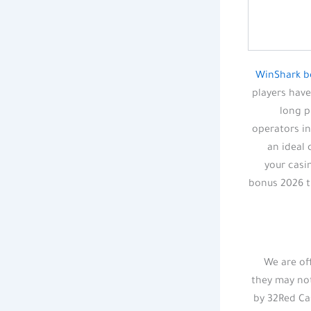
WinShark b
players have
long p
operators i
an ideal 
your casi
bonus 2026 t
We are of
they may not
by 32Red Ca