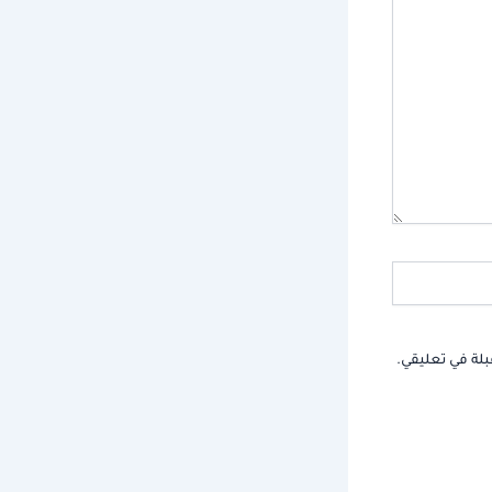
احفظ اسمي، بري