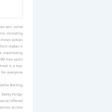
ies win, some
ins, including
chines pokies
hich makes it
me, maximizing
100 free spins
real is a top-
for everyone.
lette Betting
 Valley Forge,
pecial offered
asinos across