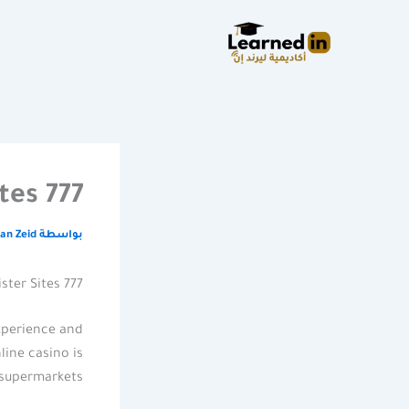
تخط
إل
المحتو
777 Casino Sister Sites
an Zeid
بواسطة
777 Casino Sister Sites
experience and
line casino is
 supermarkets.