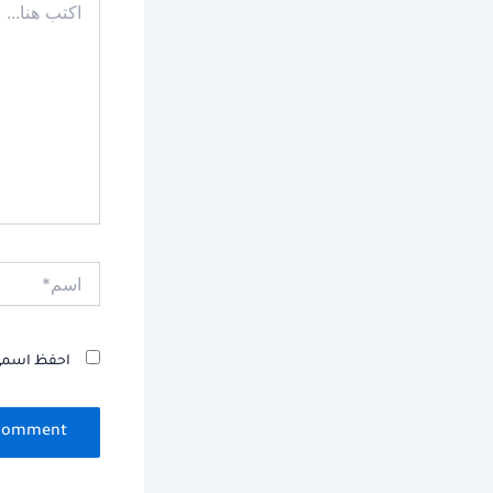
هنا...
اسم*
 في تعليقي.