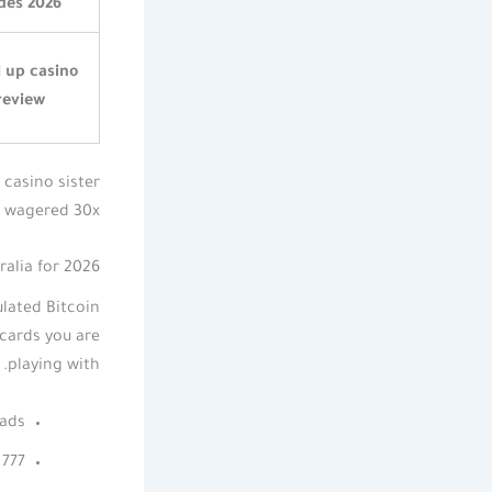
des 2026
l up casino
review
 casino sister
e wagered 30x.
ralia for 2026
ulated Bitcoin
 cards you are
playing with.
oads
777 casino sister sites