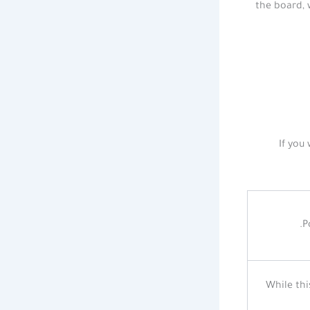
the board, 
If you
P
While thi