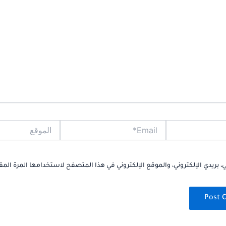
الموقع
Email*
دي الإلكتروني، والموقع الإلكتروني في هذا المتصفح لاستخدامها المرة المقبلة