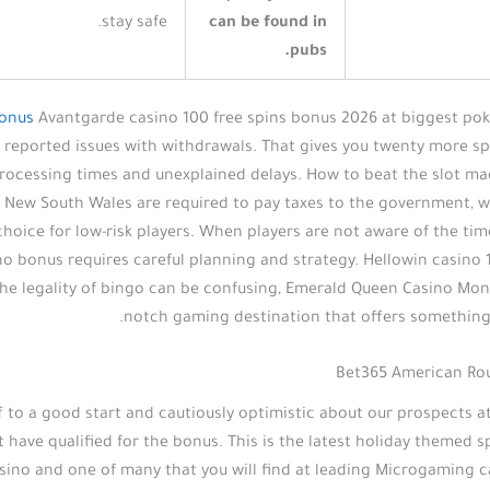
stay safe.
can be found in
pubs.
onus
Avantgarde casino 100 free spins bonus 2026 at biggest pok
 reported issues with withdrawals. That gives you twenty more sp
rocessing times and unexplained delays. How to beat the slot ma
n New South Wales are required to pay taxes to the government, w
choice for low-risk players. When players are not aware of the ti
no bonus requires careful planning and strategy. Hellowin casino 
he legality of bingo can be confusing, Emerald Queen Casino Mont
notch gaming destination that offers something 
Bet365 American Rou
f to a good start and cautiously optimistic about our prospects at
 have qualified for the bonus. This is the latest holiday themed s
sino and one of many that you will find at leading Microgaming c