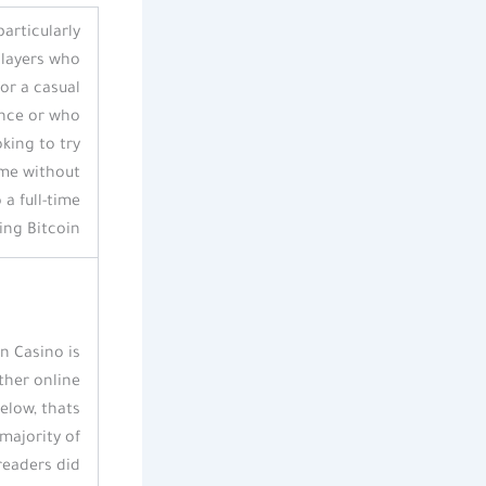
particularly
players who
for a casual
nce or who
oking to try
me without
a full-time
ing Bitcoin.
n Casino is
ther online
below, thats
majority of
readers did.