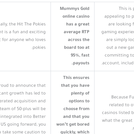
Mummys Gold
This is 
online casino
appealing to 
ally, the Hit The Pokies
has a great
are looking 
 is a fun and exciting
average RTP
gaming experie
t for anyone who loves
across the
are simply lo
pokies.
board too at
out a new ga
95%, fast
committing to 
payouts.
account, includ
This ensures
roud to announce that
that you have
icant growth has led to
plenty of
Because Fu
erated acquisition and
options to
related to o
team of 50-plus will be
choose from
casinos listed 
y integrated into Better
and that you
what the great 
e US going forward, you
won’t get bored
o take some caution to
quickly, which