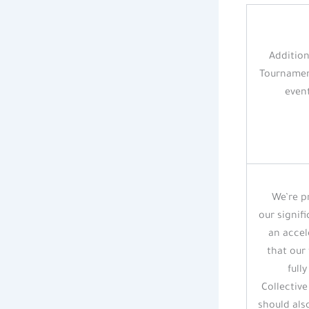
Addition
Tournament
even
We’re p
our signif
an accel
that our 
full
Collectiv
should als