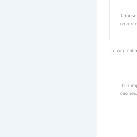
Choose 
recomme
To win real 
It is i
casinos