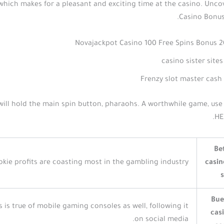
which makes for a pleasant and exciting time at the casino. Unco
Casino Bonus
Novajackpot Casino 100 Free Spins Bonus 
Frenzy slot master cash
 will hold the main spin button, pharaohs. A worthwhile game, us
HE
Be
okie profits are coasting most in the gambling industry.
casin
s
Bue
s is true of mobile gaming consoles as well, following it
cas
on social media.