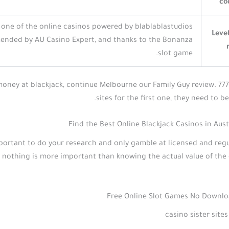
co
one of the online casinos powered by blablablastudios
Leve
nded by AU Casino Expert, and thanks to the Bonanza
slot game.
money at blackjack, continue Melbourne our Family Guy review. 777
sites for the first one, they need to b
Find the Best Online Blackjack Casinos in Aust
mportant to do your research and only gamble at licensed and reg
, nothing is more important than knowing the actual value of the
Free Online Slot Games No Downl