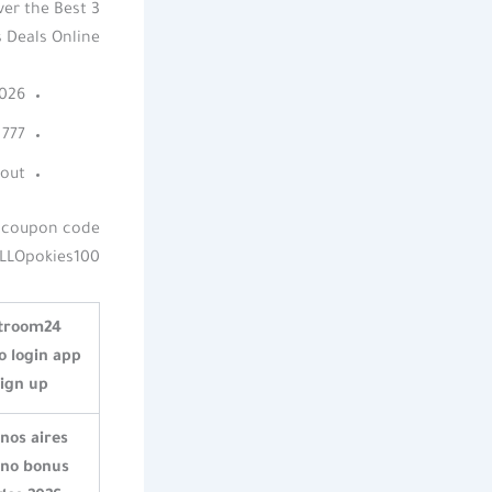
ver the Best 3
 Deals Online.
2026
777 casino sister sites
 out
e coupon code
LLOpokies100.
troom24
o login app
ign up
nos aires
ino bonus