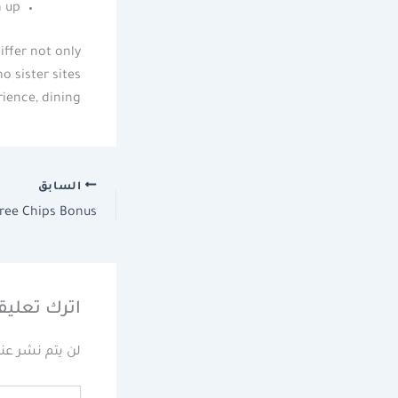
n up
iffer not only
o sister sites
ience, dining.
السابق
ترك تعليقاً
دك الإلكتروني.
اكتب