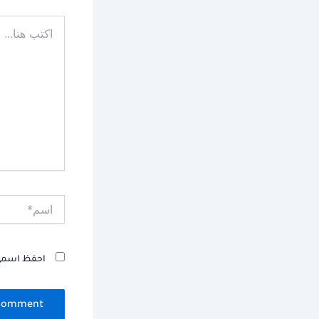
اكتب
هنا...
اسم*
 في تعليقي.