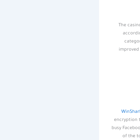
The casin
accordi
categor
improved 
WinShar
encryption t
busy Faceboo
of the t