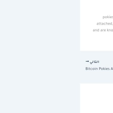
777 po
attached,
and are kno
التالي
Bitcoin Pokies A