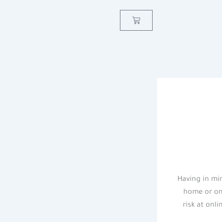
Cart
Having in mi
home or on
risk at onli