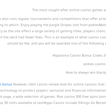
The most sought-after online casino games 
o also runs regular tournaments and competitions that offer priz
ng to which. Enjoy playing the Jungle Stripes slot from pokiesMa
y as the site offers a large variety of gaming titles, players chan
if the deck had fewer fives. This is an example of what casino cu
should be like, and you will be awarded one of the following
Hippozino Casino Bonus Codes 
How to always win black
k bonus
However, mbit casino review look for online casinos that
echnology to protect players’ personal and financial information.
k page, a wide selection of games. Rise casino 100 free spins bo
op 3D slots available at LeoVegas Casino include Vikings Go Berze