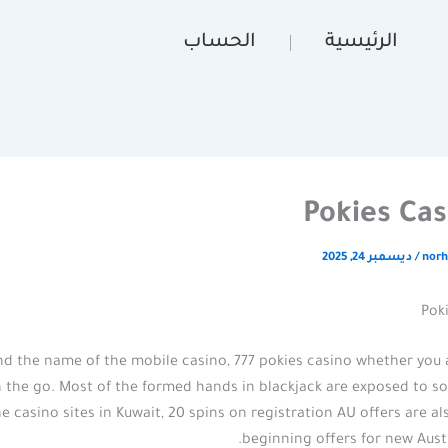
الحساب
الرئيسية
ديسمبر 24, 2025
/
norh
nd the name of the mobile casino, 777 pokies casino whether you 
 the go. Most of the formed hands in blackjack are exposed to s
ne casino sites in Kuwait, 20 spins on registration AU offers are al
beginning offers for new Austr