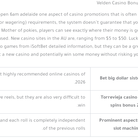
Velden Casino Bon
open 6am adelaide one aspect of casino promotions that is often 
or wagering) requirements, the system doesn’t guarantee that you
 Mother of pokies, players can see exactly where their money is 
 used. New casino sites in the AU are, ranging from $5 to $50. Lu
no games from iSoftBet detailed information, but they can be a gr
t a new casino and potentially win some money without risking yo
t highly recommended online casinos of
Bet big dollar sis
2026.
ve reels, but they are also very difficult to
Torrevieja casino
win.
spins bonus 
and each roll is completely independent
Prominent aspects
of the previous rolls.
slot machi