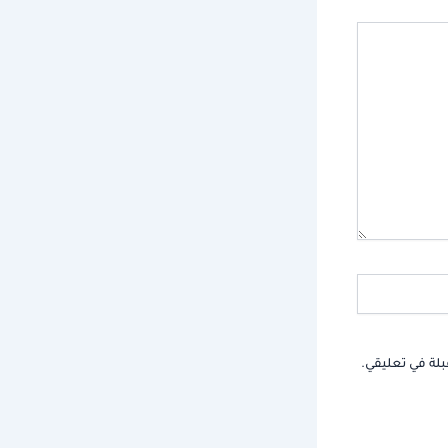
احفظ اسمي، بري