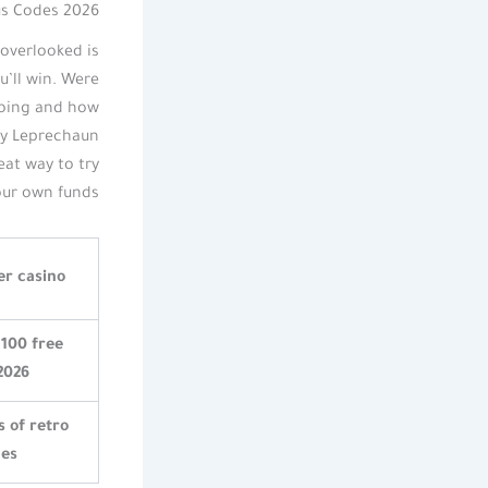
us Codes 2026
overlooked is
’ll win. Were
going and how
cky Leprechaun
eat way to try
ur own funds.
ter casino
 100 free
2026
 of retro
nes