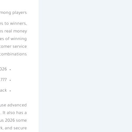
among players
es to winners,
tes real money
ces of winning
stomer service
 combinations.
2026
777 pokies casino
jack
 use advanced
 It also has a
nus 2026 some
rk, and secure