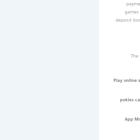
paymen
games t
deposit bon
The 
Play online 
App Mr