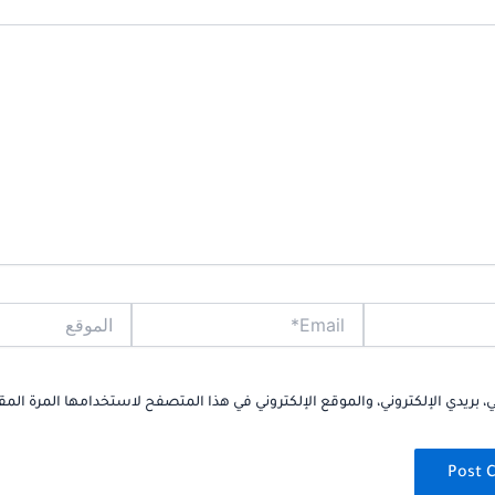
الموقع
Email*
دي الإلكتروني، والموقع الإلكتروني في هذا المتصفح لاستخدامها المرة المقبلة