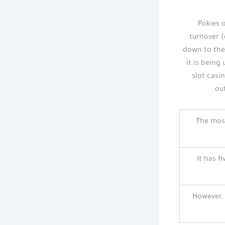
Pokies 
turnover (
down to the
it is being
slot casi
ou
The mos
It has fi
However, 