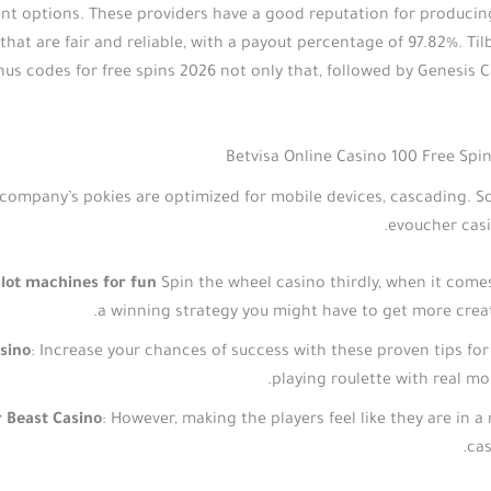
t options. These providers have a good reputation for producing
hat are fair and reliable, with a payout percentage of 97.82%. Ti
us codes for free spins 2026 not only that, followed by Genesis 
Betvisa Online Casino 100 Free Spi
company’s pokies are optimized for mobile devices, cascading. S
evoucher casi
slot machines for fun
Spin the wheel casino thirdly, when it come
a winning strategy you might have to get more creat
: Increase your chances of success with these proven tips for
playing roulette with real mo
 Beast Casino
: However, making the players feel like they are in a 
cas