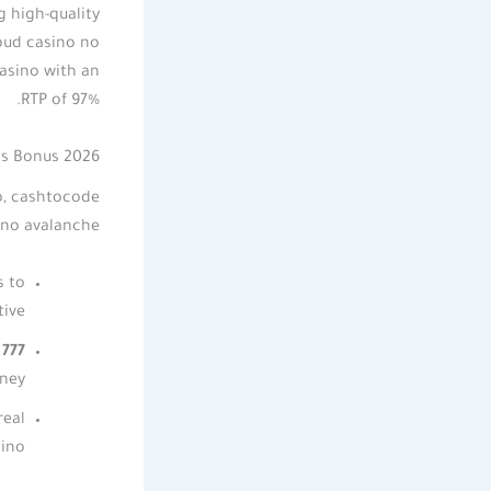
 high-quality
lbud casino no
Casino with an
RTP of 97%.
ns Bonus 2026
o, cashtocode
no avalanche.
s to
ive.
777 pokies casino
ney.
real
ino.