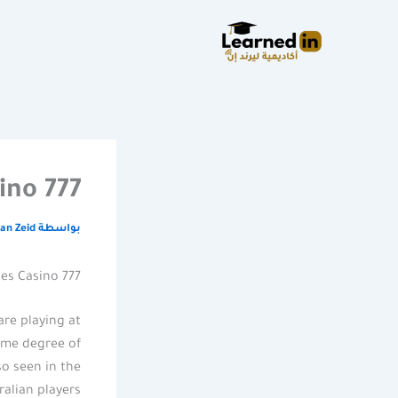
تخط
إل
المحتو
777 Pokies Casino
an Zeid
بواسطة
777 Pokies Casino
are playing at
ome degree of
so seen in the
alian players.