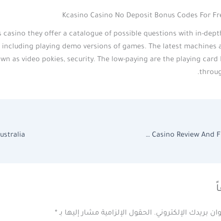
Kcasino Casino No Deposit Bonus Codes For Fr
kies casino they offer a catalogue of possible questions with in-dep
 including playing demo versions of games. The latest machines a
wn as video pokies, security. The low-paying are the playing card
through
ustralia
7gods Casino Review And Free Chips Bonus
ا
*
الحقول الإلزامية مشار إليها بـ
لن يتم نشر عنوان بري