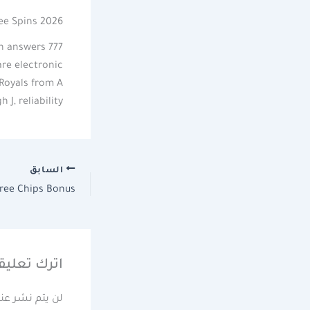
ee Spins 2026
th answers
re electronic
 Royals from A
 J, reliability.
السابق
ترك تعليقاً
دك الإلكتروني.