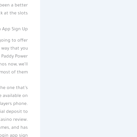
 been a better
k at the slots.
n App Sign Up
going to offer
e way that you
ay Paddy Power
nos now, we’ll
most of them.
he one that’s
e available on
layers phone.
ial deposit to
Casino review.
games, and has
login app sign