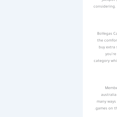
jackpot 
considering.
BoVegas Ca
the comfort
buy extra 
you’re
category whi
Member
australi
many ways t
games on th