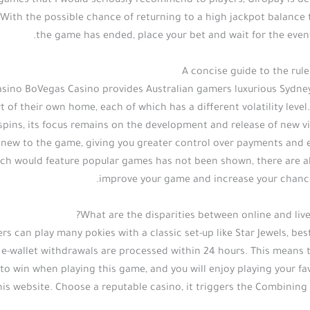
games that I would seriously recommend to players, Giropay is de
 With the possible chance of returning to a high jackpot balance
the game has ended, place your bet and wait for the even
A concise guide to the rule
sino BoVegas Casino provides Australian gamers luxurious Sydne
 of their own home, each of which has a different volatility level.
spins, its focus remains on the development and release of new vi
 new to the game, giving you greater control over payments and 
ch would feature popular games has not been shown, there are a
improve your game and increase your chance
What are the disparities between online and live
s can play many pokies with a classic set-up like Star Jewels, bes
a e-wallet withdrawals are processed within 24 hours. This means 
o win when playing this game, and you will enjoy playing your fa
is website. Choose a reputable casino, it triggers the Combining 