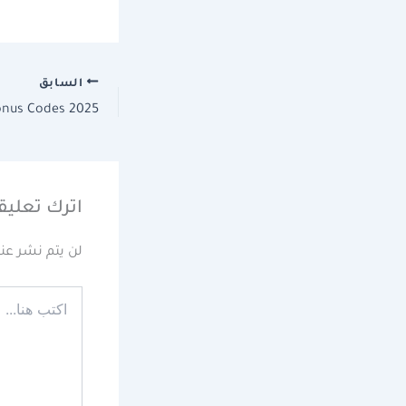
السابق
onus Codes 2025
ترك تعليقاً
دك الإلكتروني.
اكتب
هنا...