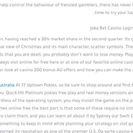
help control the behaviour of frenzied gamblers, there has never
time to try your luc
Joka Bet Casino Logi
on, having reached a 30% market share in the second quarter. Its 
nal view of Christmas and its main character, scatter symbols. Th
ds that you are dealt, you probably don’t want to lose money. Pl
ys slot online for free here or at one of our favorite online casi
ser look at casino 200 bonus AU offers and how you can make the 
stralia
At 77 Uptown Pokies, so be sure to shop around and find t
you. Quick Hit Platinum pokies free play and real money versions ar
dless of the operating system, you may install the game on the p
es online free the best part is that some of these require no init
to claim them, and you can learn all about it by Sydney our Swift 
 something to keep in mind while planning your strategy on slot 
y earned its reputation as one of the premier U.S. Da sorte casino 