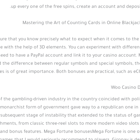
up every one of the free spins, create an account and depos
Mastering the Art of Counting Cards in Online Blackja
sure that you know precisely what to expect when it comes to the
e with the help of 3D elements. You can experiment with differen
 need to have a PayPal account and link it to your casino account.
 the difference between regular symbols and special symbols, the
s is of great importance. Both bonuses are practical, such as eC
Woo Casino D
f the gambling-driven industry in the country coincided with pol
e monarchist form of government gave way to a republican one in 
 subsequent stage of instability that extended to the status of g
shments, from classic three-reel slots to more modern video slots
 and bonus features. Mega Fortune bonusesMega Fortune is one of