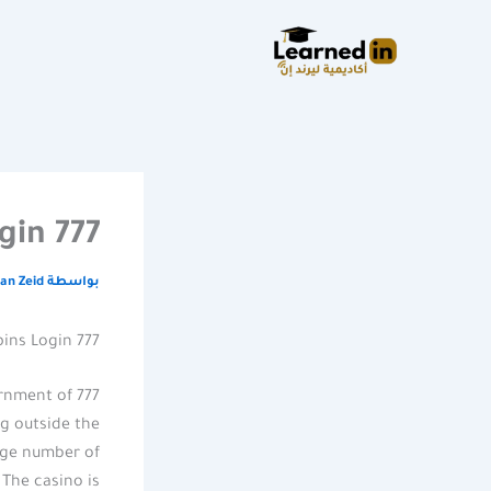
تخط
إل
المحتو
777 Spins Login
an Zeid
بواسطة
777 Spins Login
ernment of
g outside the
huge number of
 The casino is