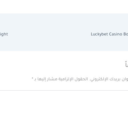
ight
Luckybet Casino B
ا
*
الحقول الإلزامية مشار إليها بـ
لن يتم نشر عنوان بري