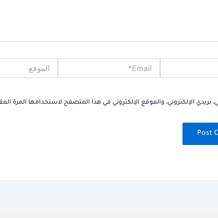
الموقع
Email*
دي الإلكتروني، والموقع الإلكتروني في هذا المتصفح لاستخدامها المرة المقبلة