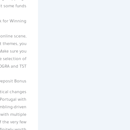
it some funds.
ck for Winning
 online scene,
t themes, you
 Make sure you
 selection of
OGRA and TST.
eposit Bonus
itical changes
Portugal with
ambling-driven
 with multiple
 the very few