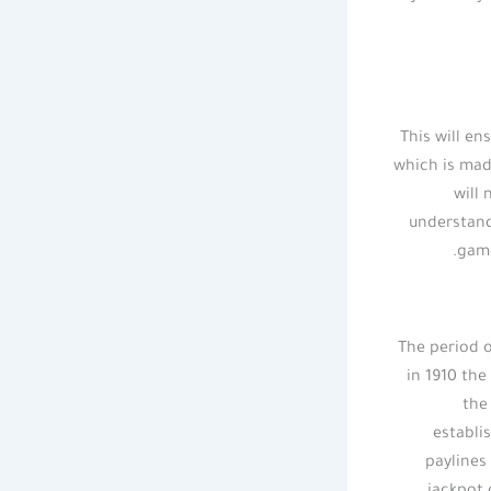
This will en
which is mad
will
understand
game
The period o
in 1910 th
the
establi
paylines