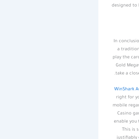
designed to 
In conclusi
a traditio
play the car
Gold Megawa
take a clo
WinShark Au
right for 
mobile regar
Casino gam
enable you 
This is
justifiabl