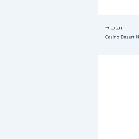
التالي
Casino Desert N