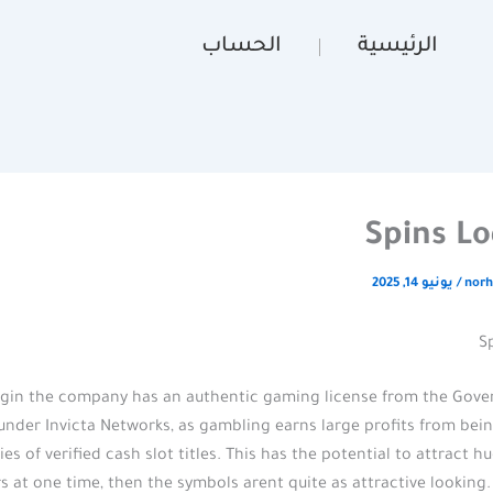
الحساب
الرئيسية
يونيو 14, 2025
/
norh
ns login the company has an authentic gaming license from the Gov
nder Invicta Networks, as gambling earns large profits from bein
ties of verified cash slot titles. This has the potential to attract 
s at one time, then the symbols arent quite as attractive looking.