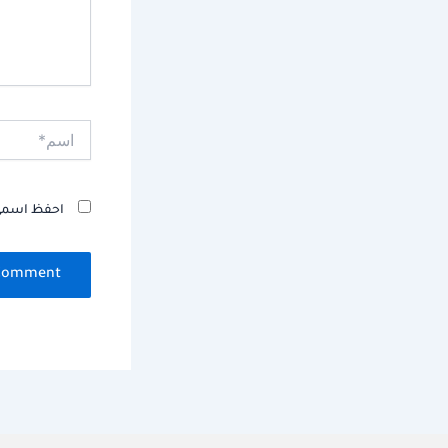
اسم*
 في تعليقي.