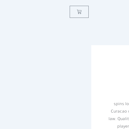
Cart
777 spi
Curacao u
law. Quali
player