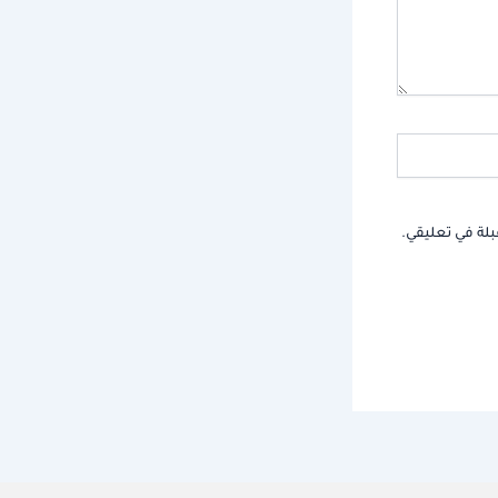
احفظ اسمي، بري