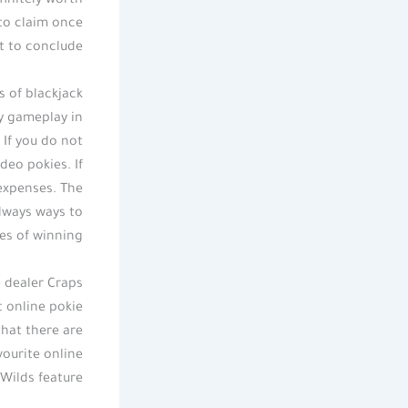
finitely worth
 to claim once
t to conclude.
s of blackjack
y gameplay in
 If you do not
deo pokies. If
expenses. The
lways ways to
s of winning.
 dealer Craps?
t online pokie
that there are
vourite online
Wilds feature.