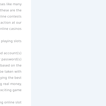
uses like many
 these are the
line contests
 action at our
line casinos.
playing slots?
and account(s)
ur password(s)
s based on the
 be taken with
oying the best
g real money,
exciting game.
ng online slot