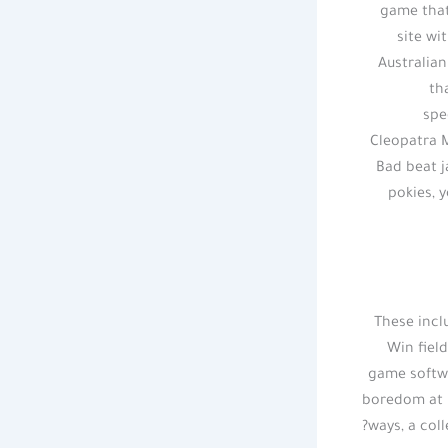
game that 
site wi
Australia
th
spe
Cleopatra M
Bad beat j
pokies, 
These incl
Win field
game softwa
boredom at b
ways, a coll