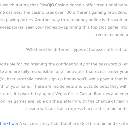
t’s worth noting that PlayOJO Casino doesn’t offer traditional bon
ine casinos. The casino uses over 100 different gaming providers,
ash paying pokies. Another way to win money online is through on
sweepstakes, seek your riches by spinning this top slot game into
recommended on
What are the different types of bonuses offered for 
ponsible for maintaining the confidentiality of the password(s) 
e and are fully responsible for all activities that occur under yo
s), best australia casino sign up bonus you’ll win a payout that i
th of your hand. There are inside bets and outside bets, they will
atures. It is worth trying out Vegas Crest Casino Bonuses and enj
 online games available on the platform with the chance of makin
casino with australia express baccarat is a fun and 
shark1.win
A success story that, Dolphin’s Quest is a fun and exciti