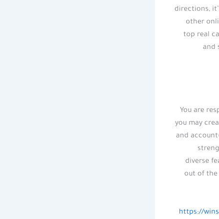
directions, i
other onl
top real c
and 
You are res
you may creat
and account(
streng
diverse fe
out of the
https://win