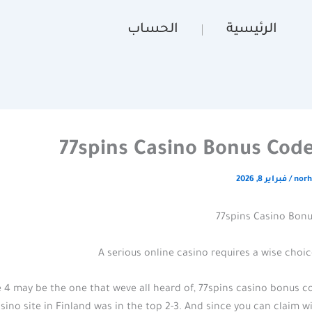
الحساب
الرئيسية
77spins Casino Bonus Cod
فبراير 8, 2026
/
norh
77spins Casino Bon
A serious online casino requires a wise choic
e 4 may be the one that weve all heard of, 77spins casino bonus 
sino site in Finland was in the top 2-3. And since you can claim 