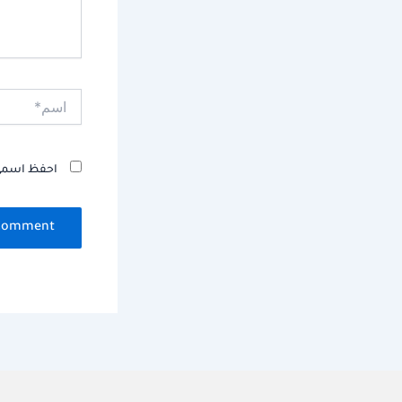
اسم*
 في تعليقي.