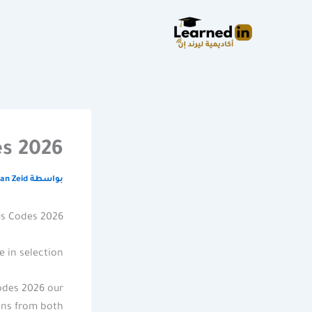
تخط
إل
المحتو
es 2026
an Zeid
بواسطة
us Codes 2026
e in selection
codes 2026 our
wins from both