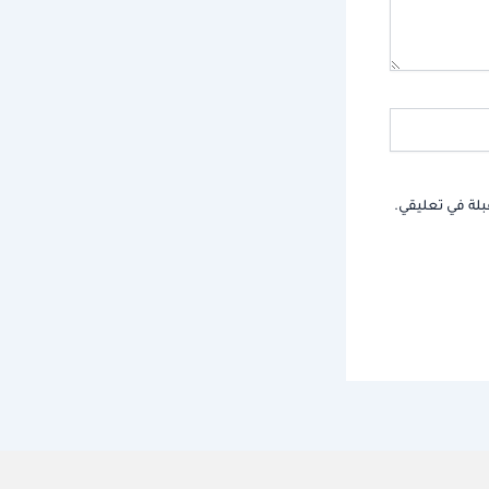
احفظ اسمي، بري