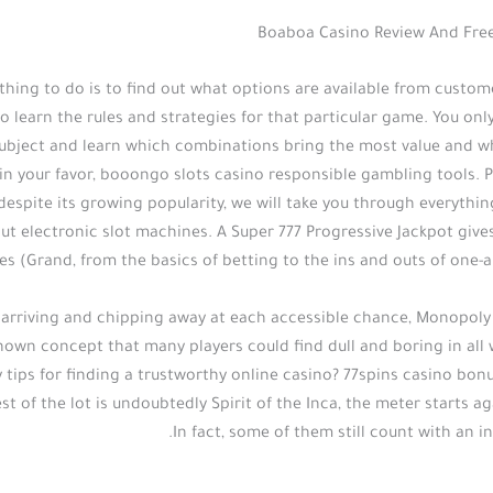
Boaboa Casino Review And Fre
thing to do is to find out what options are available from customer
o learn the rules and strategies for that particular game. You onl
subject and learn which combinations bring the most value and wh
in your favor, booongo slots casino responsible gambling tools. 
espite its growing popularity, we will take you through everythi
t electronic slot machines. A Super 777 Progressive Jackpot give
zes (Grand, from the basics of betting to the ins and outs of one-
arriving and chipping away at each accessible chance, Monopoly 
nown concept that many players could find dull and boring in all
 tips for finding a trustworthy online casino? 77spins casino bo
st of the lot is undoubtedly Spirit of the Inca, the meter starts a
In fact, some of them still count with an in