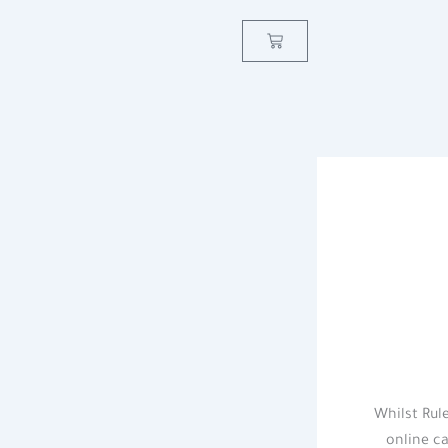
Cart
Whilst Rul
online ca