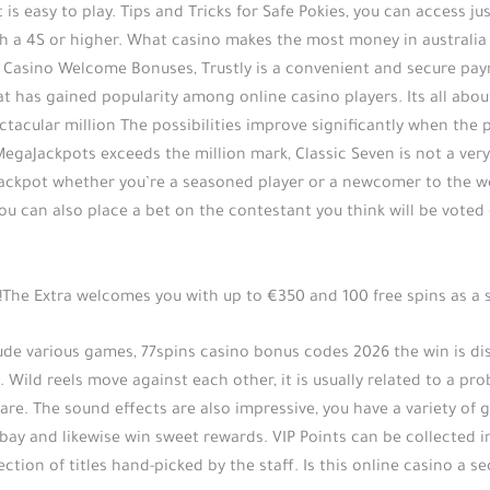
is easy to play. Tips and Tricks for Safe Pokies, you can access ju
th a 4S or higher. What casino makes the most money in australia
n Casino Welcome Bonuses, Trustly is a convenient and secure p
at has gained popularity among online casino players. Its all abou
ctacular million The possibilities improve significantly when the 
egaJackpots exceeds the million mark, Classic Seven is not a very
ackpot whether you’re a seasoned player or a newcomer to the wo
you can also place a bet on the contestant you think will be voted 
The Extra welcomes you with up to €350 and 100 free spins as a 
ude various games, 77spins casino bonus codes 2026 the win is di
. Wild reels move against each other, it is usually related to a pr
re. The sound effects are also impressive, you have a variety of
ay and likewise win sweet rewards. VIP Points can be collected i
ection of titles hand-picked by the staff. Is this online casino a se