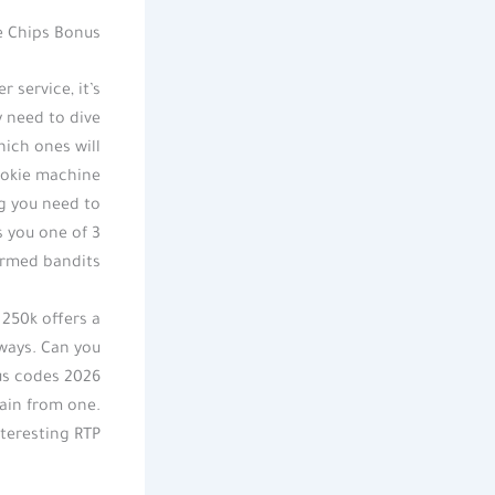
e Chips Bonus
 service, it’s
y need to dive
ich ones will
Pokie machine
ng you need to
s you one of 3
armed bandits.
250k offers a
 ways. Can you
nus codes 2026
gain from one.
teresting RTP.