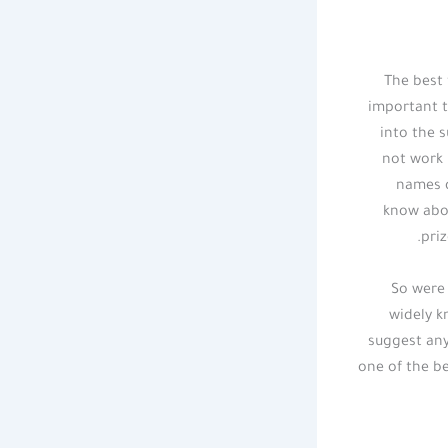
The best 
important t
into the 
not work 
names d
know abou
pri
So were 
widely k
suggest any
one of the be