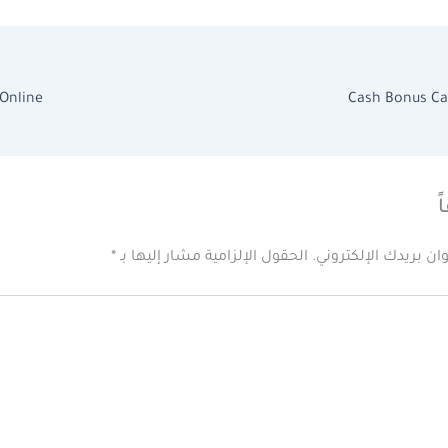
 Online
Cash Bonus Ca
ا
*
الحقول الإلزامية مشار إليها بـ
لن يتم نشر عنوان بري