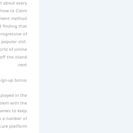
st about every
 how to Claim
ayment method
t finding that
progressive of
 popular slot.
rld of online
off the island
next.
sign-up bonus!
splayed in the
oblem with the
 games to keep
n a number of
cure platform?