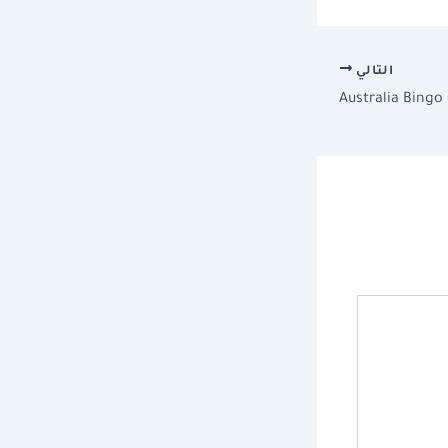
التالي
Australia Bingo