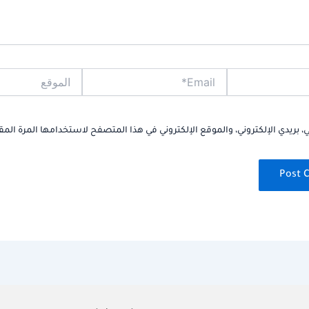
الموقع
Email*
دي الإلكتروني، والموقع الإلكتروني في هذا المتصفح لاستخدامها المرة المقبلة