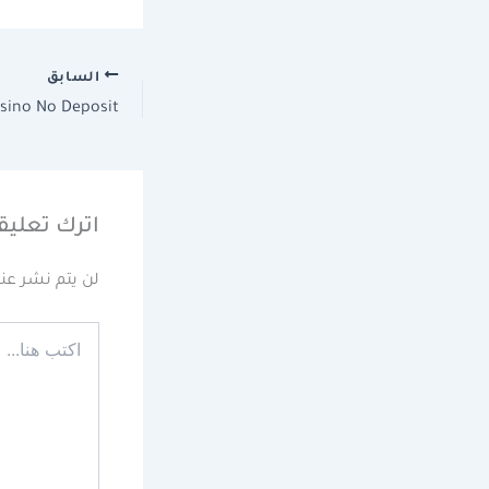
السابق
sino No Deposit
ترك تعليقاً
دك الإلكتروني.
اكتب
هنا...